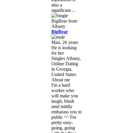
also a
significant ...
BigBear
Man, 26 years
He is looking
for her
Singles Albany,
Online Dating
in Georgia,
United States
About me
I'm a hard
worker who
will make you
laugh, blush
amd mildly
embarass you in
public ^^ I'm
pretty easy-
going, going