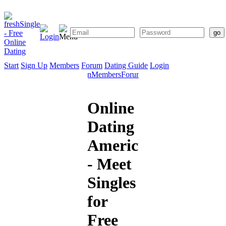
Start
Sign Up
Members
Forum
Dating Guide
Login
Start
Sign
Members
Forum
Dating
Up
Guide
Online
Dating
Americus
- Meet
Singles
for
Free