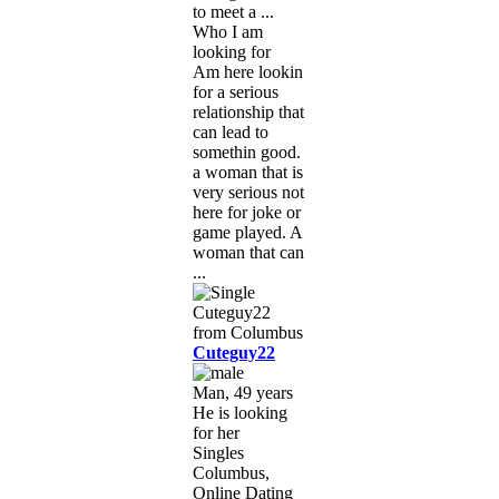
to meet a ...
Who I am
looking for
Am here lookin
for a serious
relationship that
can lead to
somethin good.
a woman that is
very serious not
here for joke or
game played. A
woman that can
...
Cuteguy22
Man, 49 years
He is looking
for her
Singles
Columbus,
Online Dating