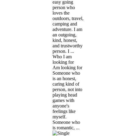
easy going
person who
loves the
outdoors, travel,
camping and
adventure. I am
an outgoing,
kind, honest,
and trustworthy
person. I ...
Who I am
looking for
Am looking for
Someone who
is an honest,
caring kind of
person, not into
playing head
games with
anyone's
feelings like
myself.
Someone who
is romantic, ...