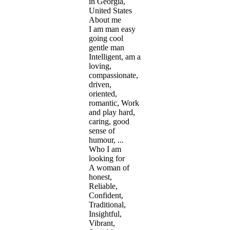
in Georgia,
United States
About me
I am man easy
going cool
gentle man
Intelligent, am a
loving,
compassionate,
driven,
oriented,
romantic, Work
and play hard,
caring, good
sense of
humour, ...
Who I am
looking for
A woman of
honest,
Reliable,
Confident,
Traditional,
Insightful,
Vibrant,