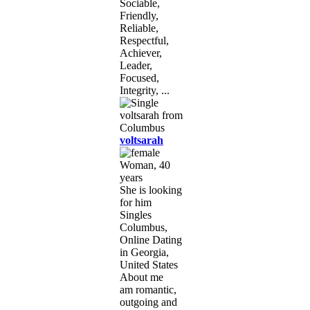
Sociable,
Friendly,
Reliable,
Respectful,
Achiever,
Leader,
Focused,
Integrity, ...
voltsarah
Woman, 40
years
She is looking
for him
Singles
Columbus,
Online Dating
in Georgia,
United States
About me
am romantic,
outgoing and