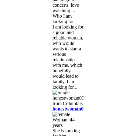
concerts, love
watching ...
Who I am
looking for
I am looking for
a good and
reliable woman,
who would
wants to start a
serious
relationship
with me, which
hopefully
would lead to
family. I am
looking for ...
honestwoman0099
Woman, 44
years
She is looking