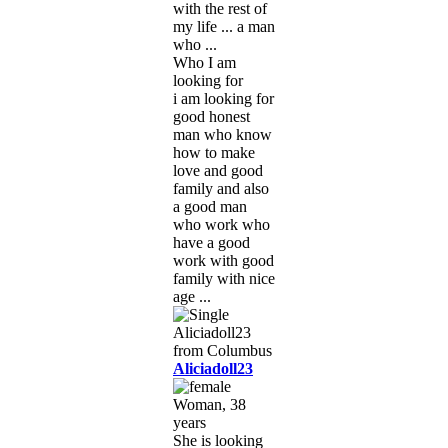
with the rest of
my life ... a man
who ...
Who I am
looking for
i am looking for
good honest
man who know
how to make
love and good
family and also
a good man
who work who
have a good
work with good
family with nice
age ...
Aliciadoll23
Woman, 38
years
She is looking