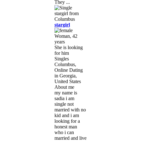
They ...
stargirl
Woman, 42
years
She is looking
for him
Singles
Columbus,
Online Dating
in Georgia,
United States
About me
my name is
sadia i am
single not
married with no
kid and i am
looking for a
honest man
who i can
married and live