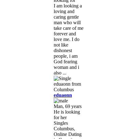
looking for
I am looking a
loving and
caring gentle
man who will
take care of me
forever and
love me. I do
not like
dishonest
people, i am
God fearing
woman and i
also ...
eduaonn
Man, 69 years
He is looking
for her
Singles
Columbus,
Online Dating