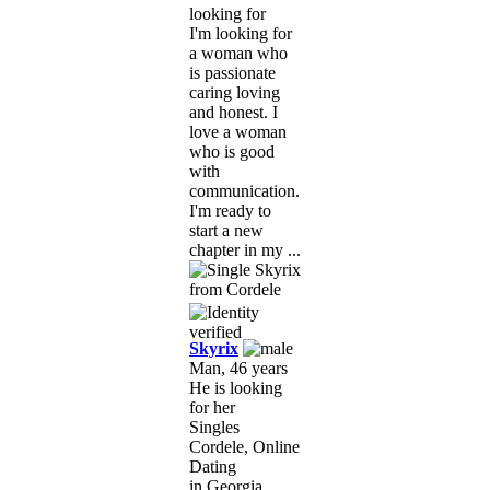
looking for
I'm looking for
a woman who
is passionate
caring loving
and honest. I
love a woman
who is good
with
communication.
I'm ready to
start a new
chapter in my ...
Skyrix
Man, 46 years
He is looking
for her
Singles
Cordele, Online
Dating
in Georgia,