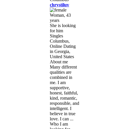
chrystiluv
Woman, 43
years
She is looking
for him
Singles
Columbus,
Online Dating
in Georgia,
United States
About me
Many different
qualities are
combined in
me. I am
supportive,
honest, faithful,
kind, romantic,
responsible, and
intelligent. I
believe in true
love. I can ...
Who I am