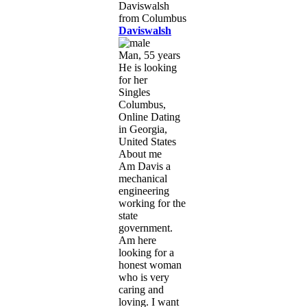
Daviswalsh
Man, 55 years
He is looking
for her
Singles
Columbus,
Online Dating
in Georgia,
United States
About me
Am Davis a
mechanical
engineering
working for the
state
government.
Am here
looking for a
honest woman
who is very
caring and
loving. I want