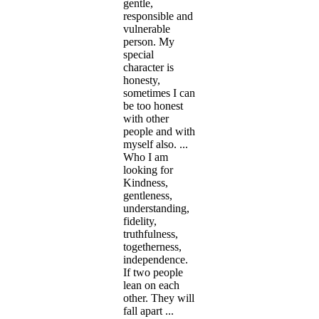
gentle,
responsible and
vulnerable
person. My
special
character is
honesty,
sometimes I can
be too honest
with other
people and with
myself also. ...
Who I am
looking for
Kindness,
gentleness,
understanding,
fidelity,
truthfulness,
togetherness,
independence.
If two people
lean on each
other. They will
fall apart ...