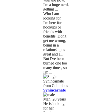
with the flow.
I'm a huge nerd,
getting ...
Who I am
looking for
I'm here for
hookups or
friends with
benefits. Don't
get me wrong,
being in a
relationship is
great and all.
But I've been
burned one too
many times, so
I'm ...
Synincarnate
Man, 20 years
He is looking
for her