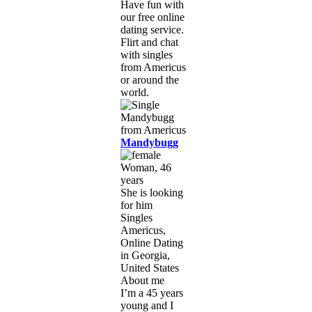
Have fun with
our free online
dating service.
Flirt and chat
with singles
from Americus
or around the
world.
Mandybugg
Woman, 46
years
She is looking
for him
Singles
Americus,
Online Dating
in Georgia,
United States
About me
I’m a 45 years
young and I