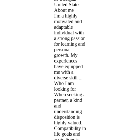
United States
About me
I'm a highly
motivated and
adaptable
individual with
a strong passion
for learning and
personal
growth. My
experiences
have equipped
me with a
diverse skill ...
Who I am
looking for
When seeking a
partner, a kind
and
understanding
disposition is
highly valued.
Compatibility in
life goals and
aspirations is