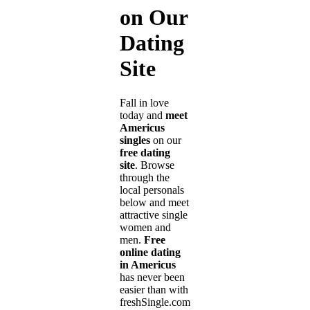
on Our
Dating
Site
Fall in love
today and
meet
Americus
singles
on our
free dating
site
. Browse
through the
local personals
below and meet
attractive single
women and
men.
Free
online dating
in Americus
has never been
easier than with
freshSingle.com!