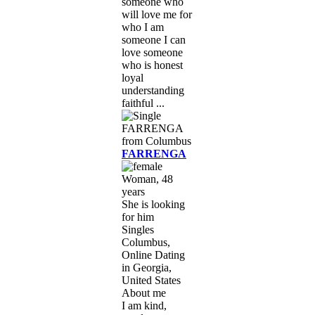
someone who
will love me for
who I am
someone I can
love someone
who is honest
loyal
understanding
faithful ...
FARRENGA
Woman, 48
years
She is looking
for him
Singles
Columbus,
Online Dating
in Georgia,
United States
About me
I am kind,