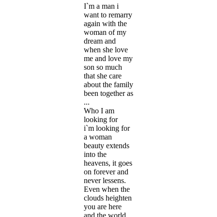
I`m a man i
want to remarry
again with the
woman of my
dream and
when she love
me and love my
son so much
that she care
about the family
been together as
...
Who I am
looking for
i`m looking for
a woman
beauty extends
into the
heavens, it goes
on forever and
never lessens.
Even when the
clouds heighten
you are here
and the world