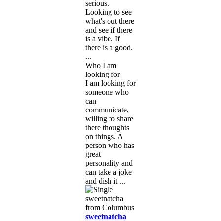
serious.
Looking to see
what's out there
and see if there
is a vibe. If
there is a good.
...
Who I am
looking for
I am looking for
someone who
can
communicate,
willing to share
there thoughts
on things. A
person who has
great
personality and
can take a joke
and dish it ...
sweetnatcha