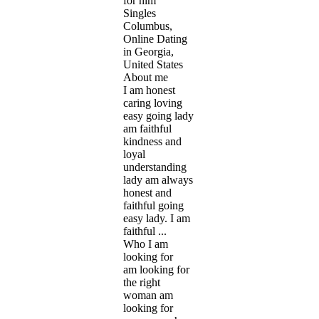
for him
Singles
Columbus,
Online Dating
in Georgia,
United States
About me
I am honest
caring loving
easy going lady
am faithful
kindness and
loyal
understanding
lady am always
honest and
faithful going
easy lady. I am
faithful ...
Who I am
looking for
am looking for
the right
woman am
looking for