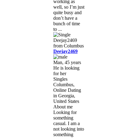
working as
well, so I’m just
quite busy and
don’t have a
bunch of time
to ...
Deejay2469
Man, 45 years
He is looking
for her
Singles
Columbus,
Online Dating
in Georgia,
United States
About me
Looking for
something
casual. I am a
not looking into
something