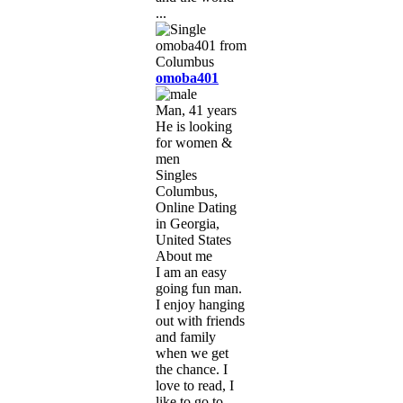
...
omoba401
Man, 41 years
He is looking
for women &
men
Singles
Columbus,
Online Dating
in Georgia,
United States
About me
I am an easy
going fun man.
I enjoy hanging
out with friends
and family
when we get
the chance. I
love to read, I
like to go to