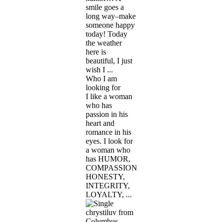
smile goes a
long way–make
someone happy
today! Today
the weather
here is
beautiful, I just
wish I ...
Who I am
looking for
I like a woman
who has
passion in his
heart and
romance in his
eyes. I look for
a woman who
has HUMOR,
COMPASSION,
HONESTY,
INTEGRITY,
LOYALTY, ...