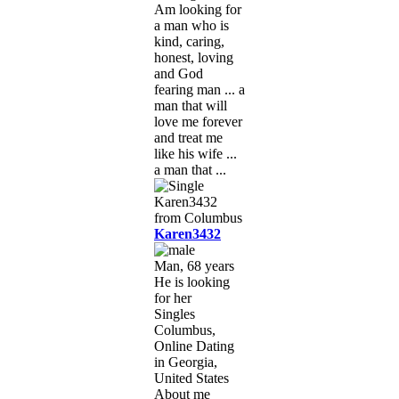
Am looking for
a man who is
kind, caring,
honest, loving
and God
fearing man ... a
man that will
love me forever
and treat me
like his wife ...
a man that ...
Karen3432
Man, 68 years
He is looking
for her
Singles
Columbus,
Online Dating
in Georgia,
United States
About me