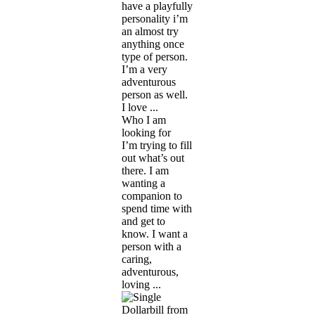
have a playfully
personality i’m
an almost try
anything once
type of person.
I’m a very
adventurous
person as well.
I love ...
Who I am
looking for
I’m trying to fill
out what’s out
there. I am
wanting a
companion to
spend time with
and get to
know. I want a
person with a
caring,
adventurous,
loving ...