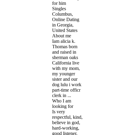
for him
Singles
Columbus,
Online Dating
in Georgia,
United States
About me
Iam alicia k.
Thomas born
and raised in
sherman oaks
California live
with my mom,
my younger
sister and our
dog lulu i work
part-time officr
clerk in ...
Who I am
looking for
Is very
respectful, kind,
believe in god,
hard-working,
good listener,