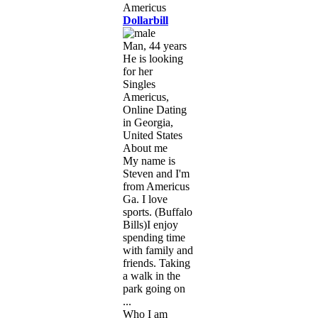
Dollarbill
Man, 44 years
He is looking
for her
Singles
Americus,
Online Dating
in Georgia,
United States
About me
My name is
Steven and I'm
from Americus
Ga. I love
sports. (Buffalo
Bills)I enjoy
spending time
with family and
friends. Taking
a walk in the
park going on
...
Who I am