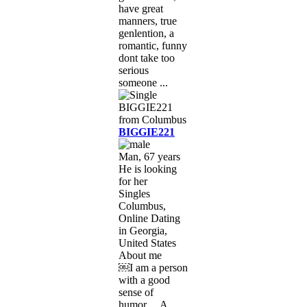
have great
manners, true
genlention, a
romantic, funny
dont take too
serious
someone ...
BIGGIE221
Man, 67 years
He is looking
for her
Singles
Columbus,
Online Dating
in Georgia,
United States
About me
￼I am a person
with a good
sense of
humor… A