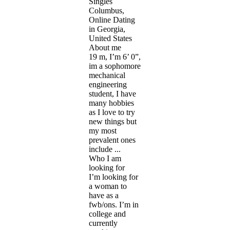
Singles
Columbus,
Online Dating
in Georgia,
United States
About me
19 m, I’m 6’ 0”,
im a sophomore
mechanical
engineering
student, I have
many hobbies
as I love to try
new things but
my most
prevalent ones
include ...
Who I am
looking for
I’m looking for
a woman to
have as a
fwb/ons. I’m in
college and
currently