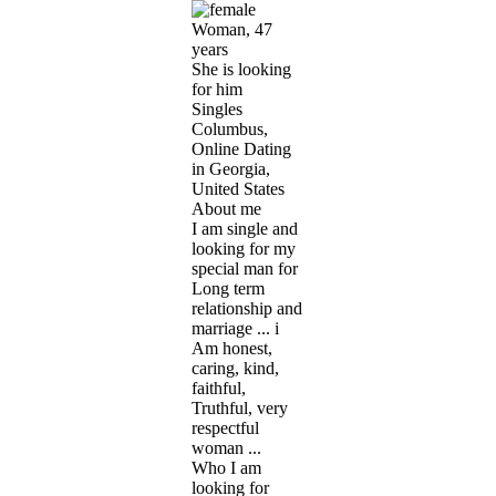
Woman, 47
years
She is looking
for him
Singles
Columbus,
Online Dating
in Georgia,
United States
About me
I am single and
looking for my
special man for
Long term
relationship and
marriage ... i
Am honest,
caring, kind,
faithful,
Truthful, very
respectful
woman ...
Who I am
looking for