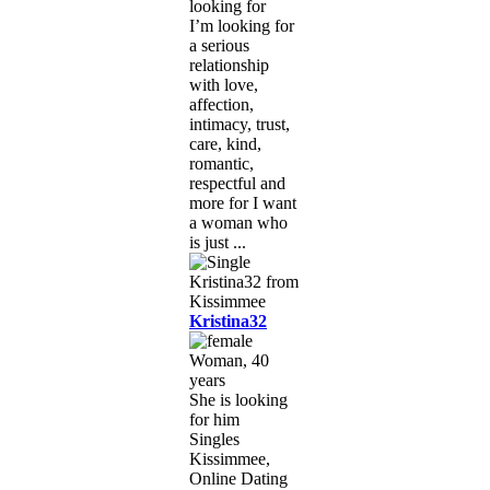
looking for
I’m looking for
a serious
relationship
with love,
affection,
intimacy, trust,
care, kind,
romantic,
respectful and
more for I want
a woman who
is just ...
Kristina32
Woman, 40
years
She is looking
for him
Singles
Kissimmee,
Online Dating