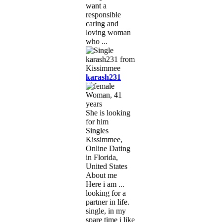
want a
responsible
caring and
loving woman
who ...
karash231
Woman, 41
years
She is looking
for him
Singles
Kissimmee,
Online Dating
in Florida,
United States
About me
Here i am ...
looking for a
partner in life.
single, in my
spare time i like