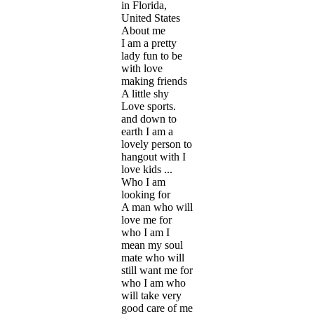
in Florida,
United States
About me
I am a pretty
lady fun to be
with love
making friends
A little shy
Love sports.
and down to
earth I am a
lovely person to
hangout with I
love kids ...
Who I am
looking for
A man who will
love me for
who I am I
mean my soul
mate who will
still want me for
who I am who
will take very
good care of me