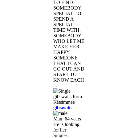
TO FIND
SOMEBODY
SPECIAL TO
SPEND A
SPECIAL
TIME WITH.
SOMEBODY
WHO LET ME
MAKE HER
HAPPY.
SOMEONE
THAT I CAN
GO OUT AND
START TO
KNOW EACH
...
gibswaits
Man, 64 years
He is looking
for her
Singles