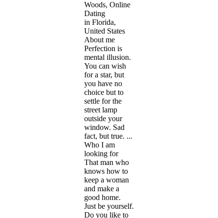
Woods, Online
Dating
in Florida,
United States
About me
Perfection is
mental illusion.
You can wish
for a star, but
you have no
choice but to
settle for the
street lamp
outside your
window. Sad
fact, but true. ...
Who I am
looking for
That man who
knows how to
keep a woman
and make a
good home.
Just be yourself.
Do you like to