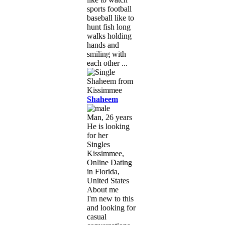
sports football
baseball like to
hunt fish long
walks holding
hands and
smiling with
each other ...
Shaheem
Man, 26 years
He is looking
for her
Singles
Kissimmee,
Online Dating
in Florida,
United States
About me
I'm new to this
and looking for
casual