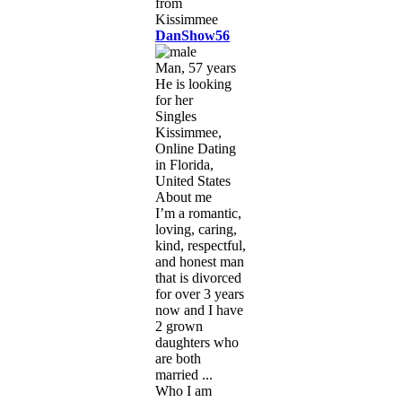
DanShow56
Man, 57 years
He is looking
for her
Singles
Kissimmee,
Online Dating
in Florida,
United States
About me
I’m a romantic,
loving, caring,
kind, respectful,
and honest man
that is divorced
for over 3 years
now and I have
2 grown
daughters who
are both
married ...
Who I am