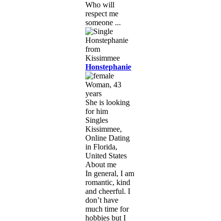
Who will
respect me
someone ...
Honstephanie
Woman, 43
years
She is looking
for him
Singles
Kissimmee,
Online Dating
in Florida,
United States
About me
In general, I am
romantic, kind
and cheerful. I
don’t have
much time for
hobbies but I