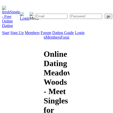
Start
Sign Up
Members
Forum
Dating Guide
Login
Start
Sign
Members
Forum
Dating
Up
Guide
Online
Dating
Meadow
Woods
- Meet
Singles
for