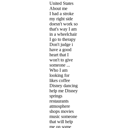
United States
About me
I had a stroke
my right side
doesn't work so
that's way I am
in a wheelchair
I go to therapy
Don't judge i
have a good
heart that I
won't to give
someone ...
Who I am
looking for
likes coffee
Disney dancing
help me Disney
springs
restaurants
atmosphere
shops movies
music someone
that will help
me on some