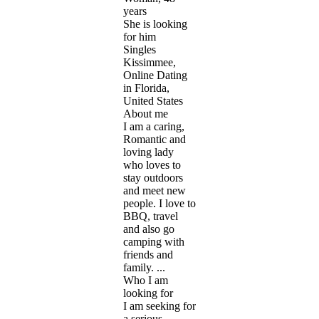
years
She is looking
for him
Singles
Kissimmee,
Online Dating
in Florida,
United States
About me
I am a caring,
Romantic and
loving lady
who loves to
stay outdoors
and meet new
people. I love to
BBQ, travel
and also go
camping with
friends and
family. ...
Who I am
looking for
I am seeking for
a serious