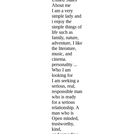
About me
I am a very
simple lady and
i enjoy the
simple things of
life such as
family, nature,
adventure, I like
the literature,
music, and
cinema.
personality ...
Who I am
looking for
I am seeking a
serious, real,
responsible man
who is ready
for a serious
relationship. A
man who is
Open minded,
trustworthy,
kind,