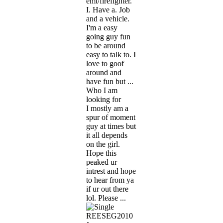
emt/firefighter.
I. Have a. Job
and a vehicle.
I'm a easy
going guy fun
to be around
easy to talk to. I
love to goof
around and
have fun but ...
Who I am
looking for
I mostly am a
spur of moment
guy at times but
it all depends
on the girl.
Hope this
peaked ur
intrest and hope
to hear from ya
if ur out there
lol. Please ...