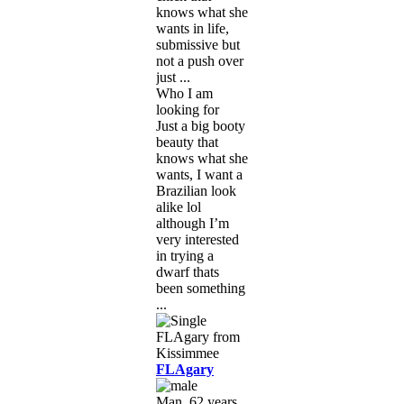
knows what she
wants in life,
submissive but
not a push over
just ...
Who I am
looking for
Just a big booty
beauty that
knows what she
wants, I want a
Brazilian look
alike lol
although I’m
very interested
in trying a
dwarf thats
been something
...
FLAgary
Man, 62 years