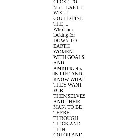
CLOSE TO
MY HEART. I
WISH I
COULD FIND
THE ...
Who I am
looking for
DOWN TO
EARTH
WOMEN
WITH GOALS
AND
AMBITIONS.
IN LIFE AND
KNOW WHAT
THEY WANT
FOR
THEMSELVES
AND THEIR
MAN. TO BE
THERE
THROUGH
THICK AND
THIN.
COLOR AND