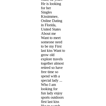
He is looking
for her
Singles
Kissimmee,
Online Dating
in Florida,
United States
About me
Want to meet
someone need
to be my First
last kiss Want to
grow old
explore travels
together almost
retired so have
free time so
spend with a
special lady ...
Who I am
looking for
fun lady enjoy
sports outdoors
first last kiss
like to watch