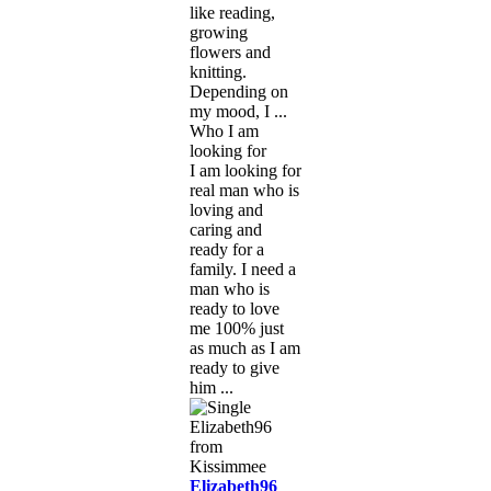
like reading,
growing
flowers and
knitting.
Depending on
my mood, I ...
Who I am
looking for
I am looking for
real man who is
loving and
caring and
ready for a
family. I need a
man who is
ready to love
me 100% just
as much as I am
ready to give
him ...
Elizabeth96