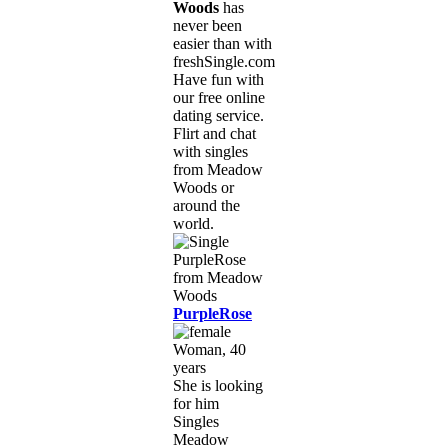
Woods
has
never been
easier than with
freshSingle.com!
Have fun with
our free online
dating service.
Flirt and chat
with singles
from Meadow
Woods or
around the
world.
PurpleRose
Woman, 40
years
She is looking
for him
Singles
Meadow