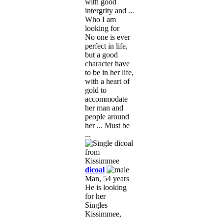
with good
intergrity and ...
Who I am
looking for
No one is ever
perfect in life,
but a good
character have
to be in her life,
with a heart of
gold to
accommodate
her man and
people around
her ... Must be
...
dicoal
Man, 54 years
He is looking
for her
Singles
Kissimmee,