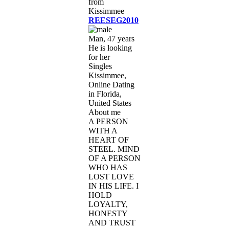
REESEG2010
Man, 47 years
He is looking
for her
Singles
Kissimmee,
Online Dating
in Florida,
United States
About me
A PERSON
WITH A
HEART OF
STEEL. MIND
OF A PERSON
WHO HAS
LOST LOVE
IN HIS LIFE. I
HOLD
LOYALTY,
HONESTY
AND TRUST