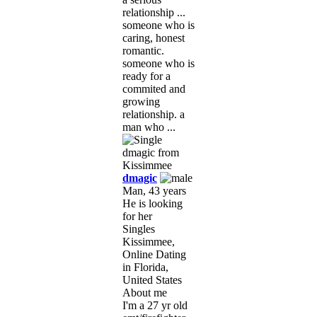
relationship ...
someone who is
caring, honest
romantic.
someone who is
ready for a
commited and
growing
relationship. a
man who ...
dmagic
Man, 43 years
He is looking
for her
Singles
Kissimmee,
Online Dating
in Florida,
United States
About me
I'm a 27 yr old