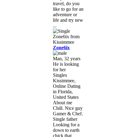
travel, do you
like to go for an
adventure or
life and try new
...
Zone6ix
Man, 32 years
He is looking
for her
Singles
Kissimmee,
Online Dating
in Florida,
United States
About me
Chill. Nice guy
Gamer & Chef.
Single father
Looking for a
down to earth
chick that