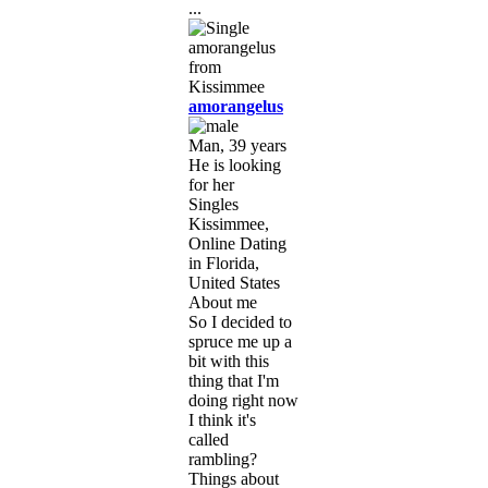
...
amorangelus
Man, 39 years
He is looking
for her
Singles
Kissimmee,
Online Dating
in Florida,
United States
About me
So I decided to
spruce me up a
bit with this
thing that I'm
doing right now
I think it's
called
rambling?
Things about