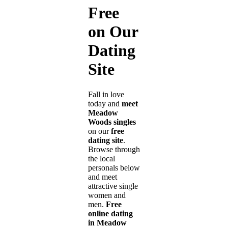
Free
on Our
Dating
Site
Fall in love
today and
meet
Meadow
Woods singles
on our
free
dating site
.
Browse through
the local
personals below
and meet
attractive single
women and
men.
Free
online dating
in Meadow