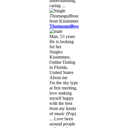
understanding,
caring ...
Thomasguilbeaux
Man, 53 years
He is looking
for her
Singles
Kissimmee,
Online Dating
in Florida,
United States
About me
I'm the shy type
at first meeting,
love making
myself happy
with the best
from my kinda
of music (Pop)
... Love been
around people