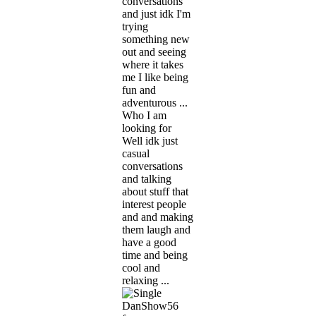
conversations
and just idk I'm
trying
something new
out and seeing
where it takes
me I like being
fun and
adventurous ...
Who I am
looking for
Well idk just
casual
conversations
and talking
about stuff that
interest people
and and making
them laugh and
have a good
time and being
cool and
relaxing ...