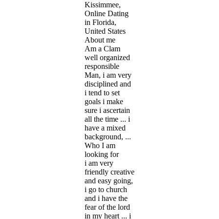
Kissimmee,
Online Dating
in Florida,
United States
About me
Am a Clam
well organized
responsible
Man, i am very
disciplined and
i tend to set
goals i make
sure i ascertain
all the time ... i
have a mixed
background, ...
Who I am
looking for
i am very
friendly creative
and easy going,
i go to church
and i have the
fear of the lord
in my heart ... i