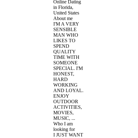
Online Dating
in Florida,
United States
About me
I'M A VERY
SENSIBLE
MAN WHO
LIKES TO
SPEND
QUALITY
TIME WITH
SOMEONE
SPECIAL. I'M
HONEST,
HARD
WORKING
AND LOYAL.
ENJOY
OUTDOOR
ACTIVITIES,
MOVIES,
MUSIC, ...
Who I am
looking for
I JUST WANT