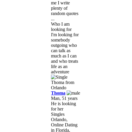
me I write
plenty of
random quotes
...
Who I am
looking for
I'm looking for
somebody
outgoing who
can talk as
much as I can
and who treats
life as an
adventure
Thoma
Man, 51 years
He is looking
for her
Singles
Orlando,
Online Dating
in Florida,