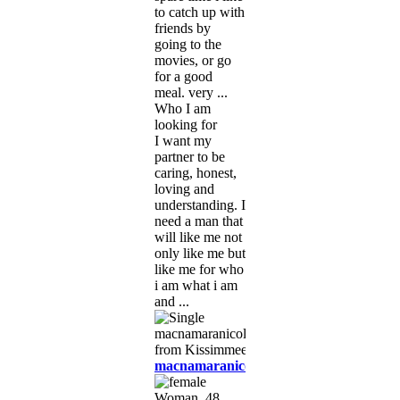
to catch up with
friends by
going to the
movies, or go
for a good
meal. very ...
Who I am
looking for
I want my
partner to be
caring, honest,
loving and
understanding. I
need a man that
will like me not
only like me but
like me for who
i am what i am
and ...
macnamaranicole90
Woman, 48