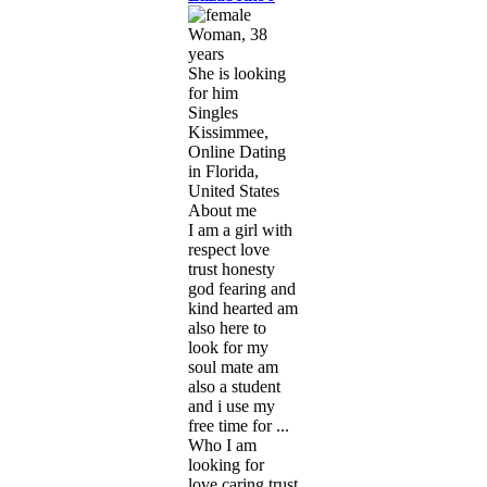
Woman, 38
years
She is looking
for him
Singles
Kissimmee,
Online Dating
in Florida,
United States
About me
I am a girl with
respect love
trust honesty
god fearing and
kind hearted am
also here to
look for my
soul mate am
also a student
and i use my
free time for ...
Who I am
looking for
love caring trust