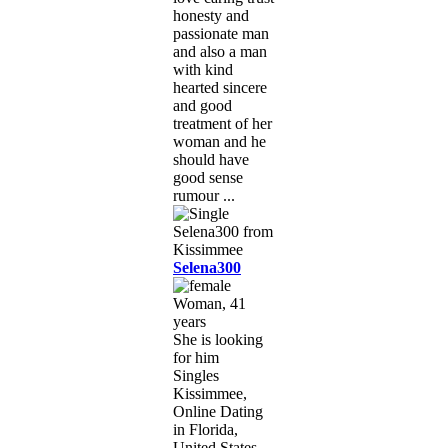
honesty and
passionate man
and also a man
with kind
hearted sincere
and good
treatment of her
woman and he
should have
good sense
rumour ...
Selena300
Woman, 41
years
She is looking
for him
Singles
Kissimmee,
Online Dating
in Florida,
United States