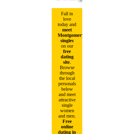
Fall in
love
today and
meet
Montgomery
singles
on our
free
dating
site
.
Browse
through
the local
personals
below
and meet
attractive
single
women
and men.
Free
online
dating in