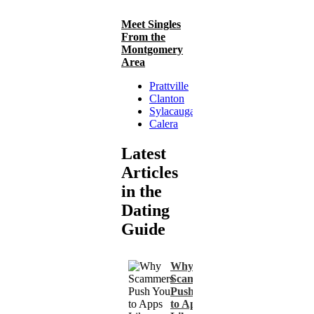
Meet Singles
From the
Montgomery
Area
Prattville
Clanton
Sylacauga
Calera
Latest
Articles
in the
Dating
Guide
Why
Scammers
Push You
to Apps