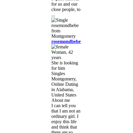
for us and our
close people, to
...
rosemondbebe
Woman, 42
years
She is looking
for him
Singles
Montgomery,
Online Dating
in Alabama,
United States
About me
I can tell you
that I am not an
ordinary girl. I
enjoy this life
and think that
there are so