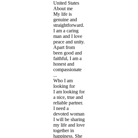
United States
About me
My life is
genuine and
straightforward.
I am a caring
man and I love
peace and unity.
Apart from
been good and
faithful, I am a
honest and
compassionate
...
Who I am
looking for
I am looking for
a nice, true and
reliable partner.
I need a
devoted woman
I will be sharing
my life and love
together in
happiness. She