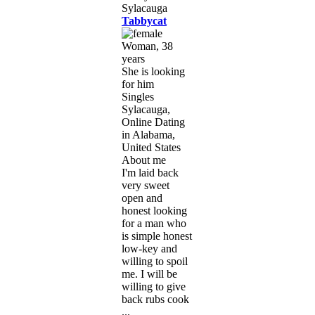
Tabbycat
Woman, 38
years
She is looking
for him
Singles
Sylacauga,
Online Dating
in Alabama,
United States
About me
I'm laid back
very sweet
open and
honest looking
for a man who
is simple honest
low-key and
willing to spoil
me. I will be
willing to give
back rubs cook
...