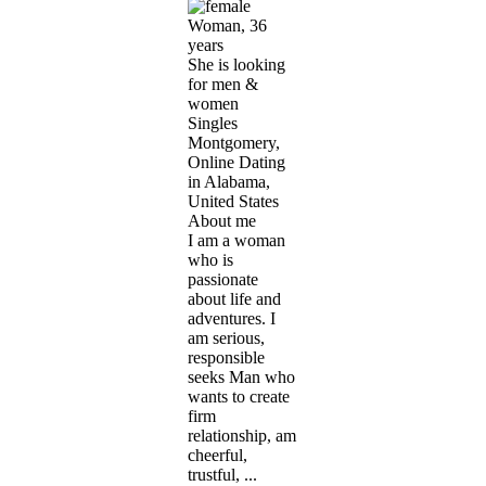
Woman, 36
years
She is looking
for men &
women
Singles
Montgomery,
Online Dating
in Alabama,
United States
About me
I am a woman
who is
passionate
about life and
adventures. I
am serious,
responsible
seeks Man who
wants to create
firm
relationship, am
cheerful,
trustful, ...