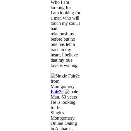
Who I am
looking for
I am looking for
a man who will
touch my soul. I
had
relationships
before but no
one has left a
trace in my
heart, I believe
that my true
love is waiting
...
Fair2c
Man, 63 years
He is looking
for her
Singles
Montgomery,
Online Dating
in Alabama,