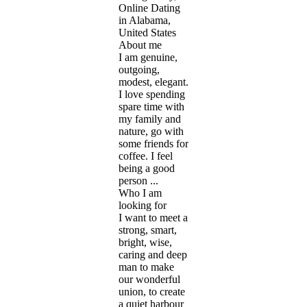
Online Dating
in Alabama,
United States
About me
I am genuine,
outgoing,
modest, elegant.
I love spending
spare time with
my family and
nature, go with
some friends for
coffee. I feel
being a good
person ...
Who I am
looking for
I want to meet a
strong, smart,
bright, wise,
caring and deep
man to make
our wonderful
union, to create
a quiet harbour