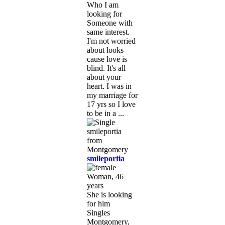
Who I am
looking for
Someone with
same interest.
I'm not worried
about looks
cause love is
blind. It's all
about your
heart. I was in
my marriage for
17 yrs so I love
to be in a ...
smileportia
Woman, 46
years
She is looking
for him
Singles
Montgomery,