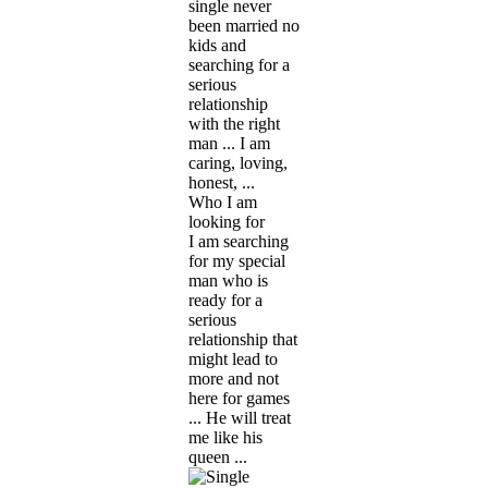
single never
been married no
kids and
searching for a
serious
relationship
with the right
man ... I am
caring, loving,
honest, ...
Who I am
looking for
I am searching
for my special
man who is
ready for a
serious
relationship that
might lead to
more and not
here for games
... He will treat
me like his
queen ...