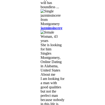
will has
boundless ...
jazminsincere
Woman, 43
years
She is looking
for him
Singles
Montgomery,
Online Dating
in Alabama,
United States
About me
I am looking for
a man with
good qualities
but not the
perfect man
because nobody
in this life is