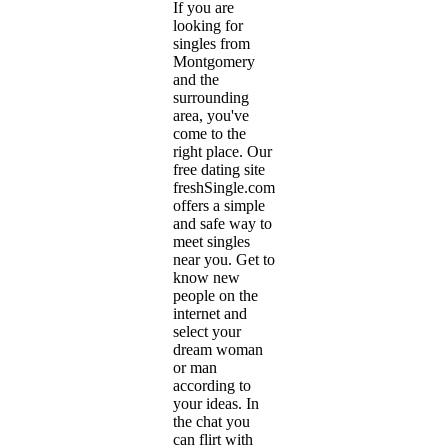
If you are
looking for
singles from
Montgomery
and the
surrounding
area, you've
come to the
right place. Our
free dating site
freshSingle.com
offers a simple
and safe way to
meet singles
near you. Get to
know new
people on the
internet and
select your
dream woman
or man
according to
your ideas. In
the chat you
can flirt with