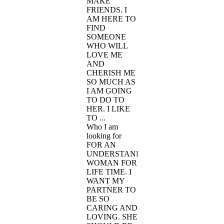
MAKE
FRIENDS. I
AM HERE TO
FIND
SOMEONE
WHO WILL
LOVE ME
AND
CHERISH ME
SO MUCH AS
I AM GOING
TO DO TO
HER. I LIKE
TO ...
Who I am
looking for
FOR AN
UNDERSTANDING
WOMAN FOR
LIFE TIME. I
WANT MY
PARTNER TO
BE SO
CARING AND
LOVING. SHE