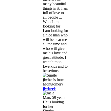
many beautiful
things in it. I am
full of love to
all people ...
Who I am
looking for
I am looking for
a nice man who
will be near me
all the time and
who will give
me his love and
great attitude. I
want him to
love kids and to
be serious ...
jlwheels
Man, 59 years
He is looking
for her
Singles