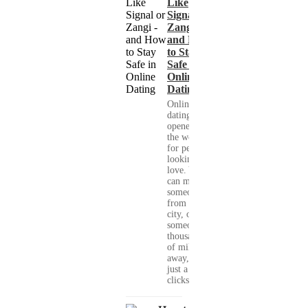
Like
Signal or
Zangi -
and How
to Stay
Safe in
Online
Dating
Online
dating has
opened up
the world
for people
looking for
love. You
can meet
someone
from your
city, or
someone
thousands
of miles
away, with
just a few
clicks....