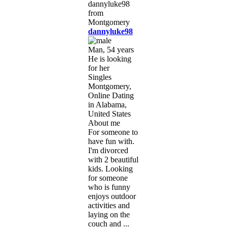
dannyluke98
Man, 54 years
He is looking
for her
Singles
Montgomery,
Online Dating
in Alabama,
United States
About me
For someone to
have fun with.
I'm divorced
with 2 beautiful
kids. Looking
for someone
who is funny
enjoys outdoor
activities and
laying on the
couch and ...