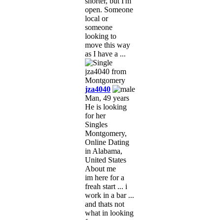
shorter, but I'm
open. Someone
local or
someone
looking to
move this way
as I have a ...
jza4040
Man, 49 years
He is looking
for her
Singles
Montgomery,
Online Dating
in Alabama,
United States
About me
im here for a
freah start ... i
work in a bar ...
and thats not
what in looking