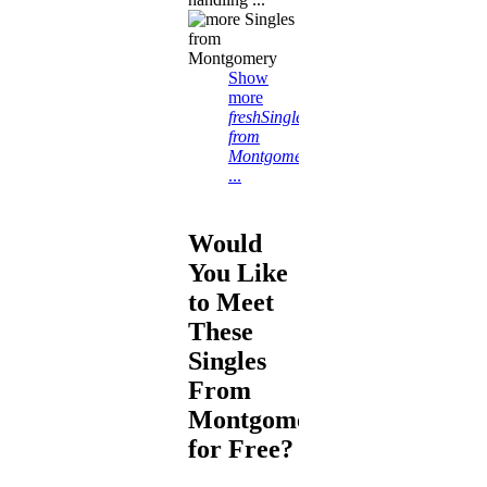
Show
more
freshSingles
from
Montgomery
...
Would
You Like
to Meet
These
Singles
From
Montgomery
for Free?