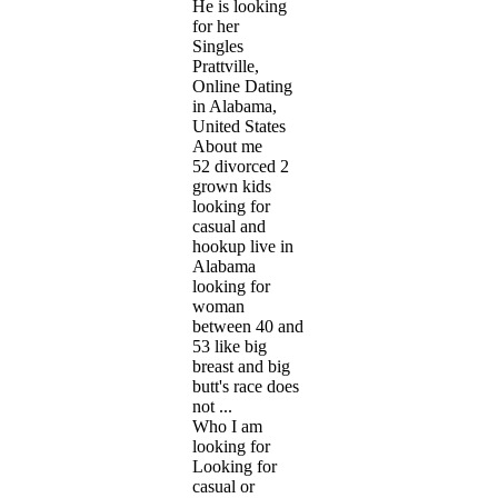
He is looking
for her
Singles
Prattville,
Online Dating
in Alabama,
United States
About me
52 divorced 2
grown kids
looking for
casual and
hookup live in
Alabama
looking for
woman
between 40 and
53 like big
breast and big
butt's race does
not ...
Who I am
looking for
Looking for
casual or