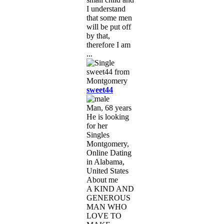
I understand
that some men
will be put off
by that,
therefore I am
...
sweet44
Man, 68 years
He is looking
for her
Singles
Montgomery,
Online Dating
in Alabama,
United States
About me
A KIND AND
GENEROUS
MAN WHO
LOVE TO