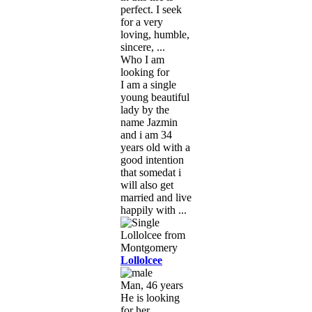
perfect. I seek
for a very
loving, humble,
sincere, ...
Who I am
looking for
I am a single
young beautiful
lady by the
name Jazmin
and i am 34
years old with a
good intention
that somedat i
will also get
married and live
happily with ...
Lollolcee
Man, 46 years
He is looking
for her