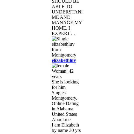
SHOULD BE
ABLE TO
UNDERSTAND
ME AND
MANAGE MY
HOME. I
EXPERT ...
elizabethluv
Woman, 42
years
She is looking
for him
Singles
Montgomery,
Online Dating
in Alabama,
United States
About me
I am Elizabeth
by name 30 yrs