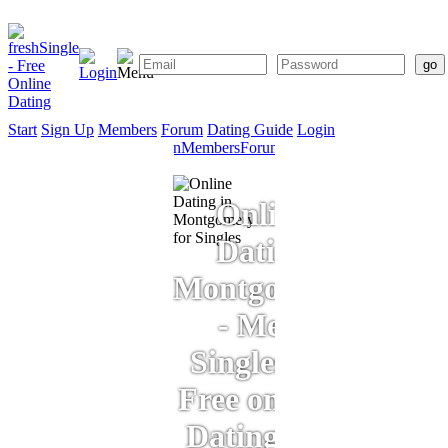
Start
Sign Up
Members
Forum
Dating Guide
Login
Start
Sign
Members
Forum
Dating
Up
Guide
Online
Dating
Montgomery
- Meet
Singles for
Free on Our
Dating Site