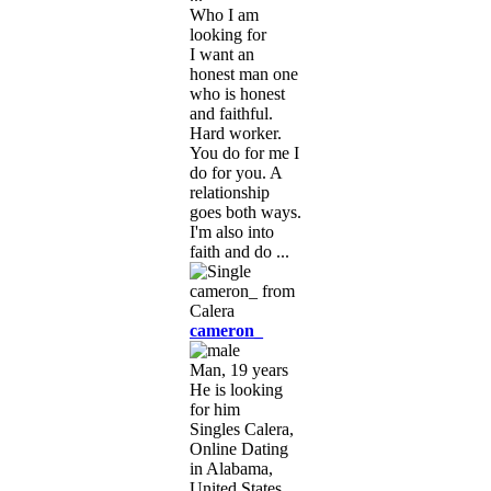
Who I am
looking for
I want an
honest man one
who is honest
and faithful.
Hard worker.
You do for me I
do for you. A
relationship
goes both ways.
I'm also into
faith and do ...
cameron_
Man, 19 years
He is looking
for him
Singles Calera,
Online Dating
in Alabama,
United States