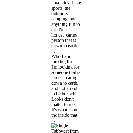
have kids. I like
sports, the
outdoors,
camping, and
anything fun to
do. I'm a
honest, caring
person that is
down to earth.
...
Who I am
looking for
I'm looking for
someone that is
honest, caring,
down to earth,
and not afraid
to be her self.
Looks don't
matter to me.
It's what is on
the inside that
...