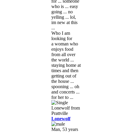
for ... someone
who is ... easy
going ... no
yelling ... lol,
im new at this
...
Who I am
looking for
a woman who
enjoys food
from all over
the world ...
staying home at
times and then
getting out of
the house ...
spooning ... oh
and concerts ...
for her to ...
Lonewolf
Man, 53 years