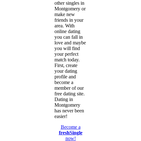
other singles in
Montgomery or
make new
friends in your
area. With
online dating
you can fall in
love and maybe
you will find
your perfect
match today.
First, create
your dating
profile and
become a
member of our
free dating site.
Dating in
Montgomery
has never been
easier!
Become a
freshSingle
now!