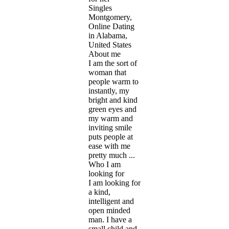
Singles
Montgomery,
Online Dating
in Alabama,
United States
About me
I am the sort of
woman that
people warm to
instantly, my
bright and kind
green eyes and
my warm and
inviting smile
puts people at
ease with me
pretty much ...
Who I am
looking for
I am looking for
a kind,
intelligent and
open minded
man. I have a
small child and