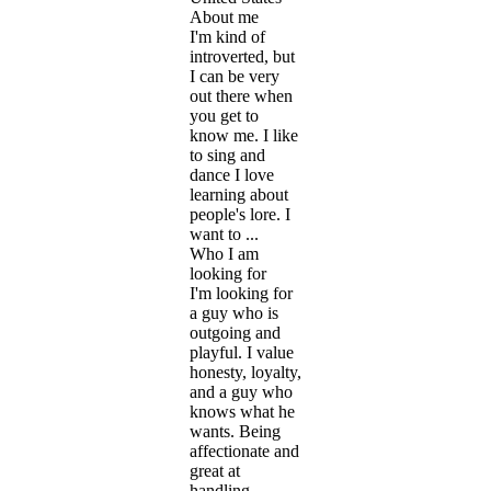
About me
I'm kind of
introverted, but
I can be very
out there when
you get to
know me. I like
to sing and
dance I love
learning about
people's lore. I
want to ...
Who I am
looking for
I'm looking for
a guy who is
outgoing and
playful. I value
honesty, loyalty,
and a guy who
knows what he
wants. Being
affectionate and
great at
handling ...