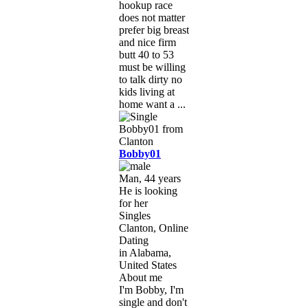
hookup race
does not matter
prefer big breast
and nice firm
butt 40 to 53
must be willing
to talk dirty no
kids living at
home want a ...
Bobby01
Man, 44 years
He is looking
for her
Singles
Clanton, Online
Dating
in Alabama,
United States
About me
I'm Bobby, I'm
single and don't