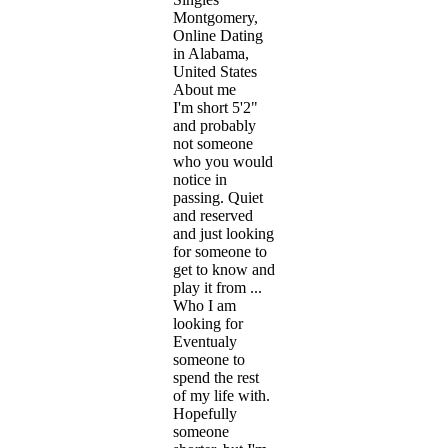
Montgomery,
Online Dating
in Alabama,
United States
About me
I'm short 5'2"
and probably
not someone
who you would
notice in
passing. Quiet
and reserved
and just looking
for someone to
get to know and
play it from ...
Who I am
looking for
Eventualy
someone to
spend the rest
of my life with.
Hopefully
someone