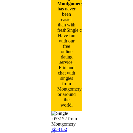
Montgomery
has never
been
easier
than with
freshSingle.com!
Have fun
with our
free
online
dating
service.
Flirt and
chat with
singles
from
Montgomery
or around
the
world.
ki53152