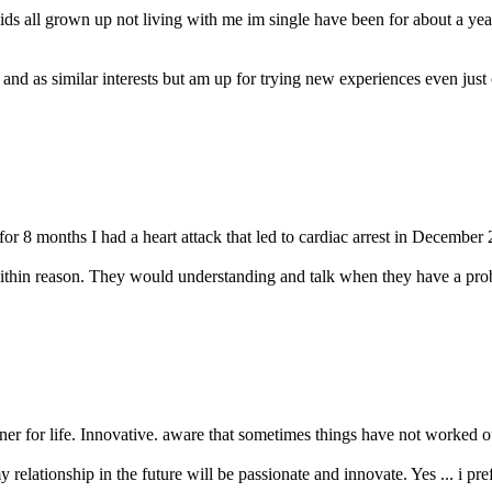
ids all grown up not living with me im single have been for about a ye
 and as similar interests but am up for trying new experiences even just
or 8 months I had a heart attack that led to cardiac arrest in December 
ithin reason. They would understanding and talk when they have a probl
er for life. Innovative. aware that sometimes things have not worked out 
y relationship in the future will be passionate and innovate. Yes ... i prefe