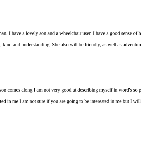
an. I have a lovely son and a wheelchair user. I have a good sense of 
, kind and understanding. She also will be friendly, as well as adventuro
erson comes along I am not very good at describing myself in word's so p
sted in me I am not sure if you are going to be interested in me but I wi