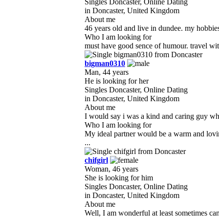
Singles Doncaster, Online Dating
in Doncaster, United Kingdom
About me
46 years old and live in dundee. my hobbies 
Who I am looking for
must have good sence of humour. travel with
bigman0310
Man, 44 years
He is looking for her
Singles Doncaster, Online Dating
in Doncaster, United Kingdom
About me
I would say i was a kind and caring guy who i
Who I am looking for
My ideal partner would be a warm and loving
...
chifgirl
Woman, 46 years
She is looking for him
Singles Doncaster, Online Dating
in Doncaster, United Kingdom
About me
Well, I am wonderful at least sometimes can 