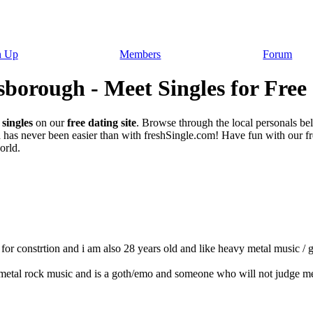
n Up
Members
Forum
borough - Meet Singles for Free
singles
on our
free dating site
. Browse through the local personals b
h
has never been easier than with freshSingle.com! Have fun with our free
orld.
 constrtion and i am also 28 years old and like heavy metal music / got
metal rock music and is a goth/emo and someone who will not judge m