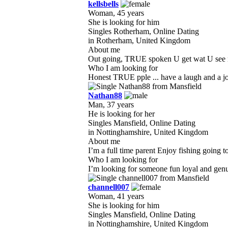
kellsbells
Woman, 45 years
She is looking for him
Singles Rotherham, Online Dating
in Rotherham, United Kingdom
About me
Out going, TRUE spoken U get wat U see no f
Who I am looking for
Honest TRUE pple ... have a laugh and a joke
Nathan88
Man, 37 years
He is looking for her
Singles Mansfield, Online Dating
in Nottinghamshire, United Kingdom
About me
I’m a full time parent Enjoy fishing going 
Who I am looking for
I’m looking for someone fun loyal and genui
channell007
Woman, 41 years
She is looking for him
Singles Mansfield, Online Dating
in Nottinghamshire, United Kingdom