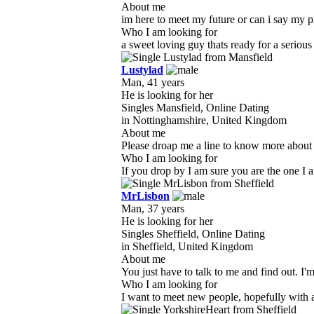
About me
im here to meet my future or can i say my pri
Who I am looking for
a sweet loving guy thats ready for a serious
Lustylad
Man, 41 years
He is looking for her
Singles Mansfield, Online Dating
in Nottinghamshire, United Kingdom
About me
Please droap me a line to know more about 
Who I am looking for
If you drop by I am sure you are the one I am
MrLisbon
Man, 37 years
He is looking for her
Singles Sheffield, Online Dating
in Sheffield, United Kingdom
About me
You just have to talk to me and find out. I'm
Who I am looking for
I want to meet new people, hopefully with a