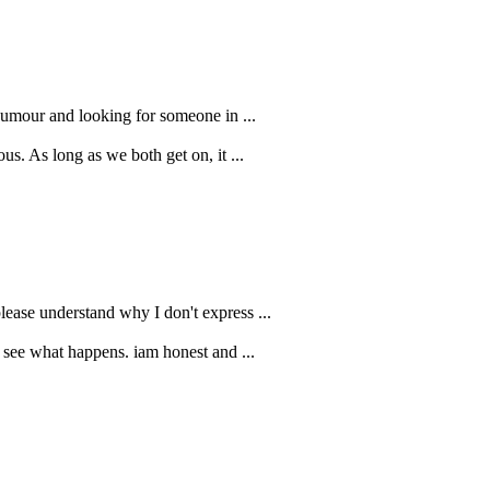
humour and looking for someone in ...
us. As long as we both get on, it ...
lease understand why I don't express ...
ll see what happens. iam honest and ...