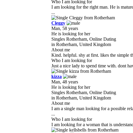
Who I am looking for
I am looking for the right man. He is matu
...
Cleggy
Man, 58 years
He is looking for her
Singles Rotherham, Online Dating
in Rotherham, United Kingdom
About me
Kind. helpful. shy at first. likes the simple
Who I am looking for
Just a nice lady to spend time with. dont h
kizza
Man, 48 years
He is looking for her
Singles Rotherham, Online Dating
in Rotherham, United Kingdom
About me
I am a single man looking for a possible re
...
Who I am looking for
I am looking for a woman that is understandi