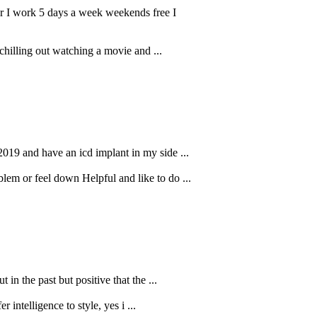
ar I work 5 days a week weekends free I
 chilling out watching a movie and ...
2019 and have an icd implant in my side ...
em or feel down Helpful and like to do ...
in the past but positive that the ...
r intelligence to style, yes i ...