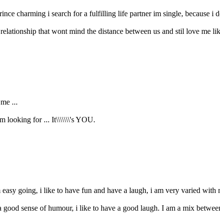
nce charming i search for a fulfilling life partner im single, because i do
 relationship that wont mind the distance between us and stil love me lik
me ...
 looking for ... It\\\\\\\'s YOU.
 easy going, i like to have fun and have a laugh, i am very varied with m
 good sense of humour, i like to have a good laugh. I am a mix between 