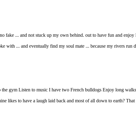
ake ... and not stuck up my own behind. out to have fun and enjoy life .
 with ... and eventually find my soul mate ... because my rivers run dee
to the gym Listen to music I have two French bulldogs Enjoy long walks 
ne likes to have a laugh laid back and most of all down to earth? That 