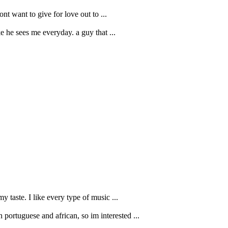
nt want to give for love out to ...
e he sees me everyday. a guy that ...
y taste. I like every type of music ...
portuguese and african, so im interested ...