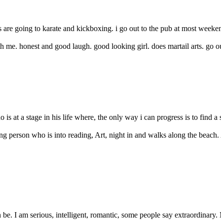
are going to karate and kickboxing. i go out to the pub at most weekends
 me. honest and good laugh. good looking girl. does martail arts. go out
s at a stage in his life where, the only way i can progress is to find a s
 person who is into reading, Art, night in and walks along the beach. 
be. I am serious, intelligent, romantic, some people say extraordinary. 