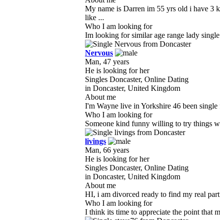
My name is Darren im 55 yrs old i have 3 k
like ...
Who I am looking for
Im looking for similar age range lady single
Nervous
Man, 47 years
He is looking for her
Singles Doncaster, Online Dating
in Doncaster, United Kingdom
About me
I'm Wayne live in Yorkshire 46 been single f
Who I am looking for
Someone kind funny willing to try things w
livings
Man, 66 years
He is looking for her
Singles Doncaster, Online Dating
in Doncaster, United Kingdom
About me
HI, i am divorced ready to find my real partn
Who I am looking for
I think its time to appreciate the point that m