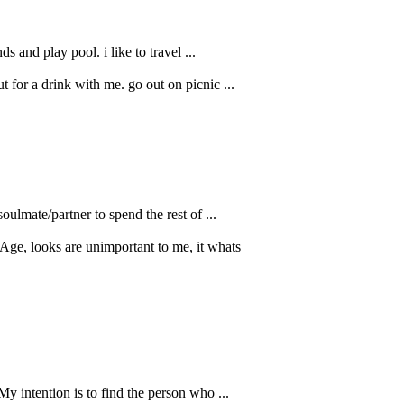
 and play pool. i like to travel ...
 for a drink with me. go out on picnic ...
oulmate/partner to spend the rest of ...
Age, looks are unimportant to me, it whats
My intention is to find the person who ...