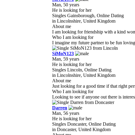
Man, 50 years
He is looking for her
Singles Gainsborough, Online Dating
in Lincolnshire, United Kingdom
About me
I am looking for friendship with a kind wom
Who I am looking for
I imagine my future partner to be fun loving
SiMoN123
Man, 59 years
He is looking for her
Singles Lincoln, Online Dating
in Lincolnshire, United Kingdom
About me
Just looking for a good time if that right p
Who I am looking for
Looking to see if anyone out there is intere
Darren
Man, 56 years
He is looking for her
Singles Doncaster, Online Dating
in Doncaster, United Kingdom
About me