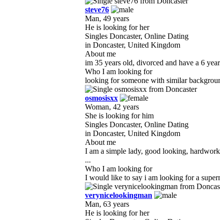
steve76
Man, 49 years
He is looking for her
Singles Doncaster, Online Dating
in Doncaster, United Kingdom
About me
im 35 years old, divorced and have a 6 year
Who I am looking for
looking for someone with similar background 
osmosisxx
Woman, 42 years
She is looking for him
Singles Doncaster, Online Dating
in Doncaster, United Kingdom
About me
I am a simple lady, good looking, hardworki
...
Who I am looking for
I would like to say i am looking for a supe
verynicelookingman
Man, 63 years
He is looking for her