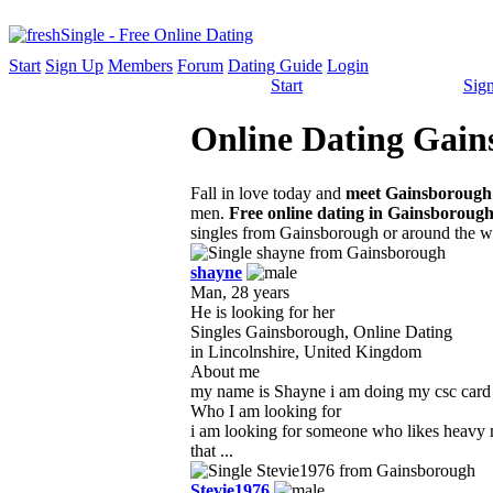
Start
Sign Up
Members
Forum
Dating Guide
Login
Start
Sig
Online Dating Gains
Fall in love today and
meet Gainsborough 
men.
Free online dating in Gainsboroug
singles from Gainsborough or around the w
shayne
Man, 28 years
He is looking for her
Singles Gainsborough, Online Dating
in Lincolnshire, United Kingdom
About me
my name is Shayne i am doing my csc card for
Who I am looking for
i am looking for someone who likes heavy 
that ...
Stevie1976