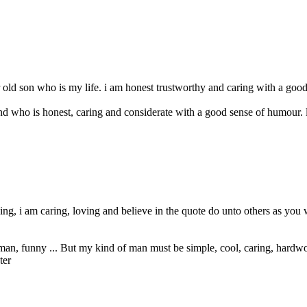
 old son who is my life. i am honest trustworthy and caring with a good
who is honest, caring and considerate with a good sense of humour. looks
ng, i am caring, loving and believe in the quote do unto others as you
rman, funny ... But my kind of man must be simple, cool, caring, hardwo