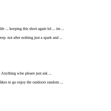
.. keeping this short again lol ... im ...
p. not after nothing just a spark and ...
Anything wlse pleaee just ask ...
likes to go enjoy the outdoors random ...