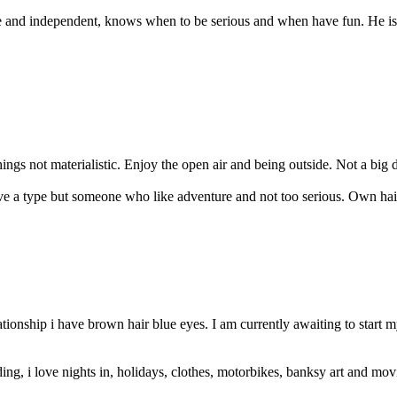
re and independent, knows when to be serious and when have fun. He is 
 things not materialistic. Enjoy the open air and being outside. Not a big 
ave a type but someone who like adventure and not too serious. Own hair
lationship i have brown hair blue eyes. I am currently awaiting to star
ng, i love nights in, holidays, clothes, motorbikes, banksy art and movi