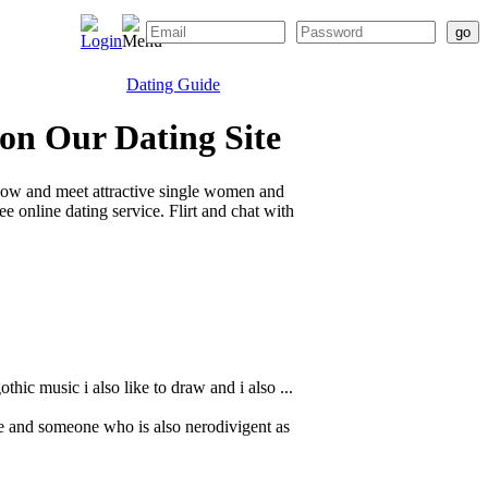
Dating Guide
 on Our Dating Site
elow and meet attractive single women and
 online dating service. Flirt and chat with
hic music i also like to draw and i also ...
e and someone who is also nerodivigent as