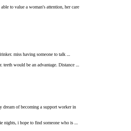
able to value a woman's attention, her care
drinker. miss having someone to talk ...
. teeth would be an advantage. Distance ...
t my dream of becoming a support worker in
e nights, i hope to find someone who is ...