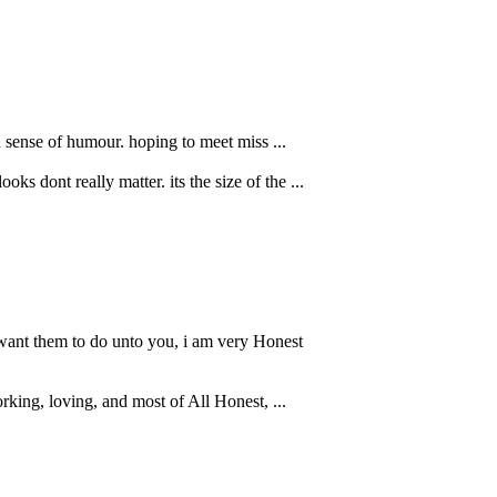
 sense of humour. hoping to meet miss ...
 dont really matter. its the size of the ...
 want them to do unto you, i am very Honest
rking, loving, and most of All Honest, ...