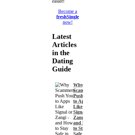
easier!
Become a
freshSingle
now!
Latest
Articles
in the
Dating
Guide
Why
Scammers
Push You
to Apps
Like
Signal or
Zangi -
and How
to Stay
Safe in