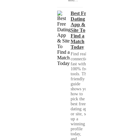
Best Free
Dating
App &
Site To
Find a
Match
Today
Find real
connections
fast with
100% free
tools. This
friendly
guide
shows you
how to
pick the
best free
dating app
or site, set
up a
winning
profile
today,
and...