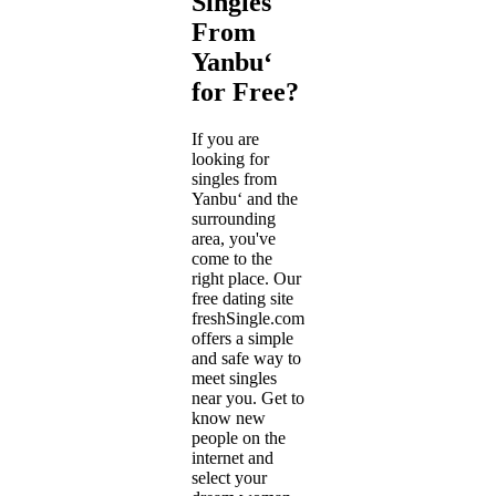
Singles
From
Yanbu‘
for Free?
If you are
looking for
singles from
Yanbu‘ and the
surrounding
area, you've
come to the
right place. Our
free dating site
freshSingle.com
offers a simple
and safe way to
meet singles
near you. Get to
know new
people on the
internet and
select your