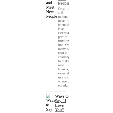
People
Creating
and
maintaining
meaningful
friendships
is an
essential
part of a
fulfilling
life. Yet,
many adults
find it
challenging
to make
new
friends,
especially
in a society
where busy
schedules,...
Ways to
Say "I
Love
You"