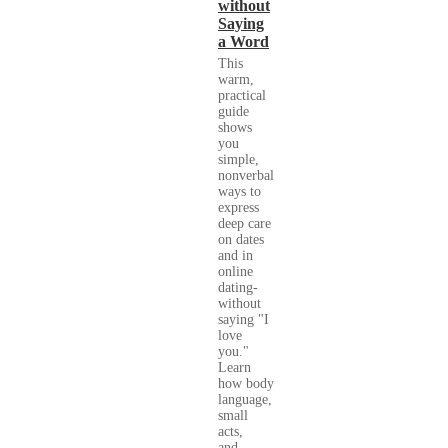
without
Saying
a Word
This
warm,
practical
guide
shows
you
simple,
nonverbal
ways to
express
deep care
on dates
and in
online
dating-
without
saying "I
love
you."
Learn
how body
language,
small
acts,
and...