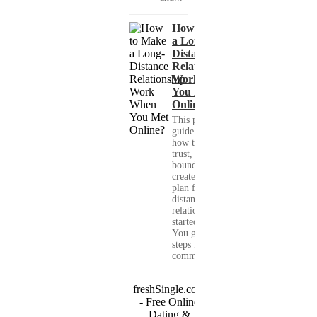
How to Make
a Long-
Distance
Relationship
Work When
You Met
Online?
This practical
guide shows you
how to build
trust, set healthy
boundaries, and
create a real-life
plan for a long-
distance
relationship that
started online.
You get clear
steps for
communication...
freshSingle.com
- Free Online
Dating &