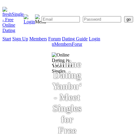
Start
Sign Up
Members
Forum
Dating Guide
Login
Start
Sign
Members
Forum
Dating
Up
Guide
Online
Dating
Yanbu‘
- Meet
Singles
for
Free