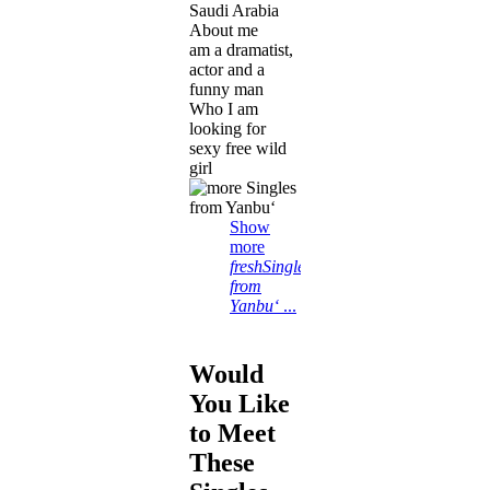
Saudi Arabia
About me
am a dramatist,
actor and a
funny man
Who I am
looking for
sexy free wild
girl
Show
more
freshSingles
from
Yanbu‘
...
Would
You Like
to Meet
These