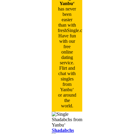
Yanbu‘
has never
been
easier
than with
freshSingle.com!
Have fun
with our
free
online
dating
service.
Flirt and
chat with
singles
from
Yanbu‘
or around
the
world.
Shadabchs