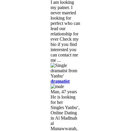
I am looking
my patner. I
never married
looking for
perfect who can
lead our
relationship for
ever Check my
bio if you find
interested you
can contact me
me ...
dramatist
Man, 47 years
He is looking
for her
Singles Yanbu‘,
Online Dating
in Al Madīnah
al
Munawwarah,