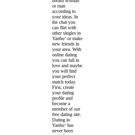
dream woman
or man
according to
your ideas. In
the chat you
can flirt with
other singles in
Yanbu‘ or make
new friends in
your area. With
online dating
you can fall in
love and maybe
you will find
your perfect
match today.
First, create
your dating
profile and
become a
member of our
free dating site.
Dating in
Yanbu‘ has
never been