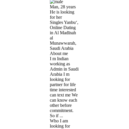
Man, 28 years
He is looking
for her
Singles Yanbu‘,
Online Dating
in Al Madīnah
al
Munawwarah,
Saudi Arabia
About me
I m Indian
working as
Admin in Saudi
Arabia I m
looking for
partner for life
time interested
can text me We
can know each
other before
commitment.
So if ...
Who I am
looking for