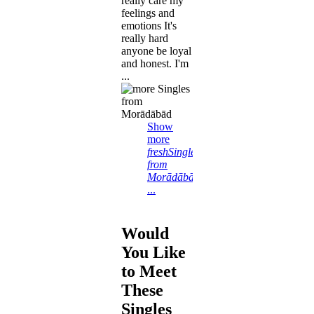
really care my
feelings and
emotions It's
really hard
anyone be loyal
and honest. I'm
...
Show
more
freshSingles
from
Morādābād
...
Would
You Like
to Meet
These
Singles