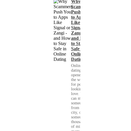
Why
Scammers
Push You
to Apps
Like
Signal or
Zangi -
and How
to Stay
Safe in
Online
Dating
Online
dating has
opened up
the world
for people
looking for
love. You
can meet
someone
from your
city, or
someone
thousands
of miles