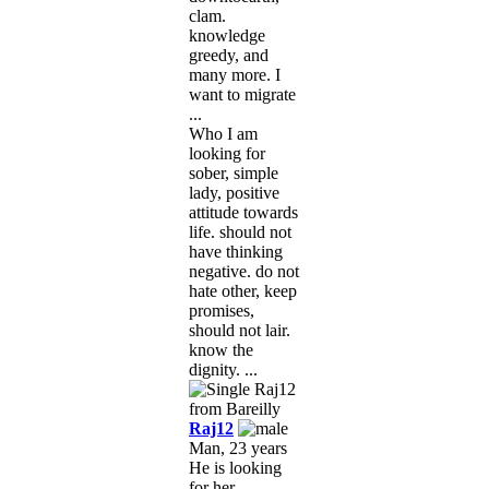
clam.
knowledge
greedy, and
many more. I
want to migrate
...
Who I am
looking for
sober, simple
lady, positive
attitude towards
life. should not
have thinking
negative. do not
hate other, keep
promises,
should not lair.
know the
dignity. ...
Raj12
Man, 23 years
He is looking
for her