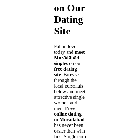
on Our
Dating
Site
Fall in love
today and
meet
Morādābād
singles
on our
free dating
site
. Browse
through the
local personals
below and meet
attractive single
women and
men.
Free
online dating
in Morādābād
has never been
easier than with
freshSingle.com!