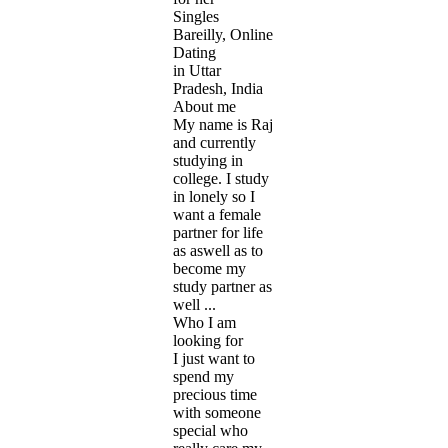
Singles
Bareilly, Online
Dating
in Uttar
Pradesh, India
About me
My name is Raj
and currently
studying in
college. I study
in lonely so I
want a female
partner for life
as aswell as to
become my
study partner as
well ...
Who I am
looking for
I just want to
spend my
precious time
with someone
special who