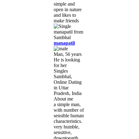
simple and
open in nature
and likes to
make friends
manapatil
Man, 56 years
He is looking
for her
Singles
Sambhal,
Online Dating
in Uttar
Pradesh, India
About me
a simple man,
with number of
sensible human
characteristics.
very humble,
sensitive,
downtoearth,