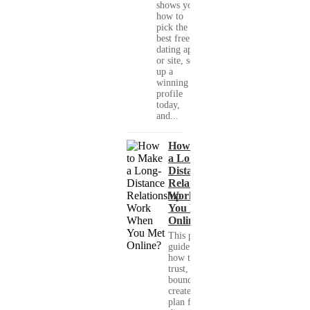
shows you
how to
pick the
best free
dating app
or site, set
up a
winning
profile
today,
and...
How to Make
a Long-
Distance
Relationship
Work When
You Met
Online?
This practical
guide shows you
how to build
trust, set healthy
boundaries, and
create a real-life
plan for a long-