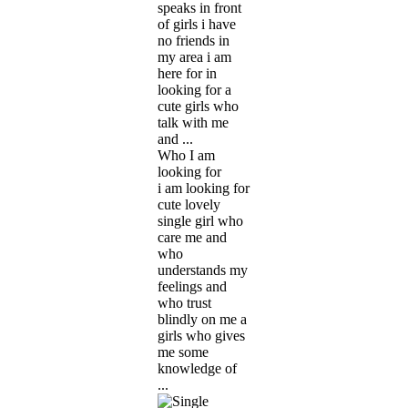
speaks in front
of girls i have
no friends in
my area i am
here for in
looking for a
cute girls who
talk with me
and ...
Who I am
looking for
i am looking for
cute lovely
single girl who
care me and
who
understands my
feelings and
who trust
blindly on me a
girls who gives
me some
knowledge of
...