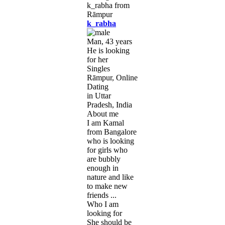
k_rabha
Man, 43 years
He is looking
for her
Singles
Rāmpur, Online
Dating
in Uttar
Pradesh, India
About me
I am Kamal
from Bangalore
who is looking
for girls who
are bubbly
enough in
nature and like
to make new
friends ...
Who I am
looking for
She should be