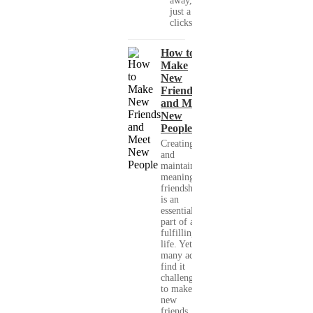
away, with
just a few
clicks....
How to
Make
New
Friends
and Meet
New
People
Creating
and
maintaining
meaningful
friendships
is an
essential
part of a
fulfilling
life. Yet,
many adults
find it
challenging
to make
new
friends,