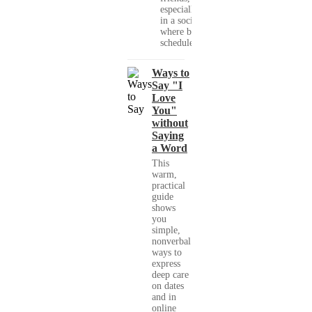
especially
in a society
where busy
schedules,...
Ways to
Say "I
Love
You"
without
Saying
a Word
This
warm,
practical
guide
shows
you
simple,
nonverbal
ways to
express
deep care
on dates
and in
online