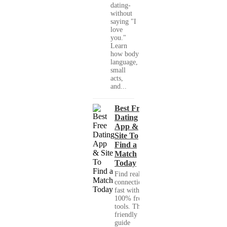
dating-
without
saying "I
love
you."
Learn
how body
language,
small
acts,
and...
Best Free
Dating
App &
Site To
Find a
Match
Today
Find real
connections
fast with
100% free
tools. This
friendly
guide