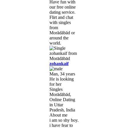
Have fun with
our free online
dating service.
Flirt and chat
with singles
from
Morādābād or
around the
world.
zohankaif
Man, 34 years
He is looking
for her
Singles
Morādābād,
Online Dating
in Uttar
Pradesh, India
About me
i am so shy boy.
i have fear to