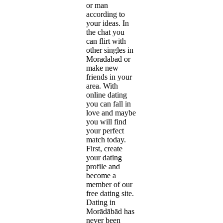
or man
according to
your ideas. In
the chat you
can flirt with
other singles in
Morādābād or
make new
friends in your
area. With
online dating
you can fall in
love and maybe
you will find
your perfect
match today.
First, create
your dating
profile and
become a
member of our
free dating site.
Dating in
Morādābād has
never been