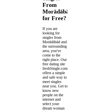
From
Morādābād
for Free?
If you are
looking for
singles from
Morādābād and
the surrounding
area, you've
come to the
right place. Our
free dating site
freshSingle.com
offers a simple
and safe way to
meet singles
near you. Get to
know new
people on the
internet and
select your
dream woman