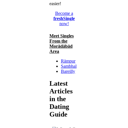
easier!
Become a
freshSingle
now!
Meet Singles
From the
Morādābād
Area
Rāmpur
Sambhal
Bareilly
Latest
Articles
in the
Dating
Guide