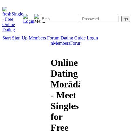
Start
Sign Up
Members
Forum
Dating Guide
Login
Start
Sign
Members
Forum
Dating
Up
Guide
Online
Dating
Morādābād
- Meet
Singles
for
Free