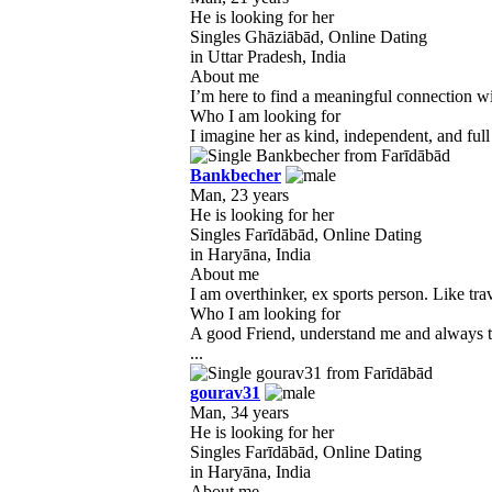
He is looking for her
Singles Ghāziābād, Online Dating
in Uttar Pradesh, India
About me
I’m here to find a meaningful connection wi
Who I am looking for
I imagine her as kind, independent, and full 
Bankbecher
Man, 23 years
He is looking for her
Singles Farīdābād, Online Dating
in Haryāna, India
About me
I am overthinker, ex sports person. Like tra
Who I am looking for
A good Friend, understand me and always to
...
gourav31
Man, 34 years
He is looking for her
Singles Farīdābād, Online Dating
in Haryāna, India
About me