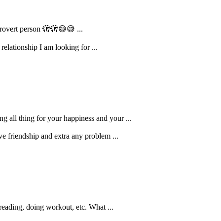
ntrovert person 🫣🫣😅😅 ...
elationship I am looking for ...
g all thing for your happiness and your ...
ve friendship and extra any problem ...
reading, doing workout, etc. What ...