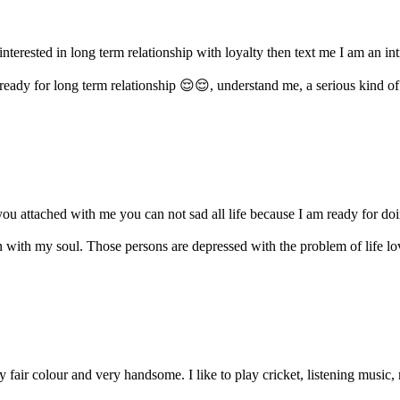
 interested in long term relationship with loyalty then text me I am an i
eady for long term relationship 😌😌, understand me, a serious kind of r
ou attached with me you can not sad all life because I am ready for doin
on with my soul. Those persons are depressed with the problem of life lo
fair colour and very handsome. I like to play cricket, listening music, 