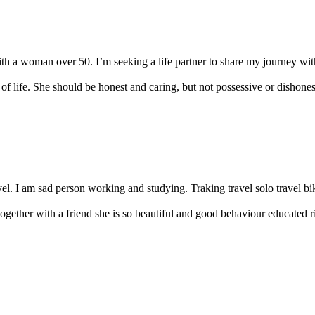
th a woman over 50. I’m seeking a life partner to share my journey with.
of life. She should be honest and caring, but not possessive or dishonest
vel. I am sad person working and studying. Traking travel solo travel bik
gether with a friend she is so beautiful and good behaviour educated 