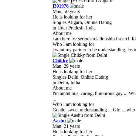
j301976
Man, 50 years
He is looking for her
Singles Alīgarh, Online Dating
in Uttar Pradesh, India
About me
i am here for serious relationship i search f
Who I am looking for
i want my partner to be understanding, lovi
Chikky
Man, 29 years
He is looking for her
Singles Delhi, Online Dating
in Delhi, India
About me
I'm ambitious, caring, humorous guy ... Who
...
Who I am looking for
Gentle, sweet understanding ... Girl ... w
Aashu
Man, 21 years
He is looking for her