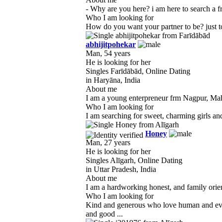
- Why are you here? i am here to search a frie
Who I am looking for
How do you want your partner to be? just to 
abhijitpohekar
Man, 54 years
He is looking for her
Singles Farīdābād, Online Dating
in Haryāna, India
About me
I am a young enterpreneur frm Nagpur, Mahar
Who I am looking for
I am searching for sweet, charming girls and 
Honey
Man, 27 years
He is looking for her
Singles Alīgarh, Online Dating
in Uttar Pradesh, India
About me
I am a hardworking honest, and family orien
Who I am looking for
Kind and generous who love human and ever
and good ...