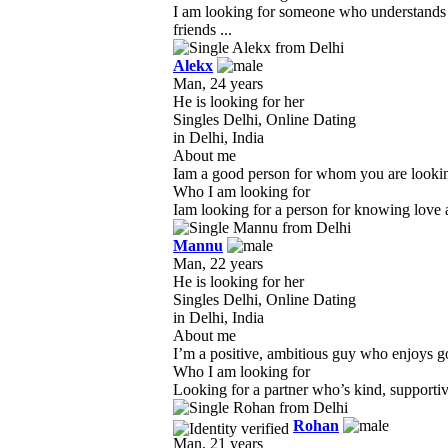
I am looking for someone who understands m
friends ...
Alekx
Man, 24 years
He is looking for her
Singles Delhi, Online Dating
in Delhi, India
About me
Iam a good person for whom you are looking f
Who I am looking for
Iam looking for a person for knowing love a
Mannu
Man, 22 years
He is looking for her
Singles Delhi, Online Dating
in Delhi, India
About me
I’m a positive, ambitious guy who enjoys go
Who I am looking for
Looking for a partner who’s kind, supportive
Rohan
Man, 21 years