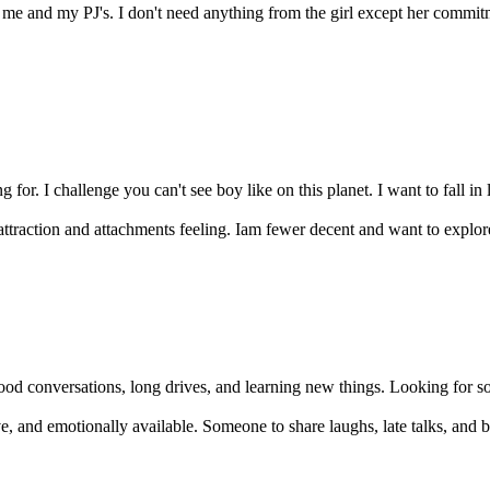
e and my PJ's. I don't need anything from the girl except her commit
or. I challenge you can't see boy like on this planet. I want to fall in 
ttraction and attachments feeling. Iam fewer decent and want to explore.
od conversations, long drives, and learning new things. Looking for som
, and emotionally available. Someone to share laughs, late talks, and bu