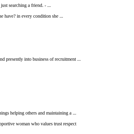
ust searching a friend. - ...
e have? in every condition she ...
 presently into business of recruitment ...
ings helping others and maintaining a ...
pportive woman who values trust respect