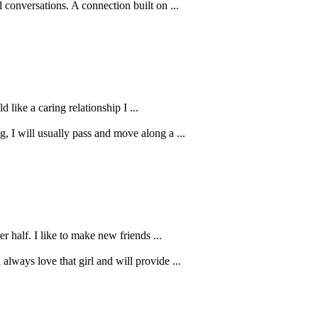
 conversations. A connection built on ...
 like a caring relationship I ...
 I will usually pass and move along a ...
r half. I like to make new friends ...
always love that girl and will provide ...