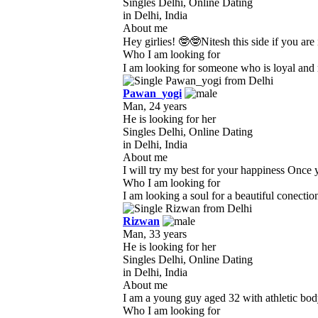
Singles Delhi, Online Dating
in Delhi, India
About me
Hey girlies! 🤓🤓Nitesh this side if you are
Who I am looking for
I am looking for someone who is loyal and r
Pawan_yogi
Man, 24 years
He is looking for her
Singles Delhi, Online Dating
in Delhi, India
About me
I will try my best for your happiness Once y
Who I am looking for
I am looking a soul for a beautiful conecti
Rizwan
Man, 33 years
He is looking for her
Singles Delhi, Online Dating
in Delhi, India
About me
I am a young guy aged 32 with athletic body 
Who I am looking for