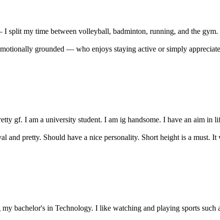
— I split my time between volleyball, badminton, running, and the gym. 
tionally grounded — who enjoys staying active or simply appreciates a 
tty gf. I am a university student. I am ig handsome. I have an aim in life.
 and pretty. Should have a nice personality. Short height is a must. It wo
 my bachelor's in Technology. I like watching and playing sports such as