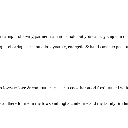
or caring and loving partner -i am not single but you can say single in ot
ng and caring she should be dynamic, energetic & handsome i expect pur
 loves to love & communicate ... ican cook her good food, travell with 
ho can there for me in my lows and highs Under me and my family Smiling