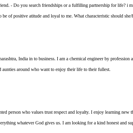
nd. - Do you search friendships or a fulfilling partnership for life? i m j
be of positive atitude and loyal to me. What characteristic should she/h
ashtra, India in to business. I am a chemical engineer by profession and
aunties around who want to enjoy their life to their fullest.
ted person who values trust respect and loyalty. I enjoy learning new th
ything whatever God gives us. I am looking for a kind honest and su