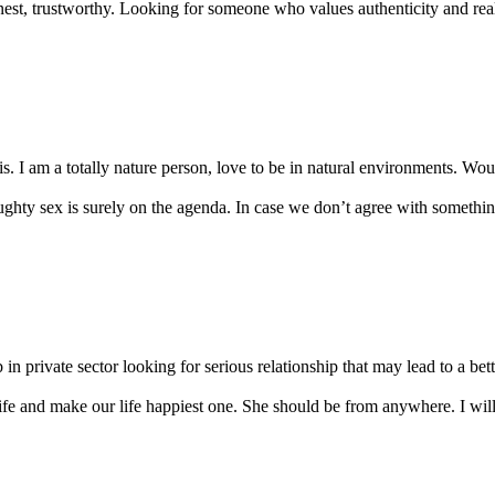
nest, trustworthy. Looking for someone who values authenticity and real
s. I am a totally nature person, love to be in natural environments. Would
ty sex is surely on the agenda. In case we don’t agree with something,
in private sector looking for serious relationship that may lead to a bette
ife and make our life happiest one. She should be from anywhere. I will 