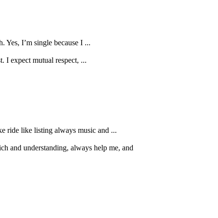
 Yes, I’m single because I ...
. I expect mutual respect, ...
e ride like listing always music and ...
rich and understanding, always help me, and