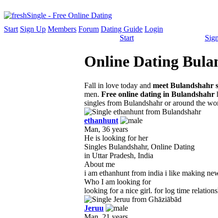
Start
Sign Up
Members
Forum
Dating Guide
Login
Start
Sig
Online Dating Bulan
Fall in love today and
meet Bulandshahr s
men.
Free online dating in Bulandshahr
h
singles from Bulandshahr or around the wor
ethanhunt
Man, 36 years
He is looking for her
Singles Bulandshahr, Online Dating
in Uttar Pradesh, India
About me
i am ethanhunt from india i like making new 
Who I am looking for
looking for a nice girl. for log time relatio
Jeruu
Man, 21 years