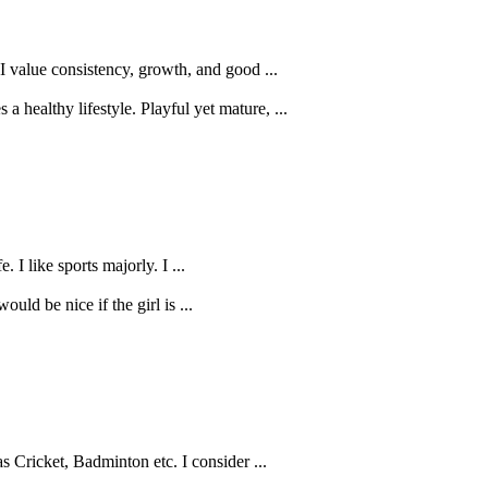
I value consistency, growth, and good ...
healthy lifestyle. Playful yet mature, ...
 I like sports majorly. I ...
uld be nice if the girl is ...
 Cricket, Badminton etc. I consider ...