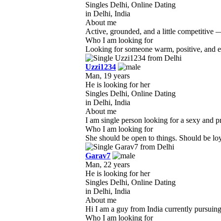
Singles Delhi, Online Dating
in Delhi, India
About me
Active, grounded, and a little competitive 
Who I am looking for
Looking for someone warm, positive, and emo
Uzzi1234
Man, 19 years
He is looking for her
Singles Delhi, Online Dating
in Delhi, India
About me
I am single person looking for a sexy and pre
Who I am looking for
She should be open to things. Should be loyal
Garav7
Man, 22 years
He is looking for her
Singles Delhi, Online Dating
in Delhi, India
About me
Hi I am a guy from India currently pursuing
Who I am looking for