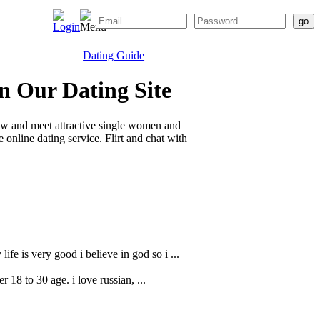
Dating Guide
n Our Dating Site
ow and meet attractive single women and
online dating service. Flirt and chat with
fe is very good i believe in god so i ...
r 18 to 30 age. i love russian, ...