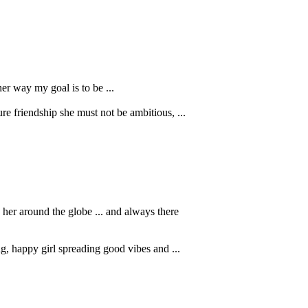
her way my goal is to be ...
e friendship she must not be ambitious, ...
her around the globe ... and always there
, happy girl spreading good vibes and ...