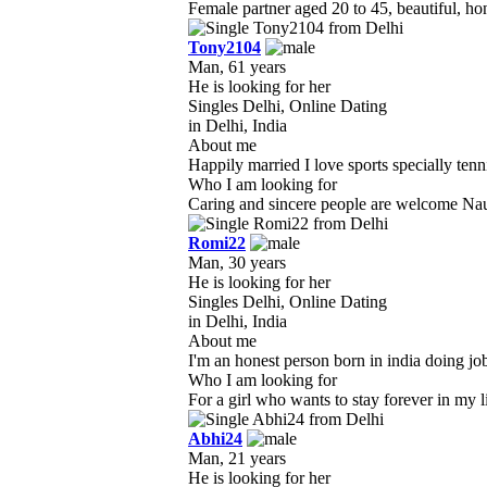
Female partner aged 20 to 45, beautiful, ho
Tony2104
Man, 61 years
He is looking for her
Singles Delhi, Online Dating
in Delhi, India
About me
Happily married I love sports specially tenni
Who I am looking for
Caring and sincere people are welcome Naugh
Romi22
Man, 30 years
He is looking for her
Singles Delhi, Online Dating
in Delhi, India
About me
I'm an honest person born in india doing job 
Who I am looking for
For a girl who wants to stay forever in my l
Abhi24
Man, 21 years
He is looking for her