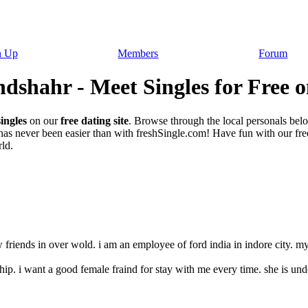
n Up
Members
Forum
dshahr - Meet Singles for Free o
ingles
on our
free dating site
. Browse through the local personals bel
as never been easier than with freshSingle.com! Have fun with our free 
ld.
friends in over wold. i am an employee of ford india in indore city. my li
nship. i want a good female fraind for stay with me every time. she is unde