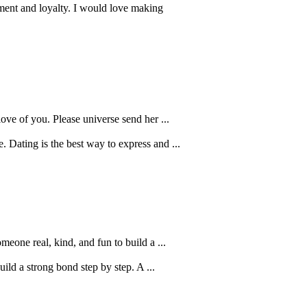
ment and loyalty. I would love making
love of you. Please universe send her ...
 Dating is the best way to express and ...
eone real, kind, and fun to build a ...
ild a strong bond step by step. A ...