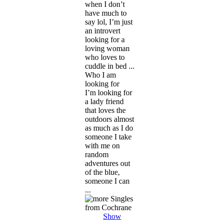
when I don’t
have much to
say lol, I’m just
an introvert
looking for a
loving woman
who loves to
cuddle in bed ...
Who I am
looking for
I’m looking for
a lady friend
that loves the
outdoors almost
as much as I do
someone I take
with me on
random
adventures out
of the blue,
someone I can
...
Show