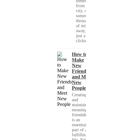
someone
from your
city, or
someone
thousands
of miles
away, with
just a few
clicks....
How to
Make
New
Friends
and Meet
New
People
Creating
and
maintaining
meaningful
friendships
is an
essential
part of a
fulfilling
life. Yet,