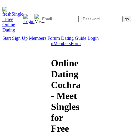
Start
Sign Up
Members
Forum
Dating Guide
Login
Start
Sign
Members
Forum
Dating
Up
Guide
Online
Dating
Cochrane
- Meet
Singles
for
Free