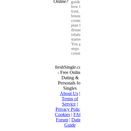
guide shows you
how to build
trust, set healthy
boundaries, and
create a real-life
plan for a long-
distance
relationship that
started online.
You get clear
steps for
communication...
freshSingle.com
- Free Online
Dating &
Personals for
Singles
About Us
|
Terms of
Service
|
Privacy Policy
|
Cookies
|
FAQ
|
Forum
|
Dating
Guide