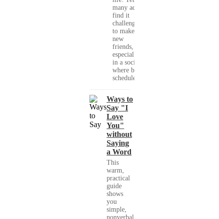
many adults
find it
challenging
to make
new
friends,
especially
in a society
where busy
schedules,...
Ways to
Say "I
Love
You"
without
Saying
a Word
This
warm,
practical
guide
shows
you
simple,
nonverbal