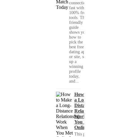
connections
fast with
100% free
tools. This
friendly
guide
shows you
how to
pick the
best free
dating app
or site, set
up a
winning
profile
today,
and...
How to Make
a Long-
Distance
Relationship
Work When
You Met
Online?
This practical