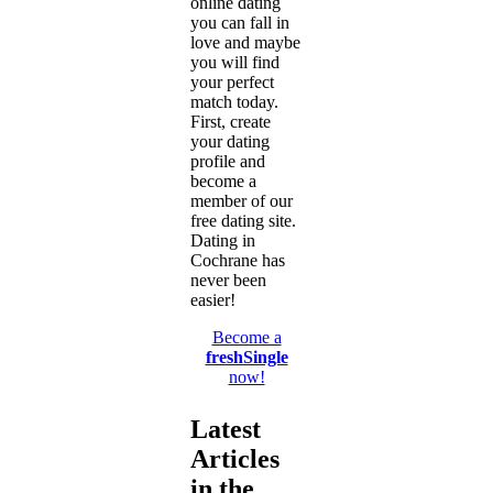
online dating
you can fall in
love and maybe
you will find
your perfect
match today.
First, create
your dating
profile and
become a
member of our
free dating site.
Dating in
Cochrane has
never been
easier!
Become a
freshSingle
now!
Latest
Articles
in the