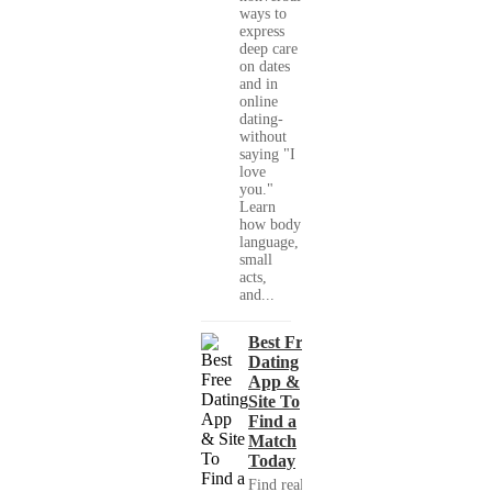
ways to
express
deep care
on dates
and in
online
dating-
without
saying "I
love
you."
Learn
how body
language,
small
acts,
and...
Best Free
Dating
App &
Site To
Find a
Match
Today
Find real