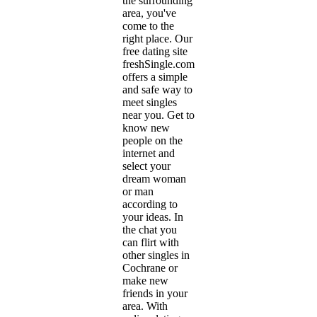
the surrounding
area, you've
come to the
right place. Our
free dating site
freshSingle.com
offers a simple
and safe way to
meet singles
near you. Get to
know new
people on the
internet and
select your
dream woman
or man
according to
your ideas. In
the chat you
can flirt with
other singles in
Cochrane or
make new
friends in your
area. With