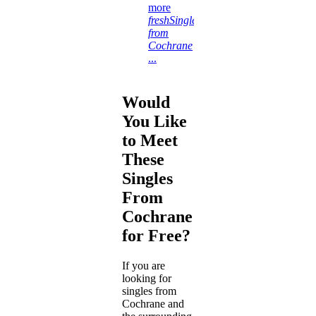
more
freshSingles
from
Cochrane
...
Would
You Like
to Meet
These
Singles
From
Cochrane
for Free?
If you are
looking for
singles from
Cochrane and