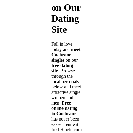
on Our
Dating
Site
Fall in love
today and
meet
Cochrane
singles
on our
free dating
site
. Browse
through the
local personals
below and meet
attractive single
women and
men.
Free
online dating
in Cochrane
has never been
easier than with
freshSingle.com!