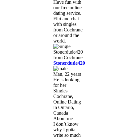
Have fun with
our free online
dating service.
Flirt and chat
with singles
from Cochrane
or around the
world.
Stonerdude420
Man, 22 years
He is looking
for her
Singles
Cochrane,
Online Dating
in Ontario,
Canada
About me
I don’t know
why I gotta
write so much