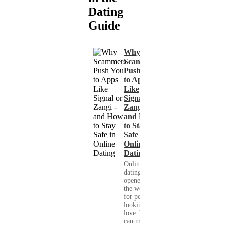
Dating
Guide
Why
Scammers
Push You
to Apps
Like
Signal or
Zangi -
and How
to Stay
Safe in
Online
Dating
Online
dating has
opened up
the world
for people
looking for
love. You
can meet