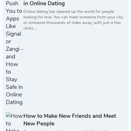
in Online Dating
Online dating has opened up the world for people
looking for love. You can meet someone from your city,
or someone thousands of miles away, with just a few
clicks....
How to Make New Friends and Meet
New People