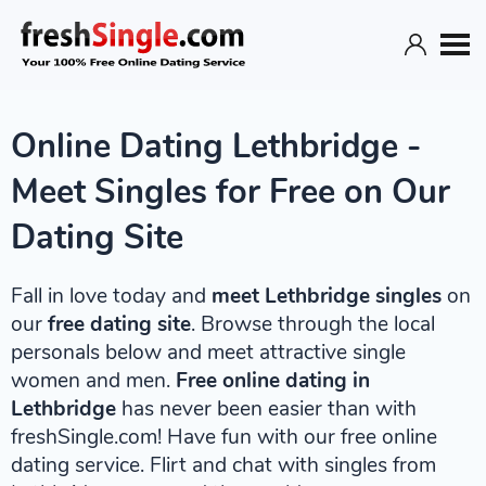
Online Dating Lethbridge -
Meet Singles for Free on Our
Dating Site
Fall in love today and
meet Lethbridge singles
on
our
free dating site
. Browse through the local
personals below and meet attractive single
women and men.
Free online dating in
Lethbridge
has never been easier than with
freshSingle.com! Have fun with our free online
dating service. Flirt and chat with singles from