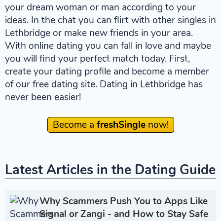
your dream woman or man according to your
ideas. In the chat you can flirt with other singles in
Lethbridge or make new friends in your area.
With online dating you can fall in love and maybe
you will find your perfect match today. First,
create your dating profile and become a member
of our free dating site. Dating in Lethbridge has
never been easier!
Become a
freshSingle
now!
Latest Articles in the Dating Guide
Why Scammers Push You to Apps Like
Signal or Zangi - and How to Stay Safe