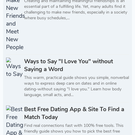
Creating and maintaining meaningful friendships is an
essential part of a fulfilling life. Yet, many adults find it
challenging to make new friends, especially in a society
where busy schedules,...
Ways to Say "I Love You" without
Saying a Word
This warm, practical guide shows you simple, nonverbal
ways to express deep care on dates and in online
dating-without saying "I love you." Learn how body
language, small acts, and...
Best Free Dating App & Site To Find a
Match Today
Find real connections fast with 100% free tools. This
friendly guide shows you how to pick the best free