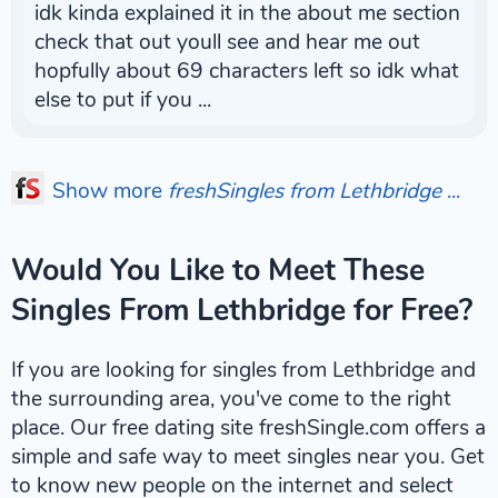
idk kinda explained it in the about me section
check that out youll see and hear me out
hopfully about 69 characters left so idk what
else to put if you ...
Show more
freshSingles from Lethbridge
...
Would You Like to Meet These
Singles From Lethbridge for Free?
If you are looking for singles from Lethbridge and
the surrounding area, you've come to the right
place. Our free dating site freshSingle.com offers a
simple and safe way to meet singles near you. Get
to know new people on the internet and select