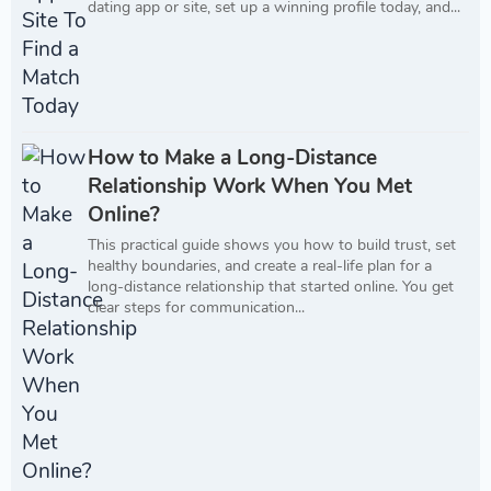
dating app or site, set up a winning profile today, and...
How to Make a Long-Distance
Relationship Work When You Met
Online?
This practical guide shows you how to build trust, set
healthy boundaries, and create a real-life plan for a
long-distance relationship that started online. You get
clear steps for communication...