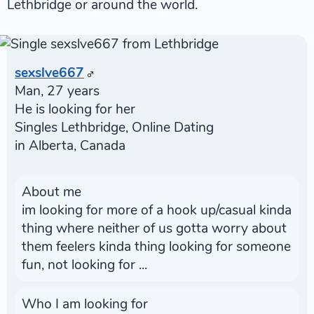
Lethbridge or around the world.
sexslve667
Man, 27 years
He is looking for her
Singles Lethbridge, Online Dating
in Alberta, Canada
About me
im looking for more of a hook up/casual kinda
thing where neither of us gotta worry about
them feelers kinda thing looking for someone
fun, not looking for ...
Who I am looking for