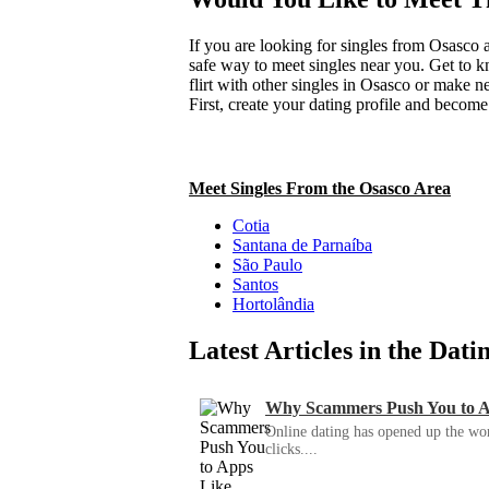
If you are looking for singles from Osasco a
safe way to meet singles near you. Get to 
flirt with other singles in Osasco or make n
First, create your dating profile and becom
Meet Singles From the Osasco Area
Cotia
Santana de Parnaíba
São Paulo
Santos
Hortolândia
Latest Articles in the Dat
Why Scammers Push You to App
Online dating has opened up the wor
clicks....