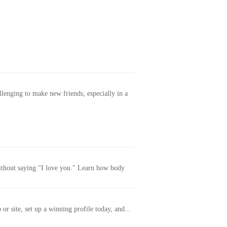
allenging to make new friends, especially in a
without saying "I love you." Learn how body
or site, set up a winning profile today, and...