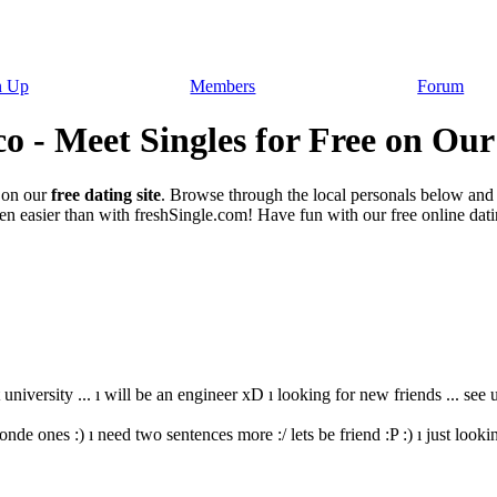
n Up
Members
Forum
o - Meet Singles for Free on Our
on our
free dating site
. Browse through the local personals below and
n easier than with freshSingle.com! Have fun with our free online datin
 university ... ı will be an engineer xD ı looking for new friends ... see u :
onde ones :) ı need two sentences more :/ lets be friend :P :) ı just lookin