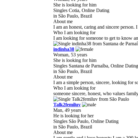
She is looking for him
Singles Cotia, Online Dating
in São Paulo, Brazil
About me
I am an honest, caring and sincere person. I
Who I am looking for
I am looking for someone to get to know and
indinha38
Woman, 53 years
She is looking for him
Singles Santana de Parnaíba, Online Datin
in São Paulo, Brazil
About me
I am a simple person, sincere, looking for s
Who I am looking for
someone sincere, honest, who values ​​famil
Talk2femiluv
Man, 49 years
He is looking for her
Singles São Paulo, Online Dating
in São Paulo, Brazil
About me
I am gentle and i love honesty I am a 300 le