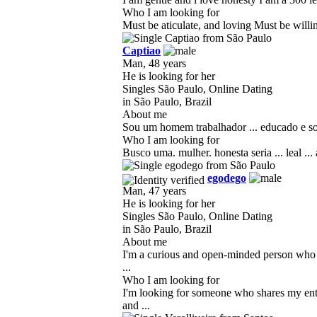
Who I am looking for
Must be aticulate, and loving Must be will
Captiao
Man, 48 years
He is looking for her
Singles São Paulo, Online Dating
in São Paulo, Brazil
About me
Sou um homem trabalhador ... educado e solt
Who I am looking for
Busco uma. mulher. honesta seria ... leal ... 
egodego
Man, 47 years
He is looking for her
Singles São Paulo, Online Dating
in São Paulo, Brazil
About me
I'm a curious and open-minded person who l
...
Who I am looking for
I'm looking for someone who shares my enth
and ...