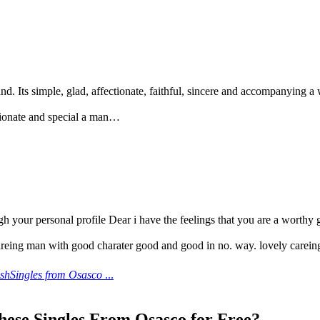
nd. Its simple, glad, affectionate, faithful, sincere and accompanying 
ctionate and special a man…
gh your personal profile Dear i have the feelings that you are a worthy 
reing man with good charater good and good in no. way. lovely carein
eshSingles from Osasco
...
hese Singles From Osasco for Free?