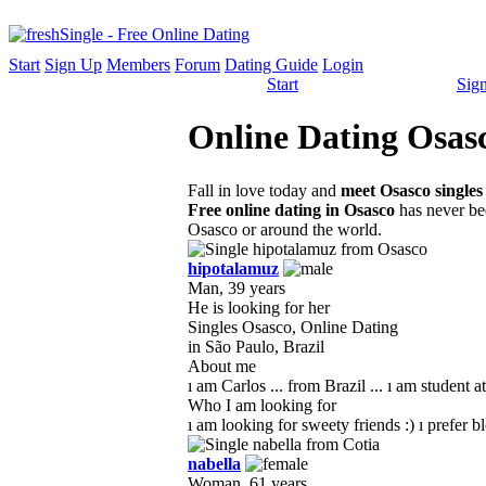
Start
Sign Up
Members
Forum
Dating Guide
Login
Start
Sig
Online Dating Osasc
Fall in love today and
meet Osasco singles
Free online dating in Osasco
has never bee
Osasco or around the world.
hipotalamuz
Man, 39 years
He is looking for her
Singles Osasco, Online Dating
in São Paulo, Brazil
About me
ı am Carlos ... from Brazil ... ı am student at
Who I am looking for
ı am looking for sweety friends :) ı prefer bl
nabella
Woman, 61 years