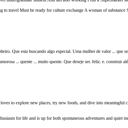
ing to travel Must be ready for culture exchange A woman of substance 
eiro. Que esta buscando algo especial. Uma mulher de valor ... que sej
amorosa ... quente ... muito quente. Que deseje ser. feliz. e. construir alé
oves to explore new places, try new foods, and dive into meaningful c
usiasm for life and is up for both spontaneous adventures and quiet m