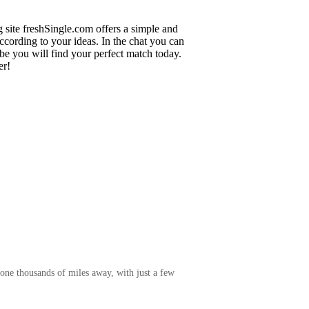
g site freshSingle.com offers a simple and
cording to your ideas. In the chat you can
ybe you will find your perfect match today.
er!
one thousands of miles away, with just a few