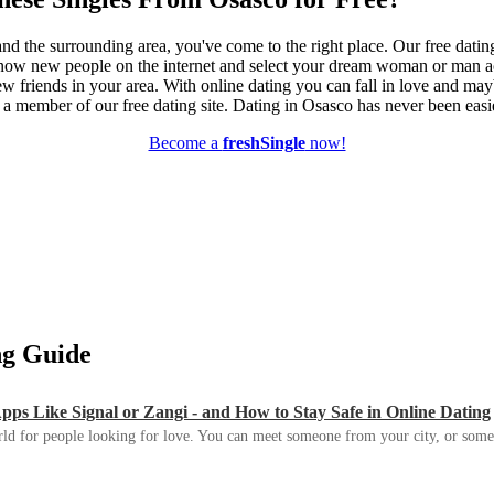
nd the surrounding area, you've come to the right place. Our free datin
know new people on the internet and select your dream woman or man ac
ew friends in your area. With online dating you can fall in love and ma
e a member of our free dating site. Dating in Osasco has never been easi
Become a
freshSingle
now!
ing Guide
s Like Signal or Zangi - and How to Stay Safe in Online Dating
ld for people looking for love. You can meet someone from your city, or some