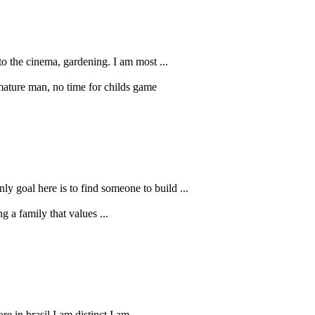
to the cinema, gardening. I am most ...
 mature man, no time for childs game
ly goal here is to find someone to build ...
 a family that values ...
 in brasil I am distinct I am ...