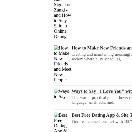
How to Make New Friends an
Creating and maintaining meaningful f
society where busy schedules,...
Ways to Say "I Love You" wi
This warm, practical guide shows yo
language, small acts, and...
Best Free Dating App & Site 
Find real connections fast with 100%