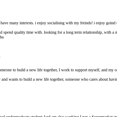
 have many interests. i enjoy socialising with my freinds! i enjoy goind 
 spend quality time with. looking for a long term relationship, with a
g
omeone to build a new life together, I work to support myself, and my on
y and wants to build a new life together, someone who cares about having
vel undergraduate student And am also working I run a Supermarket store