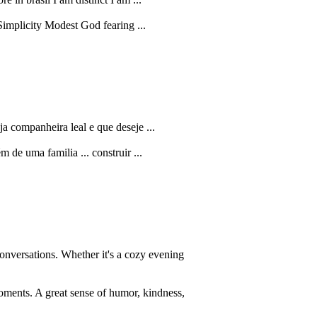
Simplicity Modest God fearing ...
a companheira leal e que deseje ...
m de uma familia ... construir ...
onversations. Whether it's a cozy evening
oments. A great sense of humor, kindness,