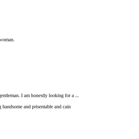
a woman.
gentleman. I am honestly looking for a ...
g handsome and prisentable and cain