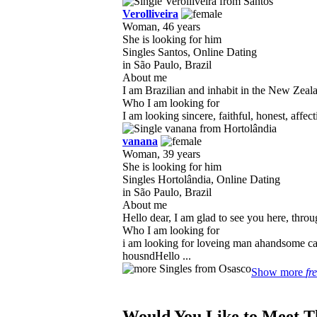
Verolliveira
Woman, 46 years
She is looking for him
Singles Santos, Online Dating
in São Paulo, Brazil
About me
I am Brazilian and inhabit in the New Zeala
Who I am looking for
I am looking sincere, faithful, honest, affe
vanana
Woman, 39 years
She is looking for him
Singles Hortolândia, Online Dating
in São Paulo, Brazil
About me
Hello dear, I am glad to see you here, throu
Who I am looking for
i am looking for loveing man ahandsome ca
housndHello ...
Show more
fr
Would You Like to Meet T