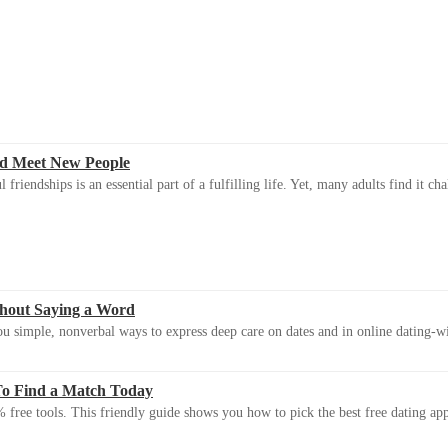
d Meet New People
riendships is an essential part of a fulfilling life. Yet, many adults find it ch
thout Saying a Word
u simple, nonverbal ways to express deep care on dates and in online dating-
To Find a Match Today
 free tools. This friendly guide shows you how to pick the best free dating app 