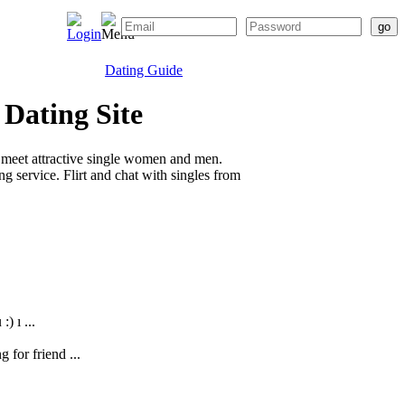
Dating Guide
 Dating Site
 meet attractive single women and men.
g service. Flirt and chat with singles from
) ı ...
g for friend ...