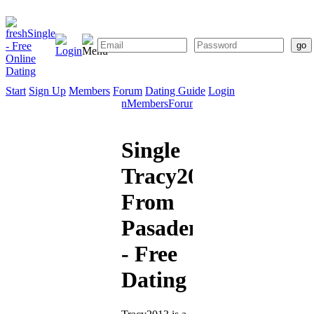
Start
Sign Up
Members
Forum
Dating Guide
Login
Start
Sign
Members
Forum
Dating
Up
Guide
Single
Tracy2013
From
Pasadena
- Free
Dating