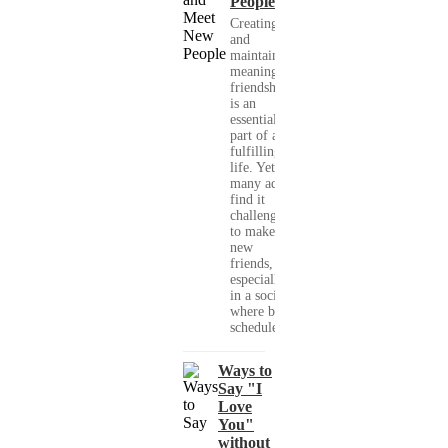
People
Creating
and
maintaining
meaningful
friendships
is an
essential
part of a
fulfilling
life. Yet,
many adults
find it
challenging
to make
new
friends,
especially
in a society
where busy
schedules,...
Ways to
Say "I
Love
You"
without