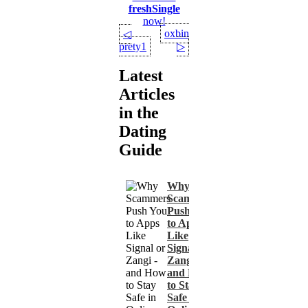
freshSingle
now!
oxbin
◁
prety1
▷
Latest
Articles
in the
Dating
Guide
Why
Scammers
Push You
to Apps
Like
Signal or
Zangi -
and How
to Stay
Safe in