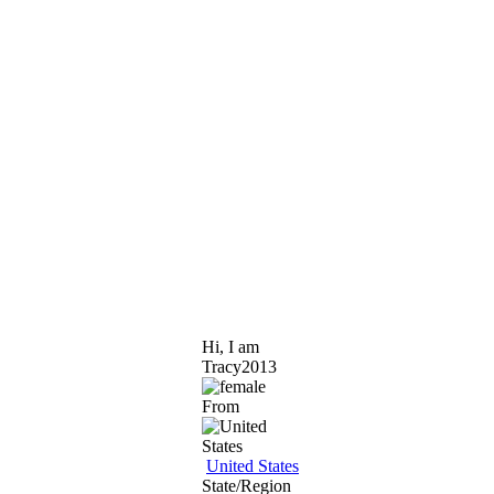
Hi, I am
Tracy2013
From
United States
State/Region