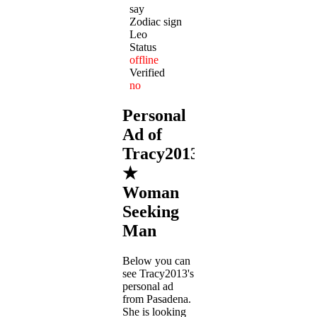
say
Zodiac sign
Leo
Status
offline
Verified
no
Personal
Ad of
Tracy2013
★
Woman
Seeking
Man
Below you can
see Tracy2013's
personal ad
from Pasadena.
She is looking