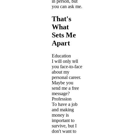
in person, but
you can ask me.
That's
What
Sets Me
Apart
Education
I will only tell
you face-to-face
about my
personal career.
Maybe you
send me a free
message?
Profession
To have a job
and making
money is
important to
survive, but I
don't want to