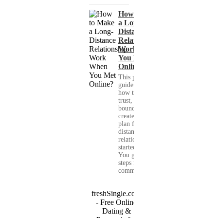
How to Make
a Long-
Distance
Relationship
Work When
You Met
Online?
This practical
guide shows you
how to build
trust, set healthy
boundaries, and
create a real-life
plan for a long-
distance
relationship that
started online.
You get clear
steps for
communication...
freshSingle.com
- Free Online
Dating &