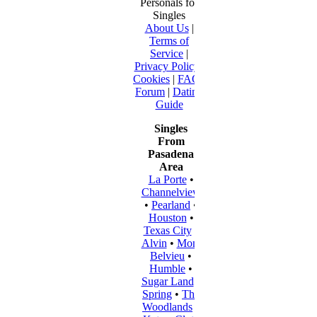
Personals for
Singles
About Us
|
Terms of
Service
|
Privacy Policy
|
Cookies
|
FAQ
|
Forum
|
Dating
Guide
Singles
From
Pasadena
Area
La Porte
•
Channelview
•
Pearland
•
Houston
•
Texas City
•
Alvin
•
Mont
Belvieu
•
Humble
•
Sugar Land
•
Spring
•
The
Woodlands
•