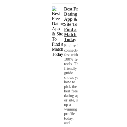
Best Free
Dating
App &
Site To
Find a
Match
Today
Find real
connections
fast with
100% free
tools. This
friendly
guide
shows you
how to
pick the
best free
dating app
or site, set
up a
winning
profile
today,
and...