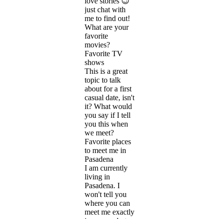
love stories 😉
just chat with
me to find out!
What are your
favorite
movies?
Favorite TV
shows
This is a great
topic to talk
about for a first
casual date, isn't
it? What would
you say if I tell
you this when
we meet?
Favorite places
to meet me in
Pasadena
I am currently
living in
Pasadena. I
won't tell you
where you can
meet me exactly