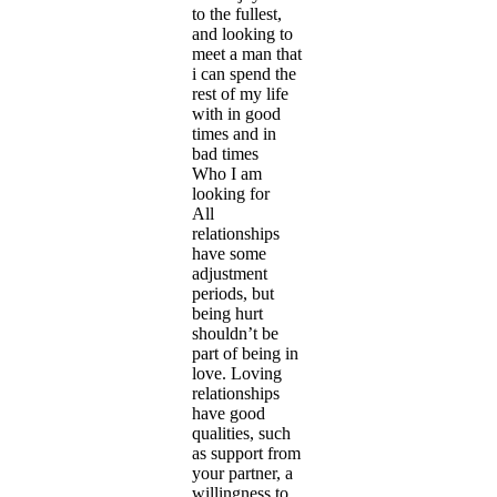
to the fullest,
and looking to
meet a man that
i can spend the
rest of my life
with in good
times and in
bad times
Who I am
looking for
All
relationships
have some
adjustment
periods, but
being hurt
shouldn’t be
part of being in
love. Loving
relationships
have good
qualities, such
as support from
your partner, a
willingness to