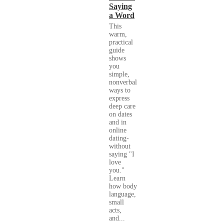
Saying
a Word
This
warm,
practical
guide
shows
you
simple,
nonverbal
ways to
express
deep care
on dates
and in
online
dating-
without
saying "I
love
you."
Learn
how body
language,
small
acts,
and...