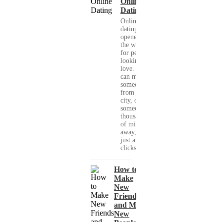
Online
Dating
Online
dating has
opened up
the world
for people
looking for
love. You
can meet
someone
from your
city, or
someone
thousands
of miles
away, with
just a few
clicks....
How to
Make
New
Friends
and Meet
New