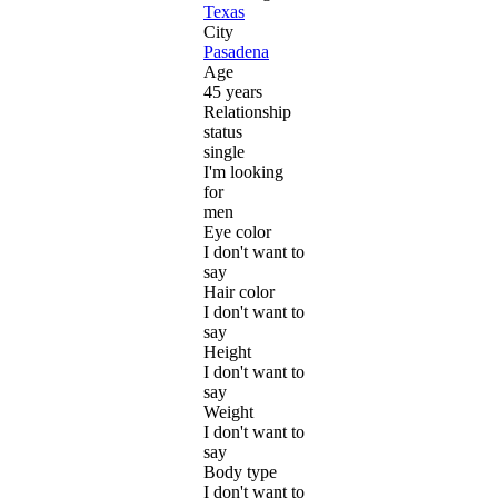
Texas
City
Pasadena
Age
45 years
Relationship
status
single
I'm looking
for
men
Eye color
I don't want to
say
Hair color
I don't want to
say
Height
I don't want to
say
Weight
I don't want to
say
Body type
I don't want to