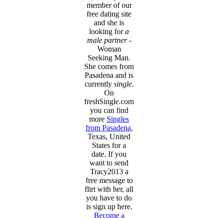
member of our
free dating site
and she is
looking for
a
male partner
-
Woman
Seeking Man.
She comes from
Pasadena and is
currently
single
.
On
freshSingle.com
you can find
more
Singles
from Pasadena
,
Texas, United
States for a
date. If you
want to send
Tracy2013 a
free message to
flirt with her, all
you have to do
is sign up here.
Become a