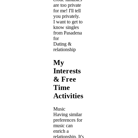
are too private
for me! I'll tell
you privately.
I want to get to
know singles
from Pasadena
for
Dating &
relationship
My
Interests
& Free
Time
Activities
Music
Having similar
preferences for
music can
enrich a
relationship. It's