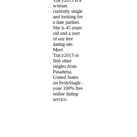
Tracy2013 is a
woman
currently single
and looking for
a date partner.
She is 45 years
old and a user
of our free
dating site.
Meet
Tracy2013 or
find other
singles from
Pasadena,
United States
on freshSingle -
your 100% free
online dating
service.