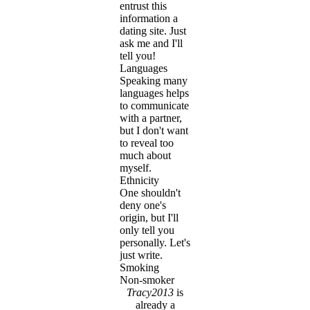
entrust this
information a
dating site. Just
ask me and I'll
tell you!
Languages
Speaking many
languages helps
to communicate
with a partner,
but I don't want
to reveal too
much about
myself.
Ethnicity
One shouldn't
deny one's
origin, but I'll
only tell you
personally. Let's
just write.
Smoking
Non-smoker
Tracy2013
is
already a