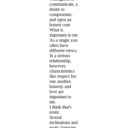
communicate, a
desire to
compromise,
and open an
honest com
What is
important to me
As a single you
often have
different views.
In a serious
relationship,
however,
characteristics
like respect for
one another,
honesty and
love are
important to
me.
I think that's
erotic
Sexual
inclinations and
erotic fantasies