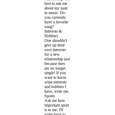
best to ask me
about my taste
in music. Do
you currently
have a favorite
song?
Interests &
Hobbies
One shouldn't
give up their
own interests
for a new
relationship just
because they
are no longer
single! If you
want to know
what interests
and hobbies I
have, write me.
Sports
Ask me how
important sport
is to me. I'll
write back to