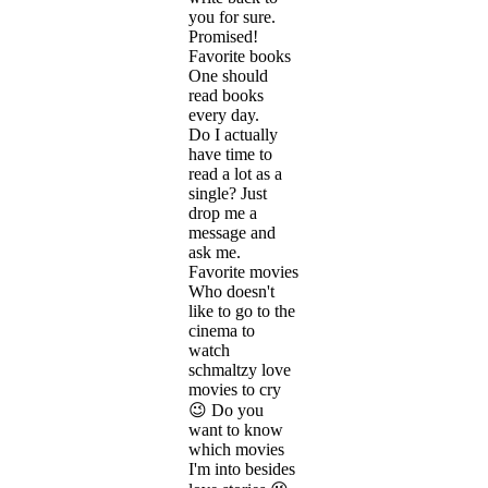
you for sure.
Promised!
Favorite books
One should
read books
every day.
Do I actually
have time to
read a lot as a
single? Just
drop me a
message and
ask me.
Favorite movies
Who doesn't
like to go to the
cinema to
watch
schmaltzy love
movies to cry
😉 Do you
want to know
which movies
I'm into besides