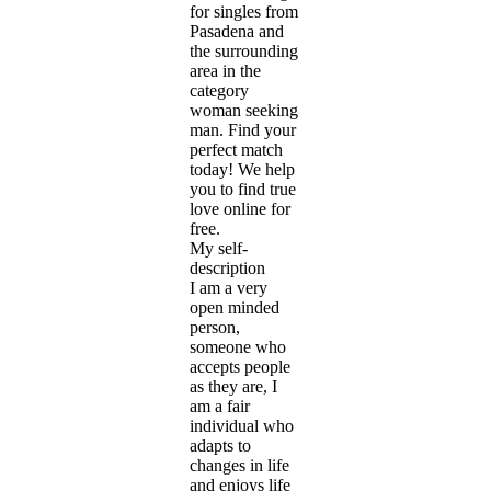
for singles from
Pasadena and
the surrounding
area in the
category
woman seeking
man. Find your
perfect match
today! We help
you to find true
love online for
free.
My self-
description
I am a very
open minded
person,
someone who
accepts people
as they are, I
am a fair
individual who
adapts to
changes in life
and enjoys life