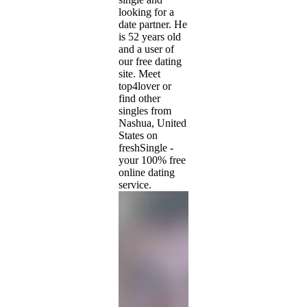
looking for a
date partner. He
is 52 years old
and a user of
our free dating
site. Meet
top4lover or
find other
singles from
Nashua, United
States on
freshSingle -
your 100% free
online dating
service.