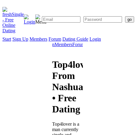
Start
Sign Up
Members
Forum
Dating Guide
Login
Start
Sign
Members
Forum
Dating
Up
Guide
Top4lover
From
Nashua
• Free
Dating
Top4lover is a
man currently
single and