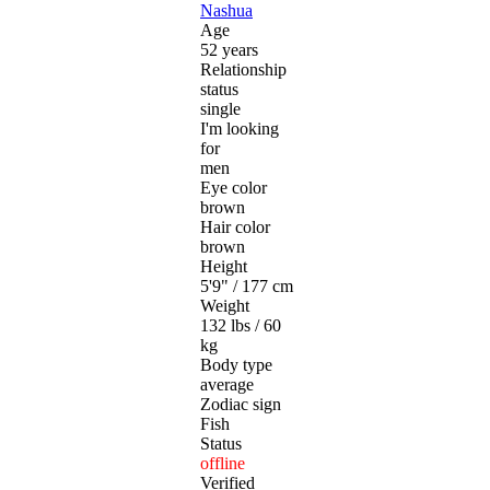
Nashua
Age
52 years
Relationship
status
single
I'm looking
for
men
Eye color
brown
Hair color
brown
Height
5'9" / 177 cm
Weight
132 lbs / 60
kg
Body type
average
Zodiac sign
Fish
Status
offline
Verified