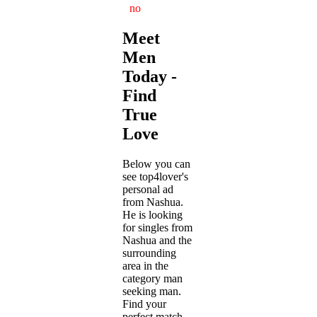
no
Meet
Men
Today -
Find
True
Love
Below you can
see top4lover's
personal ad
from Nashua.
He is looking
for singles from
Nashua and the
surrounding
area in the
category man
seeking man.
Find your
perfect match