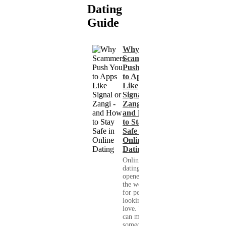
Dating
Guide
Why
Scammers
Push You
to Apps
Like
Signal or
Zangi -
and How
to Stay
Safe in
Online
Dating
Online
dating has
opened up
the world
for people
looking for
love. You
can meet
someone