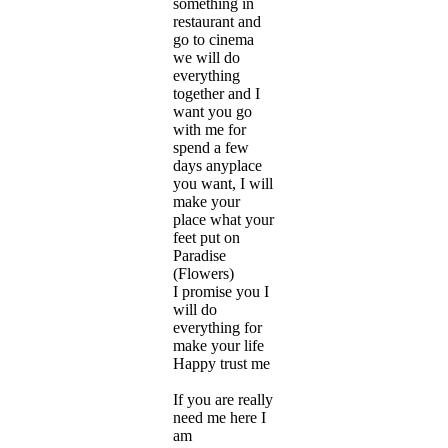
something in
restaurant and
go to cinema
we will do
everything
together and I
want you go
with me for
spend a few
days anyplace
you want, I will
make your
place what your
feet put on
Paradise
(Flowers)
I promise you I
will do
everything for
make your life
Happy trust me
If you are really
need me here I
am