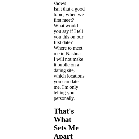
shows
Isn't that a good
topic, when we
first meet?
What would
you say if I tell
you this on our
first date?
Where to meet
me in Nashua
I will not make
it public on a
dating site,
which locations
you can date
me. I'm only
telling you
personally.
That's
What
Sets Me
Apart