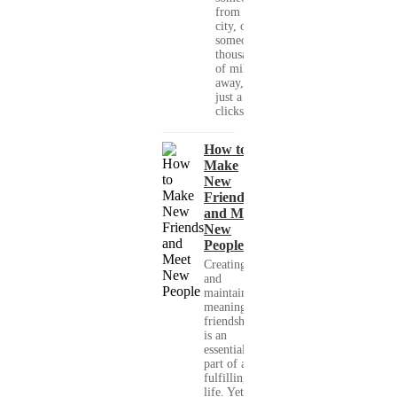
from your
city, or
someone
thousands
of miles
away, with
just a few
clicks....
How to
Make
New
Friends
and Meet
New
People
Creating
and
maintaining
meaningful
friendships
is an
essential
part of a
fulfilling
life. Yet,