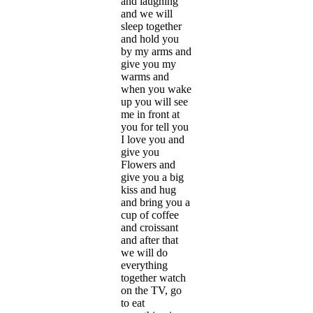
and laughing
and we will
sleep together
and hold you
by my arms and
give you my
warms and
when you wake
up you will see
me in front at
you for tell you
I love you and
give you
Flowers and
give you a big
kiss and hug
and bring you a
cup of coffee
and croissant
and after that
we will do
everything
together watch
on the TV, go
to eat