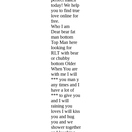
today! We help
you to find true
love online for
free.
Who I am
Dear bear fat
man bottom
Top Man here
looking for
RLT with bear
or chubby
bottom Older
When You are
with me I will
*** you man y
any times and I
have a lot of
*** to give you
and I will
raining you
loves I will kiss
you and hug
you and we
shower together