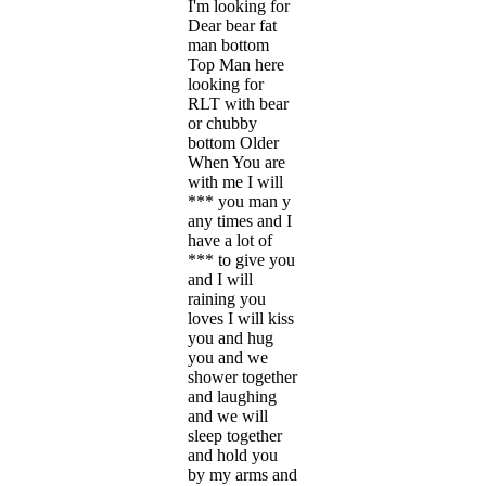
I'm looking for
Dear bear fat
man bottom
Top Man here
looking for
RLT with bear
or chubby
bottom Older
When You are
with me I will
*** you man y
any times and I
have a lot of
*** to give you
and I will
raining you
loves I will kiss
you and hug
you and we
shower together
and laughing
and we will
sleep together
and hold you
by my arms and