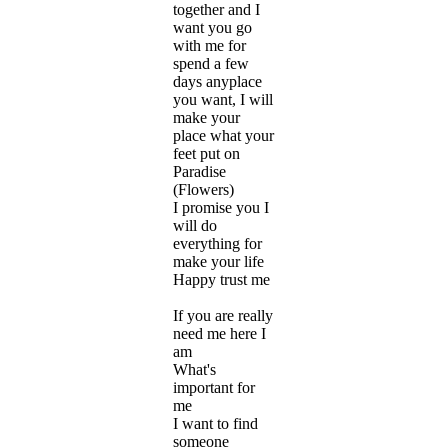
together and I
want you go
with me for
spend a few
days anyplace
you want, I will
make your
place what your
feet put on
Paradise
(Flowers)
I promise you I
will do
everything for
make your life
Happy trust me
If you are really
need me here I
am
What's
important for
me
I want to find
someone