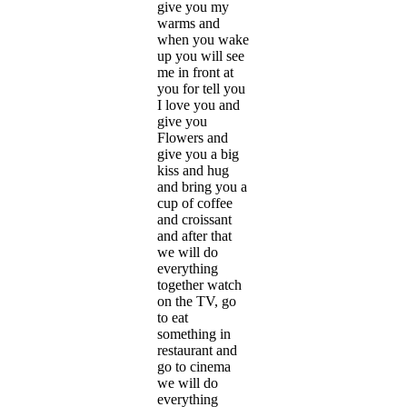
give you my
warms and
when you wake
up you will see
me in front at
you for tell you
I love you and
give you
Flowers and
give you a big
kiss and hug
and bring you a
cup of coffee
and croissant
and after that
we will do
everything
together watch
on the TV, go
to eat
something in
restaurant and
go to cinema
we will do
everything