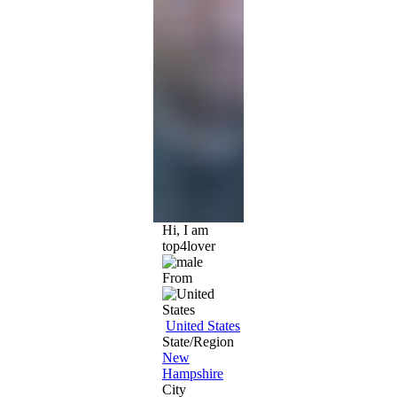
Hi, I am
top4lover
From
United States
State/Region
New
Hampshire
City