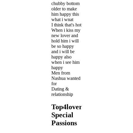
chubby bottom
older to make
him happy this
what i wnat
I think that's hot
When i kiss my
new lover and
hold him i will
be so happy
and i will be
happy also
when i see him
happy
Men from
Nashua wanted
for
Dating &
relationship
Top4lover's
Special
Passions