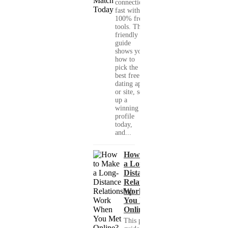
connections
fast with
100% free
tools. This
friendly
guide
shows you
how to
pick the
best free
dating app
or site, set
up a
winning
profile
today,
and...
How to Make
a Long-
Distance
Relationship
Work When
You Met
Online?
This practical