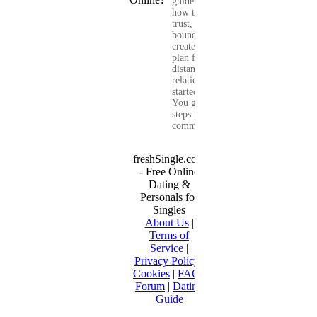
guide shows you
how to build
trust, set healthy
boundaries, and
create a real-life
plan for a long-
distance
relationship that
started online.
You get clear
steps for
communication...
freshSingle.com
- Free Online
Dating &
Personals for
Singles
About Us
|
Terms of
Service
|
Privacy Policy
|
Cookies
|
FAQ
|
Forum
|
Dating
Guide