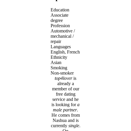
Education
Associate
degree
Profession
Automotive /
mechanical /
repair
Languages
English, French
Ethnicity
Asian
Smoking
Non-smoker
top4lover
is
already a
member of our
free dating
service and he
is looking for
a
male partner
.
He comes from
Nashua and is
currently
single
.
On