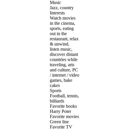
Music
Jazz, country
Interests
Watch movies
in the cinema,
sports, eating
out in the
restaurant, relax
& unwind,
listen music,
discover distant
countries while
traveling, arts
and culture, PC
/ internet / video
games, bake
cakes
Sports
Football, tennis,
billiards
Favorite books
Harry Poter
Favorite movies
Green line
Favorite TV