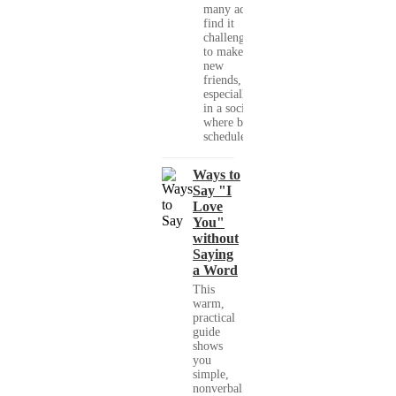
many adults
find it
challenging
to make
new
friends,
especially
in a society
where busy
schedules,...
Ways to
Say "I
Love
You"
without
Saying
a Word
This
warm,
practical
guide
shows
you
simple,
nonverbal