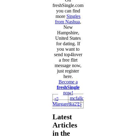
freshSingle.com
you can find
more
Singles
from Nashua
,
New
Hampshire,
United States
for dating. If
you want to
send top4lover
a free flirt
message now,
just register
here.
Become a
freshSingle
now!
mcfallcraig
◁
Margaretka21
▷
Latest
Articles
in the