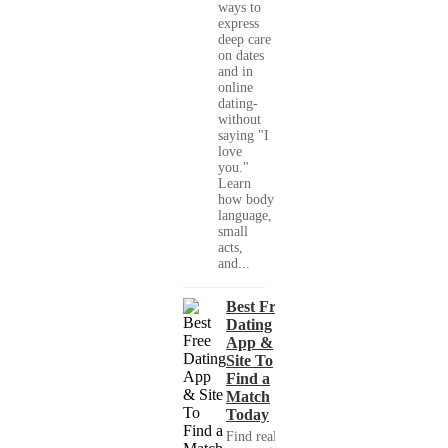
ways to
express
deep care
on dates
and in
online
dating-
without
saying "I
love
you."
Learn
how body
language,
small
acts,
and...
Best Free
Dating
App &
Site To
Find a
Match
Today
Find real