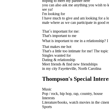
hoping to meet my partner here
you can also ask me anything you wish to
see ya!
I'm looking for
I have much to give and am looking for a lon
male where as we can participate in good re
That´s important for me:
That's important to me
What is important to me in a relationship? I 
That makes me hot
That's a little too intimate for me! The topi
Singles wanted for
Dating & relationship
Meet friends & find new friendships
in my city Fayetteville, North Carolina
Thompson's Special Intere
Music
Pop / rock, hip hop, rap, country, house
Interests
Literature/books, watch movies in the cinem
Sports