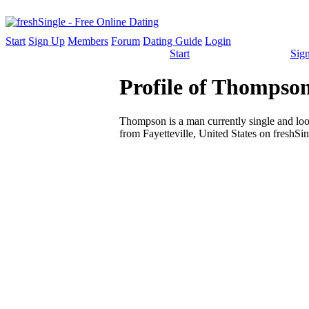
Start
Sign Up
Members
Forum
Dating Guide
Login
Start
Sig
Profile of Thompson
Thompson is a man currently single and look
from Fayetteville, United States on freshSin