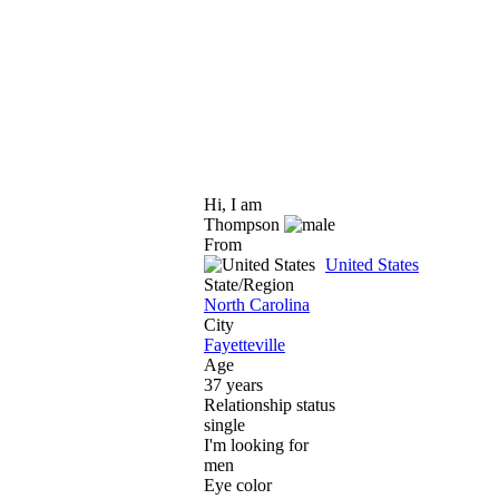
Hi, I am
Thompson
From
United States
State/Region
North Carolina
City
Fayetteville
Age
37 years
Relationship status
single
I'm looking for
men
Eye color