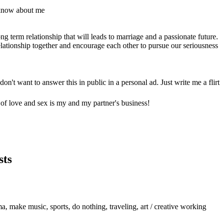
 know about me
g term relationship that will leads to marriage and a passionate future.
lationship together and encourage each other to pursue our seriousness 
don't want to answer this in public in a personal ad. Just write me a flir
c of love and sex is my and my partner's business!
sts
a, make music, sports, do nothing, traveling, art / creative working