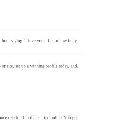
without saying "I love you." Learn how body
or site, set up a winning profile today, and...
ance relationship that started online. You get