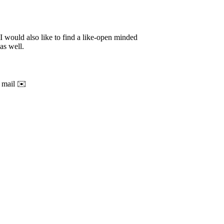
 I would also like to find a like-open minded
as well.
t mail ✉️