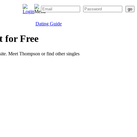
Dating Guide
t for Free
 site. Meet Thompson or find other singles