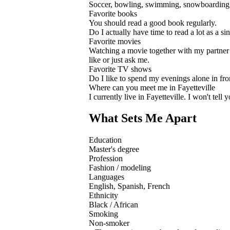
Soccer, bowling, swimming, snowboarding,
Favorite books
You should read a good book regularly.
Do I actually have time to read a lot as a s
Favorite movies
Watching a movie together with my partner is
like or just ask me.
Favorite TV shows
Do I like to spend my evenings alone in fro
Where can you meet me in Fayetteville
I currently live in Fayetteville. I won't te
What Sets Me Apart
Education
Master's degree
Profession
Fashion / modeling
Languages
English, Spanish, French
Ethnicity
Black / African
Smoking
Non-smoker