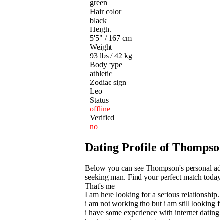
green
Hair color
black
Height
5'5" / 167 cm
Weight
93 lbs / 42 kg
Body type
athletic
Zodiac sign
Leo
Status
offline
Verified
no
Dating Profile of Thompso
Below you can see Thompson's personal ad f
seeking man. Find your perfect match today!
That's me
I am here looking for a serious relationship.
i am not working tho but i am still looking f
i have some experience with internet dating 