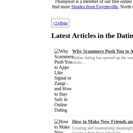
Thompson
is a member of our free online 
find more
Singles from Fayetteville
, North 
◁
elisia
Latest Articles in the Dat
Why Scammers Push You to App
Online dating has opened up the wor
clicks....
How to Make New Friends an
Creating and maintaining meaningful f
society where busy schedules,...