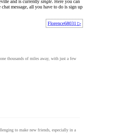
ville and is currently
single
. Here you can
 chat message, all you have to do is sign up
Florence68031
▷
one thousands of miles away, with just a few
allenging to make new friends, especially in a