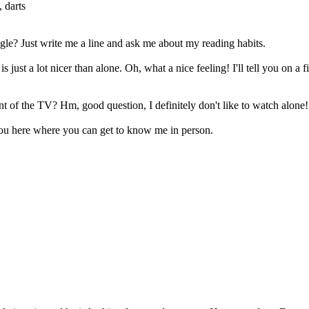
 darts
ingle? Just write me a line and ask me about my reading habits.
 just a lot nicer than alone. Oh, what a nice feeling! I'll tell you on a
nt of the TV? Hm, good question, I definitely don't like to watch alone!
ll you here where you can get to know me in person.