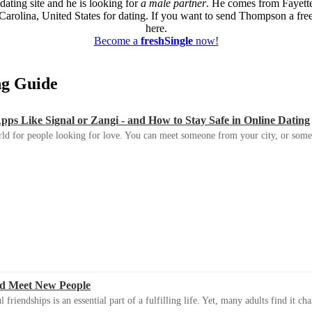
dating site and he is looking for
a male partner
. He comes from Fayette
Carolina, United States for dating. If you want to send Thompson a free
here.
Become a
freshSingle
now!
ing Guide
s Like Signal or Zangi - and How to Stay Safe in Online Dating
ld for people looking for love. You can meet someone from your city, or some
d Meet New People
riendships is an essential part of a fulfilling life. Yet, many adults find it ch