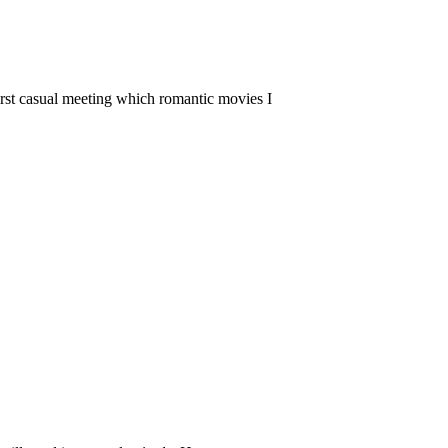
 first casual meeting which romantic movies I