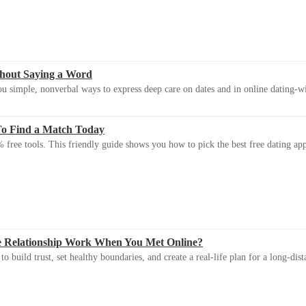
thout Saying a Word
u simple, nonverbal ways to express deep care on dates and in online dating-
To Find a Match Today
 free tools. This friendly guide shows you how to pick the best free dating app 
e Relationship Work When You Met Online?
 build trust, set healthy boundaries, and create a real-life plan for a long-dist