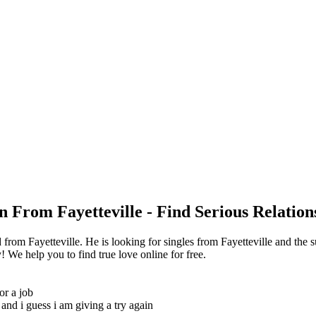
n From Fayetteville - Find Serious Relation
rom Fayetteville. He is looking for singles from Fayetteville and the 
 We help you to find true love online for free.
or a job
and i guess i am giving a try again