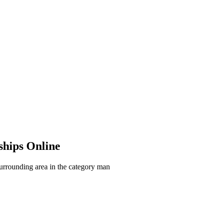
ships Online
surrounding area in the category man