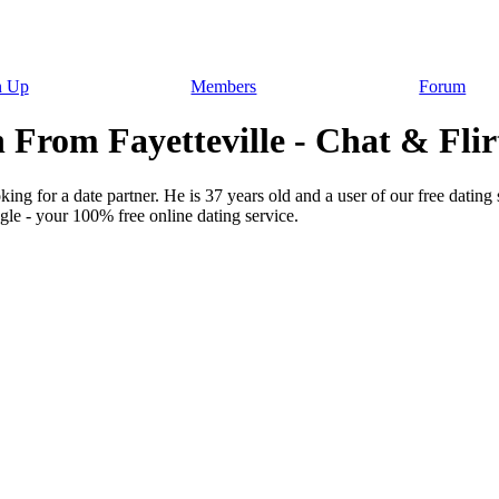
n Up
Members
Forum
 From Fayetteville - Chat & Flir
ing for a date partner. He is 37 years old and a user of our free dating
gle - your 100% free online dating service.