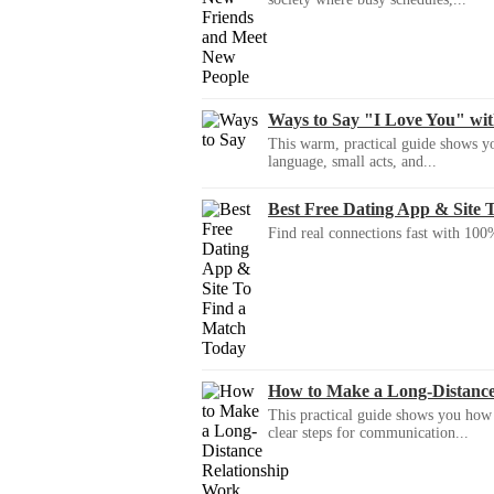
Ways to Say "I Love You" wi
This warm, practical guide shows yo
language, small acts, and...
Best Free Dating App & Site 
Find real connections fast with 100%
How to Make a Long-Distanc
This practical guide shows you how to
clear steps for communication...