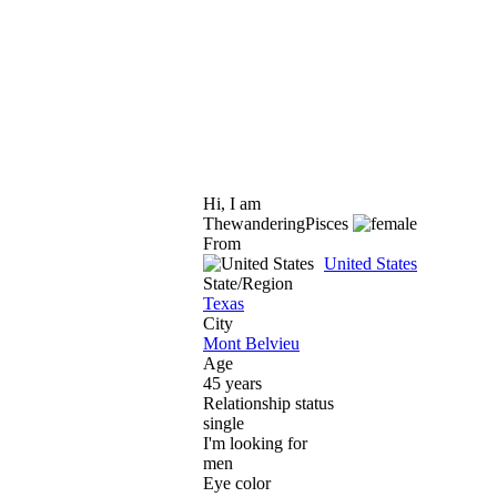
Hi, I am
ThewanderingPisces
From
United States
State/Region
Texas
City
Mont Belvieu
Age
45 years
Relationship status
single
I'm looking for
men
Eye color