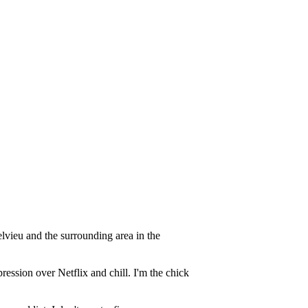
vieu and the surrounding area in the
ression over Netflix and chill. I'm the chick