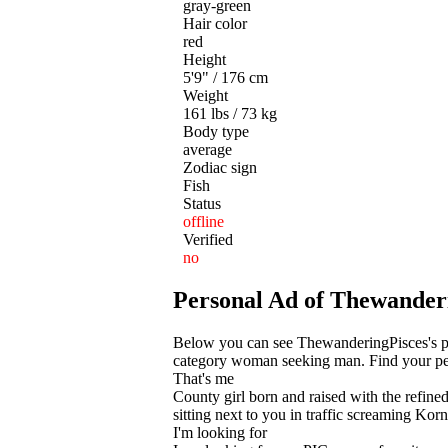
gray-green
Hair color
red
Height
5'9" / 176 cm
Weight
161 lbs / 73 kg
Body type
average
Zodiac sign
Fish
Status
offline
Verified
no
Personal Ad of Thewander
Below you can see ThewanderingPisces's pe
category woman seeking man. Find your perf
That's me
County girl born and raised with the refined
sitting next to you in traffic screaming Ko
I'm looking for