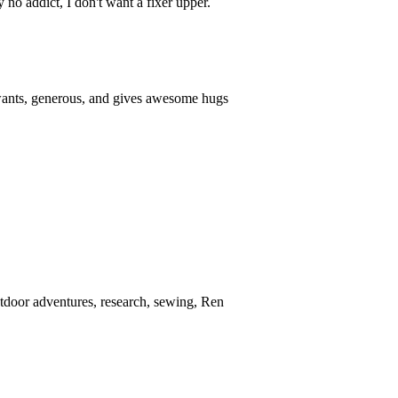
 no addict, I don't want a fixer upper.
 wants, generous, and gives awesome hugs
Outdoor adventures, research, sewing, Ren