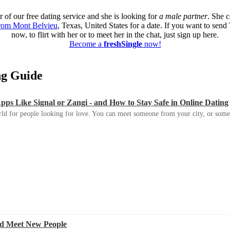
 of our free dating service and she is looking for
a male partner
. She 
from Mont Belvieu
, Texas, United States for a date. If you want to sen
now, to flirt with her or to meet her in the chat, just sign up here.
Become a
freshSingle
now!
ing Guide
s Like Signal or Zangi - and How to Stay Safe in Online Dating
ld for people looking for love. You can meet someone from your city, or some
d Meet New People