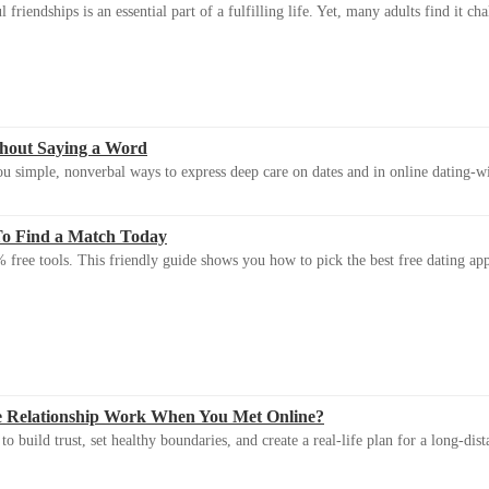
riendships is an essential part of a fulfilling life. Yet, many adults find it ch
thout Saying a Word
u simple, nonverbal ways to express deep care on dates and in online dating-
To Find a Match Today
 free tools. This friendly guide shows you how to pick the best free dating app 
e Relationship Work When You Met Online?
 build trust, set healthy boundaries, and create a real-life plan for a long-dist