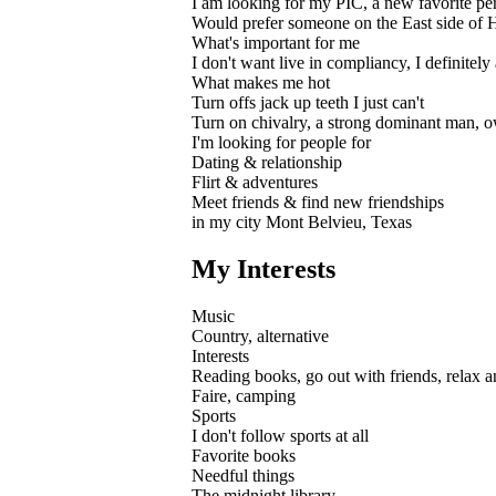
I am looking for my PIC, a new favorite pers
Would prefer someone on the East side of H
What's important for me
I don't want live in compliancy, I definitel
What makes me hot
Turn offs jack up teeth I just can't
Turn on chivalry, a strong dominant man, o
I'm looking for people for
Dating & relationship
Flirt & adventures
Meet friends & find new friendships
in my city Mont Belvieu, Texas
My Interests
Music
Country, alternative
Interests
Reading books, go out with friends, relax an
Faire, camping
Sports
I don't follow sports at all
Favorite books
Needful things
The midnight library