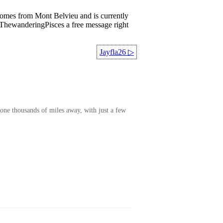
comes from Mont Belvieu and is currently
d ThewanderingPisces a free message right
Jayfla26
▷
one thousands of miles away, with just a few