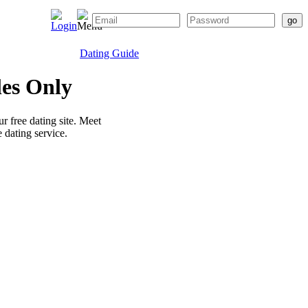
Dating Guide
les Only
r free dating site. Meet
 dating service.