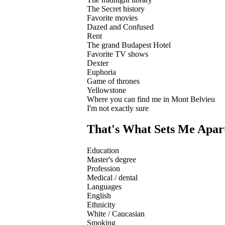
The Secret history
Favorite movies
Dazed and Confused
Rent
The grand Budapest Hotel
Favorite TV shows
Dexter
Euphoria
Game of thrones
Yellowstone
Where you can find me in Mont Belvieu
I'm not exactly sure
That's What Sets Me Apar
Education
Master's degree
Profession
Medical / dental
Languages
English
Ethnicity
White / Caucasian
Smoking