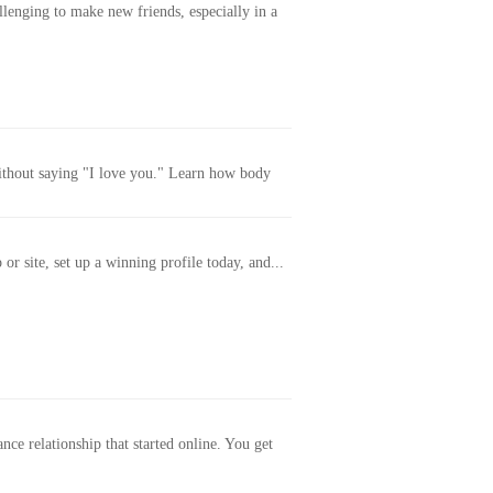
allenging to make new friends, especially in a
without saying "I love you." Learn how body
or site, set up a winning profile today, and...
ance relationship that started online. You get