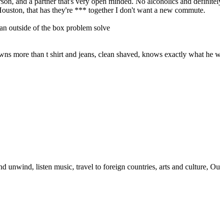
on, and a partner that's very open minded. No alcoholics and definitely
ouston, that has they're *** together I don't want a new commute.
y an outside of the box problem solve
wns more than t shirt and jeans, clean shaved, knows exactly what he
d unwind, listen music, travel to foreign countries, arts and culture, 