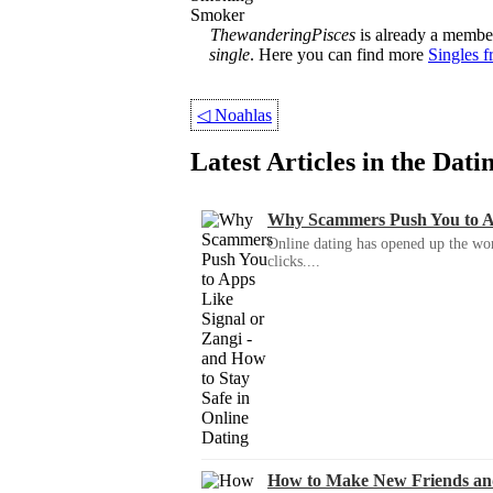
Smoker
ThewanderingPisces
is already a member
single
. Here you can find more
Singles 
◁
Noahlas
Latest Articles in the Dat
Why Scammers Push You to App
Online dating has opened up the wor
clicks....
How to Make New Friends an