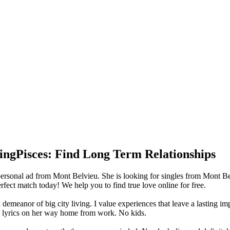
ingPisces: Find Long Term Relationships
rsonal ad from Mont Belvieu. She is looking for singles from Mont Bel
ect match today! We help you to find true love online for free.
 demeanor of big city living. I value experiences that leave a lasting imp
rn lyrics on her way home from work. No kids.