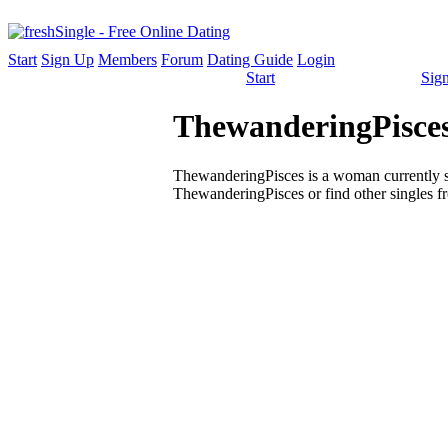
Start
Sign Up
Members
Forum
Dating Guide
Login
Start
Sig
ThewanderingPisces
ThewanderingPisces is a woman currently sin
ThewanderingPisces or find other singles f