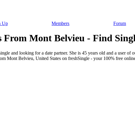
n Up
Members
Forum
 From Mont Belvieu - Find Sing
gle and looking for a date partner. She is 45 years old and a user of ou
rom Mont Belvieu, United States on freshSingle - your 100% free online