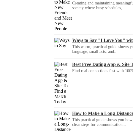
Creating and maintaining meaningful f
society where busy schedules,...
Ways to Say "I Love You" wi
This warm, practical guide shows yo
language, small acts, and...
Best Free Dating App & Site 
Find real connections fast with 100%
How to Make a Long-Distanc
This practical guide shows you how to
clear steps for communication...