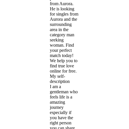
from Aurora.
He is looking
for singles from
Aurora and the
surrounding
area in the
category man
seeking
woman. Find
your perfect
match today!
We help you to
find true love
online for free.
My self-
description
I am a
gentleman who
feels life is a
amazing
journey
especially if
you have the
right person
you can share