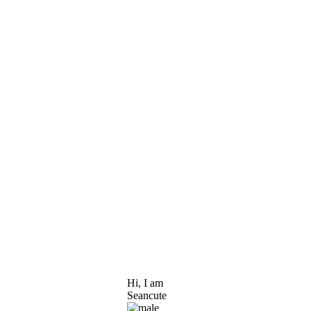
Hi, I am
Seancute