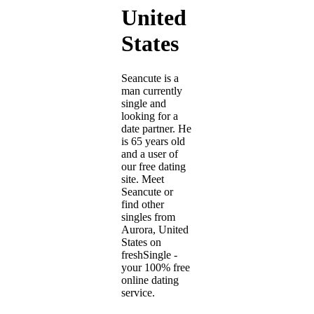
United
States
Seancute is a
man currently
single and
looking for a
date partner. He
is 65 years old
and a user of
our free dating
site. Meet
Seancute or
find other
singles from
Aurora, United
States on
freshSingle -
your 100% free
online dating
service.