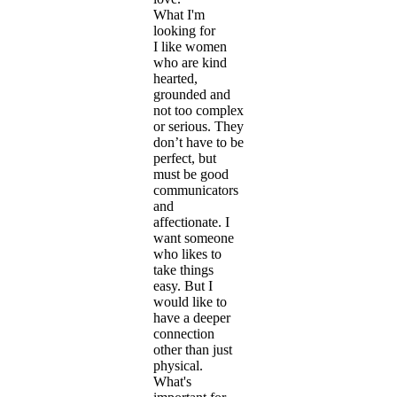
What I'm
looking for
I like women
who are kind
hearted,
grounded and
not too complex
or serious. They
don’t have to be
perfect, but
must be good
communicators
and
affectionate. I
want someone
who likes to
take things
easy. But I
would like to
have a deeper
connection
other than just
physical.
What's