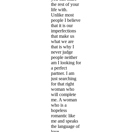
the rest of your
life with.
Unlike most
people I believe
that it is our
imperfections
that make us
what we are
that is why I
never judge
people neither
am I looking for
a perfect
partner. I am
just searching
for that right
woman who
will complete
me. A woman
who is a
hopeless
romantic like
me and speaks
the language of
love.