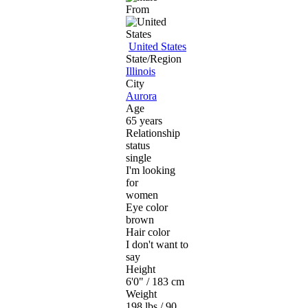
From
United States
State/Region
Illinois
City
Aurora
Age
65 years
Relationship
status
single
I'm looking
for
women
Eye color
brown
Hair color
I don't want to
say
Height
6'0" / 183 cm
Weight
198 lbs / 90