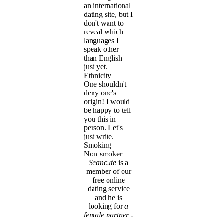
an international
dating site, but I
don't want to
reveal which
languages I
speak other
than English
just yet.
Ethnicity
One shouldn't
deny one's
origin! I would
be happy to tell
you this in
person. Let's
just write.
Smoking
Non-smoker
Seancute
is a
member of our
free online
dating service
and he is
looking for
a
female partner
-