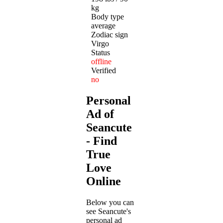
kg
Body type
average
Zodiac sign
Virgo
Status
offline
Verified
no
Personal
Ad of
Seancute
- Find
True
Love
Online
Below you can
see Seancute's
personal ad