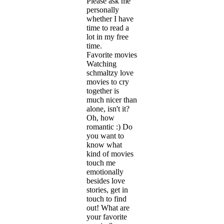
Please ask me
personally
whether I have
time to read a
lot in my free
time.
Favorite movies
Watching
schmaltzy love
movies to cry
together is
much nicer than
alone, isn't it?
Oh, how
romantic :) Do
you want to
know what
kind of movies
touch me
emotionally
besides love
stories, get in
touch to find
out! What are
your favorite