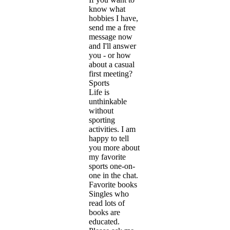
know what
hobbies I have,
send me a free
message now
and I'll answer
you - or how
about a casual
first meeting?
Sports
Life is
unthinkable
without
sporting
activities. I am
happy to tell
you more about
my favorite
sports one-on-
one in the chat.
Favorite books
Singles who
read lots of
books are
educated.