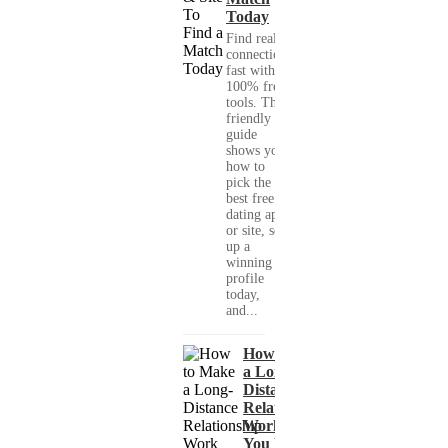
Today
Find real
connections
fast with
100% free
tools. This
friendly
guide
shows you
how to
pick the
best free
dating app
or site, set
up a
winning
profile
today,
and...
How to Make
a Long-
Distance
Relationship
Work When
You Met