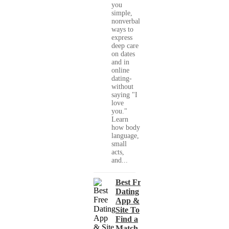
you
simple,
nonverbal
ways to
express
deep care
on dates
and in
online
dating-
without
saying "I
love
you."
Learn
how body
language,
small
acts,
and...
Best Free
Dating
App &
Site To
Find a
Match