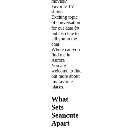
movies?
Favorite TV
shows
Exciting topic
of conversation
for our date 😊
but also like to
tell you in the
chat!
Where can you
find me in
Aurora
You are
welcome to find
out more about
my favorite
places.
What
Sets
Seancute
Apart