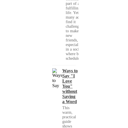
part of a
fulfilling
life. Yet,
many adults
find it
challenging
to make
new
friends,
especially
in a society
where busy
schedules,...
Ways to
Say "I
Love
You"
without
Saying
a Word
This
warm,
practical
guide
shows