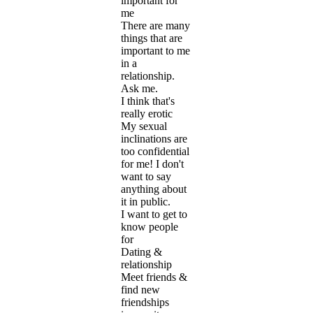
important for
me
There are many
things that are
important to me
in a
relationship.
Ask me.
I think that's
really erotic
My sexual
inclinations are
too confidential
for me! I don't
want to say
anything about
it in public.
I want to get to
know people
for
Dating &
relationship
Meet friends &
find new
friendships