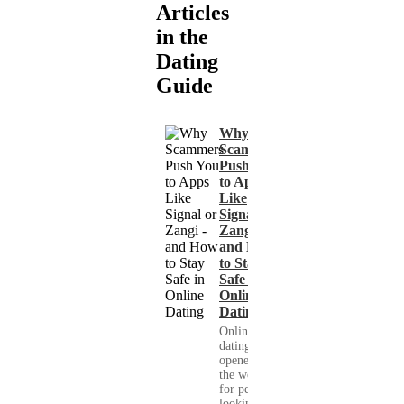
Articles
in the
Dating
Guide
Why
Scammers
Push You
to Apps
Like
Signal or
Zangi -
and How
to Stay
Safe in
Online
Dating
Online
dating has
opened up
the world
for people
looking for