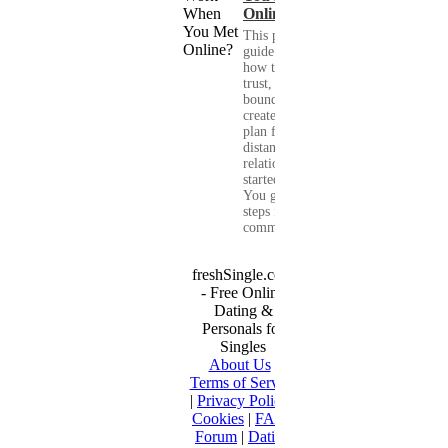
Online?
This practical
guide shows you
how to build
trust, set healthy
boundaries, and
create a real-life
plan for a long-
distance
relationship that
started online.
You get clear
steps for
communication...
freshSingle.com
- Free Online
Dating &
Personals for
Singles
About Us
|
Terms of Service
|
Privacy Policy
|
Cookies
|
FAQ
|
Forum
|
Dating