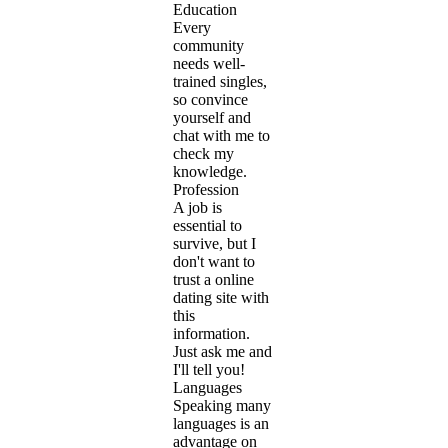
Education
Every
community
needs well-
trained singles,
so convince
yourself and
chat with me to
check my
knowledge.
Profession
A job is
essential to
survive, but I
don't want to
trust a online
dating site with
this
information.
Just ask me and
I'll tell you!
Languages
Speaking many
languages is an
advantage on