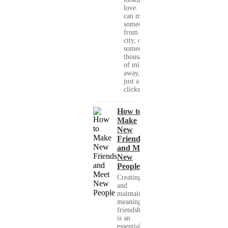
love. You
can meet
someone
from your
city, or
someone
thousands
of miles
away, with
just a few
clicks....
How to
Make
New
Friends
and Meet
New
People
Creating
and
maintaining
meaningful
friendships
is an
essential