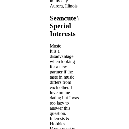
in my city
Aurora, Illinois
Seancute's
Special
Interests
Music
It is a
disadvantage
when looking
for a new
partner if the
taste in music
differs from
each other. I
love online
dating but I was
too lazy to
answer this
question.
Interests &
Hobbies
If you want to