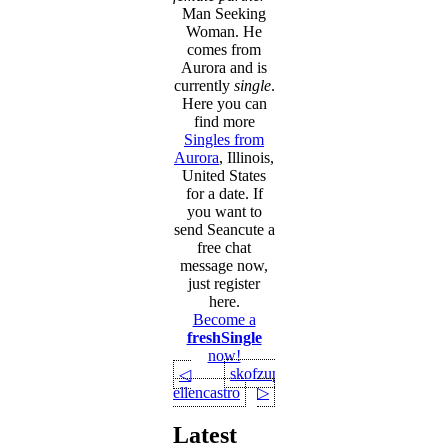
Man Seeking
Woman. He
comes from
Aurora and is
currently
single
.
Here you can
find more
Singles from
Aurora
, Illinois,
United States
for a date. If
you want to
send Seancute a
free chat
message now,
just register
here.
Become a
freshSingle
now!
skofzupan
◁
ellencastro
▷
Latest