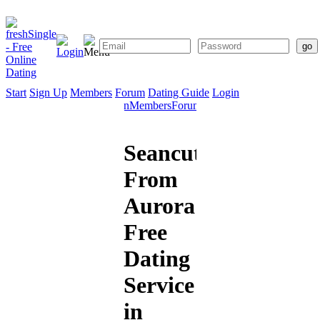
Start
Sign Up
Members
Forum
Dating Guide
Login
Start
Sign
Members
Forum
Dating
Up
Guide
Seancute
From
Aurora:
Free
Dating
Service
in