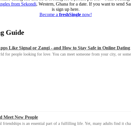
ingles from Sekondi
, Western, Ghana for a date. If you want to send Sa
is sign up here.
Become a
freshSingle
now!
ing Guide
s Like Signal or Zangi - and How to Stay Safe in Online Dating
ld for people looking for love. You can meet someone from your city, or some
d Meet New People
riendships is an essential part of a fulfilling life. Yet, many adults find it ch