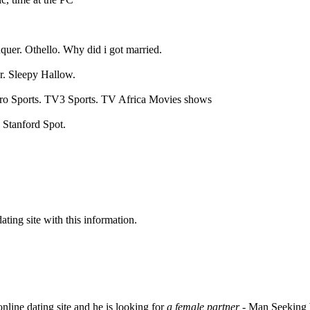
uer. Othello. Why did i got married.
r. Sleepy Hallow.
o Sports. TV3 Sports. TV Africa Movies shows
 Stanford Spot.
dating site with this information.
nline dating site and he is looking for
a female partner
- Man Seeking 