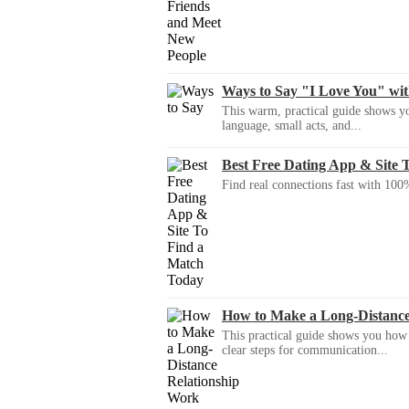
Ways to Say "I Love You" wi
This warm, practical guide shows yo
language, small acts, and...
Best Free Dating App & Site 
Find real connections fast with 100%
How to Make a Long-Distanc
This practical guide shows you how to
clear steps for communication...