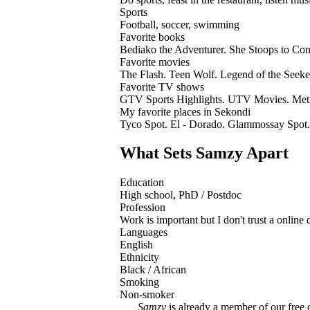
Sports
Football, soccer, swimming
Favorite books
Bediako the Adventurer. She Stoops to Conq
Favorite movies
The Flash. Teen Wolf. Legend of the Seeke
Favorite TV shows
GTV Sports Highlights. UTV Movies. Metr
My favorite places in Sekondi
Tyco Spot. El - Dorado. Glammossay Spot.
What Sets Samzy Apart
Education
High school, PhD / Postdoc
Profession
Work is important but I don't trust a online 
Languages
English
Ethnicity
Black / African
Smoking
Non-smoker
Samzy
is already a member of our free o