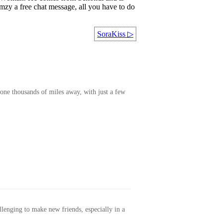
mzy a free chat message, all you have to do
SoraKiss
▷
one thousands of miles away, with just a few
allenging to make new friends, especially in a