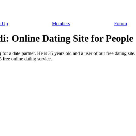
n Up
Members
Forum
: Online Dating Site for People
for a date partner. He is 35 years old and a user of our free dating sit
free online dating service.