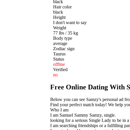
black
Hair color
black
Height
I don't want to say
Weight
77 lbs / 35 kg
Body type
average
Zodiac sign
Taurus
Status
offline
Verified
no
Free Online Dating With
Below you can see Samzy's personal ad fro
Find your perfect match today! We help you t
Who I am
I am Samuel Sammy Samzy, single.
looking for a serious Single Lady to be in a 
I am searching friendships or a fulfilling par