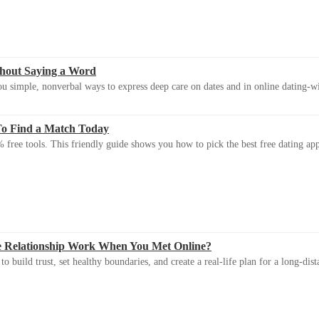
thout Saying a Word
u simple, nonverbal ways to express deep care on dates and in online dating-
To Find a Match Today
 free tools. This friendly guide shows you how to pick the best free dating app 
e Relationship Work When You Met Online?
 build trust, set healthy boundaries, and create a real-life plan for a long-dist