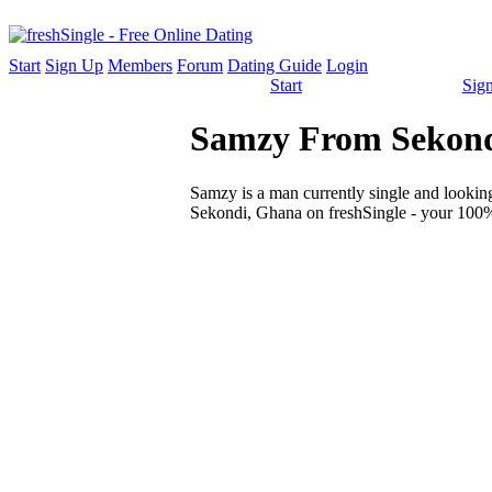
Start
Sign Up
Members
Forum
Dating Guide
Login
Start
Sig
Samzy From Sekondi
Samzy is a man currently single and looking 
Sekondi, Ghana on freshSingle - your 100% 