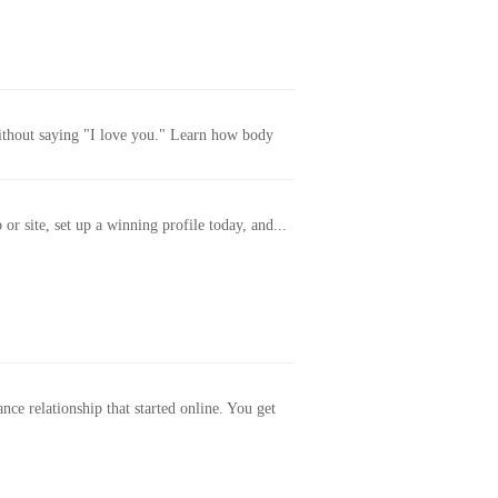
without saying "I love you." Learn how body
or site, set up a winning profile today, and...
ance relationship that started online. You get