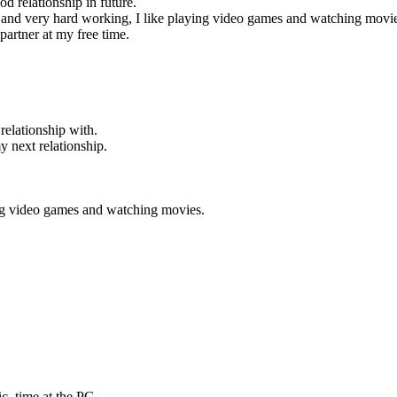
od relationship in future.
ng and very hard working, I like playing video games and watching movi
 partner at my free time.
relationship with.
 next relationship.
ing video games and watching movies.
ic, time at the PC