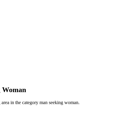
ng Woman
g area in the category man seeking woman.