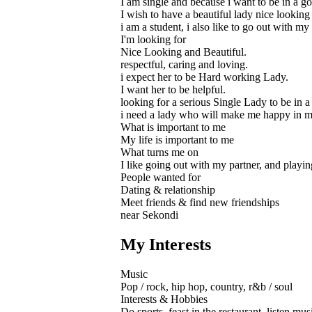
I am single and because i want to be in a go
I wish to have a beautiful lady nice looki
i am a student, i also like to go out with my
I'm looking for
Nice Looking and Beautiful.
respectful, caring and loving.
i expect her to be Hard working Lady.
I want her to be helpful.
looking for a serious Single Lady to be in a 
i need a lady who will make me happy in my
What is important to me
My life is important to me
What turns me on
I like going out with my partner, and play
People wanted for
Dating & relationship
Meet friends & find new friendships
near Sekondi
My Interests
Music
Pop / rock, hip hop, country, r&b / soul
Interests & Hobbies
Do sports, feast in the restaurant, listen mus