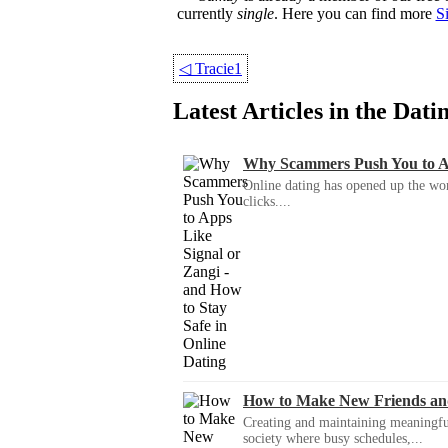
currently
single
. Here you can find more
S
◁
Tracie1
Latest Articles in the Dat
Why Scammers Push You to App
Online dating has opened up the wor
clicks....
How to Make New Friends an
Creating and maintaining meaningful f
society where busy schedules,...