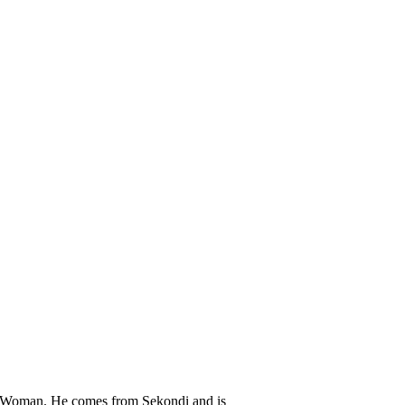
Woman. He comes from Sekondi and is