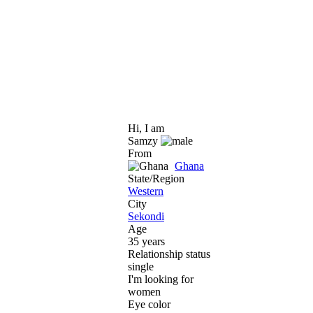
Hi, I am
Samzy
From
Ghana
State/Region
Western
City
Sekondi
Age
35 years
Relationship status
single
I'm looking for
women
Eye color