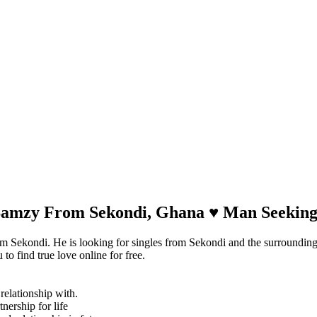
 Samzy From Sekondi, Ghana ♥ Man Seeki
m Sekondi. He is looking for singles from Sekondi and the surroundin
o find true love online for free.
relationship with.
tnership for life