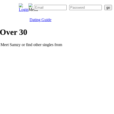
Dating Guide
 Over 30
e. Meet Samzy or find other singles from