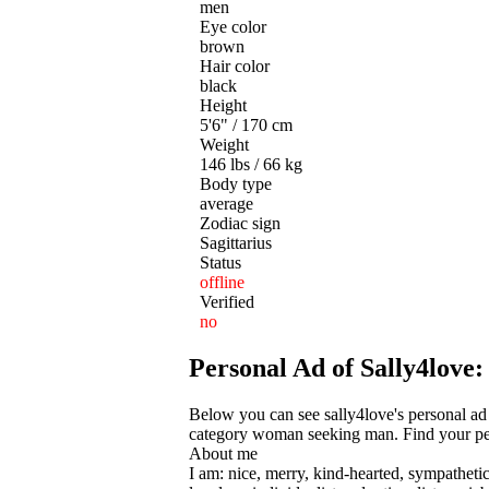
men
Eye color
brown
Hair color
black
Height
5'6" / 170 cm
Weight
146 lbs / 66 kg
Body type
average
Zodiac sign
Sagittarius
Status
offline
Verified
no
Personal Ad of Sally4lov
Below you can see sally4love's personal ad
category woman seeking man. Find your perf
About me
I am: nice, merry, kind-hearted, sympathetic