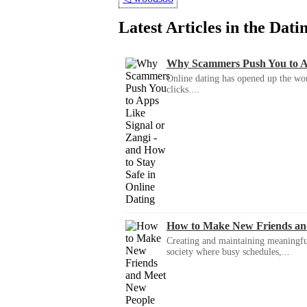
Latest Articles in the Dat
Why Scammers Push You to App
Online dating has opened up the wor
clicks....
How to Make New Friends an
Creating and maintaining meaningful f
society where busy schedules,...