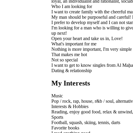
loyal, an individualist and rationalist, soci
Who I am looking for
I want to create family with the cheerful m
My man should be purposeful and careful! 
I prefer to develop myself and I can not st
I'm looking for a man who is willing to giv
up next!
Open your heart and take us in, Love!
What's important for me
Nothing is more important, I'm very simple
That makes me hot
Not so special
I want to get to know singles from Al Maḩa
Dating & relationship
My Interests
Music
Pop / rock, rap, house, r&b / soul, alternat
Interests & Hobbies
Reading, enjoy good food, relax & unwind, 
Sports
Football, squash, skiing, tennis, darts
Favorite books