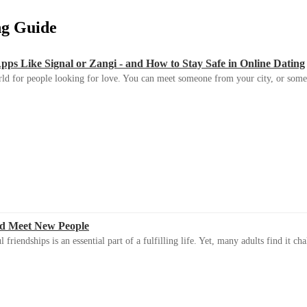
ing Guide
s Like Signal or Zangi - and How to Stay Safe in Online Dating
ld for people looking for love. You can meet someone from your city, or some
d Meet New People
riendships is an essential part of a fulfilling life. Yet, many adults find it ch