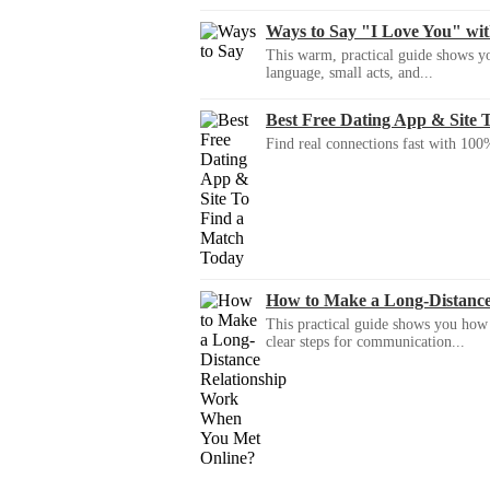
Ways to Say "I Love You" wi
This warm, practical guide shows yo
language, small acts, and...
Best Free Dating App & Site 
Find real connections fast with 100%
How to Make a Long-Distanc
This practical guide shows you how to
clear steps for communication...