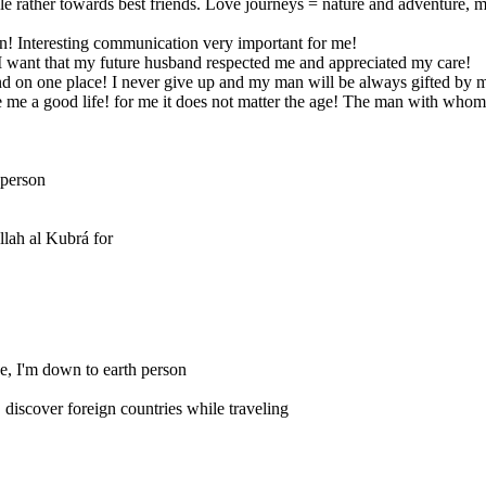
able rather towards best friends. Love journeys = nature and adventure, mou
an! Interesting communication very important for me!
I want that my future husband respected me and appreciated my care!
and on one place! I never give up and my man will be always gifted by 
e me a good life! for me it does not matter the age! The man with whom
 person
llah al Kubrá for
ive, I'm down to earth person
discover foreign countries while traveling