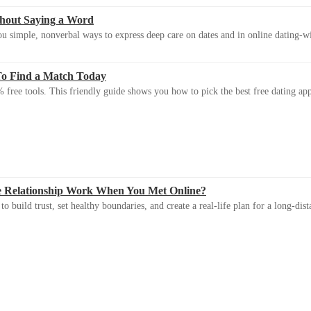
thout Saying a Word
u simple, nonverbal ways to express deep care on dates and in online dating-
To Find a Match Today
 free tools. This friendly guide shows you how to pick the best free dating app 
e Relationship Work When You Met Online?
 build trust, set healthy boundaries, and create a real-life plan for a long-dist