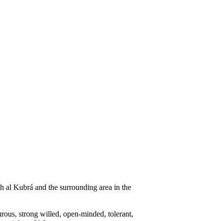
h al Kubrá and the surrounding area in the
urous, strong willed, open-minded, tolerant,