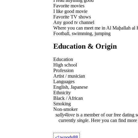
I read anything good
Favorite movies
I like good movie
Favorite TV shows
Any good tv channel
Where you can meet me in Al Maḩallah al
Football, swimming, jumping
Education & Origin
Education
High school
Profession
Artist / musician
Languages
English, Japanese
Ethnicity
Black / African
Smoking
Non-smoker
sally4love
is a member of our free dating s
currently
single
. Here you can find mor
◁
woods88