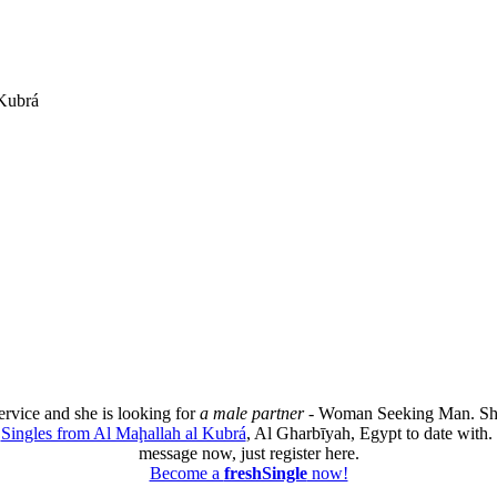
 Kubrá
ervice and she is looking for
a male partner
- Woman Seeking Man. She
e
Singles from Al Maḩallah al Kubrá
, Al Gharbīyah, Egypt to date with. 
message now, just register here.
Become a
freshSingle
now!