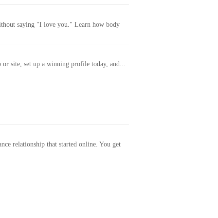
without saying "I love you." Learn how body
or site, set up a winning profile today, and...
ance relationship that started online. You get