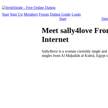
Start
Sign Up
Members
Forum
Dating Guide
Login
Start
Sig
Meet sally4love Fro
Internet
Sally4love is a woman currently single and l
singles from Al Maḩallah al Kubrá, Egypt o