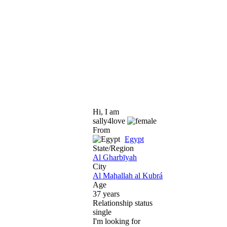
Hi, I am
sally4love
From
Egypt
State/Region
Al Gharbīyah
City
Al Maḩallah al Kubrá
Age
37 years
Relationship status
single
I'm looking for