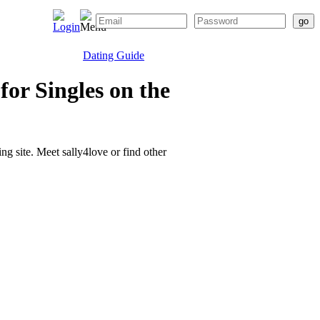
Dating Guide
or Singles on the
ing site. Meet sally4love or find other