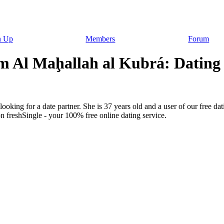
n Up
Members
Forum
m Al Maḩallah al Kubrá: Dating f
ooking for a date partner. She is 37 years old and a user of our free dat
n freshSingle - your 100% free online dating service.