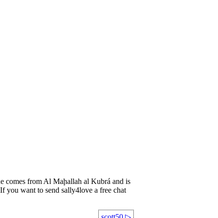
 comes from Al Maḩallah al Kubrá and is
If you want to send sally4love a free chat
scott50
▷