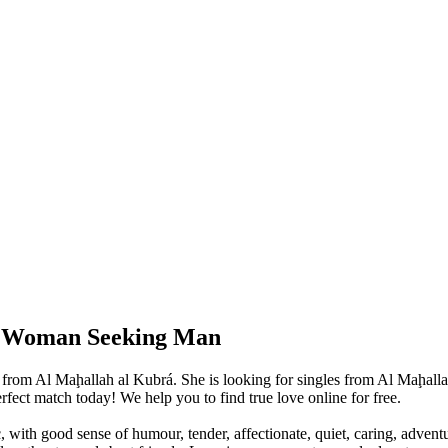
e: Woman Seeking Man
 from Al Maḩallah al Kubrá. She is looking for singles from Al Maḩalla
ect match today! We help you to find true love online for free.
, with good sense of humour, tender, affectionate, quiet, caring, advent