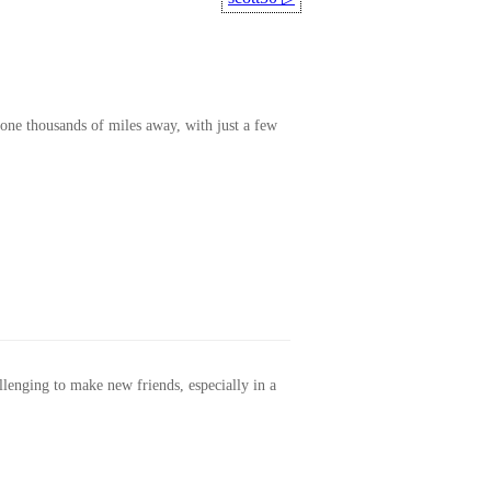
one thousands of miles away, with just a few
allenging to make new friends, especially in a