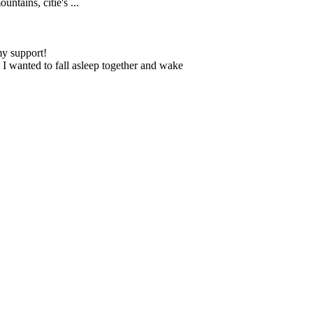
ntains, citie's ...
my support!
 I wanted to fall asleep together and wake