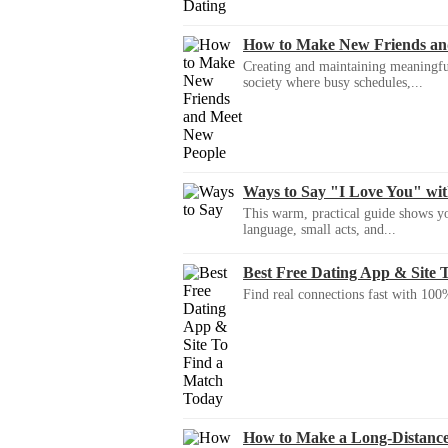
How to Make New Friends an
Creating and maintaining meaningful f
society where busy schedules,...
Ways to Say "I Love You" wi
This warm, practical guide shows yo
language, small acts, and...
Best Free Dating App & Site 
Find real connections fast with 100%
How to Make a Long-Distanc