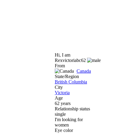
Hi, I am
Rexvictoriabc62
From
Canada
State/Region
British Columbia
City
Victoria
Age
62 years
Relationship status
single
I'm looking for
women
Eye color