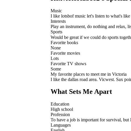
Music
I like lotsbof music let's listen to what's like
Interests
Play an instrument, do nothing and relax, l
Sports
Would be great if we could do sports toget
Favorite books
None
Favorite movies
Lots
Favorite TV shows
Some
My favorite places to meet me in Victoria
I like the dallas road area. Vicwest. Sax po
What Sets Me Apart
Education
High school
Profession
To have a job is important for survival, but 
Languages
English