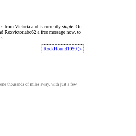
s from Victoria and is currently
single
. On
end Rexvictoriabc62 a free message now, to
e.
RockHound1959
▷
one thousands of miles away, with just a few