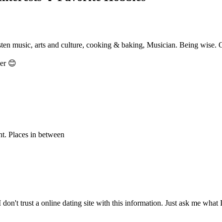
isten music, arts and culture, cooking & baking, Musician. Being wise. C
her 😊
int. Places in between
I don't trust a online dating site with this information. Just ask me what