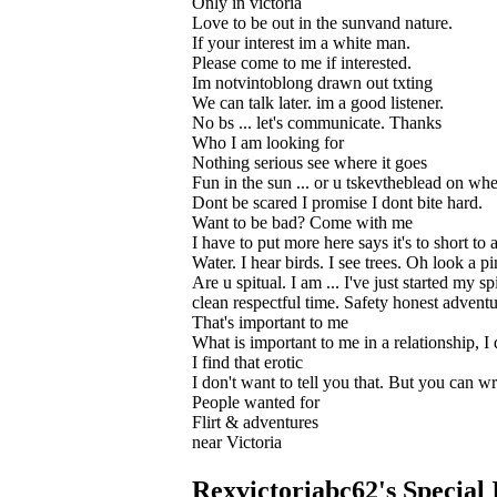
Only in victoria
Love to be out in the sunvand nature.
If your interest im a white man.
Please come to me if interested.
Im notvintoblong drawn out txting
We can talk later. im a good listener.
No bs ... let's communicate. Thanks
Who I am looking for
Nothing serious see where it goes
Fun in the sun ... or u tskevtheblead on wh
Dont be scared I promise I dont bite hard.
Want to be bad? Come with me
I have to put more here says it's to short 
Water. I hear birds. I see trees. Oh look a 
Are u spitual. I am ... I've just started my s
clean respectful time. Safety honest adventu
That's important to me
What is important to me in a relationship, I
I find that erotic
I don't want to tell you that. But you can w
People wanted for
Flirt & adventures
near Victoria
Rexvictoriabc62's Special 