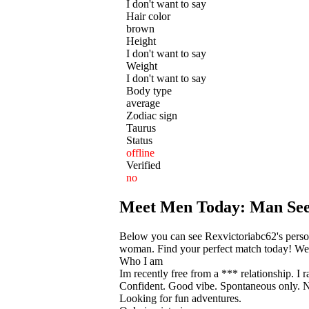
I don't want to say
Hair color
brown
Height
I don't want to say
Weight
I don't want to say
Body type
average
Zodiac sign
Taurus
Status
offline
Verified
no
Meet Men Today: Man Se
Below you can see Rexvictoriabc62's persona
woman. Find your perfect match today! We he
Who I am
Im recently free from a *** relationship. I 
Confident. Good vibe. Spontaneous only. N
Looking for fun adventures.