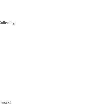
ollecting.
 I work!