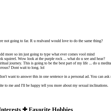
ere not going to far. R u realvand would love to do the same thing?
to add more so im just going to type what ever comes vool mind
pink squirrel. Wow look at the purple rock ... what do u see and hear?
piritual journey. This is going to be the best part of my life ... do u medit
rrous? Dont wait to long. lol
 don't want to answer this in one sentence in a personal ad. You can ask
rite to me and I'll be happy tell you more about my sexual inclinations.
Interests ✚ Favorite Hobbies