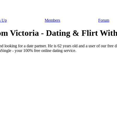
n Up
Members
Forum
m Victoria - Dating & Flirt With
d looking for a date partner. He is 62 years old and a user of our free 
hSingle - your 100% free online dating service.