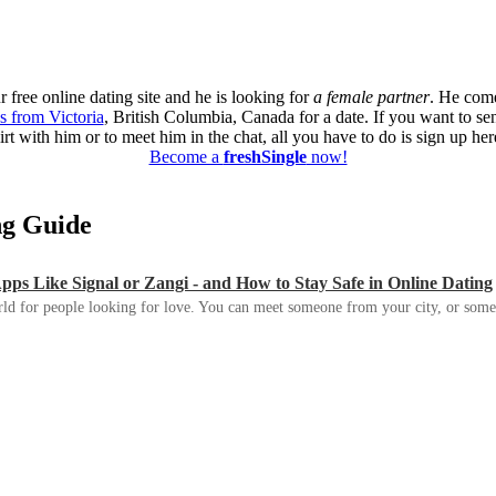
 free online dating site and he is looking for
a female partner
. He come
s from Victoria
, British Columbia, Canada for a date. If you want to s
lirt with him or to meet him in the chat, all you have to do is sign up her
Become a
freshSingle
now!
ing Guide
s Like Signal or Zangi - and How to Stay Safe in Online Dating
ld for people looking for love. You can meet someone from your city, or some