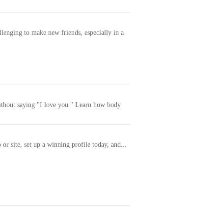
allenging to make new friends, especially in a
without saying "I love you." Learn how body
or site, set up a winning profile today, and...