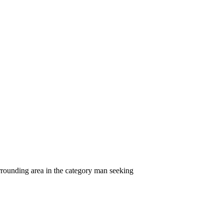
rrounding area in the category man seeking