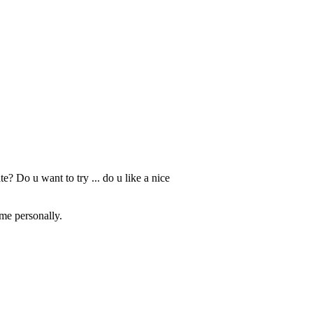
ate? Do u want to try ... do u like a nice
 me personally.