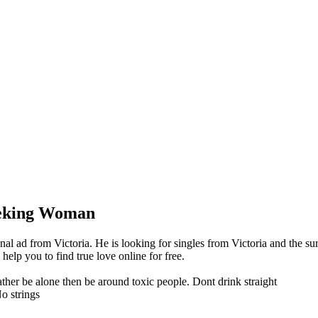
eking Woman
l ad from Victoria. He is looking for singles from Victoria and the su
lp you to find true love online for free.
rather be alone then be around toxic people. Dont drink straight
o strings