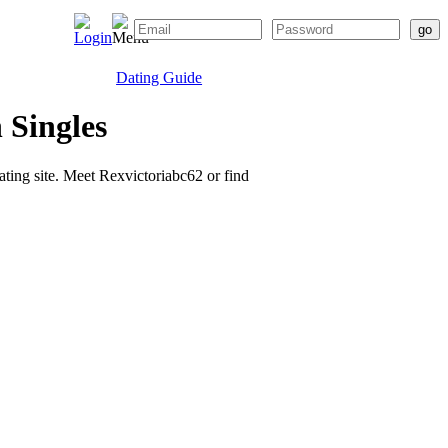
Dating Guide
 Singles
dating site. Meet Rexvictoriabc62 or find