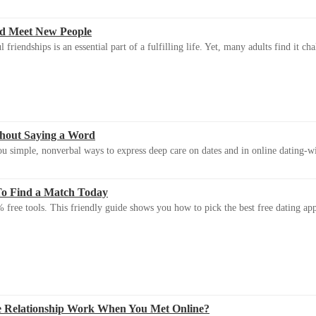
d Meet New People
riendships is an essential part of a fulfilling life. Yet, many adults find it ch
thout Saying a Word
u simple, nonverbal ways to express deep care on dates and in online dating-
To Find a Match Today
 free tools. This friendly guide shows you how to pick the best free dating app 
e Relationship Work When You Met Online?