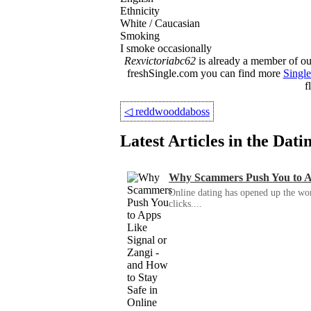
Ethnicity
White / Caucasian
Smoking
I smoke occasionally
Rexvictoriabc62
is already a member of our
freshSingle.com you can find more
Single
f
◁
reddwooddaboss
Latest Articles in the Dat
Why Scammers Push You to App
Online dating has opened up the wor
clicks....