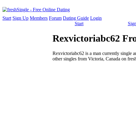
Start
Sign Up
Members
Forum
Dating Guide
Login
Start
Sig
Rexvictoriabc62 Fro
Rexvictoriabc62 is a man currently single an
other singles from Victoria, Canada on fres