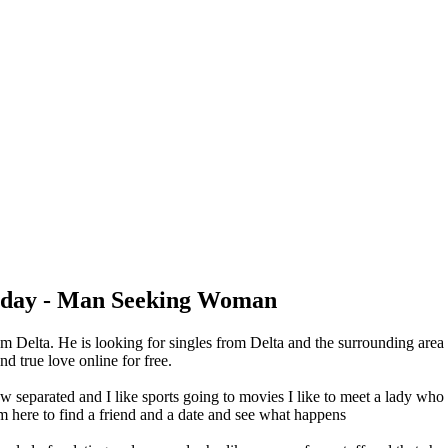
oday - Man Seeking Woman
m Delta. He is looking for singles from Delta and the surrounding are
d true love online for free.
 separated and I like sports going to movies I like to meet a lady who
'm here to find a friend and a date and see what happens