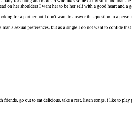
 a lady for dating and more ad who likes some of my stuff and that she
ead on her shoulders I want her to be her self with a good heart and a 
ing for a partner but I don't want to answer this question in a person
 man's sexual preferences, but as a single I do not want to confide that t
 friends, go out to eat delicious, take a rest, listen songs, i like to play