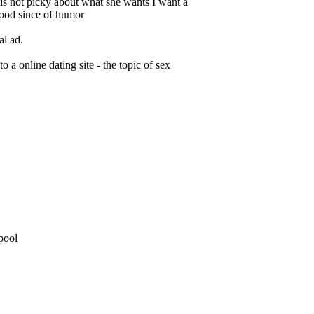
 is not picky about what she wants I want a
good since of humor
al ad.
o a online dating site - the topic of sex
 pool