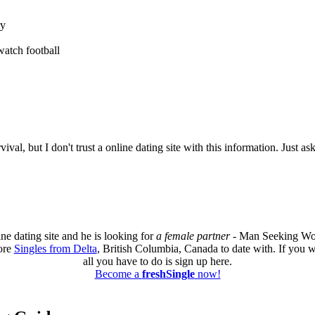
ry
watch football
al, but I don't trust a online dating site with this information. Just as
ne dating site and he is looking for
a female partner
- Man Seeking Wom
ore
Singles from Delta
, British Columbia, Canada to date with. If you w
all you have to do is sign up here.
Become a
freshSingle
now!