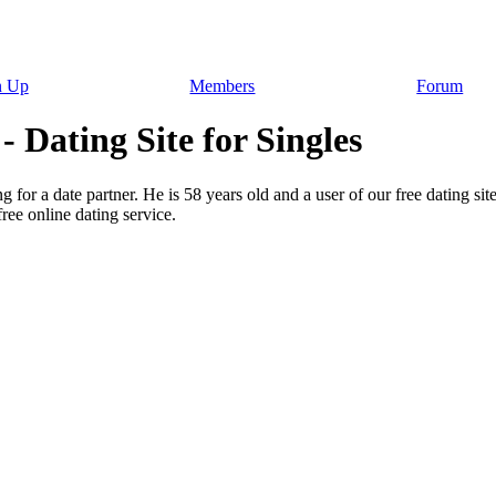
n Up
Members
Forum
 Dating Site for Singles
 for a date partner. He is 58 years old and a user of our free dating sit
ee online dating service.