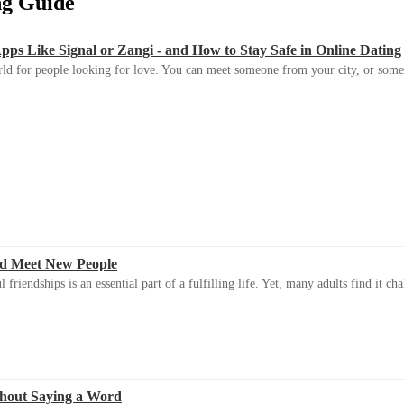
ing Guide
s Like Signal or Zangi - and How to Stay Safe in Online Dating
ld for people looking for love. You can meet someone from your city, or some
d Meet New People
riendships is an essential part of a fulfilling life. Yet, many adults find it ch
thout Saying a Word