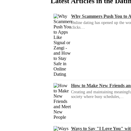
Latest Articles in the Dat
Why Scammers Push You to App
Online dating has opened up the wor
clicks....
How to Make New Friends an
Creating and maintaining meaningful f
society where busy schedules,...
Ways to Say "I Love You" wi