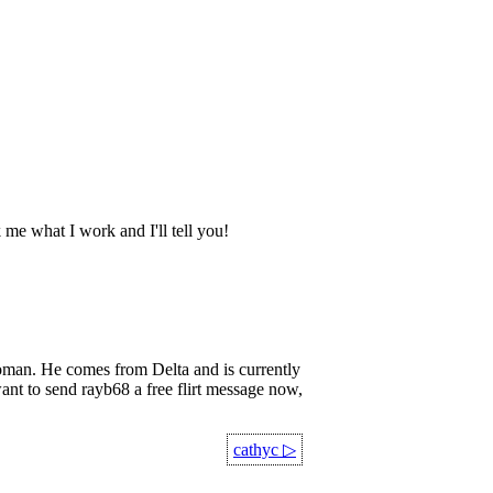
k me what I work and I'll tell you!
an. He comes from Delta and is currently
ant to send rayb68 a free flirt message now,
cathyc
▷