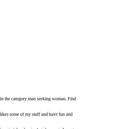
a in the category man seeking woman. Find
 likes some of my stuff and have fun and