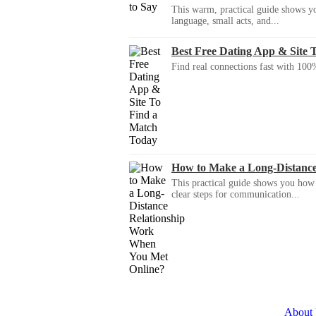
This warm, practical guide shows yo
language, small acts, and...
Best Free Dating App & Site 
Find real connections fast with 100%
How to Make a Long-Distanc
This practical guide shows you how to
clear steps for communication...
About