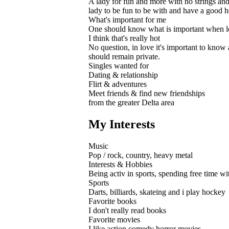
A lady for fun and more with no strings and
lady to be fun to be with and have a good h
What's important for me
One should know what is important when look
I think that's really hot
No question, in love it's important to know a
should remain private.
Singles wanted for
Dating & relationship
Flirt & adventures
Meet friends & find new friendships
from the greater Delta area
My Interests
Music
Pop / rock, country, heavy metal
Interests & Hobbies
Being activ in sports, spending free time with
Sports
Darts, billiards, skateing and i play hockey
Favorite books
I don't really read books
Favorite movies
I like action comedy horror movies