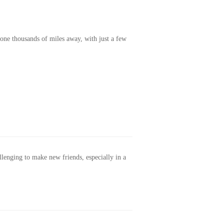
one thousands of miles away, with just a few
allenging to make new friends, especially in a