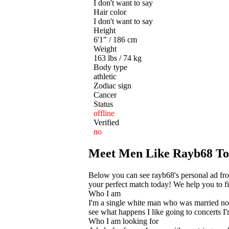
I don't want to say
Hair color
I don't want to say
Height
6'1" / 186 cm
Weight
163 lbs / 74 kg
Body type
athletic
Zodiac sign
Cancer
Status
offline
Verified
no
Meet Men Like Rayb68 T
Below you can see rayb68's personal ad fro
your perfect match today! We help you to fin
Who I am
I'm a single white man who was married now
see what happens I like going to concerts I
Who I am looking for