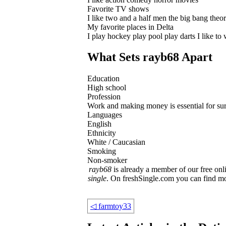
Favorite TV shows
I like two and a half men the big bang theo
My favorite places in Delta
I play hockey play pool play darts I like to 
What Sets rayb68 Apart
Education
High school
Profession
Work and making money is essential for surviv
Languages
English
Ethnicity
White / Caucasian
Smoking
Non-smoker
rayb68
is already a member of our free onli
single
. On freshSingle.com you can find m
◁
farmtoy33