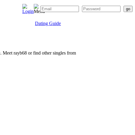
Dating Guide
e. Meet rayb68 or find other singles from