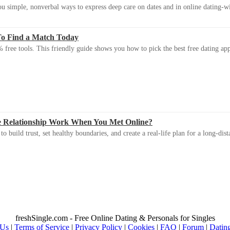
u simple, nonverbal ways to express deep care on dates and in online dating-
To Find a Match Today
 free tools. This friendly guide shows you how to pick the best free dating app 
e Relationship Work When You Met Online?
 build trust, set healthy boundaries, and create a real-life plan for a long-dist
freshSingle.com - Free Online Dating & Personals for Singles
 Us
|
Terms of Service
|
Privacy Policy
|
Cookies
|
FAQ
|
Forum
|
Datin