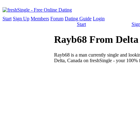
Start
Sign Up
Members
Forum
Dating Guide
Login
Start
Sig
Rayb68 From Delta -
Rayb68 is a man currently single and looking
Delta, Canada on freshSingle - your 100% fr