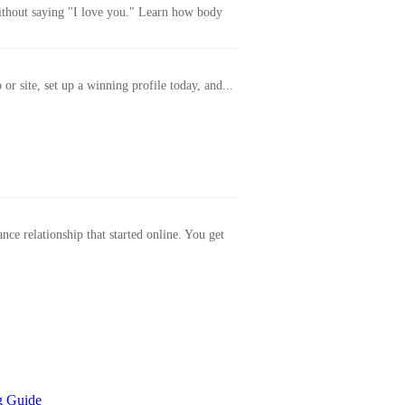
without saying "I love you." Learn how body
or site, set up a winning profile today, and...
ance relationship that started online. You get
g Guide