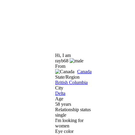
Hi, I am
rayb68
From
Canada
State/Region
British Columbia
City
Delta
Age
58 years
Relationship status
single
I'm looking for
women
Eye color