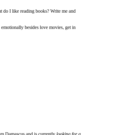
But do I like reading books? Write me and
emotionally besides love movies, get in
om Damascus and is currently
looking for a