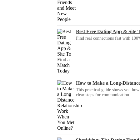
Best Free Dating App & Site 
Find real connections fast with 100%
How to Make a Long-Distanc
This practical guide shows you how to
clear steps for communication...