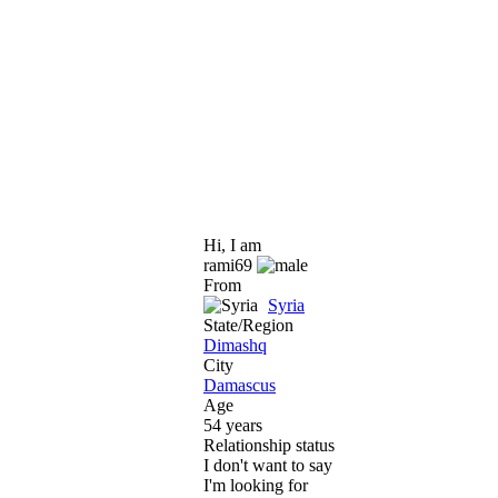
Hi, I am
rami69
From
Syria
State/Region
Dimashq
City
Damascus
Age
54 years
Relationship status
I don't want to say
I'm looking for