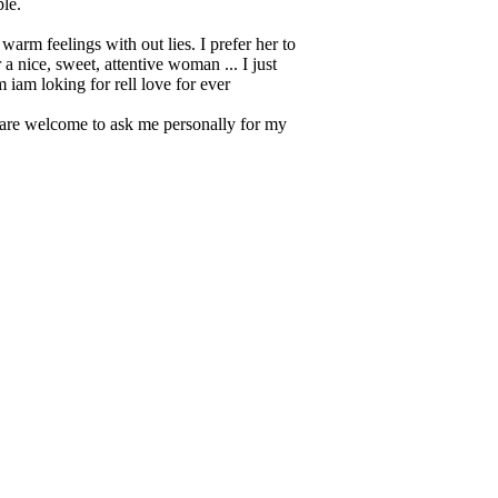
ple.
warm feelings with out lies. I prefer her to
 nice, sweet, attentive woman ... I just
 iam loking for rell love for ever
ou are welcome to ask me personally for my