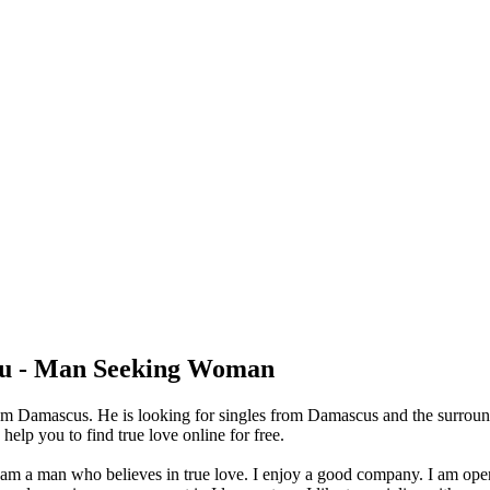
u - Man Seeking Woman
om Damascus. He is looking for singles from Damascus and the surroun
lp you to find true love online for free.
 I am a man who believes in true love. I enjoy a good company. I am op