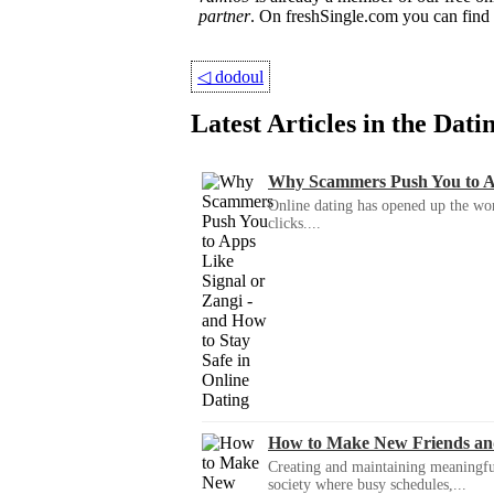
partner
. On freshSingle.com you can fin
◁
dodoul
Latest Articles in the Dat
Why Scammers Push You to App
Online dating has opened up the wor
clicks....
How to Make New Friends an
Creating and maintaining meaningful f
society where busy schedules,...