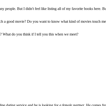
y people. But I didn't feel like listing all of my favorite books here. 
atch a good movie? Do you want to know what kind of movies touch me 
 it? What do you think if I tell you this when we meet?
ine dating service and he is looking for
a female partner
. He comes fr