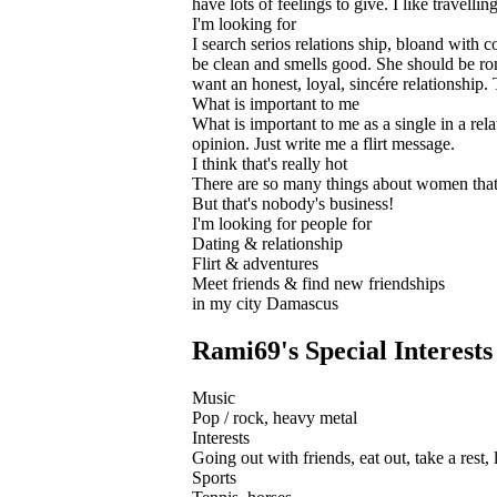
have lots of feelings to give. I like travell
I'm looking for
I search serios relations ship, bloand with c
be clean and smells good. She should be rom
want an honest, loyal, sincére relationship.
What is important to me
What is important to me as a single in a rel
opinion. Just write me a flirt message.
I think that's really hot
There are so many things about women that 
But that's nobody's business!
I'm looking for people for
Dating & relationship
Flirt & adventures
Meet friends & find new friendships
in my city Damascus
Rami69's Special Interests
Music
Pop / rock, heavy metal
Interests
Going out with friends, eat out, take a rest,
Sports