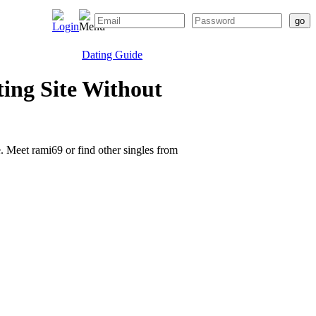
Dating Guide
ing Site Without
e. Meet rami69 or find other singles from