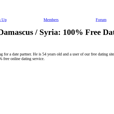
n Up
Members
Forum
amascus / Syria: 100% Free Dat
 for a date partner. He is 54 years old and a user of our free dating sit
 free online dating service.