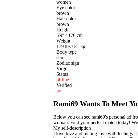
women
Eye color
brown
Hair color
brown
Height
5'9" / 176 cm
Weight
179 lbs / 81 kg
Body type
slim
Zodiac sign
Virgo
Status
offline
Verified
no
Rami69 Wants To Meet Yo
Below you can see rami69's personal ad fr
woman. Find your perfect match today! We he
My self-description
I love love and miking love with feelings.