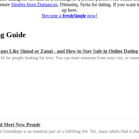
d more
Singles from Damascus
, Dimashq, Syria for dating. If you want to
up here.
Become a
freshSingle
now!
ing Guide
s Like Signal or Zangi - and How to Stay Safe in Online Dating
ld for people looking for love. You can meet someone from your city, or some
d Meet New People
riendships is an essential part of a fulfilling life. Yet, many adults find it ch