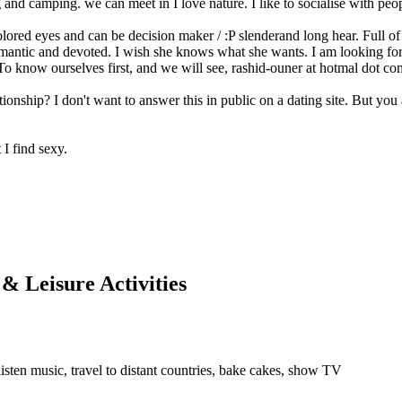
ing and camping. we can meet in I love nature. I like to socialise with peo
olored eyes and can be decision maker / :P slenderand long hear. Full of 
antic and devoted. I wish she knows what she wants. I am looking for a
 To know ourselves first, and we will see, rashid-ouner at hotmal dot com
ationship? I don't want to answer this in public on a dating site. But y
I find sexy.
 & Leisure Activities
 listen music, travel to distant countries, bake cakes, show TV