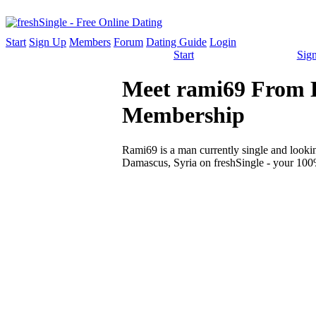
Start
Sign Up
Members
Forum
Dating Guide
Login
Start
Sig
Meet rami69 From D
Membership
Rami69 is a man currently single and looking
Damascus, Syria on freshSingle - your 100%