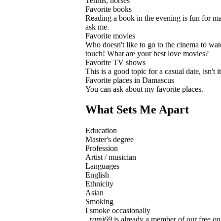
Tennis, horses
Favorite books
Reading a book in the evening is fun for man
ask me.
Favorite movies
Who doesn't like to go to the cinema to w
touch! What are your best love movies?
Favorite TV shows
This is a good topic for a casual date, isn't
Favorite places in Damascus
You can ask about my favorite places.
What Sets Me Apart
Education
Master's degree
Profession
Artist / musician
Languages
English
Ethnicity
Asian
Smoking
I smoke occasionally
rami69
is already a member of our free onl