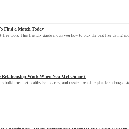
To Find a Match Today
 free tools. This friendly guide shows you how to pick the best free dating app 
e Relationship Work When You Met Online?
 build trust, set healthy boundaries, and create a real-life plan for a long-dist