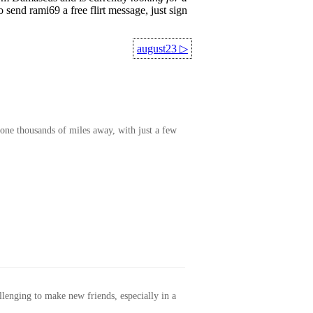
 send rami69 a free flirt message, just sign
august23
▷
one thousands of miles away, with just a few
allenging to make new friends, especially in a