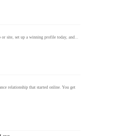
or site, set up a winning profile today, and...
ance relationship that started online. You get