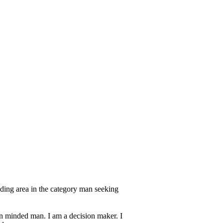
ding area in the category man seeking
en minded man. I am a decision maker. I