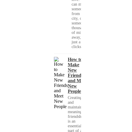
can meet
someone
from your
city, or
someone
thousands
of miles
away, with
just a few
clicks....
How to
Make
New
Friends
and Meet
New
People
Creating
and
maintaining
meaningful
friendships
is an
essential
part of a