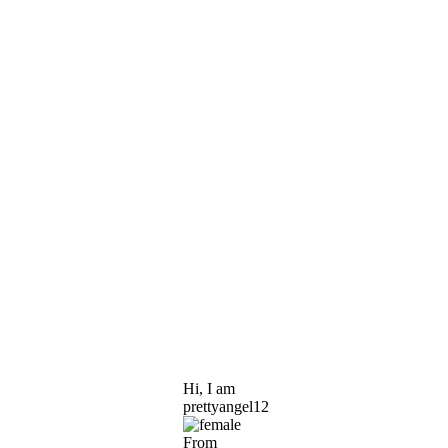
Hi, I am
prettyangel12
From