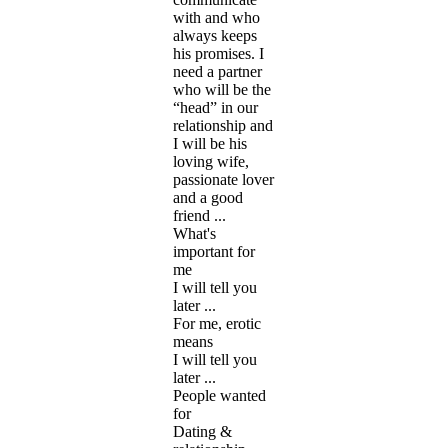
with and who
always keeps
his promises. I
need a partner
who will be the
“head” in our
relationship and
I will be his
loving wife,
passionate lover
and a good
friend ...
What's
important for
me
I will tell you
later ...
For me, erotic
means
I will tell you
later ...
People wanted
for
Dating &