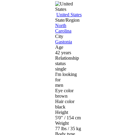
United States
State/Region
North
Carolina
City
Gastonia
Age
42 years
Relationship
status
single
I'm looking
for
men
Eye color
brown
Hair color
black
Height
5'0" / 154 cm
Weight
77 lbs / 35 kg
Body type