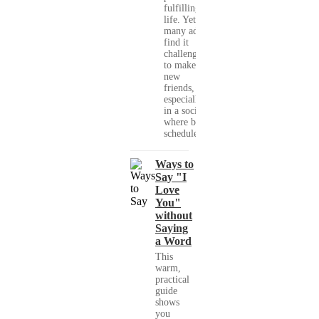
fulfilling
life. Yet,
many adults
find it
challenging
to make
new
friends,
especially
in a society
where busy
schedules,...
Ways to
Say "I
Love
You"
without
Saying
a Word
This
warm,
practical
guide
shows
you