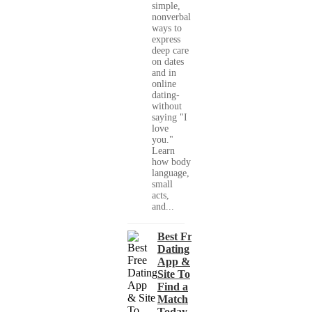
simple,
nonverbal
ways to
express
deep care
on dates
and in
online
dating-
without
saying "I
love
you."
Learn
how body
language,
small
acts,
and...
Best Free
Dating
App &
Site To
Find a
Match
Today