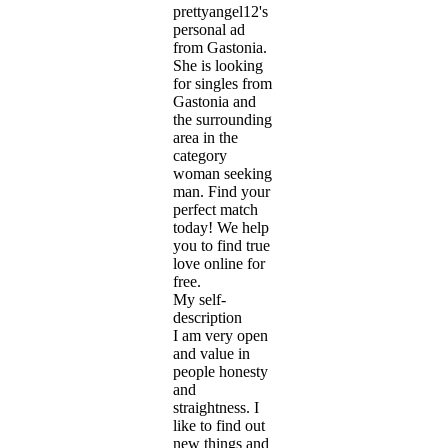
prettyangel12's
personal ad
from Gastonia.
She is looking
for singles from
Gastonia and
the surrounding
area in the
category
woman seeking
man. Find your
perfect match
today! We help
you to find true
love online for
free.
My self-
description
I am very open
and value in
people honesty
and
straightness. I
like to find out
new things and