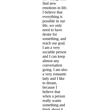
find new
emotions in life.
I believe that
everything is
possible in our
life, we only
need to have
desire for
something, and
reach our goal.
I am a very
sociable person
and I can keep
almost any
conversation
going. I am also
a very romantic
lady and I like
to dream,
because I
believe that
when a person
really wants
something and
think about it