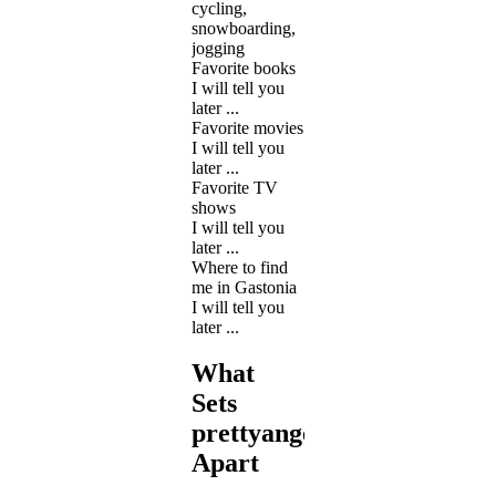
cycling,
snowboarding,
jogging
Favorite books
I will tell you
later ...
Favorite movies
I will tell you
later ...
Favorite TV
shows
I will tell you
later ...
Where to find
me in Gastonia
I will tell you
later ...
What
Sets
prettyangel12
Apart