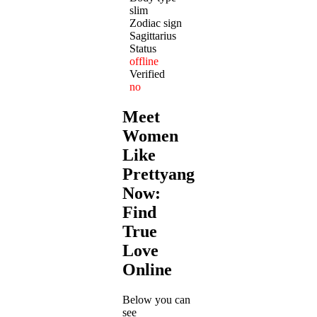
slim
Zodiac sign
Sagittarius
Status
offline
Verified
no
Meet
Women
Like
Prettyangel12
Now:
Find
True
Love
Online
Below you can
see