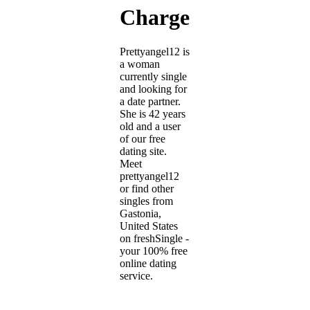
Charge)
Prettyangel12 is
a woman
currently single
and looking for
a date partner.
She is 42 years
old and a user
of our free
dating site.
Meet
prettyangel12
or find other
singles from
Gastonia,
United States
on freshSingle -
your 100% free
online dating
service.