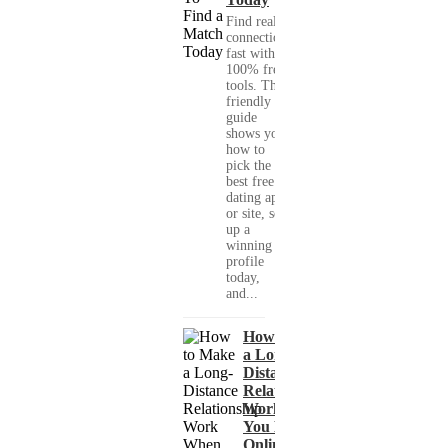
Find real
connections
fast with
100% free
tools. This
friendly
guide
shows you
how to
pick the
best free
dating app
or site, set
up a
winning
profile
today,
and...
How to Make
a Long-
Distance
Relationship
Work When
You Met
Online?