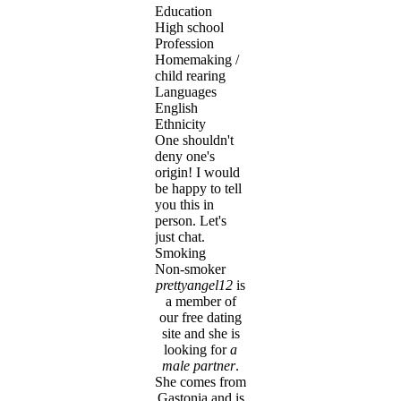
Education
High school
Profession
Homemaking /
child rearing
Languages
English
Ethnicity
One shouldn't
deny one's
origin! I would
be happy to tell
you this in
person. Let's
just chat.
Smoking
Non-smoker
prettyangel12
is
a member of
our free dating
site and she is
looking for
a
male partner
.
She comes from
Gastonia and is