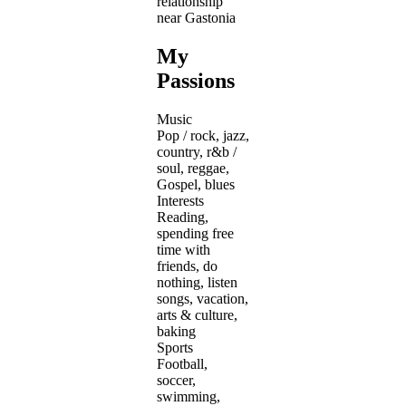
relationship
near Gastonia
My
Passions
Music
Pop / rock, jazz,
country, r&b /
soul, reggae,
Gospel, blues
Interests
Reading,
spending free
time with
friends, do
nothing, listen
songs, vacation,
arts & culture,
baking
Sports
Football,
soccer,
swimming,