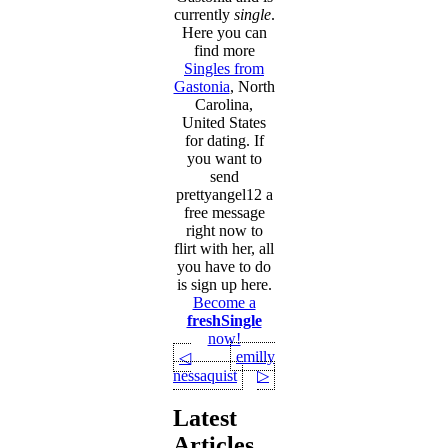
currently
single
.
Here you can
find more
Singles from
Gastonia
, North
Carolina,
United States
for dating. If
you want to
send
prettyangel12 a
free message
right now to
flirt with her, all
you have to do
is sign up here.
Become a
freshSingle
now!
emilly
◁
nessaquist
▷
Latest
Articles