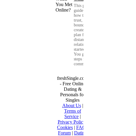
This practical
guide shows you
how to build
trust, set healthy
boundaries, and
create a real-life
plan for a long-
distance
relationship that
started online.
You get clear
steps for
communication...
freshSingle.com
- Free Online
Dating &
Personals for
Singles
About Us
|
Terms of
Service
|
Privacy Policy
|
Cookies
|
FAQ
|
Forum
|
Dating