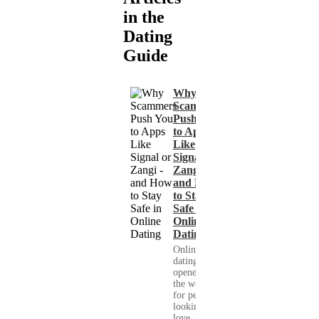
in the
Dating
Guide
Why
Scammers
Push You
to Apps
Like
Signal or
Zangi -
and How
to Stay
Safe in
Online
Dating
Online
dating has
opened up
the world
for people
looking for
love. You