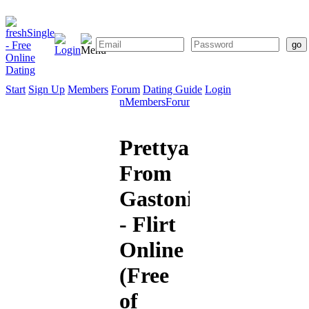
Start
Sign Up
Members
Forum
Dating Guide
Login
Start
Sign
Members
Forum
Dating
Up
Guide
Prettyangel12
From
Gastonia
- Flirt
Online
(Free
of