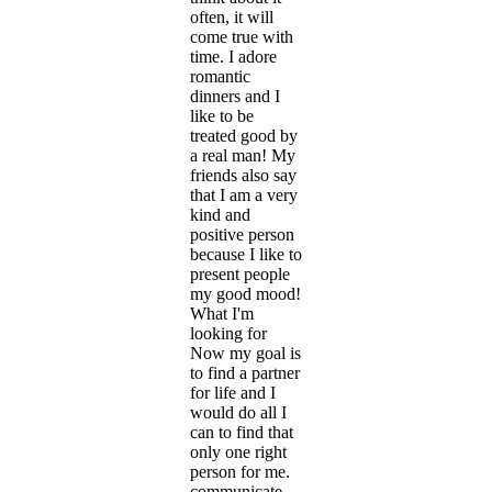
often, it will
come true with
time. I adore
romantic
dinners and I
like to be
treated good by
a real man! My
friends also say
that I am a very
kind and
positive person
because I like to
present people
my good mood!
What I'm
looking for
Now my goal is
to find a partner
for life and I
would do all I
can to find that
only one right
person for me.
communicate