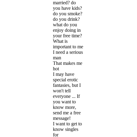
married? do
you have kids?
do you smoke?
do you drink?
what do you
enjoy doing in
your free time?
What is
important to me
I need a serious
man
That makes me
hot
I may have
special erotic
fantasies, but I
won't tell
everyone ... If
you want to
know more,
send me a free
message!
I want to get to
know singles
for