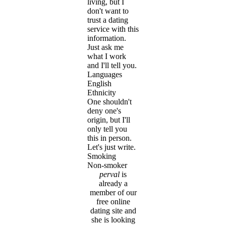
living, but I
don't want to
trust a dating
service with this
information.
Just ask me
what I work
and I'll tell you.
Languages
English
Ethnicity
One shouldn't
deny one's
origin, but I'll
only tell you
this in person.
Let's just write.
Smoking
Non-smoker
perval
is
already a
member of our
free online
dating site and
she is looking