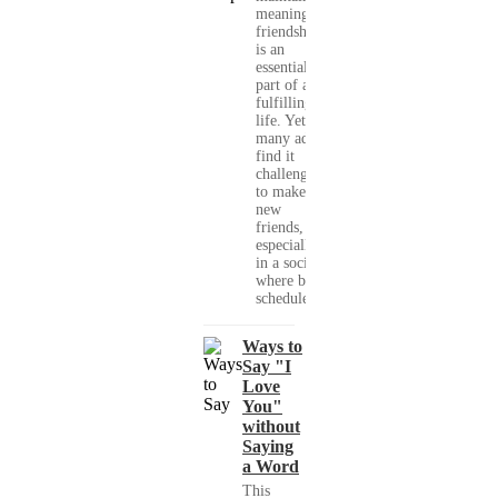
meaningful
friendships
is an
essential
part of a
fulfilling
life. Yet,
many adults
find it
challenging
to make
new
friends,
especially
in a society
where busy
schedules,...
Ways to
Say "I
Love
You"
without
Saying
a Word
This