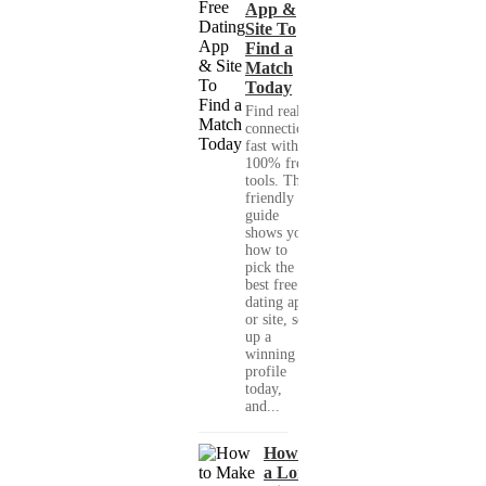
App &
Site To
Find a
Match
Today
Find real
connections
fast with
100% free
tools. This
friendly
guide
shows you
how to
pick the
best free
dating app
or site, set
up a
winning
profile
today,
and...
How to Make
a Long-