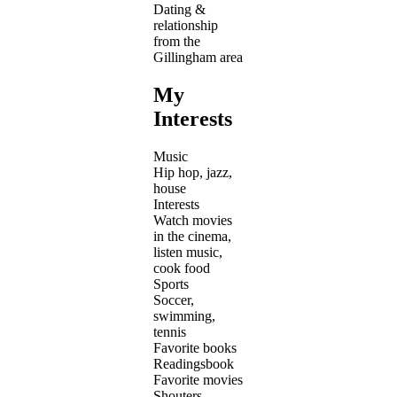
Dating &
relationship
from the
Gillingham area
My
Interests
Music
Hip hop, jazz,
house
Interests
Watch movies
in the cinema,
listen music,
cook food
Sports
Soccer,
swimming,
tennis
Favorite books
Readingsbook
Favorite movies
Shouters