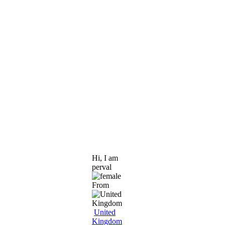
Hi, I am
perval
From
United
Kingdom