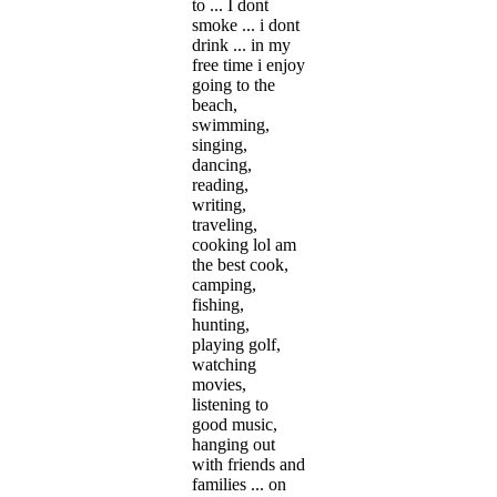
to ... I dont
smoke ... i dont
drink ... in my
free time i enjoy
going to the
beach,
swimming,
singing,
dancing,
reading,
writing,
traveling,
cooking lol am
the best cook,
camping,
fishing,
hunting,
playing golf,
watching
movies,
listening to
good music,
hanging out
with friends and
families ... on