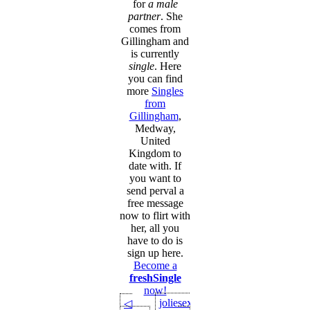
for
a male
partner
. She
comes from
Gillingham and
is currently
single
. Here
you can find
more
Singles
from
Gillingham
,
Medway,
United
Kingdom to
date with. If
you want to
send perval a
free message
now to flirt with
her, all you
have to do is
sign up here.
Become a
freshSingle
now!
joliesexy
◁