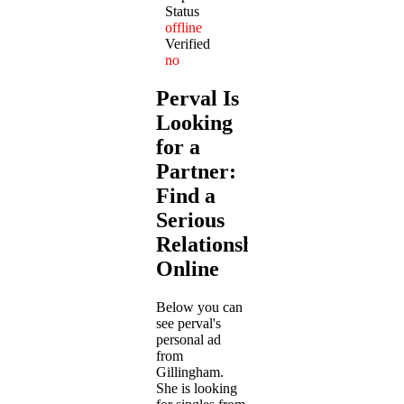
Status
offline
Verified
no
Perval Is
Looking
for a
Partner:
Find a
Serious
Relationship
Online
Below you can
see perval's
personal ad
from
Gillingham.
She is looking