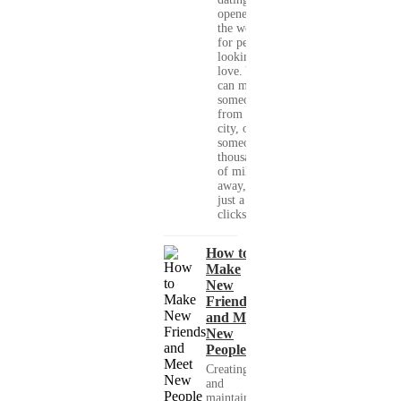
opened up
the world
for people
looking for
love. You
can meet
someone
from your
city, or
someone
thousands
of miles
away, with
just a few
clicks....
How to
Make
New
Friends
and Meet
New
People
Creating
and
maintaining