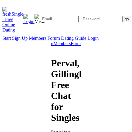
Start
Sign Up
Members
Forum
Dating Guide
Login
Start
Sign
Members
Forum
Dating
Up
Guide
Perval,
Gillingham:
Free
Chat
for
Singles