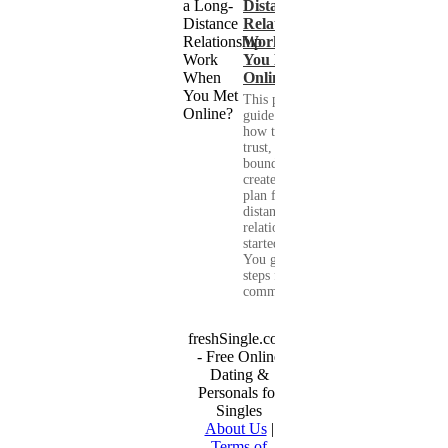
Distance
Relationship
Work When
You Met
Online?
This practical
guide shows you
how to build
trust, set healthy
boundaries, and
create a real-life
plan for a long-
distance
relationship that
started online.
You get clear
steps for
communication...
freshSingle.com
- Free Online
Dating &
Personals for
Singles
About Us
|
Terms of