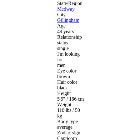
State/Region
Medway
City
Gillingham
Age
49 years
Relationship
status
single
I'm looking
for
men
Eye color
brown
Hair color
black
Height
5'5" / 166 cm
Weight
110 lbs / 50
kg
Body type
average
Zodiac sign
Capricorn