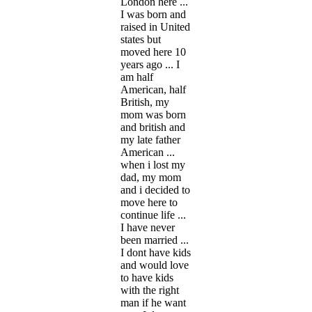
London here ...
I was born and
raised in United
states but
moved here 10
years ago ... I
am half
American, half
British, my
mom was born
and british and
my late father
American ...
when i lost my
dad, my mom
and i decided to
move here to
continue life ...
I have never
been married ...
I dont have kids
and would love
to have kids
with the right
man if he want