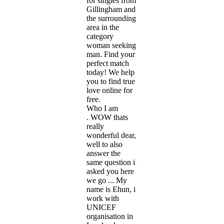
for singles from
Gillingham and
the surrounding
area in the
category
woman seeking
man. Find your
perfect match
today! We help
you to find true
love online for
free.
Who I am
. WOW thats
really
wonderful dear,
well to also
answer the
same question i
asked you here
we go ... My
name is Ehun, i
work with
UNICEF
organisation in