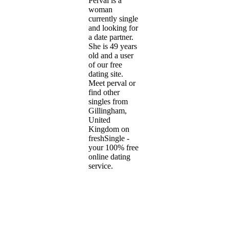
Perval is a
woman
currently single
and looking for
a date partner.
She is 49 years
old and a user
of our free
dating site.
Meet perval or
find other
singles from
Gillingham,
United
Kingdom on
freshSingle -
your 100% free
online dating
service.