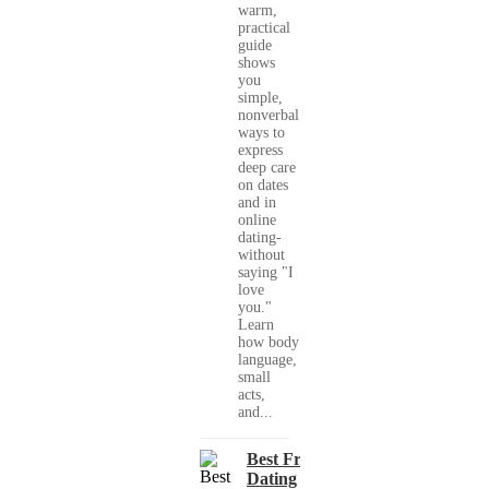
warm,
practical
guide
shows
you
simple,
nonverbal
ways to
express
deep care
on dates
and in
online
dating-
without
saying "I
love
you."
Learn
how body
language,
small
acts,
and...
Best Free
Dating