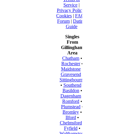
Service
|
Privacy Policy
|
Cookies
|
FAQ
|
Forum
|
Dating
Guide
Singles
From
Gillingham
Area
Chatham
•
Rochester
•
Maidstone
•
Gravesend
•
Sittingbourne
•
Southend
•
Basildon
•
Dagenham
•
Romford
•
Plumstead
•
Bromley
•
Ilford
•
Chelmsford
•
Fyfield
•
Walthamstow