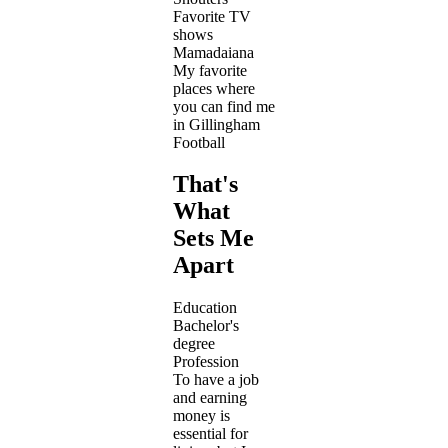
Favorite TV
shows
Mamadaiana
My favorite
places where
you can find me
in Gillingham
Football
That's
What
Sets Me
Apart
Education
Bachelor's
degree
Profession
To have a job
and earning
money is
essential for