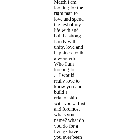
Match i am
looking for the
right man to
love and spend
the rest of my
life with and
build a strong
family with
unity, love and
happiness with
a wonderful
Who I am
looking for
... I would
really love to
know you and
build a
relationship
with you ... first
and foremost
whats your
name? what do
you do for a
living? have
you ever been