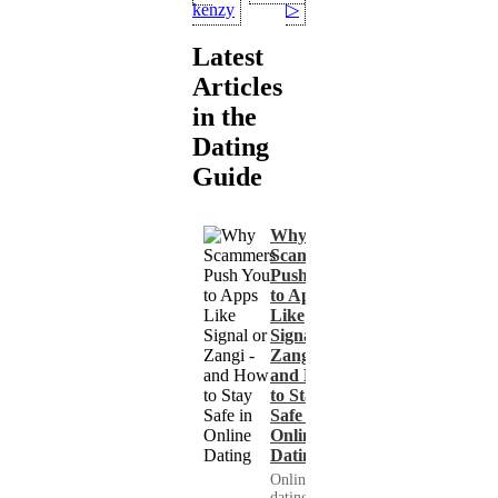
kenzy
▷
Latest
Articles
in the
Dating
Guide
Why
Scammers
Push You
to Apps
Like
Signal or
Zangi -
and How
to Stay
Safe in
Online
Dating
Online
dating has