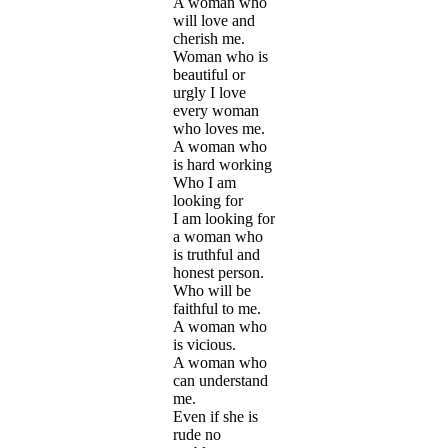
A woman who
will love and
cherish me.
Woman who is
beautiful or
urgly I love
every woman
who loves me.
A woman who
is hard working
Who I am
looking for
I am looking for
a woman who
is truthful and
honest person.
Who will be
faithful to me.
A woman who
is vicious.
A woman who
can understand
me.
Even if she is
rude no