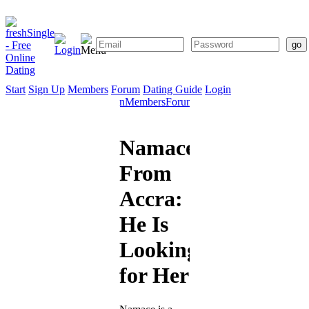
Start
Sign Up
Members
Forum
Dating Guide
Login
Start
Sign
Members
Forum
Dating
Up
Guide
Namace
From
Accra:
He Is
Looking
for Her