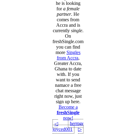
he is looking
for
a female
partner
. He
comes from
Accra and is
currently
single
.
On
freshSingle.com
you can find
more
Singles
from Accra
,
Greater Accra,
Ghana to date
with. If you
want to send
namace a free
chat message
right now, just
sign up here.
Become a
freshSingle
now!
hermgerm
◁
joyced001
▷