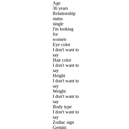
Age
36 years
Relationship
status
single
I'm looking
for
women
Eye color
I don't want to
say
Hair color
I don't want to
say
Height
I don't want to
say
Weight
I don't want to
say
Body type
I don't want to
say
Zodiac sign
Gemini