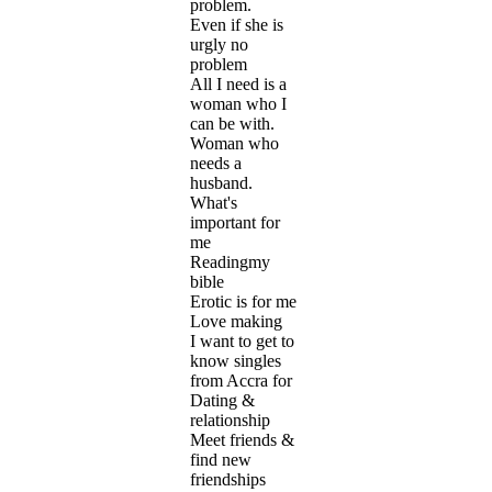
problem.
Even if she is
urgly no
problem
All I need is a
woman who I
can be with.
Woman who
needs a
husband.
What's
important for
me
Readingmy
bible
Erotic is for me
Love making
I want to get to
know singles
from Accra for
Dating &
relationship
Meet friends &
find new
friendships