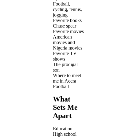
Football,
cycling, tennis,
jogging
Favorite books
Chase spear
Favorite movies
American
movies and
Nigeria movies
Favorite TV
shows
The prodigal
son
Where to meet
me in Accra
Football
What
Sets Me
Apart
Education
High school