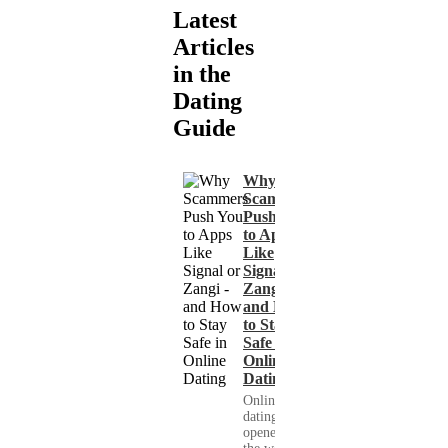
Latest
Articles
in the
Dating
Guide
Why
Scammers
Push You
to Apps
Like
Signal or
Zangi -
and How
to Stay
Safe in
Online
Dating
Online
dating has
opened up