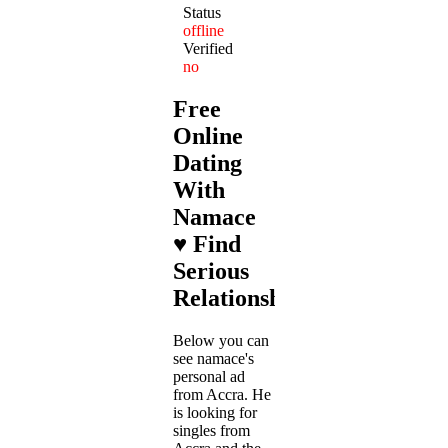
Status
offline
Verified
no
Free
Online
Dating
With
Namace
♥ Find
Serious
Relationships
Below you can
see namace's
personal ad
from Accra. He
is looking for
singles from