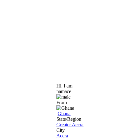
Hi, I am
namace
From
Ghana
State/Region
Greater Accra
City
Accra