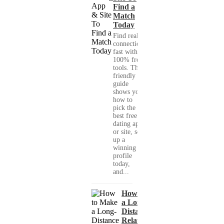
Find a
Match
Today
Find real
connections
fast with
100% free
tools. This
friendly
guide
shows you
how to
pick the
best free
dating app
or site, set
up a
winning
profile
today,
and...
How to Make
a Long-
Distance
Relationship