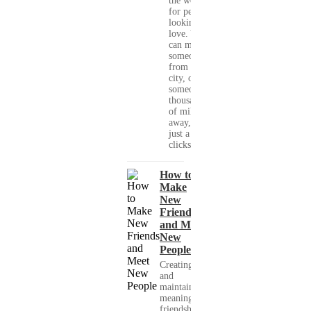
the world
for people
looking for
love. You
can meet
someone
from your
city, or
someone
thousands
of miles
away, with
just a few
clicks....
How to
Make
New
Friends
and Meet
New
People
Creating
and
maintaining
meaningful
friendships