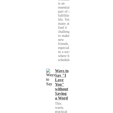
is an
essential
part of a
fulfilling
life. Yet,
many adults
find it
challenging
to make
new
friends,
especially
in a society
where busy
schedules,...
Ways to
Say "I
Love
You"
without
Saying
a Word
This
warm,
practical