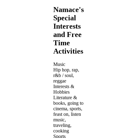
Namace's
Special
Interests
and Free
Time
Activities
Music
Hip hop, rap,
r&b / soul,
reggae
Interests &
Hobbies
Literature &
books, going to
cinema, sports,
feast on, listen
music,
traveling,
cooking
Sports