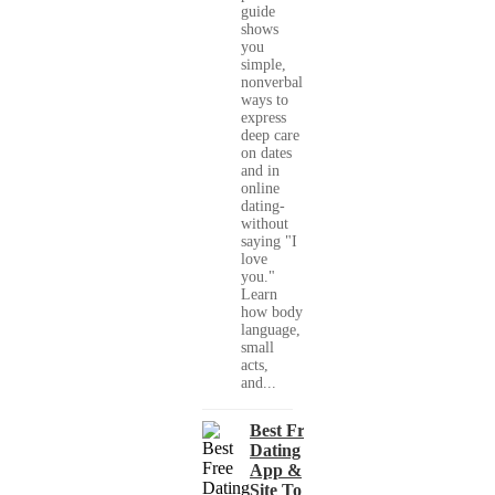
guide
shows
you
simple,
nonverbal
ways to
express
deep care
on dates
and in
online
dating-
without
saying "I
love
you."
Learn
how body
language,
small
acts,
and...
Best Free
Dating
App &
Site To