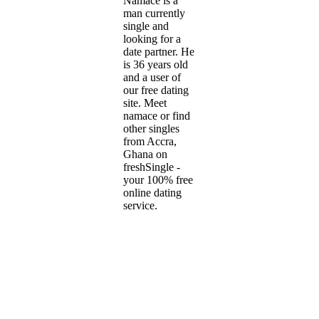
Namace is a
man currently
single and
looking for a
date partner. He
is 36 years old
and a user of
our free dating
site. Meet
namace or find
other singles
from Accra,
Ghana on
freshSingle -
your 100% free
online dating
service.