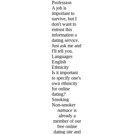
Profession
A job is
important to
survive, but I
don't want to
entrust this
information a
dating service.
Just ask me and
I'll tell you.
Languages
English
Ethnicity
Is it important
to specify one's
own ethnicity
for online
dating?
Smoking
Non-smoker
namace
is
already a
member of our
free online
dating site and