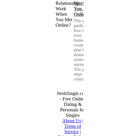
Work When
You Met
Online?
This practical
guide shows you
how to build
trust, set healthy
boundaries, and
create a real-life
plan for a long-
distance
relationship that
started online.
You get clear
steps for
communication...
freshSingle.com
- Free Online
Dating &
Personals for
Singles
About Us
|
Terms of
Service
|