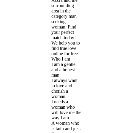
Accra and the
surrounding
area in the
category man
seeking
woman. Find
your perfect
match today!
We help you to
find true love
online for free.
Who I am
I am a gentle
and a honest
man
I always want
to love and
cherish a
woman.
I needs a
woman who
will love me the
way I am.
A woman who
is faith and just.