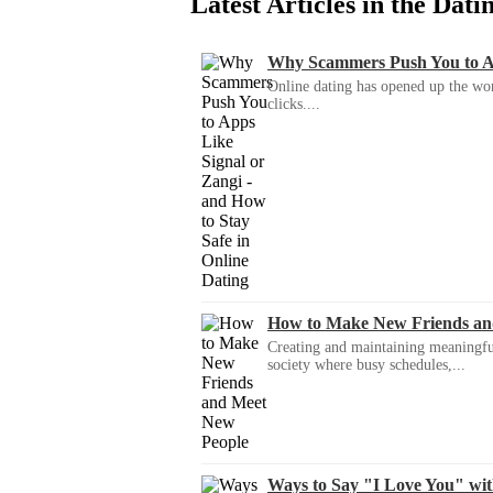
Latest Articles in the Dat
Why Scammers Push You to App
Online dating has opened up the wor
clicks....
How to Make New Friends an
Creating and maintaining meaningful f
society where busy schedules,...
Ways to Say "I Love You" wi