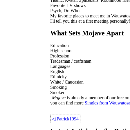
Titanic, Avatar, Spaceballs, Robinhood Men
Favorite TV shows
Psych, Dr. Who
My favorite places to meet me in Wauwato
I'll tell you this at a first meeting personally!
What Sets Mojave Apart
Education
High school
Profession
Tradesman / craftsman
Languages
English
Ethnicity
White / Caucasian
Smoking
Smoker
Mojave
is already a member of our free onl
you can find more
Singles from Wauwatos
◁
Patrick1994