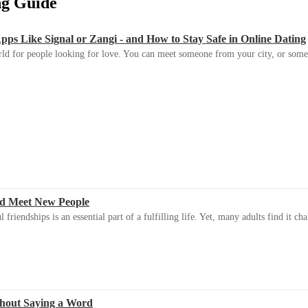
ing Guide
s Like Signal or Zangi - and How to Stay Safe in Online Dating
ld for people looking for love. You can meet someone from your city, or some
d Meet New People
riendships is an essential part of a fulfilling life. Yet, many adults find it ch
thout Saying a Word