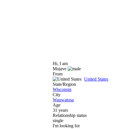
Hi, I am
Mojave
From
United States
State/Region
Wisconsin
City
Wauwatosa
Age
31 years
Relationship status
single
I'm looking for