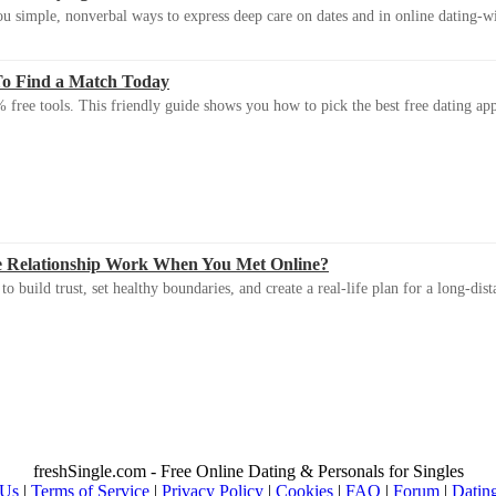
u simple, nonverbal ways to express deep care on dates and in online dating-
To Find a Match Today
 free tools. This friendly guide shows you how to pick the best free dating app 
e Relationship Work When You Met Online?
 build trust, set healthy boundaries, and create a real-life plan for a long-dist
freshSingle.com - Free Online Dating & Personals for Singles
 Us
|
Terms of Service
|
Privacy Policy
|
Cookies
|
FAQ
|
Forum
|
Datin