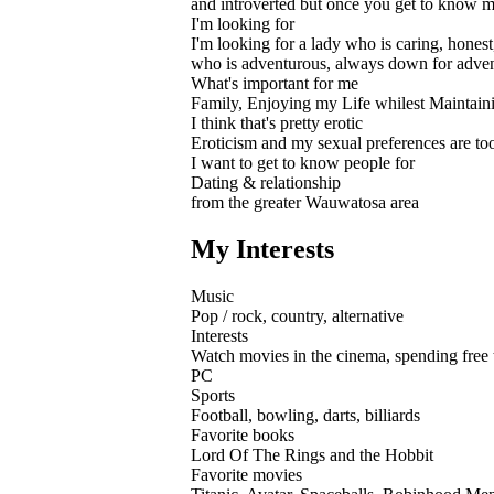
and introverted but once you get to know me
I'm looking for
I'm looking for a lady who is caring, hones
who is adventurous, always down for adven
What's important for me
Family, Enjoying my Life whilest Maintaini
I think that's pretty erotic
Eroticism and my sexual preferences are too 
I want to get to know people for
Dating & relationship
from the greater Wauwatosa area
My Interests
Music
Pop / rock, country, alternative
Interests
Watch movies in the cinema, spending free ti
PC
Sports
Football, bowling, darts, billiards
Favorite books
Lord Of The Rings and the Hobbit
Favorite movies