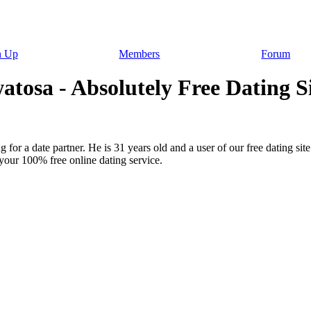
n Up
Members
Forum
sa - Absolutely Free Dating Sit
 for a date partner. He is 31 years old and a user of our free dating si
your 100% free online dating service.