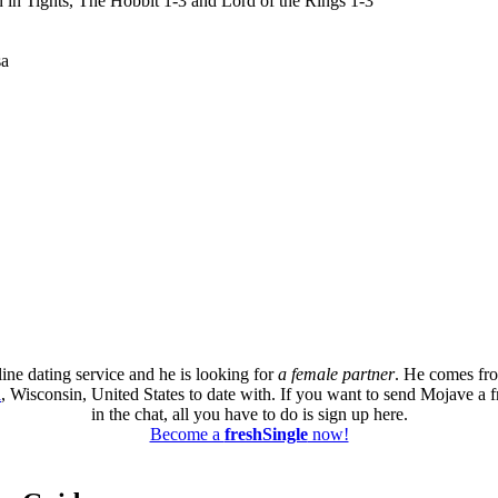
 in Tights, The Hobbit 1-3 and Lord of the Rings 1-3
sa
ine dating service and he is looking for
a female partner
. He comes fr
a
, Wisconsin, United States to date with. If you want to send Mojave a f
in the chat, all you have to do is sign up here.
Become a
freshSingle
now!