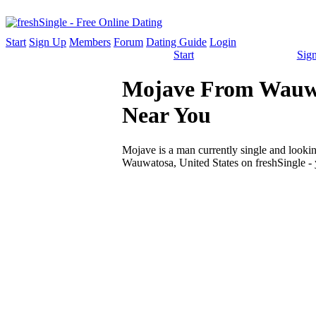
Start
Sign Up
Members
Forum
Dating Guide
Login
Start
Sig
Mojave From Wauwato
Near You
Mojave is a man currently single and looking
Wauwatosa, United States on freshSingle - 