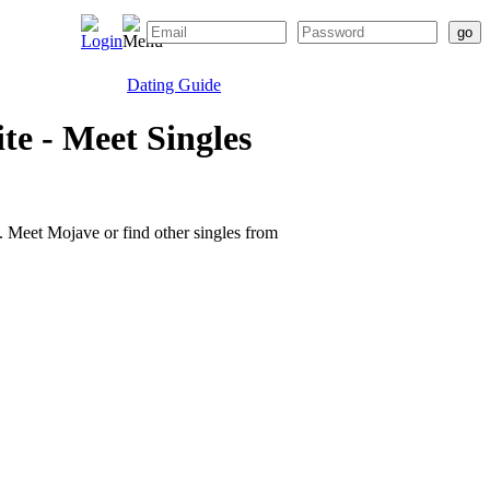
Dating Guide
e - Meet Singles
te. Meet Mojave or find other singles from