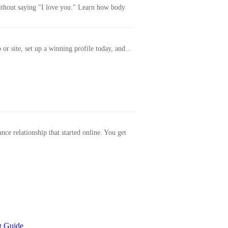
without saying "I love you." Learn how body
or site, set up a winning profile today, and...
ance relationship that started online. You get
g Guide