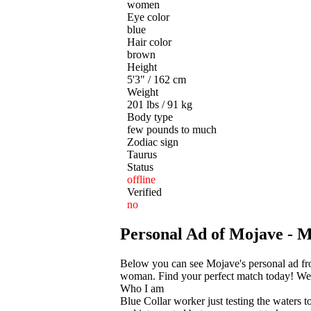
women
Eye color
blue
Hair color
brown
Height
5'3" / 162 cm
Weight
201 lbs / 91 kg
Body type
few pounds to much
Zodiac sign
Taurus
Status
offline
Verified
no
Personal Ad of Mojave -
Below you can see Mojave's personal ad fr
woman. Find your perfect match today! We he
Who I am
Blue Collar worker just testing the waters t