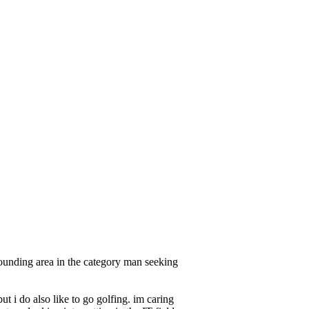
unding area in the category man seeking
t i do also like to go golfing. im caring