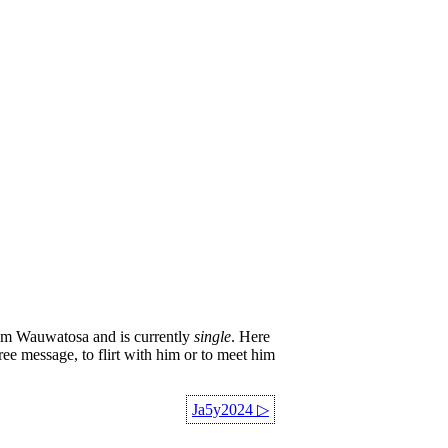
om Wauwatosa and is currently
single
. Here
ree message, to flirt with him or to meet him
Ja5y2024
▷