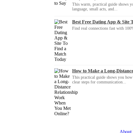
This warm, practical guide shows yo
language, small acts, and...
Best Free Dating App & Site 
Find real connections fast with 100%
How to Make a Long-Distanc
This practical guide shows you how to
clear steps for communication...
About