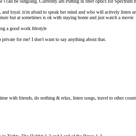
 i can be outgoing. Currently am Putting in fiber optics for Spectrum bu
t, and loyal. is'nt afraid to speak her mind and who will actively liste
ture but at sometimes is ok with staying home and just watch a movie
ng a good work lifestyle
private for me! I don't want to say anything about that.
me with friends, do nothing & relax, listen songs, travel to other countr