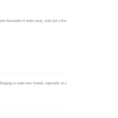
one thousands of miles away, with just a few
allenging to make new friends, especially in a