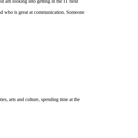
t am looking into getting in the IT field
n and who is great at communication. Someone
ies, arts and culture, spending time at the