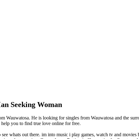
 Man Seeking Woman
om Wauwatosa. He is looking for singles from Wauwatosa and the surro
lp you to find true love online for free.
o see whats out there. im into music i play games, watch tv and movies bu