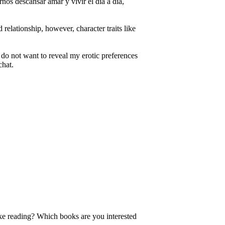
nos descansar amar y vivir el día a día,
 relationship, however, character traits like
 I do not want to reveal my erotic preferences
chat.
like reading? Which books are you interested