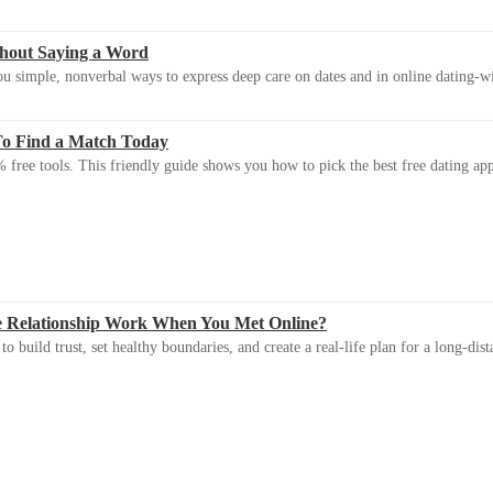
thout Saying a Word
u simple, nonverbal ways to express deep care on dates and in online dating-
To Find a Match Today
 free tools. This friendly guide shows you how to pick the best free dating app 
e Relationship Work When You Met Online?
 build trust, set healthy boundaries, and create a real-life plan for a long-dist