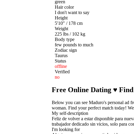
green
Hair color
I don't want to say
Height
5'10" / 178 cm
Weight
225 lbs / 102 kg
Body type
few pounds to much
Zodiac sign
Taurus
Status
offline
Verified
no
Free Online Dating ♥ Find
Below you can see Maduro's personal ad fr
woman. Find your perfect match today! We he
My self-description
Feliz de volver a estar disponible para nu
trabajador dedicado sin vicios, solo para c
I'm looking for