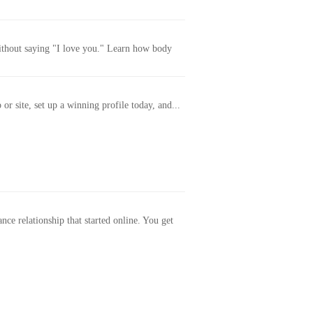
without saying "I love you." Learn how body
or site, set up a winning profile today, and...
ance relationship that started online. You get