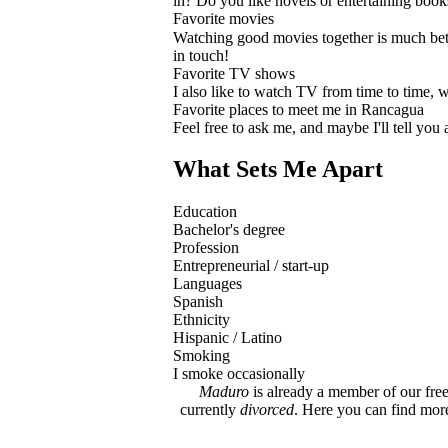
in? Do you like novels or entertaining book
Favorite movies
Watching good movies together is much bette
in touch!
Favorite TV shows
I also like to watch TV from time to time, 
Favorite places to meet me in Rancagua
Feel free to ask me, and maybe I'll tell you
What Sets Me Apart
Education
Bachelor's degree
Profession
Entrepreneurial / start-up
Languages
Spanish
Ethnicity
Hispanic / Latino
Smoking
I smoke occasionally
Maduro
is already a member of our free
currently
divorced
. Here you can find mo