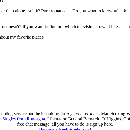
s?
r than alone, isn't it? Pure romance ... Do you want to know what kind
who doesn't? If you want to find out which television shows I like - a
 about my favorite places.
 dating service and he is looking for
a female partner
- Man Seeking W
re
Singles from Rancagua
, Libertador General Bernardo O’Higgins, Chil
free chat message, all you have to do is sign up here.
Become a
freshSingle
now!