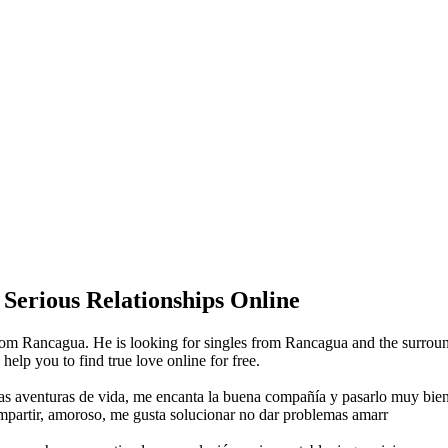
 Serious Relationships Online
om Rancagua. He is looking for singles from Rancagua and the surroun
lp you to find true love online for free.
evas aventuras de vida, me encanta la buena compañía y pasarlo muy bie
ompartir, amoroso, me gusta solucionar no dar problemas amarr