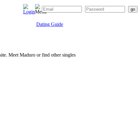
Dating Guide
site. Meet Maduro or find other singles