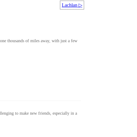
Lachlan
▷
one thousands of miles away, with just a few
allenging to make new friends, especially in a