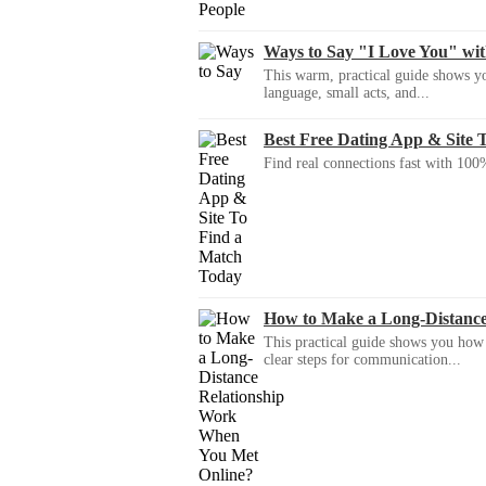
Ways to Say "I Love You" wi
This warm, practical guide shows yo
language, small acts, and...
Best Free Dating App & Site 
Find real connections fast with 100%
How to Make a Long-Distanc
This practical guide shows you how to
clear steps for communication...