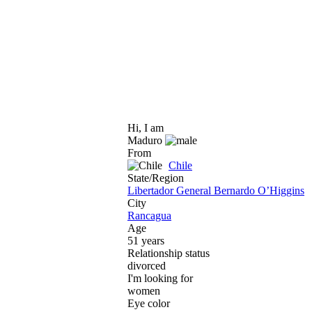
Hi, I am
Maduro
From
Chile
State/Region
Libertador General Bernardo O’Higgins
City
Rancagua
Age
51 years
Relationship status
divorced
I'm looking for
women
Eye color