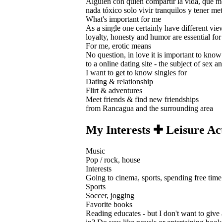
Alguien con quien compartir la vida, que me 
nada tóxico solo vivir tranquilos y tener meta
What's important for me
As a single one certainly have different view
loyalty, honesty and humor are essential for
For me, erotic means
No question, in love it is important to know 
to a online dating site - the subject of sex 
I want to get to know singles for
Dating & relationship
Flirt & adventures
Meet friends & find new friendships
from Rancagua and the surrounding area
My Interests ✚ Leisure Act
Music
Pop / rock, house
Interests
Going to cinema, sports, spending free time 
Sports
Soccer, jogging
Favorite books
Reading educates - but I don't want to give