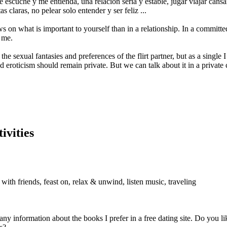
escuche y me entienda, una relación seria y estable, jugar viajar cansar
s claras, no pelear solo entender y ser feliz ...
s on what is important to yourself than in a relationship. In a committed
 me.
the sexual fantasies and preferences of the flirt partner, but as a single
and eroticism should remain private. But we can talk about it in a private 
ivities
with friends, feast on, relax & unwind, listen music, traveling
 any information about the books I prefer in a free dating site. Do you 