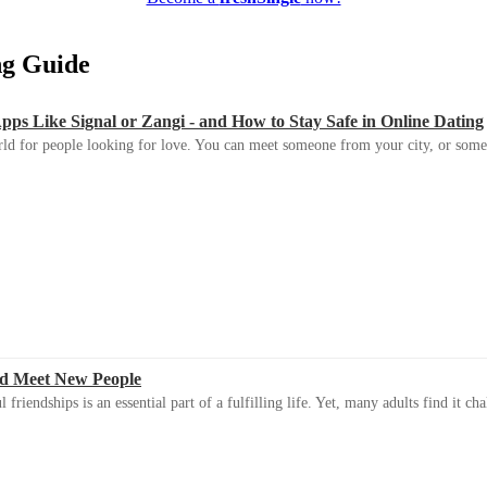
ing Guide
s Like Signal or Zangi - and How to Stay Safe in Online Dating
ld for people looking for love. You can meet someone from your city, or some
d Meet New People
riendships is an essential part of a fulfilling life. Yet, many adults find it ch