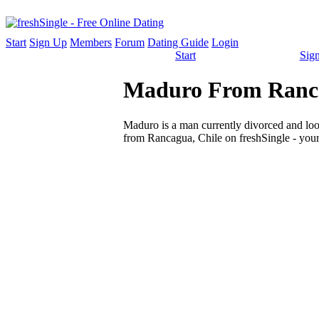
Start
Sign Up
Members
Forum
Dating Guide
Login
Start
Sig
Maduro From Rancag
Maduro is a man currently divorced and looki
from Rancagua, Chile on freshSingle - your