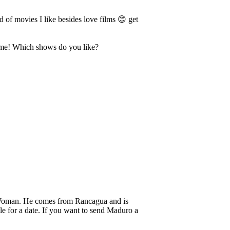
 of movies I like besides love films 😊 get
sk me! Which shows do you like?
oman. He comes from Rancagua and is
e for a date. If you want to send Maduro a