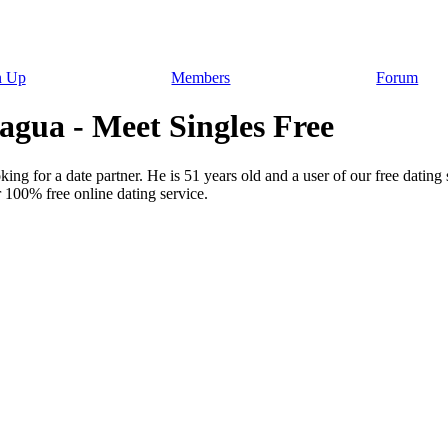
n Up
Members
Forum
ua - Meet Singles Free
ng for a date partner. He is 51 years old and a user of our free dating 
 100% free online dating service.