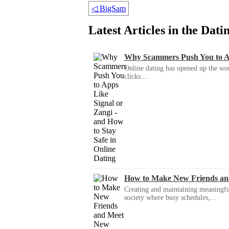
◁
BigSam
Latest Articles in the Dat
Why Scammers Push You to App
Online dating has opened up the wor
clicks....
How to Make New Friends an
Creating and maintaining meaningful f
society where busy schedules,...