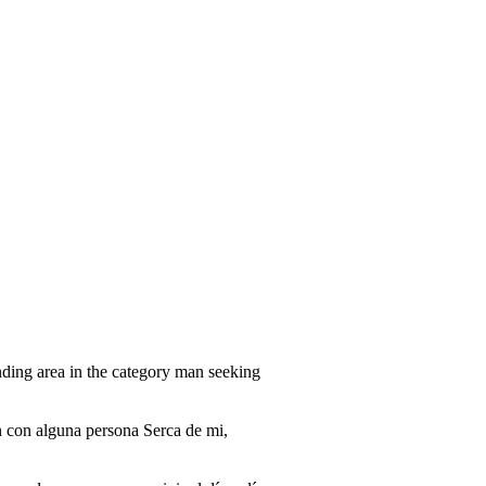
ding area in the category man seeking
n con alguna persona Serca de mi,