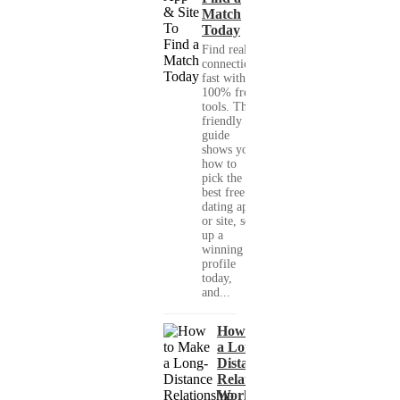
Match
Today
Find real
connections
fast with
100% free
tools. This
friendly
guide
shows you
how to
pick the
best free
dating app
or site, set
up a
winning
profile
today,
and...
How to Make
a Long-
Distance
Relationship
Work When