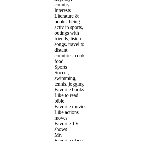
country
Interests
Literature &
books, being
activ in sports,
outings with
friends, listen
songs, travel to
distant
countries, cook
food
Sports
Soccer,
swimming,
tennis, jogging
Favorite books
Like to read
bible
Favorite movies
Like actions
moves
Favorite TV
shows
Mtv
Favorite places