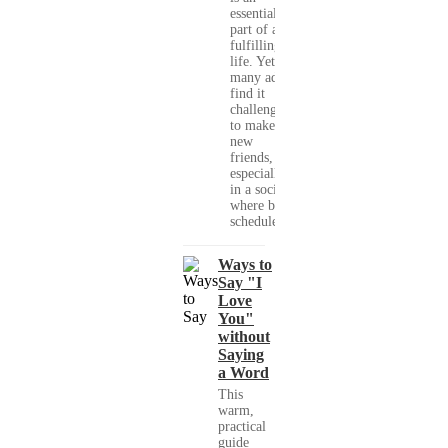
essential
part of a
fulfilling
life. Yet,
many adults
find it
challenging
to make
new
friends,
especially
in a society
where busy
schedules,...
Ways to
Say "I
Love
You"
without
Saying
a Word
This
warm,
practical
guide