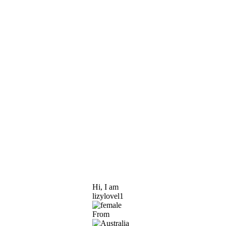
Hi, I am
lizylovel1
From