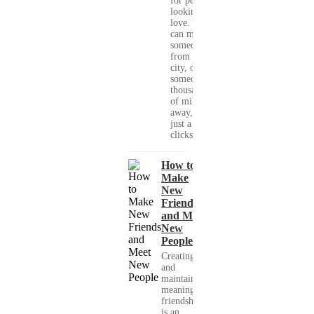
for people
looking for
love. You
can meet
someone
from your
city, or
someone
thousands
of miles
away, with
just a few
clicks....
How to
Make
New
Friends
and Meet
New
People
Creating
and
maintaining
meaningful
friendships
is an