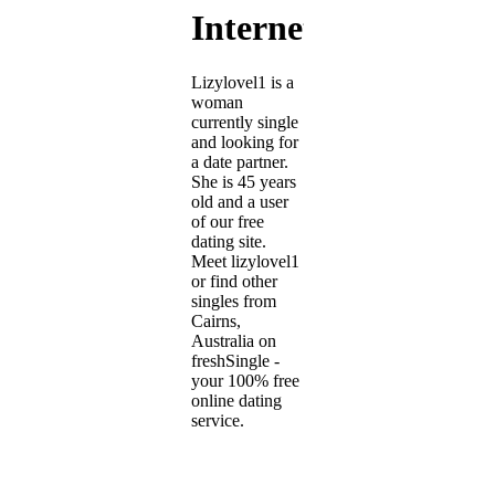
Internet
Lizylovel1 is a
woman
currently single
and looking for
a date partner.
She is 45 years
old and a user
of our free
dating site.
Meet lizylovel1
or find other
singles from
Cairns,
Australia on
freshSingle -
your 100% free
online dating
service.