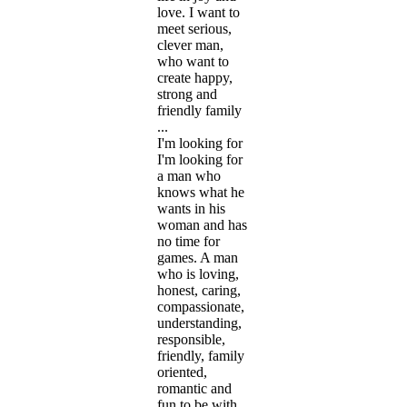
love. I want to
meet serious,
clever man,
who want to
create happy,
strong and
friendly family
...
I'm looking for
I'm looking for
a man who
knows what he
wants in his
woman and has
no time for
games. A man
who is loving,
honest, caring,
compassionate,
understanding,
responsible,
friendly, family
oriented,
romantic and
fun to be with.