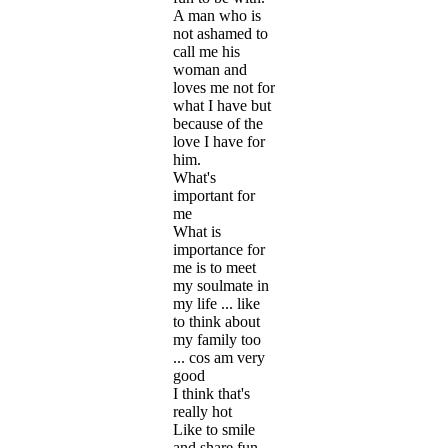
A man who is
not ashamed to
call me his
woman and
loves me not for
what I have but
because of the
love I have for
him.
What's
important for
me
What is
importance for
me is to meet
my soulmate in
my life ... like
to think about
my family too
... cos am very
good
I think that's
really hot
Like to smile
and share fun