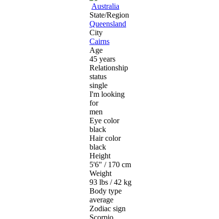
Australia
State/Region
Queensland
City
Cairns
Age
45 years
Relationship
status
single
I'm looking
for
men
Eye color
black
Hair color
black
Height
5'6" / 170 cm
Weight
93 lbs / 42 kg
Body type
average
Zodiac sign
Scorpio