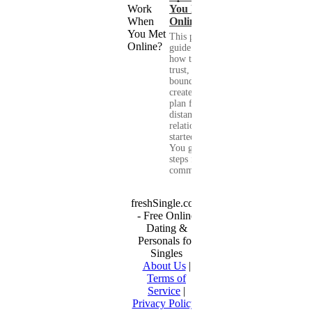
You Met
Online?
This practical
guide shows you
how to build
trust, set healthy
boundaries, and
create a real-life
plan for a long-
distance
relationship that
started online.
You get clear
steps for
communication...
freshSingle.com
- Free Online
Dating &
Personals for
Singles
About Us
|
Terms of
Service
|
Privacy Policy
|