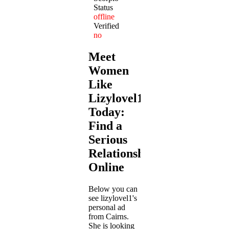
Status
offline
Verified
no
Meet
Women
Like
Lizylovel1
Today:
Find a
Serious
Relationship
Online
Below you can
see lizylovel1's
personal ad
from Cairns.
She is looking