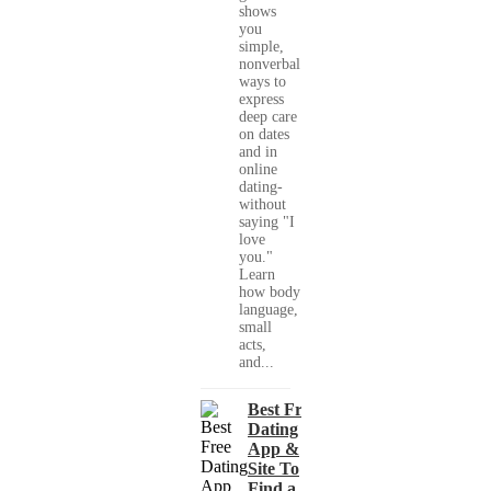
shows
you
simple,
nonverbal
ways to
express
deep care
on dates
and in
online
dating-
without
saying "I
love
you."
Learn
how body
language,
small
acts,
and...
Best Free
Dating
App &
Site To
Find a