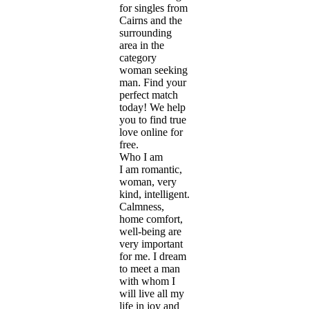
for singles from
Cairns and the
surrounding
area in the
category
woman seeking
man. Find your
perfect match
today! We help
you to find true
love online for
free.
Who I am
I am romantic,
woman, very
kind, intelligent.
Calmness,
home comfort,
well-being are
very important
for me. I dream
to meet a man
with whom I
will live all my
life in joy and