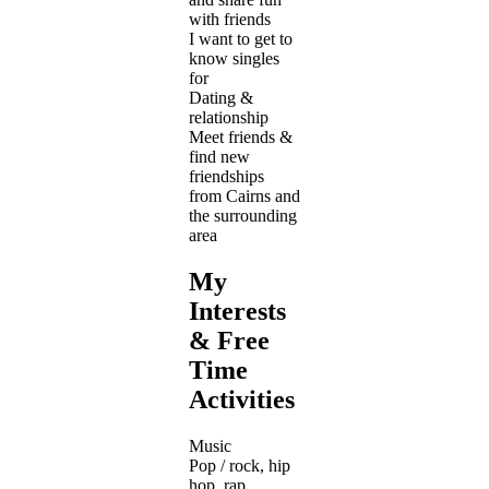
with friends
I want to get to
know singles
for
Dating &
relationship
Meet friends &
find new
friendships
from Cairns and
the surrounding
area
My
Interests
& Free
Time
Activities
Music
Pop / rock, hip
hop, rap,