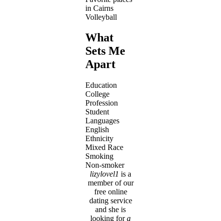
in Cairns
Volleyball
What
Sets Me
Apart
Education
College
Profession
Student
Languages
English
Ethnicity
Mixed Race
Smoking
Non-smoker
lizylovel1
is a
member of our
free online
dating service
and she is
looking for
a