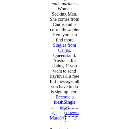
male partner
-
Woman
Seeking Man.
She comes from
Cairns and is
currently
single
.
Here you can
find more
Singles from
Cairns
,
Queensland,
Australia for
dating. If you
want to send
lizylovel1 a free
flirt message, all
you have to do
is sign up here.
Become a
freshSingle
now!
onewoman
◁
Marc84
▷