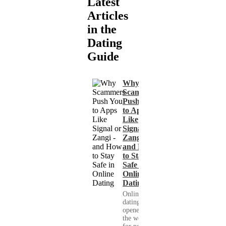
Latest
Articles
in the
Dating
Guide
Why
Scammers
Push You
to Apps
Like
Signal or
Zangi -
and How
to Stay
Safe in
Online
Dating
Online
dating has
opened up
the world