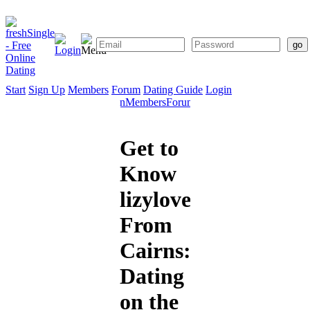
Start
Sign Up
Members
Forum
Dating Guide
Login
Start
Sign
Members
Forum
Dating
Up
Guide
Get to
Know
lizylovel1
From
Cairns:
Dating
on the