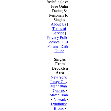
freshSingle.com
- Free Online
Dating &
Personals for
Singles
About Us
|
Terms of
Service
|
Privacy Policy
|
Cookies
|
FAQ
|
Forum
|
Dating
Guide
Singles
From
Brooklyn
Area
New York
•
Jersey City
•
Manhattan
•
Queens
•
Staten Island
•
Newark
•
Lyndhurst
•
Bronx
•