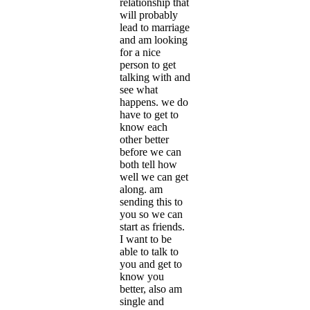
relationship that
will probably
lead to marriage
and am looking
for a nice
person to get
talking with and
see what
happens. we do
have to get to
know each
other better
before we can
both tell how
well we can get
along. am
sending this to
you so we can
start as friends.
I want to be
able to talk to
you and get to
know you
better, also am
single and