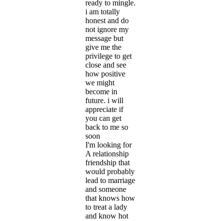
ready to mingle.
i am totally
honest and do
not ignore my
message but
give me the
privilege to get
close and see
how positive
we might
become in
future. i will
appreciate if
you can get
back to me so
soon
I'm looking for
A relationship
friendship that
would probably
lead to marriage
and someone
that knows how
to treat a lady
and know hot