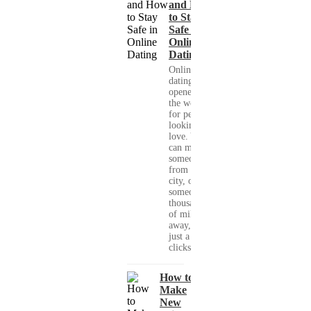
and How
to Stay
Safe in
Online
Dating
Online
dating has
opened up
the world
for people
looking for
love. You
can meet
someone
from your
city, or
someone
thousands
of miles
away, with
just a few
clicks....
How to
Make
New