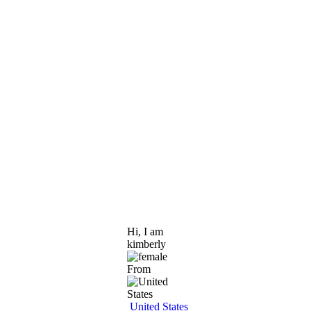
Hi, I am
kimberly
From
United States