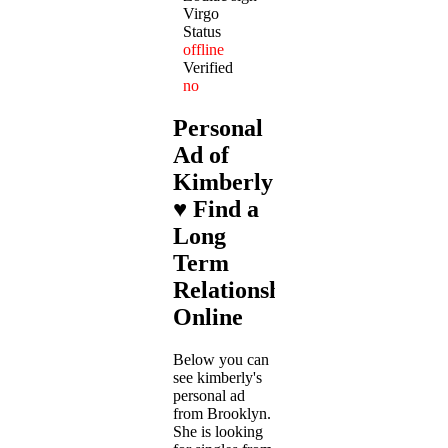
Virgo
Status
offline
Verified
no
Personal
Ad of
Kimberly
♥ Find a
Long
Term
Relationship
Online
Below you can
see kimberly's
personal ad
from Brooklyn.
She is looking