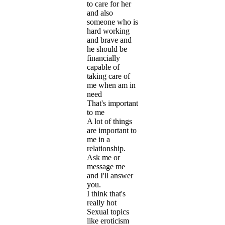
to care for her
and also
someone who is
hard working
and brave and
he should be
financially
capable of
taking care of
me when am in
need
That's important
to me
A lot of things
are important to
me in a
relationship.
Ask me or
message me
and I'll answer
you.
I think that's
really hot
Sexual topics
like eroticism