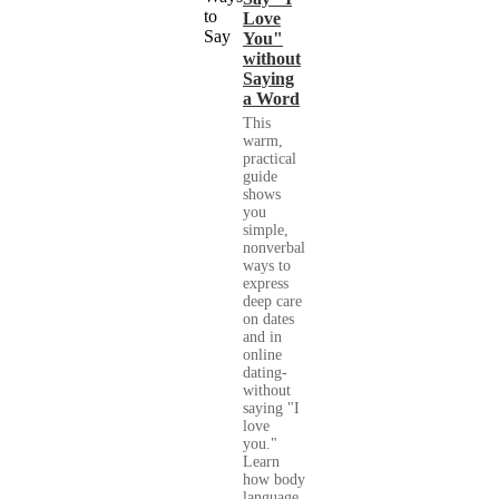
Love
You"
without
Saying
a Word
This
warm,
practical
guide
shows
you
simple,
nonverbal
ways to
express
deep care
on dates
and in
online
dating-
without
saying "I
love
you."
Learn
how body
language,