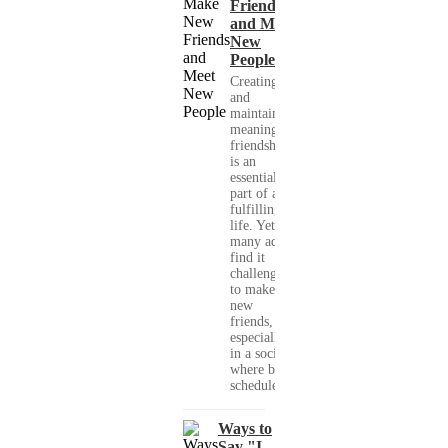
Friends
and Meet
New
People
Creating
and
maintaining
meaningful
friendships
is an
essential
part of a
fulfilling
life. Yet,
many adults
find it
challenging
to make
new
friends,
especially
in a society
where busy
schedules,...
Ways to
Say "I