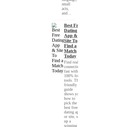
small
acts,
and...
Best Free
Dating
App &
Site To
Find a
Match
Today
Find real
connections
fast with
100% free
tools. This
friendly
guide
shows you
how to
pick the
best free
dating app
or site, set
up a
winning