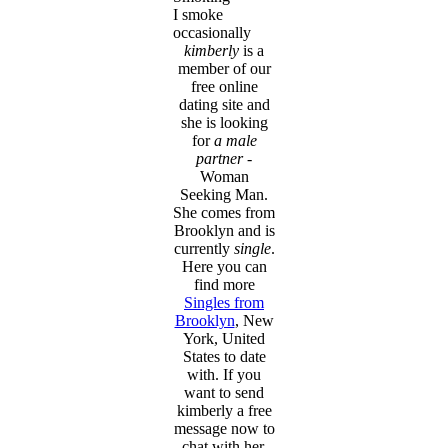
I smoke
occasionally
kimberly
is a
member of our
free online
dating site and
she is looking
for
a male
partner
-
Woman
Seeking Man.
She comes from
Brooklyn and is
currently
single
.
Here you can
find more
Singles from
Brooklyn
, New
York, United
States to date
with. If you
want to send
kimberly a free
message now to
chat with her,