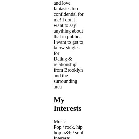
and love
fantasies too
confidential for
me! I don't
want to say
anything about
that in public.
I want to get to
know singles
for
Dating &
relationship
from Brooklyn
and the
surrounding
area
My
Interests
Music
Pop / rock, hip
hop, r&b / soul
Interests