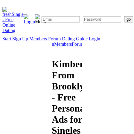
Start
Sign Up
Members
Forum
Dating Guide
Login
Start
Sign
Members
Forum
Dating
Up
Guide
Kimberly
From
Brooklyn
- Free
Personal
Ads for
Singles