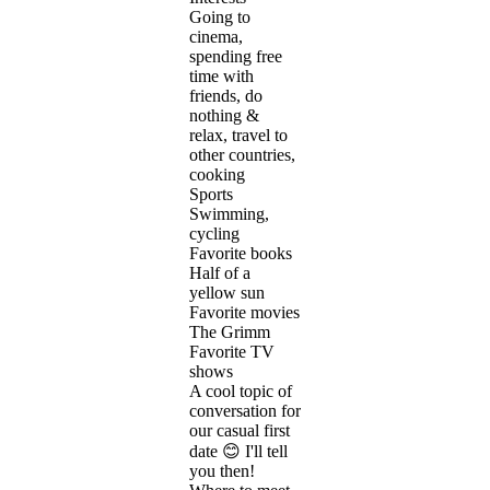
Going to
cinema,
spending free
time with
friends, do
nothing &
relax, travel to
other countries,
cooking
Sports
Swimming,
cycling
Favorite books
Half of a
yellow sun
Favorite movies
The Grimm
Favorite TV
shows
A cool topic of
conversation for
our casual first
date 😊 I'll tell
you then!