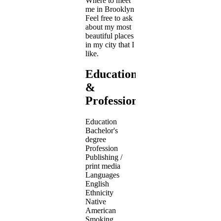
Where to meet
me in Brooklyn
Feel free to ask
about my most
beautiful places
in my city that I
like.
Education
&
Profession
Education
Bachelor's
degree
Profession
Publishing /
print media
Languages
English
Ethnicity
Native
American
Smoking