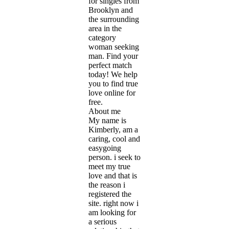
for singles from
Brooklyn and
the surrounding
area in the
category
woman seeking
man. Find your
perfect match
today! We help
you to find true
love online for
free.
About me
My name is
Kimberly, am a
caring, cool and
easygoing
person. i seek to
meet my true
love and that is
the reason i
registered the
site. right now i
am looking for
a serious