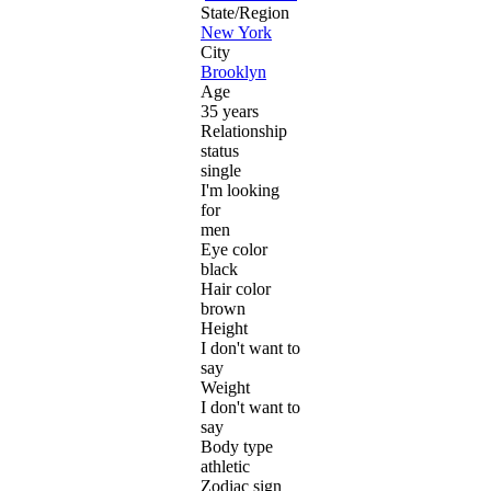
State/Region
New York
City
Brooklyn
Age
35 years
Relationship
status
single
I'm looking
for
men
Eye color
black
Hair color
brown
Height
I don't want to
say
Weight
I don't want to
say
Body type
athletic
Zodiac sign