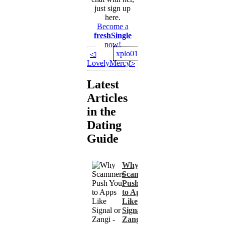
just sign up
here.
Become a
freshSingle
now!
xplo01
◁
LovelyMercy
▷
Latest
Articles
in the
Dating
Guide
Why
Scammers
Push You
to Apps
Like
Signal or
Zangi -