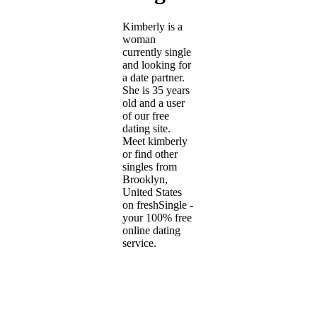
Kimberly is a
woman
currently single
and looking for
a date partner.
She is 35 years
old and a user
of our free
dating site.
Meet kimberly
or find other
singles from
Brooklyn,
United States
on freshSingle -
your 100% free
online dating
service.