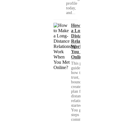
profile
today,
and...
How to Make
a Long-
Distance
Relationship
Work When
You Met
Online?
This practical
guide shows you
how to build
trust, set healthy
boundaries, and
create a real-life
plan for a long-
distance
relationship that
started online.
You get clear
steps for
communication...