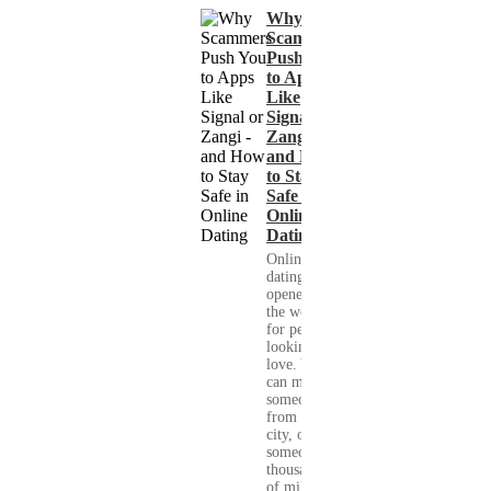
Why
Scammers
Push You
to Apps
Like
Signal or
Zangi -
and How
to Stay
Safe in
Online
Dating
Online
dating has
opened up
the world
for people
looking for
love. You
can meet
someone
from your
city, or
someone
thousands
of miles