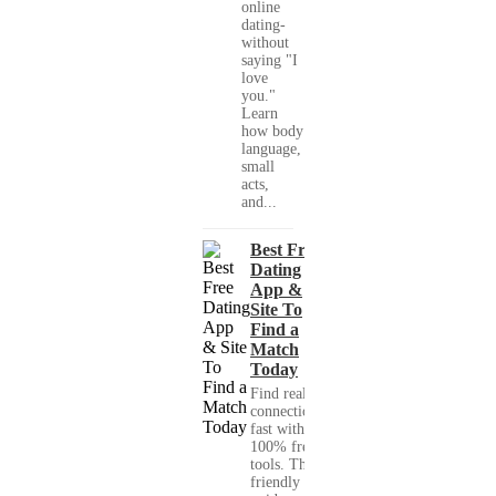
online
dating-
without
saying "I
love
you."
Learn
how body
language,
small
acts,
and...
Best Free
Dating
App &
Site To
Find a
Match
Today
Find real
connections
fast with
100% free
tools. This
friendly