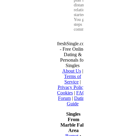
plan for a long-
distance
relationship that
started online.
You get clear
steps for
communication...
freshSingle.com
- Free Online
Dating &
Personals for
Singles
About Us
|
Terms of
Service
|
Privacy Policy
|
Cookies
|
FAQ
|
Forum
|
Dating
Guide
Singles
From
Marble Falls
Area
Burnet
•