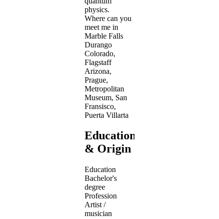
quantum
physics.
Where can you
meet me in
Marble Falls
Durango
Colorado,
Flagstaff
Arizona,
Prague,
Metropolitan
Museum, San
Fransisco,
Puerta Villarta
Education
& Origin
Education
Bachelor's
degree
Profession
Artist /
musician