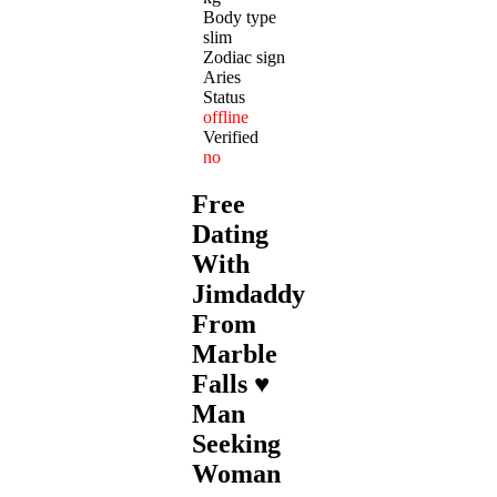
Body type
slim
Zodiac sign
Aries
Status
offline
Verified
no
Free
Dating
With
Jimdaddy
From
Marble
Falls ♥
Man
Seeking
Woman