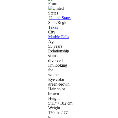
From
United States
State/Region
Texas
City
Marble Falls
Age
55 years
Relationship
status
divorced
I'm looking
for
women
Eye color
green-brown
Hair color
brown
Height
5'11" / 182 cm
Weight
170 lbs / 77
kg