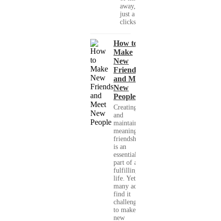
away, with
just a few
clicks....
How to
Make
New
Friends
and Meet
New
People
Creating
and
maintaining
meaningful
friendships
is an
essential
part of a
fulfilling
life. Yet,
many adults
find it
challenging
to make
new