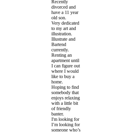
Recently
divorced and
have a 11 year
old son.
Very dedicated
to my art and
illustration.
Illustrate and
Bartend
currently.
Renting an
apartment until
I can figure out
where I would
like to buy a
home.
Hoping to find
somebody that
enjoys relaxing
with a little bit
of friendly
banter.
I'm looking for
I’m looking for
someone who’s