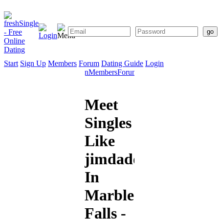
Start
Sign Up
Members
Forum
Dating Guide
Login
Start
Sign
Members
Forum
Dating
Up
Guide
Meet
Singles
Like
jimdaddy
In
Marble
Falls -