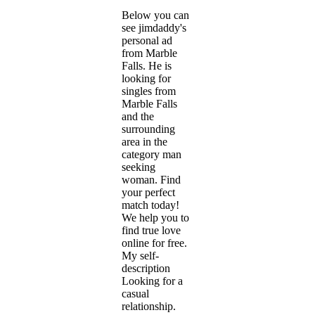
Below you can
see jimdaddy's
personal ad
from Marble
Falls. He is
looking for
singles from
Marble Falls
and the
surrounding
area in the
category man
seeking
woman. Find
your perfect
match today!
We help you to
find true love
online for free.
My self-
description
Looking for a
casual
relationship.