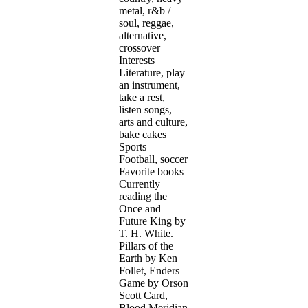
metal, r&b /
soul, reggae,
alternative,
crossover
Interests
Literature, play
an instrument,
take a rest,
listen songs,
arts and culture,
bake cakes
Sports
Football, soccer
Favorite books
Currently
reading the
Once and
Future King by
T. H. White.
Pillars of the
Earth by Ken
Follet, Enders
Game by Orson
Scott Card,
Blood Meridian