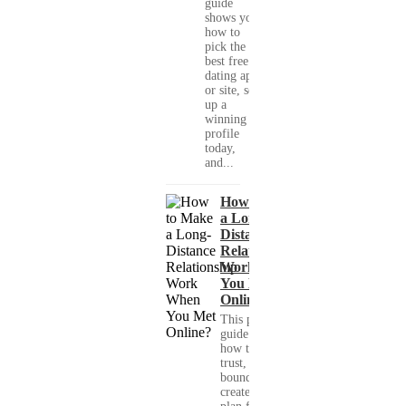
guide
shows you
how to
pick the
best free
dating app
or site, set
up a
winning
profile
today,
and...
How to Make
a Long-
Distance
Relationship
Work When
You Met
Online?
This practical
guide shows you
how to build
trust, set healthy
boundaries, and
create a real-life