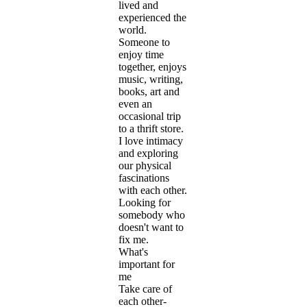
lived and
experienced the
world.
Someone to
enjoy time
together, enjoys
music, writing,
books, art and
even an
occasional trip
to a thrift store.
I love intimacy
and exploring
our physical
fascinations
with each other.
Looking for
somebody who
doesn't want to
fix me.
What's
important for
me
Take care of
each other-