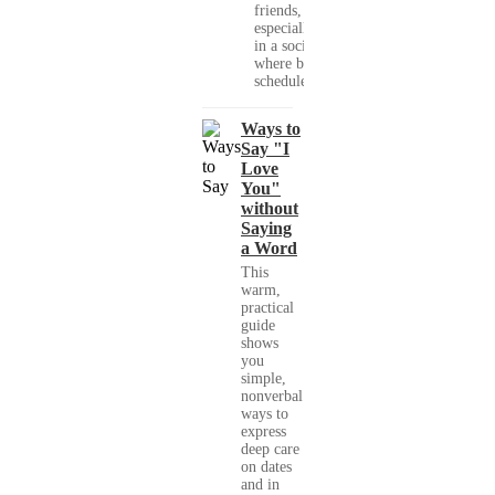
friends,
especially
in a society
where busy
schedules,...
Ways to
Say "I
Love
You"
without
Saying
a Word
This
warm,
practical
guide
shows
you
simple,
nonverbal
ways to
express
deep care
on dates
and in