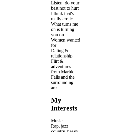
Listen, do your
best not to hurt
I think that's
really erotic
What turns me
on is turning
you on
Women wanted
for
Dating &
relationship
Flirt &
adventures
from Marble
Falls and the
surrounding
area
My
Interests
Music
Rap, jazz,
country, heavy