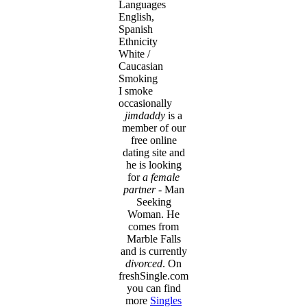
Languages
English,
Spanish
Ethnicity
White /
Caucasian
Smoking
I smoke
occasionally
jimdaddy
is a
member of our
free online
dating site and
he is looking
for
a female
partner
- Man
Seeking
Woman. He
comes from
Marble Falls
and is currently
divorced
. On
freshSingle.com
you can find
more
Singles