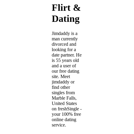
Flirt &
Dating
Jimdaddy is a
man currently
divorced and
looking for a
date partner. He
is 55 years old
and a user of
our free dating
site. Meet
jimdaddy or
find other
singles from
Marble Falls,
United States
on freshSingle -
your 100% free
online dating
service.