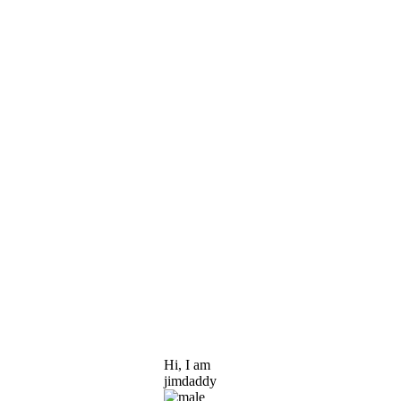
Hi, I am
jimdaddy