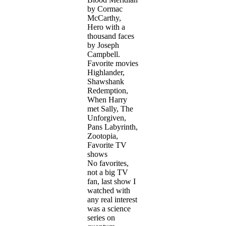
by Cormac
McCarthy,
Hero with a
thousand faces
by Joseph
Campbell.
Favorite movies
Highlander,
Shawshank
Redemption,
When Harry
met Sally, The
Unforgiven,
Pans Labyrinth,
Zootopia,
Favorite TV
shows
No favorites,
not a big TV
fan, last show I
watched with
any real interest
was a science
series on