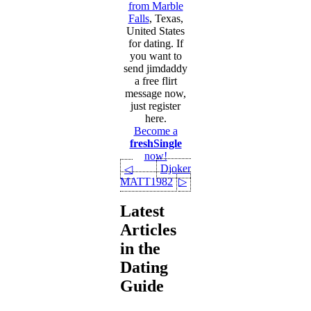
from Marble
Falls
, Texas,
United States
for dating. If
you want to
send jimdaddy
a free flirt
message now,
just register
here.
Become a
freshSingle
now!
Djoker
◁
MATT1982
▷
Latest
Articles
in the
Dating
Guide