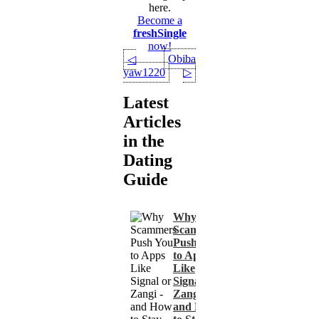
here.
Become a
freshSingle
now!
Obiba
◁
yaw1220
▷
Latest
Articles
in the
Dating
Guide
Why
Scammers
Push You
to Apps
Like
Signal or
Zangi -
and How