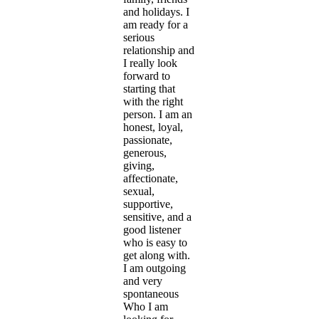
and holidays. I
am ready for a
serious
relationship and
I really look
forward to
starting that
with the right
person. I am an
honest, loyal,
passionate,
generous,
giving,
affectionate,
sexual,
supportive,
sensitive, and a
good listener
who is easy to
get along with.
I am outgoing
and very
spontaneous
Who I am