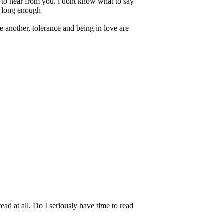
pe to hear from you. i dont know what to say
ot long enough
e another, tolerance and being in love are
read at all. Do I seriously have time to read