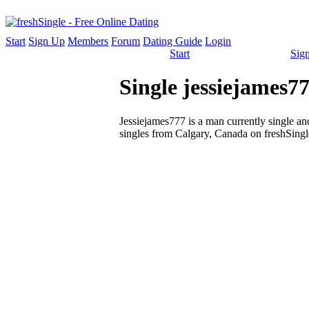
Start
Sign Up
Members
Forum
Dating Guide
Login
Start
Sig
Single jessiejames
Jessiejames777 is a man currently single and
singles from Calgary, Canada on freshSingle