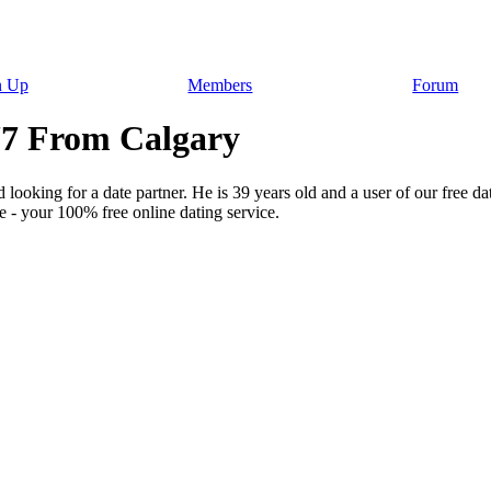
n Up
Members
Forum
777 From Calgary
 looking for a date partner. He is 39 years old and a user of our free da
 - your 100% free online dating service.