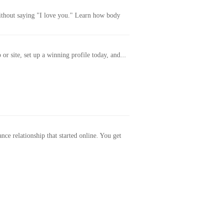
without saying "I love you." Learn how body
or site, set up a winning profile today, and...
ance relationship that started online. You get