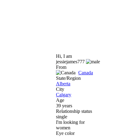
Hi, I am
jessiejames777
From
Canada
State/Region
Alberta
City
Calgary
Age
39 years
Relationship status
single
I'm looking for
women
Eye color