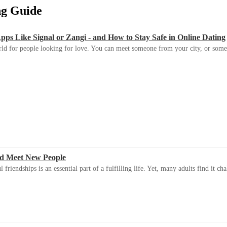
ing Guide
s Like Signal or Zangi - and How to Stay Safe in Online Dating
ld for people looking for love. You can meet someone from your city, or some
d Meet New People
riendships is an essential part of a fulfilling life. Yet, many adults find it ch