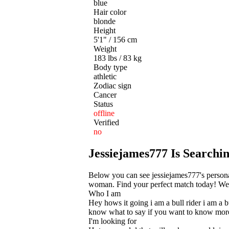
blue
Hair color
blonde
Height
5'1" / 156 cm
Weight
183 lbs / 83 kg
Body type
athletic
Zodiac sign
Cancer
Status
offline
Verified
no
Jessiejames777 Is Search
Below you can see jessiejames777's persona
woman. Find your perfect match today! We he
Who I am
Hey hows it going i am a bull rider i am a 
know what to say if you want to know more f
I'm looking for