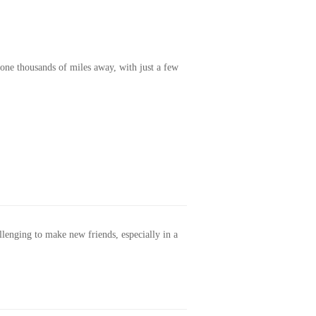
one thousands of miles away, with just a few
allenging to make new friends, especially in a