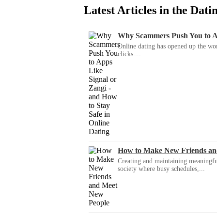
Latest Articles in the Dat
Why Scammers Push You to App
Online dating has opened up the wor
clicks....
How to Make New Friends an
Creating and maintaining meaningful f
society where busy schedules,...