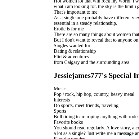
Hot women lol that will rock my world. i wan
what i am looking for. the sky is the limit i 
That's important to me
As a single one probably have different view
essential in a steady relationship.
Erotic is for me
There are so many things about women that 
But I don't want to reveal that to anyone on 
Singles wanted for
Dating & relationship
Flirt & adventures
from Calgary and the surrounding area
Jessiejames777's Special In
Music
Pop / rock, hip hop, country, heavy metal
Interests
Do sports, meet friends, traveling
Sports
Bull riding team roping anything with rode
Favorite books
You should read regularly. A love story, a cr
a lot as a single? Just write me a message a
Favorite movies