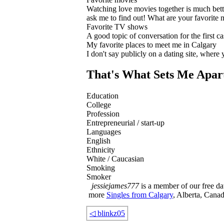
Watching love movies together is much bette
ask me to find out! What are your favorite
Favorite TV shows
A good topic of conversation for the first cas
My favorite places to meet me in Calgary
I don't say publicly on a dating site, where
That's What Sets Me Apar
Education
College
Profession
Entrepreneurial / start-up
Languages
English
Ethnicity
White / Caucasian
Smoking
Smoker
jessiejames777
is a member of our free dat
more
Singles from Calgary
, Alberta, Canad
◁
blinkz05