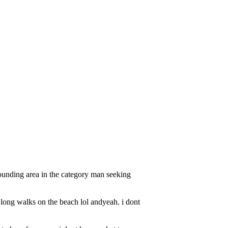
ounding area in the category man seeking
 long walks on the beach lol andyeah. i dont