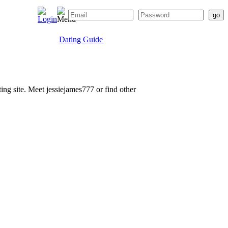
Dating Guide
ting site. Meet jessiejames777 or find other