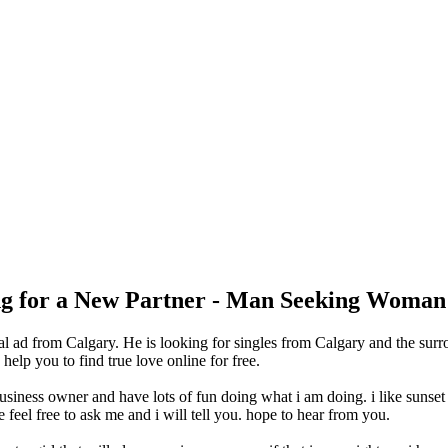
ing for a New Partner - Man Seeking Woman
l ad from Calgary. He is looking for singles from Calgary and the surr
lp you to find true love online for free.
business owner and have lots of fun doing what i am doing. i like sunset
eel free to ask me and i will tell you. hope to hear from you.