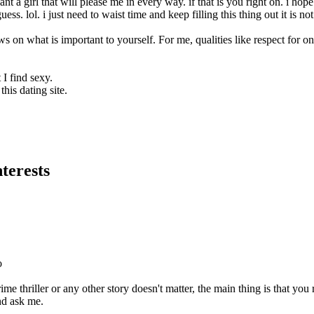
t a girl that will please me in every way. if that is you right on. i ho
guess. lol. i just need to waist time and keep filling this thing out it is n
s on what is important to yourself. For me, qualities like respect for on
I find sexy.
this dating site.
terests
o
ime thriller or any other story doesn't matter, the main thing is that you 
nd ask me.