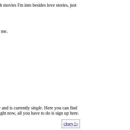
movies I'm into besides love stories, just
k me.
 and is currently
single
. Here you can find
ight now, all you have to do is sign up here.
cloey
▷