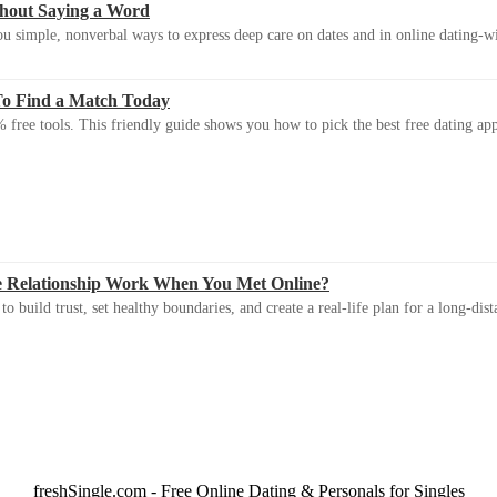
thout Saying a Word
u simple, nonverbal ways to express deep care on dates and in online dating-
To Find a Match Today
 free tools. This friendly guide shows you how to pick the best free dating app 
e Relationship Work When You Met Online?
 build trust, set healthy boundaries, and create a real-life plan for a long-dist
freshSingle.com - Free Online Dating & Personals for Singles