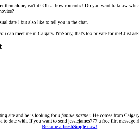
r than alone, isn't it? Oh ... how romantic! Do you want to know which 
 movies?
ual date ! but also like to tell you in the chat.
 you can meet me in Calgary. I'mSorry, that's too private for me! Just as
t
ing site and he is looking for
a female partner
. He comes from Calgary
a to date with. If you want to send jessiejames777 a free flirt message r
Become a
freshSingle
now!