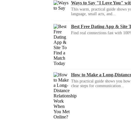
Ways to Say "I Love You" wi
This warm, practical guide shows yo
language, small acts, and...
Best Free Dating App & Site 
Find real connections fast with 100%
How to Make a Long-Distanc
This practical guide shows you how to
clear steps for communication...