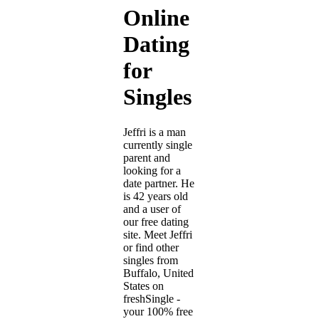
Online
Dating
for
Singles
Jeffri is a man
currently single
parent and
looking for a
date partner. He
is 42 years old
and a user of
our free dating
site. Meet Jeffri
or find other
singles from
Buffalo, United
States on
freshSingle -
your 100% free