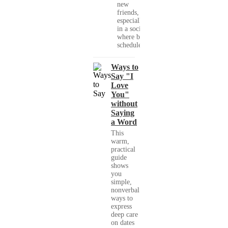
new
friends,
especially
in a society
where busy
schedules,...
Ways to
Say "I
Love
You"
without
Saying
a Word
This
warm,
practical
guide
shows
you
simple,
nonverbal
ways to
express
deep care
on dates