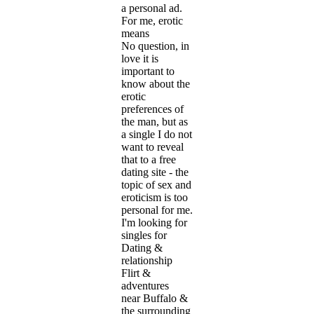
a personal ad.
For me, erotic
means
No question, in
love it is
important to
know about the
erotic
preferences of
the man, but as
a single I do not
want to reveal
that to a free
dating site - the
topic of sex and
eroticism is too
personal for me.
I'm looking for
singles for
Dating &
relationship
Flirt &
adventures
near Buffalo &
the surrounding