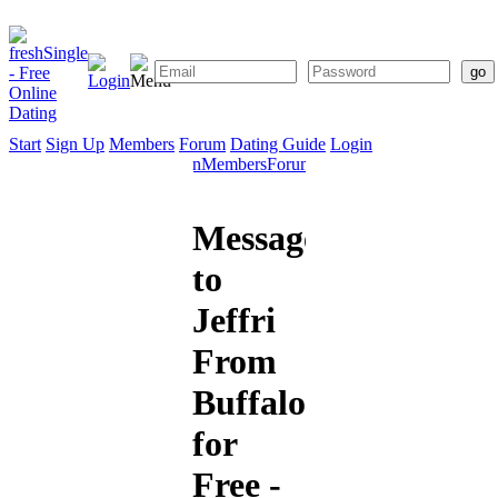
Start
Sign Up
Members
Forum
Dating Guide
Login
Start
Sign
Members
Forum
Dating
Up
Guide
Message
to
Jeffri
From
Buffalo
for
Free -