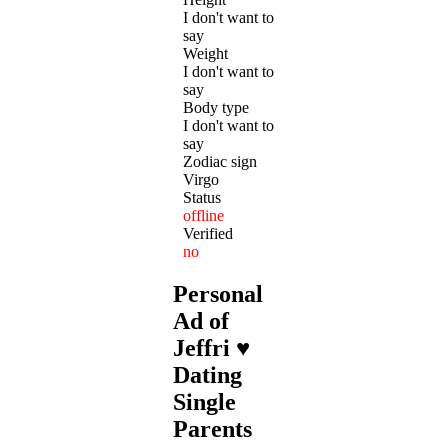
I don't want to
say
Weight
I don't want to
say
Body type
I don't want to
say
Zodiac sign
Virgo
Status
offline
Verified
no
Personal
Ad of
Jeffri ♥
Dating
Single
Parents