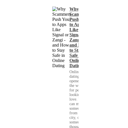
Why
Scammers
Push You
to Apps
Like
Signal or
Zangi -
and How
to Stay
Safe in
Online
Dating
Online
dating has
opened up
the world
for people
looking for
love. You
can meet
someone
from your
city, or
someone
thousands