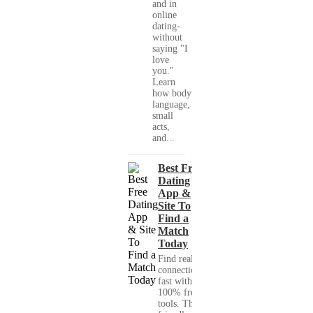
and in
online
dating-
without
saying "I
love
you."
Learn
how body
language,
small
acts,
and...
Best Free
Dating
App &
Site To
Find a
Match
Today
Find real
connections
fast with
100% free
tools. This