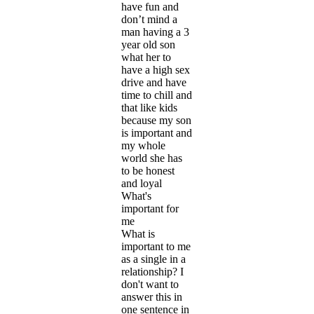
have fun and
don’t mind a
man having a 3
year old son
what her to
have a high sex
drive and have
time to chill and
that like kids
because my son
is important and
my whole
world she has
to be honest
and loyal
What's
important for
me
What is
important to me
as a single in a
relationship? I
don't want to
answer this in
one sentence in