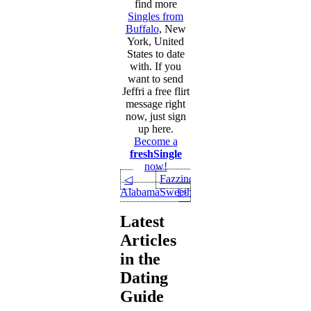
find more
Singles from
Buffalo
, New
York, United
States to date
with. If you
want to send
Jeffri a free flirt
message right
now, just sign
up here.
Become a
freshSingle
now!
Fazzino
◁
AlabamaSweetheart
▷
Latest
Articles
in the
Dating
Guide