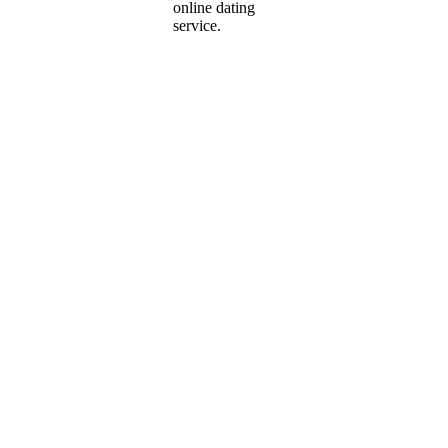
online dating
service.