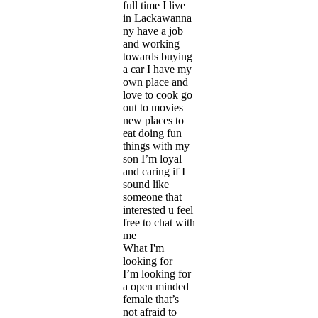
full time I live
in Lackawanna
ny have a job
and working
towards buying
a car I have my
own place and
love to cook go
out to movies
new places to
eat doing fun
things with my
son I’m loyal
and caring if I
sound like
someone that
interested u feel
free to chat with
me
What I'm
looking for
I’m looking for
a open minded
female that’s
not afraid to