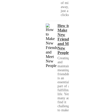
of miles
away, with
just a few
clicks....
How to
Make
New
Friends
and Meet
New
People
Creating
and
maintaining
meaningful
friendships
is an
essential
part of a
fulfilling
life. Yet,
many adults
find it
challenging
to make