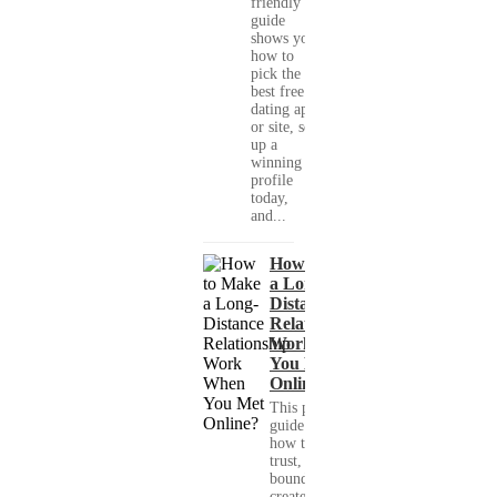
friendly
guide
shows you
how to
pick the
best free
dating app
or site, set
up a
winning
profile
today,
and...
How to Make
a Long-
Distance
Relationship
Work When
You Met
Online?
This practical
guide shows you
how to build
trust, set healthy
boundaries, and
create a real-life