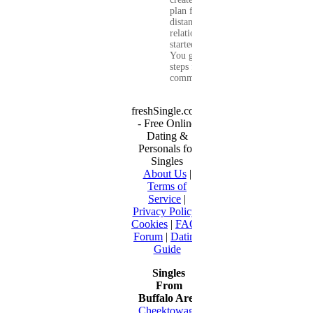
plan for a long-
distance
relationship that
started online.
You get clear
steps for
communication...
freshSingle.com
- Free Online
Dating &
Personals for
Singles
About Us
|
Terms of
Service
|
Privacy Policy
|
Cookies
|
FAQ
|
Forum
|
Dating
Guide
Singles
From
Buffalo Area
Cheektowaga