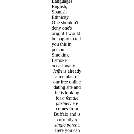
Languages
English,
Spanish
Ethnicity
One shouldn't
deny one's
origin! I would
be happy to tell
you this in
person.
Smoking
I smoke
occasionally
Jeffri
is already
a member of
our free online
dating site and
he is looking
for
a female
partner
. He
comes from
Buffalo and is
currently
a
single parent
.
Here you can