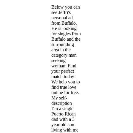
Below you can
see Jeffri's
personal ad
from Buffalo.
He is looking
for singles from
Buffalo and the
surrounding
area in the
category man
seeking
woman. Find
your perfect
match today!
We help you to
find true love
online for free.
My self-
description
I’m a single
Puerto Rican
dad with a 3
year old son
living with me