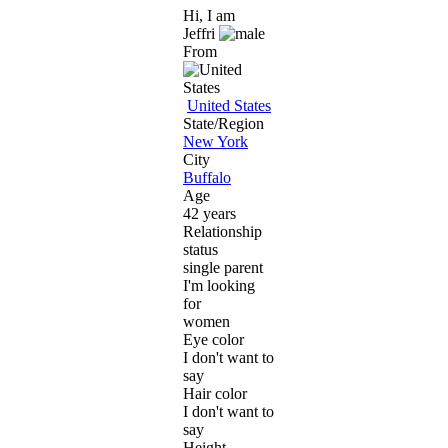
Hi, I am
Jeffri
From
United States
State/Region
New York
City
Buffalo
Age
42 years
Relationship
status
single parent
I'm looking
for
women
Eye color
I don't want to
say
Hair color
I don't want to
say
Height