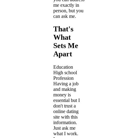
me exactly in
person, but you
can ask me.
That's
What
Sets Me
Apart
Education
High school
Profession
Having a job
and making
money is
essential but I
don't trust a
online dating
site with this
information.
Just ask me
what I work.