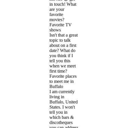
in touch! What
are your
favorite
movies?
Favorite TV
shows
Isn't that a great
topic to talk
about on a first
date? What do
you think if I
tell you this
when we meet
first time?
Favorite places
to meet me in
Buffalo
I am currently
living in
Buffalo, United
States. I won't
tell you in
which bars &
discotheques
you can address