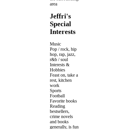
area
Jeffri's
Special
Interests
Music
Pop / rock, hip
hop, rap, jazz,
r&b / soul
Interests &
Hobbies
Feast on, take a
rest, kitchen
work
Sports
Football
Favorite books
Reading
bestsellers,
crime novels
and books
generally, is fun