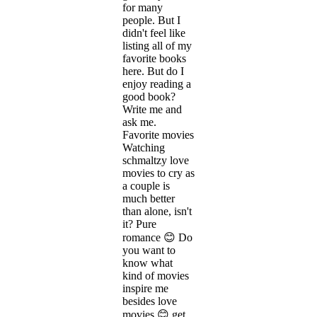
for many
people. But I
didn't feel like
listing all of my
favorite books
here. But do I
enjoy reading a
good book?
Write me and
ask me.
Favorite movies
Watching
schmaltzy love
movies to cry as
a couple is
much better
than alone, isn't
it? Pure
romance 😊 Do
you want to
know what
kind of movies
inspire me
besides love
movies 😊 get