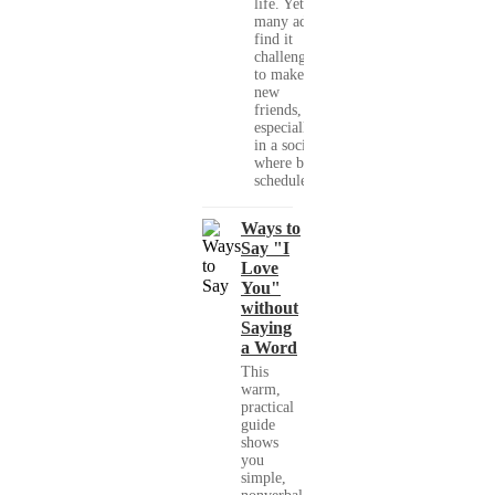
life. Yet,
many adults
find it
challenging
to make
new
friends,
especially
in a society
where busy
schedules,...
Ways to
Say "I
Love
You"
without
Saying
a Word
This
warm,
practical
guide
shows
you
simple,