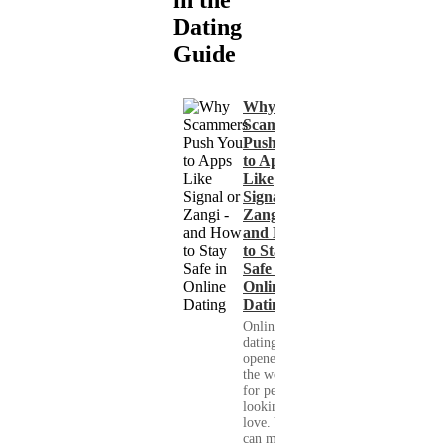
in the
Dating
Guide
Why
Scammers
Push You
to Apps
Like
Signal or
Zangi -
and How
to Stay
Safe in
Online
Dating
Online
dating has
opened up
the world
for people
looking for
love. You
can meet