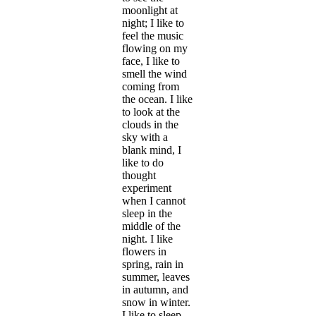
moonlight at
night; I like to
feel the music
flowing on my
face, I like to
smell the wind
coming from
the ocean. I like
to look at the
clouds in the
sky with a
blank mind, I
like to do
thought
experiment
when I cannot
sleep in the
middle of the
night. I like
flowers in
spring, rain in
summer, leaves
in autumn, and
snow in winter.
I like to sleep