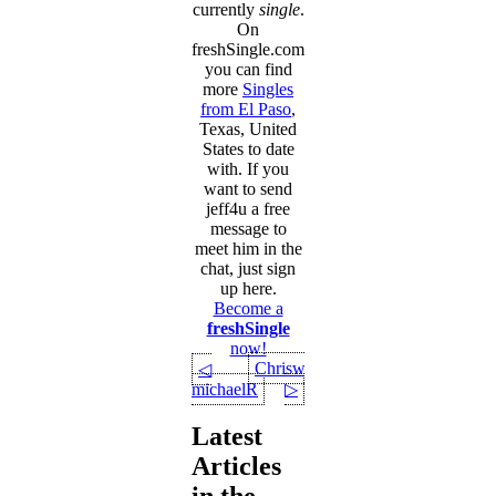
currently
single
.
On
freshSingle.com
you can find
more
Singles
from El Paso
,
Texas, United
States to date
with. If you
want to send
jeff4u a free
message to
meet him in the
chat, just sign
up here.
Become a
freshSingle
now!
Chriswats
◁
michaelR
▷
Latest
Articles