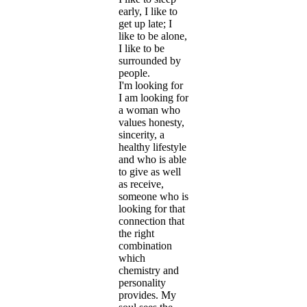
early, I like to
get up late; I
like to be alone,
I like to be
surrounded by
people.
I'm looking for
I am looking for
a woman who
values honesty,
sincerity, a
healthy lifestyle
and who is able
to give as well
as receive,
someone who is
looking for that
connection that
the right
combination
which
chemistry and
personality
provides. My