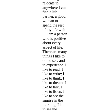
relocate to
anywhere I can
find a life
partner, a good
woman to
spend the rest
of my life with
... I am a person
who is positive
about every
aspect of life.
There are many
things I like to
do, to see, and
to experience. I
like to read, I
like to write; I
like to think, I
like to dream; I
like to talk, I
like to listen. I
like to see the
sunrise in the
morning, I like
to see the