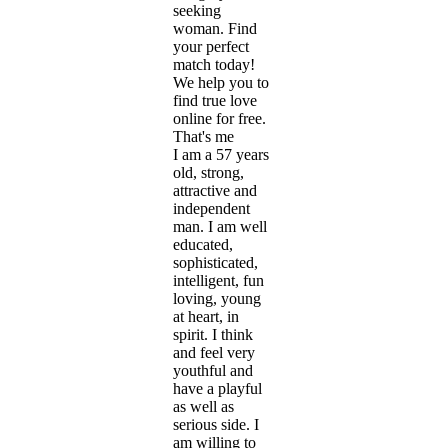
seeking
woman. Find
your perfect
match today!
We help you to
find true love
online for free.
That's me
I am a 57 years
old, strong,
attractive and
independent
man. I am well
educated,
sophisticated,
intelligent, fun
loving, young
at heart, in
spirit. I think
and feel very
youthful and
have a playful
as well as
serious side. I
am willing to