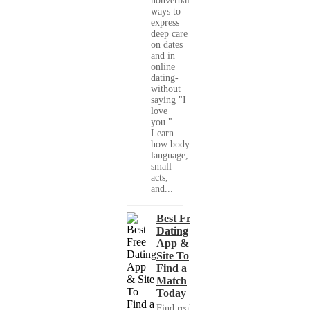
nonverbal
ways to
express
deep care
on dates
and in
online
dating-
without
saying "I
love
you."
Learn
how body
language,
small
acts,
and...
Best Free
Dating
App &
Site To
Find a
Match
Today
Find real