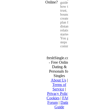
guide shows you
how to build
trust, set healthy
boundaries, and
create a real-life
plan for a long-
distance
relationship that
started online.
You get clear
steps for
communication...
freshSingle.com
- Free Online
Dating &
Personals for
Singles
About Us
|
Terms of
Service
|
Privacy Policy
|
Cookies
|
FAQ
|
Forum
|
Dating
Guide