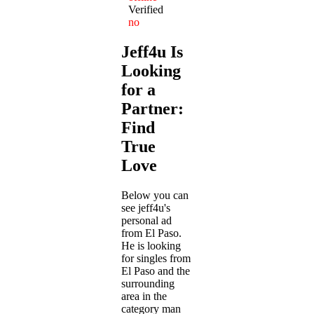
Verified
no
Jeff4u Is
Looking
for a
Partner:
Find
True
Love
Below you can
see jeff4u's
personal ad
from El Paso.
He is looking
for singles from
El Paso and the
surrounding
area in the
category man