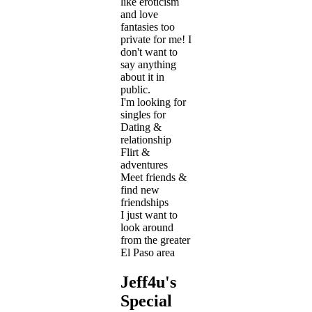
like eroticism
and love
fantasies too
private for me! I
don't want to
say anything
about it in
public.
I'm looking for
singles for
Dating &
relationship
Flirt &
adventures
Meet friends &
find new
friendships
I just want to
look around
from the greater
El Paso area
Jeff4u's
Special