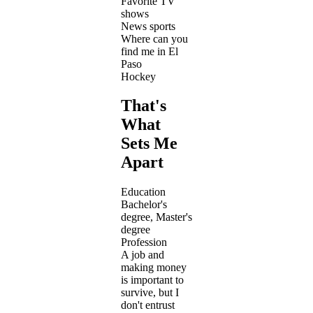
Favorite TV
shows
News sports
Where can you
find me in El
Paso
Hockey
That's
What
Sets Me
Apart
Education
Bachelor's
degree, Master's
degree
Profession
A job and
making money
is important to
survive, but I
don't entrust