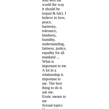
soul sees the
world the way
it should be
(equal & fair). I
believe in love,
peace,
harmony,
tolerance,
kindness,
humility,
understanding,
fairness, justice,
equality for all
mankind ...
What is
important to me
A lot in a
relationship is
important to
me. The best
thing to do is
ask me.
Erotic means to
me
Sexual topics