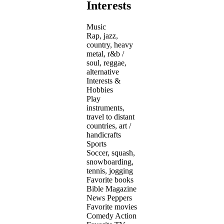
Interests
Music
Rap, jazz,
country, heavy
metal, r&b /
soul, reggae,
alternative
Interests &
Hobbies
Play
instruments,
travel to distant
countries, art /
handicrafts
Sports
Soccer, squash,
snowboarding,
tennis, jogging
Favorite books
Bible Magazine
News Peppers
Favorite movies
Comedy Action