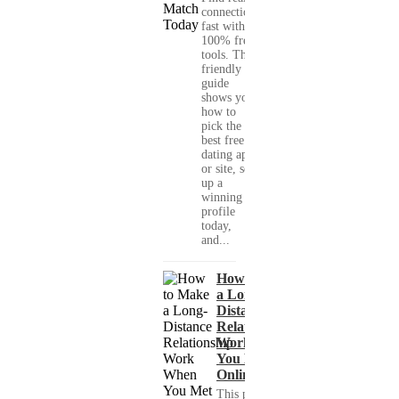
connections
fast with
100% free
tools. This
friendly
guide
shows you
how to
pick the
best free
dating app
or site, set
up a
winning
profile
today,
and...
How to Make
a Long-
Distance
Relationship
Work When
You Met
Online?
This practical