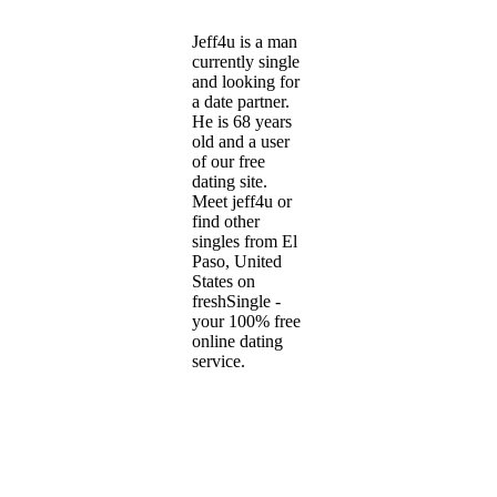
Jeff4u is a man
currently single
and looking for
a date partner.
He is 68 years
old and a user
of our free
dating site.
Meet jeff4u or
find other
singles from El
Paso, United
States on
freshSingle -
your 100% free
online dating
service.