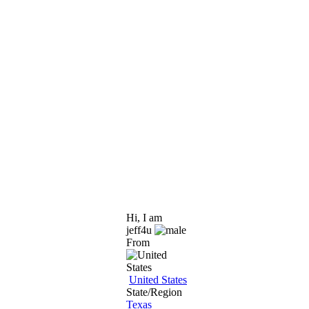
Hi, I am
jeff4u
From
United States
State/Region
Texas