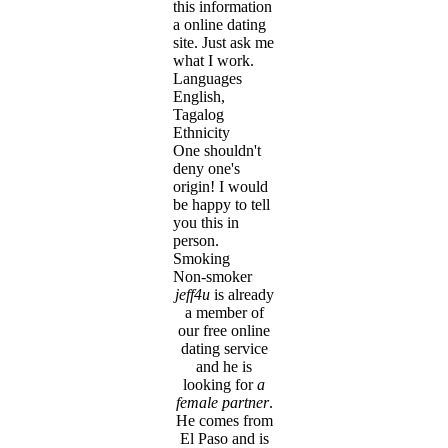
this information
a online dating
site. Just ask me
what I work.
Languages
English,
Tagalog
Ethnicity
One shouldn't
deny one's
origin! I would
be happy to tell
you this in
person.
Smoking
Non-smoker
jeff4u
is already
a member of
our free online
dating service
and he is
looking for
a
female partner
.
He comes from
El Paso and is