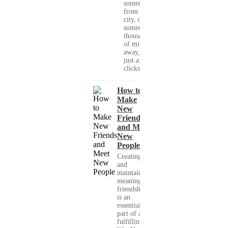
someone
from your
city, or
someone
thousands
of miles
away, with
just a few
clicks....
How to
Make
New
Friends
and Meet
New
People
Creating
and
maintaining
meaningful
friendships
is an
essential
part of a
fulfilling