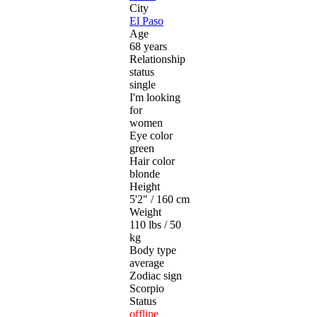
City
El Paso
Age
68 years
Relationship
status
single
I'm looking
for
women
Eye color
green
Hair color
blonde
Height
5'2" / 160 cm
Weight
110 lbs / 50
kg
Body type
average
Zodiac sign
Scorpio
Status
offline