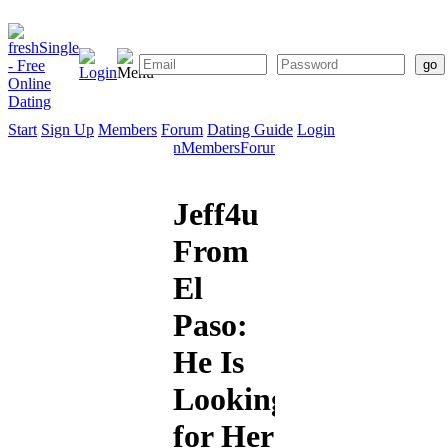
Start
Sign Up
Members
Forum
Dating Guide
Login
Start
Sign
Members
Forum
Dating
Up
Guide
Jeff4u
From
El
Paso:
He Is
Looking
for Her