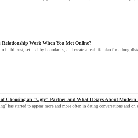
e Relationship Work When You Met Online?
 build trust, set healthy boundaries, and create a real-life plan for a long-dist
 of Choosing an "Ugly" Partner and What It Says About Modern
ng" has started to appear more and more often in dating conversations and on s