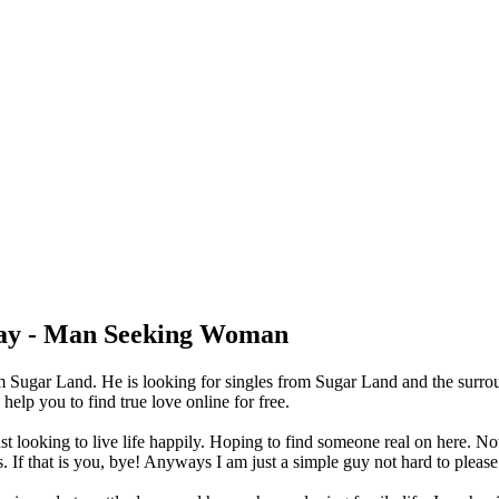
ay - Man Seeking Woman
 Sugar Land. He is looking for singles from Sugar Land and the surro
lp you to find true love online for free.
t looking to live life happily. Hoping to find someone real on here. Not
 If that is you, bye! Anyways I am just a simple guy not hard to please