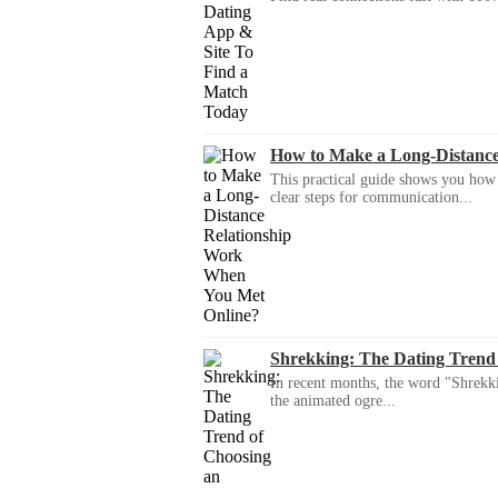
How to Make a Long-Distanc
This practical guide shows you how to
clear steps for communication...
Shrekking: The Dating Trend
In recent months, the word "Shrekki
the animated ogre...