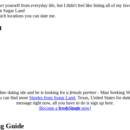
 yourself from everyday life, but I didn't feel like listing all of my favo
in Sugar Land
which locations you can date me.
t
ine dating site and he is looking for
a female partner
- Man Seeking W
u can find more
Singles from Sugar Land
, Texas, United States for dat
message right now, all you have to do is sign up here.
Become a
freshSingle
now!
ing Guide