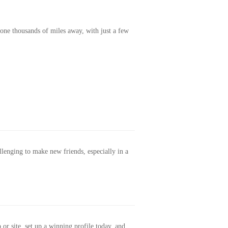
one thousands of miles away, with just a few
allenging to make new friends, especially in a
or site, set up a winning profile today, and...