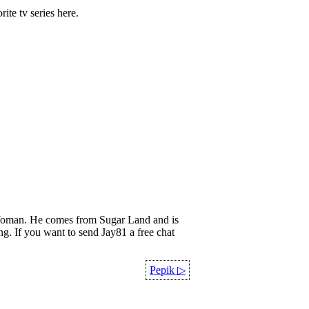
rite tv series here.
oman. He comes from Sugar Land and is
ing. If you want to send Jay81 a free chat
Pepik
▷