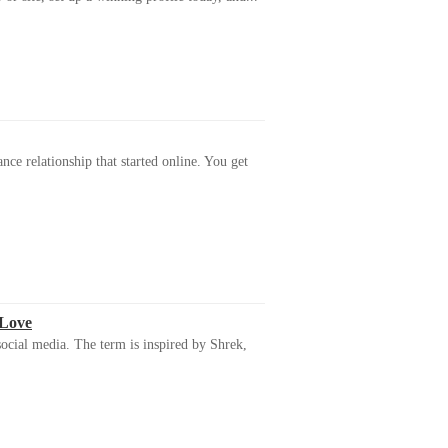
ance relationship that started online. You get
 Love
ocial media. The term is inspired by Shrek,