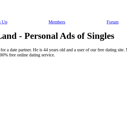
n Up
Members
Forum
nd - Personal Ads of Singles
for a date partner. He is 44 years old and a user of our free dating site
00% free online dating service.