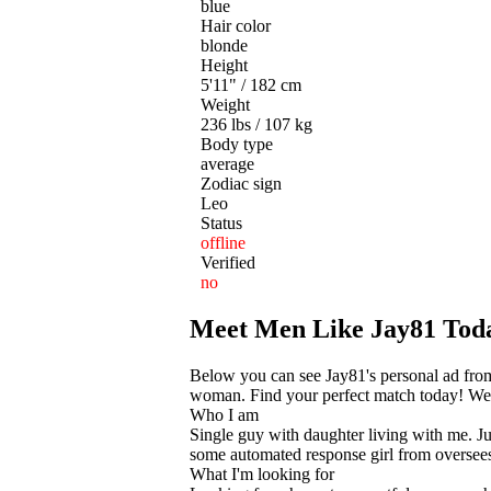
blue
Hair color
blonde
Height
5'11" / 182 cm
Weight
236 lbs / 107 kg
Body type
average
Zodiac sign
Leo
Status
offline
Verified
no
Meet Men Like Jay81 Tod
Below you can see Jay81's personal ad from
woman. Find your perfect match today! We he
Who I am
Single guy with daughter living with me. Jus
some automated response girl from oversees.
What I'm looking for