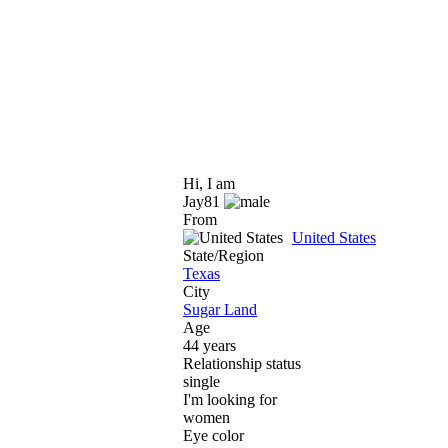
Hi, I am
Jay81
From
United States
State/Region
Texas
City
Sugar Land
Age
44 years
Relationship status
single
I'm looking for
women
Eye color