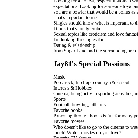
Looking for a honest, respectful woman who 
expectations. Looking for someone loyal and
you are a bowler that would be a bonus as 
That's important to me
Singles should know what is important to th
I think that's pretty erotic
Sexual topics like eroticism and love fantasie
I'm looking for singles for
Dating & relationship
from Sugar Land and the surrounding area
Jay81's Special Passions
Music
Pop / rock, hip hop, country, r&b / soul
Interests & Hobbies
Cinema, being activ in sporting activities, m
Sports
Football, bowling, billiards
Favorite books
Browsing through books is fun for many pe
Favorite movies
Who doesn't like to go to the cinema to wat
touch! Which movies do you love?