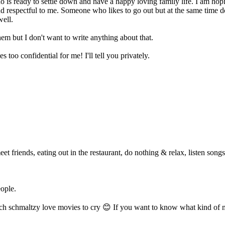
is ready to settle down and have a happy loving family life. I am hopi
 respectful to me. Someone who likes to go out but at the same time do
well.
em but I don't want to write anything about that.
s too confidential for me! I'll tell you privately.
eet friends, eating out in the restaurant, do nothing & relax, listen song
ople.
ch schmaltzy love movies to cry 😊 If you want to know what kind of mov