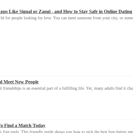
s Like Signal or Zangi - and How to Stay Safe in Online Dating
ld for people looking for love. You can meet someone from your city, or some
d Meet New People
riendships is an essential part of a fulfilling life. Yet, many adults find it ch
To Find a Match Today
 free tools. This friendly guide shows you how to pick the best free dating app 