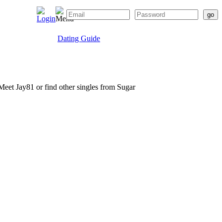
Dating Guide
. Meet Jay81 or find other singles from Sugar