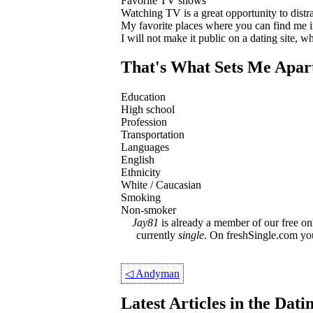
Favorite TV shows
Watching TV is a great opportunity to distract
My favorite places where you can find me 
I will not make it public on a dating site, 
That's What Sets Me Apar
Education
High school
Profession
Transportation
Languages
English
Ethnicity
White / Caucasian
Smoking
Non-smoker
Jay81
is already a member of our free onl
currently
single
. On freshSingle.com yo
◁
Andyman
Latest Articles in the Dat