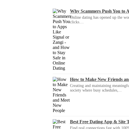
Why Scammers Push You to App
Online dating has opened up the wor
clicks....
How to Make New Friends an
Creating and maintaining meaningful f
society where busy schedules,...
Best Free Dating App & Site 
Find real connections fast with 100%