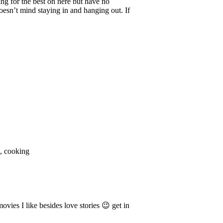
ng for the best on here but have no
esn’t mind staying in and hanging out. If
s, cooking
ies I like besides love stories 😉 get in