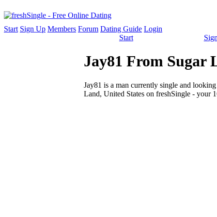
Start
Sign Up
Members
Forum
Dating Guide
Login
Start
Sig
Jay81 From Sugar La
Jay81 is a man currently single and looking 
Land, United States on freshSingle - your 1