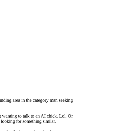
unding area in the category man seeking
 wanting to talk to an AI chick. Lol. Or
 looking for something similar.