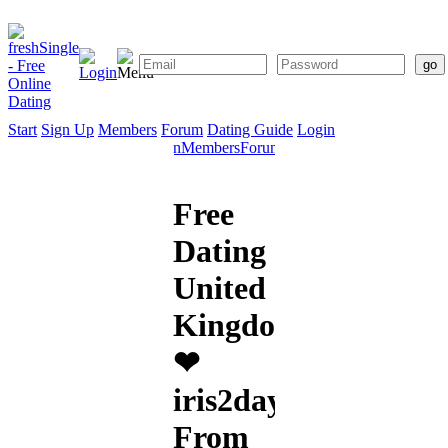
Start
Sign Up
Members
Forum
Dating Guide
Login
Start
Sign
Members
Forum
Dating
Up
Guide
Free
Dating
United
Kingdom
❤
iris2day
From