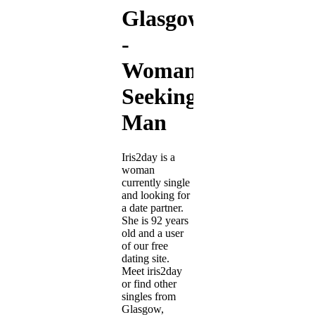
Glasgow
-
Woman
Seeking
Man
Iris2day is a
woman
currently single
and looking for
a date partner.
She is 92 years
old and a user
of our free
dating site.
Meet iris2day
or find other
singles from
Glasgow,