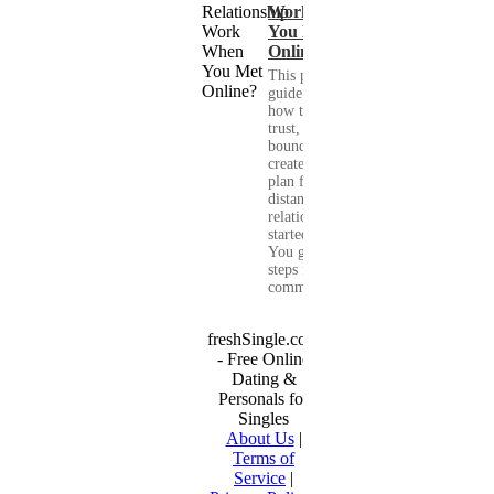
Work When
You Met
Online?
This practical
guide shows you
how to build
trust, set healthy
boundaries, and
create a real-life
plan for a long-
distance
relationship that
started online.
You get clear
steps for
communication...
freshSingle.com
- Free Online
Dating &
Personals for
Singles
About Us
|
Terms of
Service
|