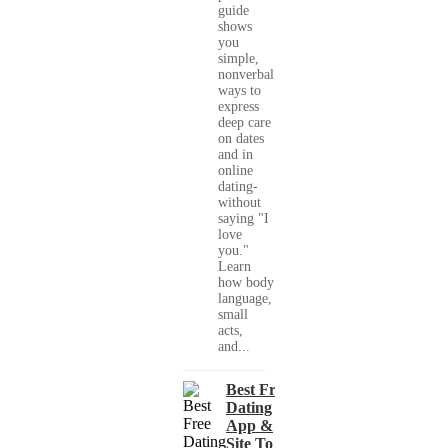
guide
shows
you
simple,
nonverbal
ways to
express
deep care
on dates
and in
online
dating-
without
saying "I
love
you."
Learn
how body
language,
small
acts,
and...
Best Free
Dating
App &
Site To