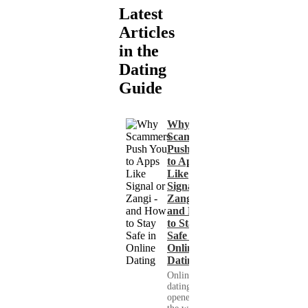
Latest
Articles
in the
Dating
Guide
Why
Scammers
Push You
to Apps
Like
Signal or
Zangi -
and How
to Stay
Safe in
Online
Dating
Online
dating has
opened up