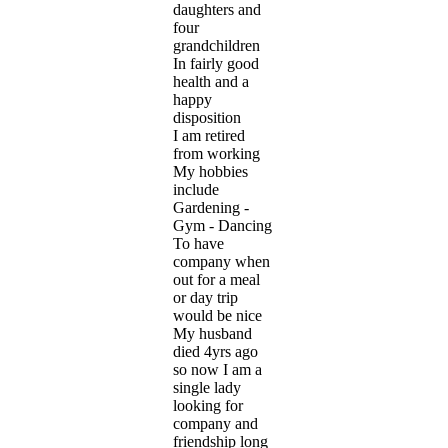
daughters and
four
grandchildren
In fairly good
health and a
happy
disposition
I am retired
from working
My hobbies
include
Gardening -
Gym - Dancing
To have
company when
out for a meal
or day trip
would be nice
My husband
died 4yrs ago
so now I am a
single lady
looking for
company and
friendship long