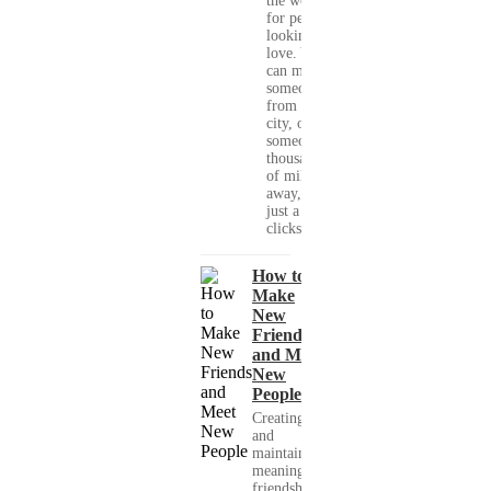
the world
for people
looking for
love. You
can meet
someone
from your
city, or
someone
thousands
of miles
away, with
just a few
clicks....
How to
Make
New
Friends
and Meet
New
People
Creating
and
maintaining
meaningful
friendships