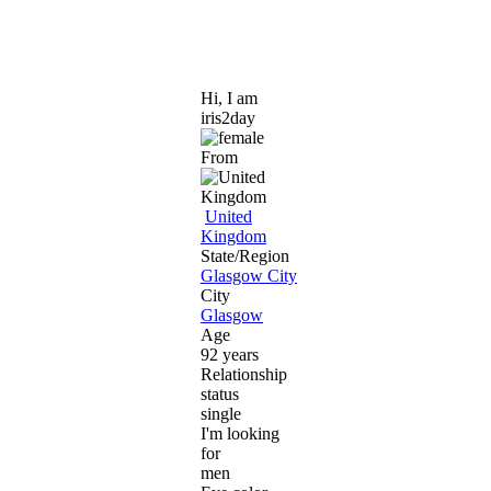
Hi, I am
iris2day
From
United
Kingdom
State/Region
Glasgow City
City
Glasgow
Age
92 years
Relationship
status
single
I'm looking
for
men