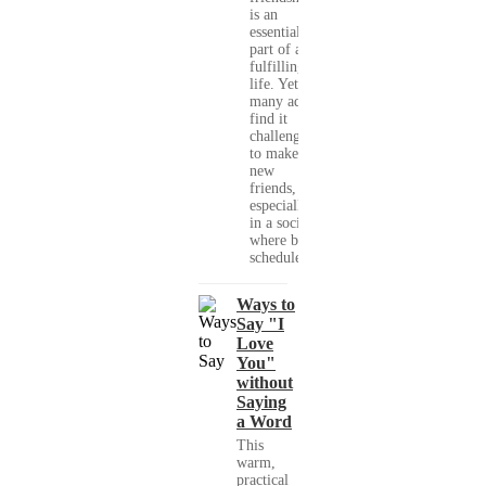
is an
essential
part of a
fulfilling
life. Yet,
many adults
find it
challenging
to make
new
friends,
especially
in a society
where busy
schedules,...
Ways to
Say "I
Love
You"
without
Saying
a Word
This
warm,
practical