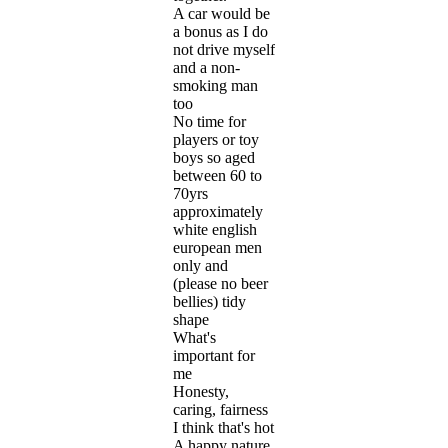
A car would be
a bonus as I do
not drive myself
and a non-
smoking man
too
No time for
players or toy
boys so aged
between 60 to
70yrs
approximately
white english
european men
only and
(please no beer
bellies) tidy
shape
What's
important for
me
Honesty,
caring, fairness
I think that's hot
A happy nature