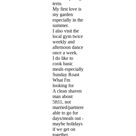
term.
My first love is
my garden
especially in the
summer.
I also visit the
local gym twice
weekly and
afternoon dance
once a week.
I do like to
cook basic
meals especially
Sunday Roast
What I'm
looking for
A clean shaven
man about
5ft11, not
married/partnered,
able to go for
days/meals out -
maybe holidays
if we get on
together.