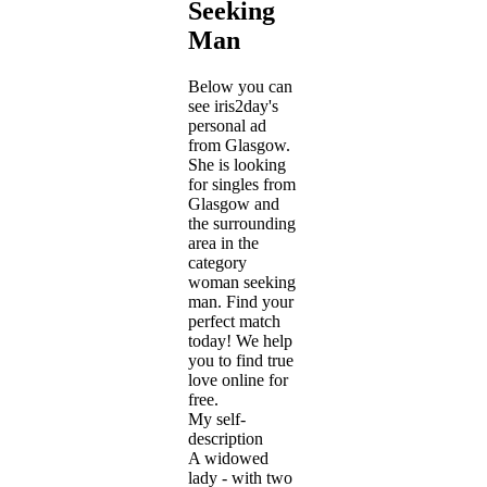
Seeking
Man
Below you can
see iris2day's
personal ad
from Glasgow.
She is looking
for singles from
Glasgow and
the surrounding
area in the
category
woman seeking
man. Find your
perfect match
today! We help
you to find true
love online for
free.
My self-
description
A widowed
lady - with two