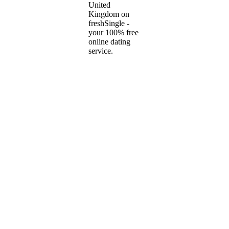
United
Kingdom on
freshSingle -
your 100% free
online dating
service.