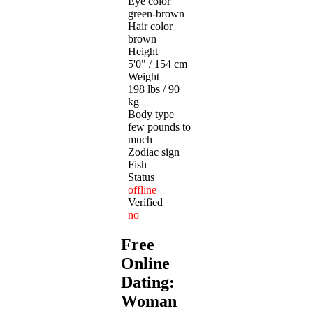
Eye color
green-brown
Hair color
brown
Height
5'0" / 154 cm
Weight
198 lbs / 90
kg
Body type
few pounds to
much
Zodiac sign
Fish
Status
offline
Verified
no
Free
Online
Dating:
Woman