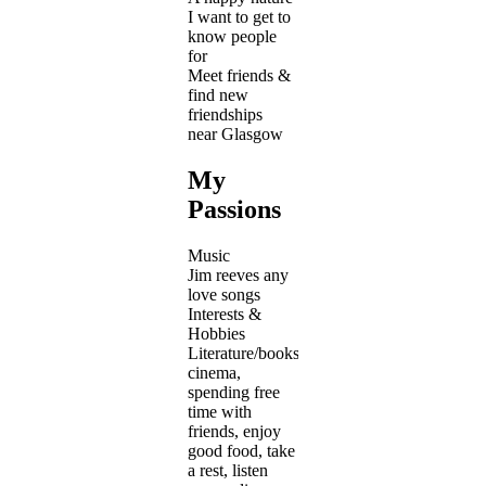
I want to get to
know people
for
Meet friends &
find new
friendships
near Glasgow
My
Passions
Music
Jim reeves any
love songs
Interests &
Hobbies
Literature/books,
cinema,
spending free
time with
friends, enjoy
good food, take
a rest, listen