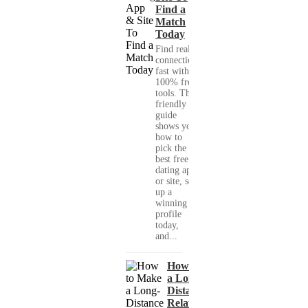
Find a
Match
Today
Find real
connections
fast with
100% free
tools. This
friendly
guide
shows you
how to
pick the
best free
dating app
or site, set
up a
winning
profile
today,
and...
How to Make
a Long-
Distance
Relationship