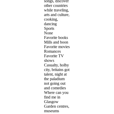
songs, discover
other countries
while traveling,
arts and culture,
cooking,
dancing
Sports
None
Favorite books
Mills and boon
Favorite movies
Romances
Favorite TV
shows
Casualty, holby
city, britains got
talent, night at
the paladium
not going out
and comedies
Where can you
find me in
Glasgow
Garden centres,
museums