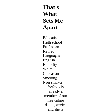
That's
What
Sets Me
Apart
Education
High school
Profession
Retired
Languages
English
Ethnicity
White /
Caucasian
Smoking
Non-smoker
iris2day
is
already a
member of our
free online
dating service
and she is