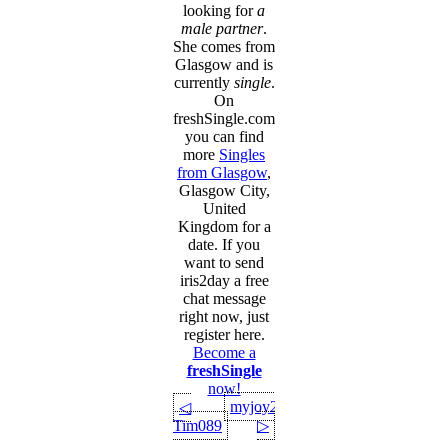
looking for
a
male partner
.
She comes from
Glasgow and is
currently
single
.
On
freshSingle.com
you can find
more
Singles
from Glasgow
,
Glasgow City,
United
Kingdom for a
date. If you
want to send
iris2day a free
chat message
right now, just
register here.
Become a
freshSingle
now!
myjoy21
◁
Tim089
▷