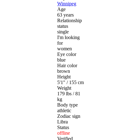
Winnipeg
Age
63 years
Relationship
status
single
I'm looking
for
women
Eye color
blue
Hair color
brown
Height
5'1" / 155 cm
Weight
179 lbs / 81
kg
Body type
athletic
Zodiac sign
Libra
Status
offline
Verified