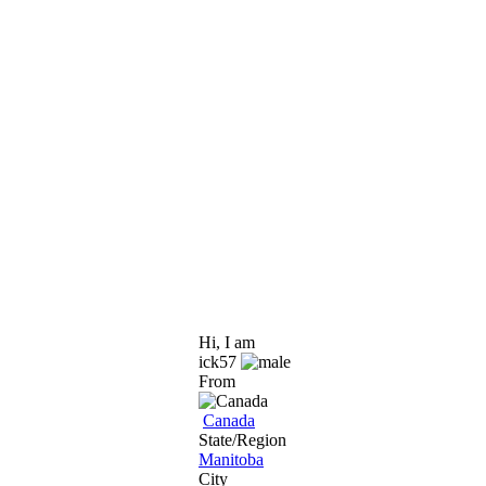
Hi, I am
ick57
From
Canada
State/Region
Manitoba
City