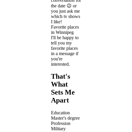
conversation for
the date 😉 or
you just ask me
which tv shows
I like!
Favorite places
in Winnipeg
I'll be happy to
tell you my
favorite places
in a message if
you're
interested.
That's
What
Sets Me
Apart
Education
Master's degree
Profession
Military