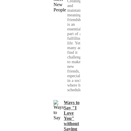
Creating
and
maintaining
meaningful
friendships
is an
essential
part of a
fulfilling
life. Yet,
many adults
find it
challenging
to make
new
friends,
especially
in a society
where busy
schedules,...
Ways to
Say "I
Love
You"
without
Saying