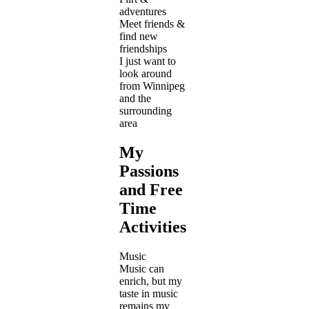
adventures
Meet friends &
find new
friendships
I just want to
look around
from Winnipeg
and the
surrounding
area
My
Passions
and Free
Time
Activities
Music
Music can
enrich, but my
taste in music
remains my