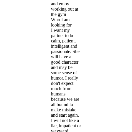
and enjoy
working out at
the gym
Who I am
looking for
I want my
partner to be
calm, patient,
intelligent and
passionate. She
will have a
good character
and may be
some sense of
humor. I really
don't expect
much from
humans
because we are
all bound to
make mistake
and start again.
I will not like a
liar, impatient or
wayward