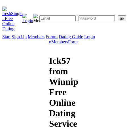
Start
Sign Up
Members
Forum
Dating Guide
Login
Start
Sign
Members
Forum
Dating
Up
Guide
Ick57
from
Winnipeg:
Free
Online
Dating
Service