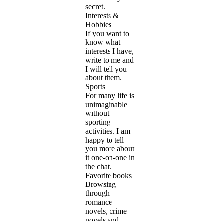
secret.
Interests &
Hobbies
If you want to
know what
interests I have,
write to me and
I will tell you
about them.
Sports
For many life is
unimaginable
without
sporting
activities. I am
happy to tell
you more about
it one-on-one in
the chat.
Favorite books
Browsing
through
romance
novels, crime
novels and