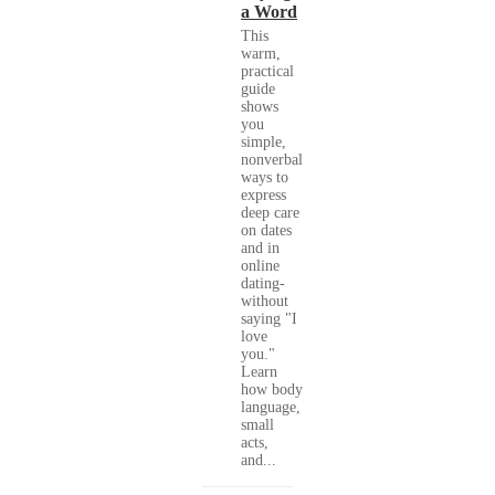
a Word
This
warm,
practical
guide
shows
you
simple,
nonverbal
ways to
express
deep care
on dates
and in
online
dating-
without
saying "I
love
you."
Learn
how body
language,
small
acts,
and...