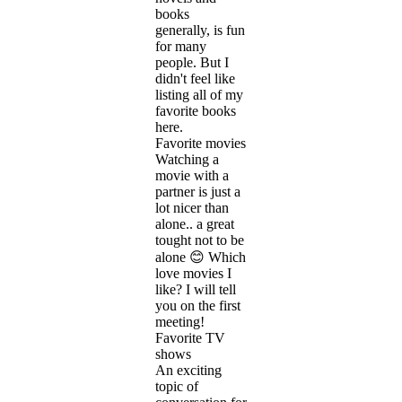
books
generally, is fun
for many
people. But I
didn't feel like
listing all of my
favorite books
here.
Favorite movies
Watching a
movie with a
partner is just a
lot nicer than
alone.. a great
tought not to be
alone 😊 Which
love movies I
like? I will tell
you on the first
meeting!
Favorite TV
shows
An exciting
topic of