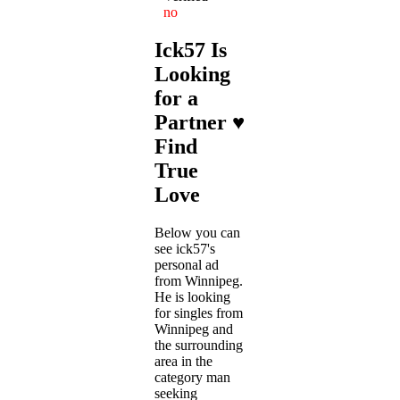
no
Ick57 Is
Looking
for a
Partner ♥
Find
True
Love
Below you can
see ick57's
personal ad
from Winnipeg.
He is looking
for singles from
Winnipeg and
the surrounding
area in the
category man
seeking