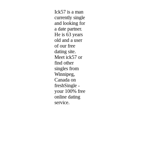
Ick57 is a man
currently single
and looking for
a date partner.
He is 63 years
old and a user
of our free
dating site.
Meet ick57 or
find other
singles from
Winnipeg,
Canada on
freshSingle -
your 100% free
online dating
service.