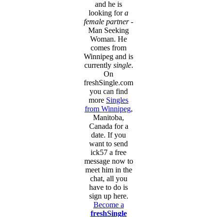
and he is
looking for
a
female partner
-
Man Seeking
Woman. He
comes from
Winnipeg and is
currently
single
.
On
freshSingle.com
you can find
more
Singles
from Winnipeg
,
Manitoba,
Canada for a
date. If you
want to send
ick57 a free
message now to
meet him in the
chat, all you
have to do is
sign up here.
Become a
freshSingle