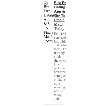
Best Free
Dating
App &
Site To
Find a
Match
Today
Find real
connections
fast with
100% free
tools. This
friendly
guide
shows you
how to
pick the
best free
dating app
or site, set
up a
winning
profile
today,
and...