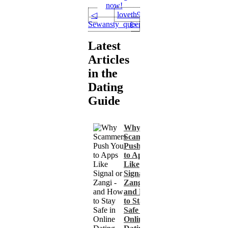
now!
loveth90
◁
Sewansty_queen
▷
Latest
Articles
in the
Dating
Guide
Why
Scammers
Push You
to Apps
Like
Signal or
Zangi -
and How
to Stay
Safe in
Online