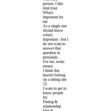
person. I like
total trust
What's
important for
me
As a single one
should know
what's
important - but I
do not want to
answer that
question in
personals.
For me, erotic
means
I think this
doesn't belong
on a dating site
🙄
I want to get to
know people
for
Dating &
relationship
Flirt &