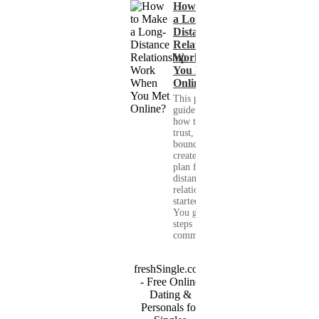
How to Make
a Long-
Distance
Relationship
Work When
You Met
Online?
This practical
guide shows you
how to build
trust, set healthy
boundaries, and
create a real-life
plan for a long-
distance
relationship that
started online.
You get clear
steps for
communication...
freshSingle.com
- Free Online
Dating &
Personals for