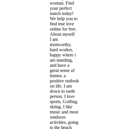
woman. Find
your perfect
match today!
We help you to
find true love
online for free.
About myself
I am
trustworthy,
hard worker,
happy where i
am standing,
and have a
great sense of
humor, a
positive outlook
on life. I am
down to earth
person. I love
sports, Golfing,
skiing. I like
music and most
outdoors
activities, going
to the beach