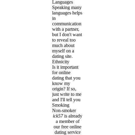
Languages
Speaking many
languages helps
in
communication
with a partner,
but I don't want
to reveal too
much about
myself on a
dating site.
Ethnicity
Is it important
for online
dating that you
know my
origin? If so,
just write to me
and I'll tell you
Smoking
Non-smoker
ick57
is already
a member of
our free online
dating service