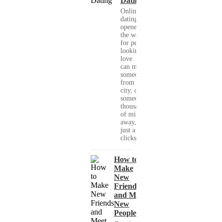
Dating
Online
dating has
opened up
the world
for people
looking for
love. You
can meet
someone
from your
city, or
someone
thousands
of miles
away, with
just a few
clicks....
How to
Make
New
Friends
and Meet
New
People