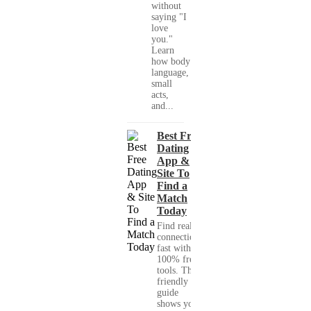
without
saying "I
love
you."
Learn
how body
language,
small
acts,
and...
Best Free
Dating
App &
Site To
Find a
Match
Today
Find real
connections
fast with
100% free
tools. This
friendly
guide
shows you