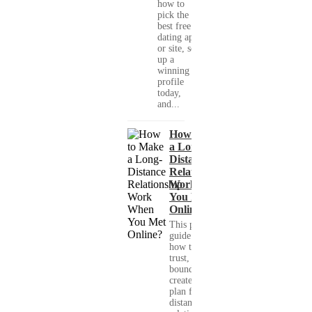
how to
pick the
best free
dating app
or site, set
up a
winning
profile
today,
and...
How to Make
a Long-
Distance
Relationship
Work When
You Met
Online?
This practical
guide shows you
how to build
trust, set healthy
boundaries, and
create a real-life
plan for a long-
distance