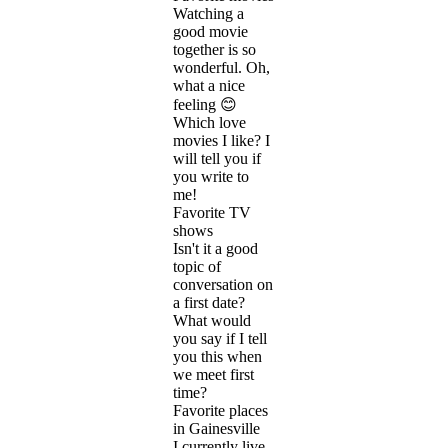
Watching a
good movie
together is so
wonderful. Oh,
what a nice
feeling 😊
Which love
movies I like? I
will tell you if
you write to
me!
Favorite TV
shows
Isn't it a good
topic of
conversation on
a first date?
What would
you say if I tell
you this when
we meet first
time?
Favorite places
in Gainesville
I currently live