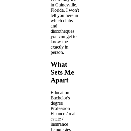
in Gainesville,
Florida. I won't
tell you here in
which clubs
and
discotheques
you can get to
know me
exactly in
person.
What
Sets Me
Apart
Education
Bachelor's
degree
Profession
Finance / real
estate /
insurance
Languages