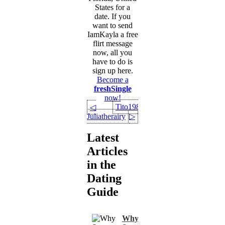
States for a
date. If you
want to send
IamKayla a free
flirt message
now, all you
have to do is
sign up here.
Become a
freshSingle
now!
Tito1981
◁
Juliatherairy
▷
Latest
Articles
in the
Dating
Guide
Why