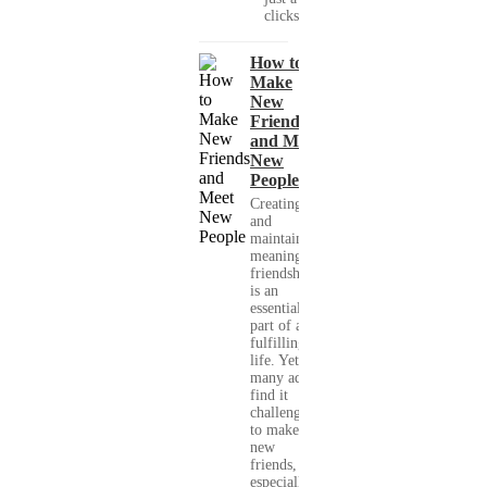
clicks....
How to
Make
New
Friends
and Meet
New
People
Creating
and
maintaining
meaningful
friendships
is an
essential
part of a
fulfilling
life. Yet,
many adults
find it
challenging
to make
new
friends,
especially