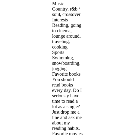
Music
Country, r&b /
soul, crossover
Interests
Reading, going
to cinema,
lounge around,
traveling,
cooking
Sports
Swimming,
snowboarding,
jogging
Favorite books
You should
read books
every day. Do I
seriously have
time to read a
lot as a single?
Just drop me a
line and ask me
about my
reading habits.
Favorite movies