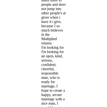
listen more to
people and does
not jump into
other people's at
giver when i
have it i give,
because I so
much believes
in the
Multiplied
returns
I'm looking for
I'm looking for
an open, kind,
serious,
confident,
cheerful,
responsible
man, who is
ready for
marriage, I
hope to create a
happy, secure
marriage with a
nice man, I