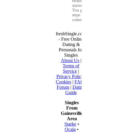
relationship that
started online.
You get clear
steps for
communication...
freshSingle.com
- Free Online
Dating &
Personals for
Singles
About Us
|
Terms of
Service
|
Privacy Policy
|
Cookies
|
FAQ
|
Forum
|
Dating
Guide
Singles
From
Gainesville
Area
Starke
•
Ocala
•