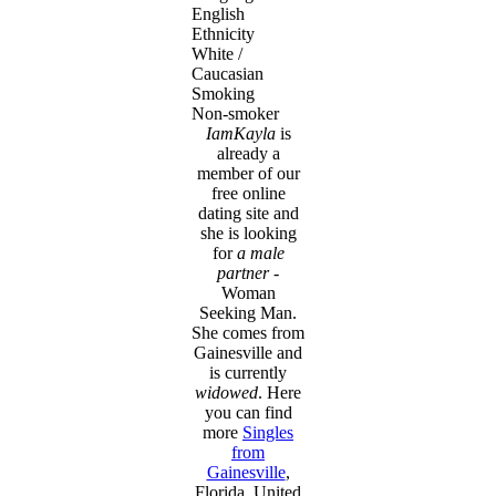
English
Ethnicity
White /
Caucasian
Smoking
Non-smoker
IamKayla
is
already a
member of our
free online
dating site and
she is looking
for
a male
partner
-
Woman
Seeking Man.
She comes from
Gainesville and
is currently
widowed
. Here
you can find
more
Singles
from
Gainesville
,
Florida, United