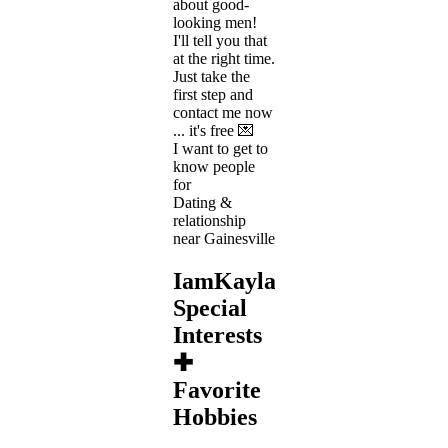
about good-
looking men!
I'll tell you that
at the right time.
Just take the
first step and
contact me now
... it's free 💌
I want to get to
know people
for
Dating &
relationship
near Gainesville
IamKayla's
Special
Interests
✚
Favorite
Hobbies