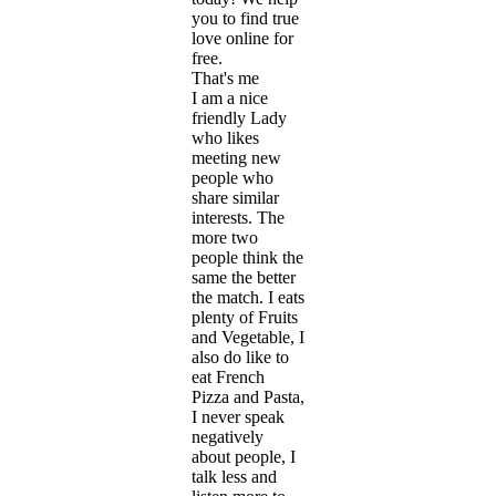
you to find true
love online for
free.
That's me
I am a nice
friendly Lady
who likes
meeting new
people who
share similar
interests. The
more two
people think the
same the better
the match. I eats
plenty of Fruits
and Vegetable, I
also do like to
eat French
Pizza and Pasta,
I never speak
negatively
about people, I
talk less and