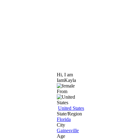
Hi, I am
IamKayla
From
United States
State/Region
Florida
City
Gainesville
Age