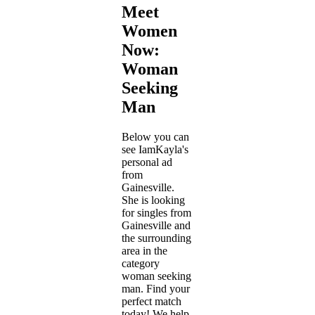
Meet
Women
Now:
Woman
Seeking
Man
Below you can
see IamKayla's
personal ad
from
Gainesville.
She is looking
for singles from
Gainesville and
the surrounding
area in the
category
woman seeking
man. Find your
perfect match
today! We help