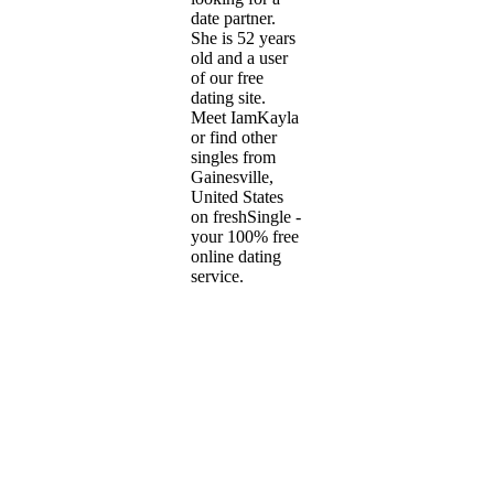
date partner.
She is 52 years
old and a user
of our free
dating site.
Meet IamKayla
or find other
singles from
Gainesville,
United States
on freshSingle -
your 100% free
online dating
service.