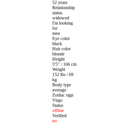
52 years
Relationship
status
widowed
I'm looking
for
men
Eye color
black
Hair color
blonde
Height
5'5" / 166 cm
Weight
152 lbs / 69
kg
Body type
average
Zodiac sign
Virgo
Status
offline
Verified
no