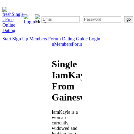
Start
Sign Up
Members
Forum
Dating Guide
Login
Start
Sign
Members
Forum
Dating
Up
Guide
Single
IamKayla
From
Gainesville
IamKayla is a
woman
currently
widowed and
looking for a