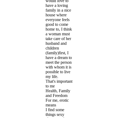
would love to
have a loving
family in a nice
house where
everyone feels
good to come
home to, I think
a woman must
take care of her
husband and
children
(family)first, I
have a dream to
meet the person
with whom it is
possible to live
my life.
That's important
to me
Health, Family
and Freedom
For me, erotic
means
I find some
things sexy