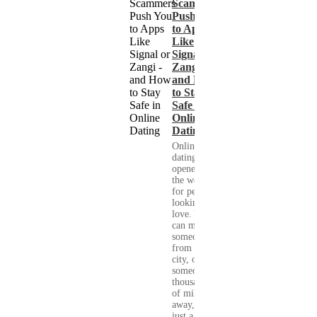
Scammers
Push You
to Apps
Like
Signal or
Zangi -
and How
to Stay
Safe in
Online
Dating
Online
dating has
opened up
the world
for people
looking for
love. You
can meet
someone
from your
city, or
someone
thousands
of miles
away, with
just a few