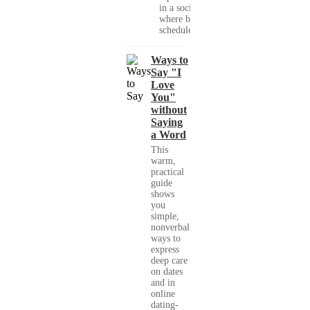
in a society
where busy
schedules,...
Ways to
Say "I
Love
You"
without
Saying
a Word
This
warm,
practical
guide
shows
you
simple,
nonverbal
ways to
express
deep care
on dates
and in
online
dating-