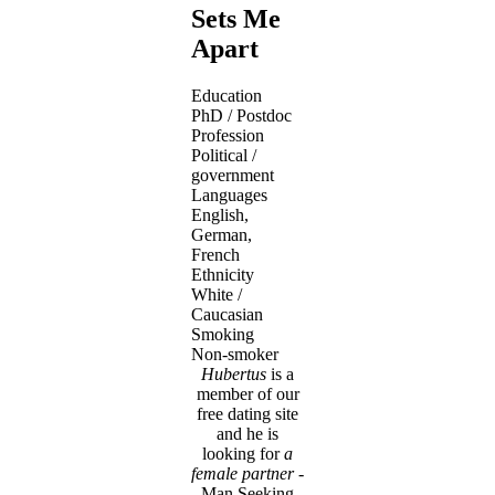
Sets Me
Apart
Education
PhD / Postdoc
Profession
Political /
government
Languages
English,
German,
French
Ethnicity
White /
Caucasian
Smoking
Non-smoker
Hubertus
is a
member of our
free dating site
and he is
looking for
a
female partner
-
Man Seeking