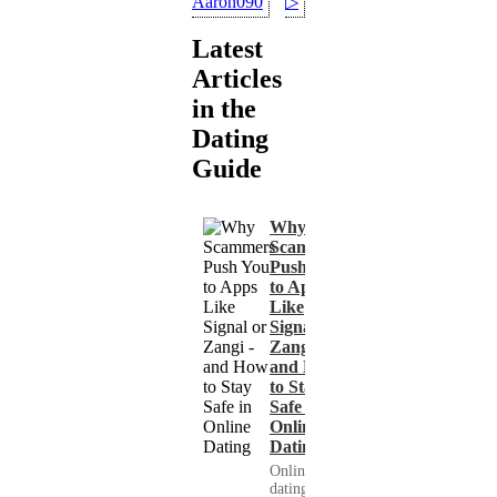
Aaron090
▷
Latest
Articles
in the
Dating
Guide
Why
Scammers
Push You
to Apps
Like
Signal or
Zangi -
and How
to Stay
Safe in
Online
Dating
Online
dating has