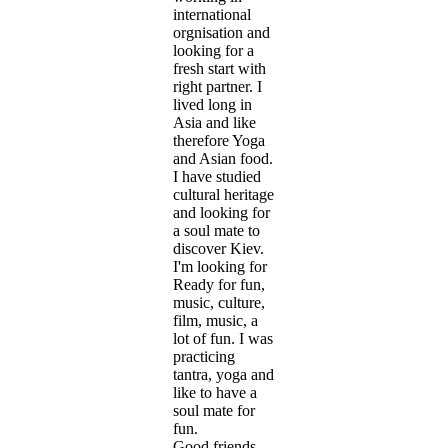
international
orgnisation and
looking for a
fresh start with
right partner. I
lived long in
Asia and like
therefore Yoga
and Asian food.
I have studied
cultural heritage
and looking for
a soul mate to
discover Kiev.
I'm looking for
Ready for fun,
music, culture,
film, music, a
lot of fun. I was
practicing
tantra, yoga and
like to have a
soul mate for
fun.
Good friends