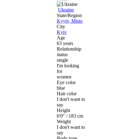
Ukraine
State/Region
Kyyiv, Misto
City
Kyiv
Age
63 years
Relationship
status
single
I'm looking
for
women
Eye color
blue
Hair color
I don't want to
say
Height
6'0" / 183 cm
Weight
I don't want to
say
Body type