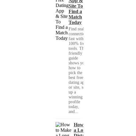
App &
Site To
Find a
Match
Today
Find real
connections
fast with
100% free
tools. This
friendly
guide
shows you
how to
pick the
best free
dating app
or site, set
up a
winning
profile
today,
and...
How to Make
a Long-
Distance