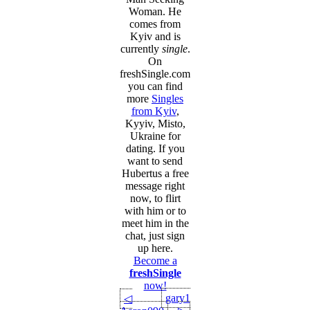
Woman. He
comes from
Kyiv and is
currently
single
.
On
freshSingle.com
you can find
more
Singles
from Kyiv
,
Kyyiv, Misto,
Ukraine for
dating. If you
want to send
Hubertus a free
message right
now, to flirt
with him or to
meet him in the
chat, just sign
up here.
Become a
freshSingle
now!
gary1
◁