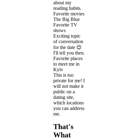
about my
reading habits.
Favorite movies
The Big Blue
Favorite TV
shows
Exciting topic
of conversation
for the date 😊
I'll tell you then.
Favorite places
to meet me in
Kyiv
This is too
private for me! I
will not make it
public on a
dating site,
which locations
you can address
me.
That's
What