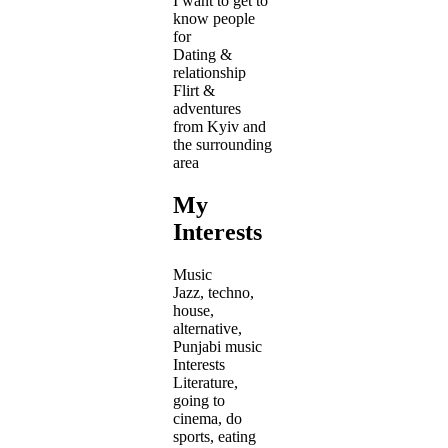
I want to get to
know people
for
Dating &
relationship
Flirt &
adventures
from Kyiv and
the surrounding
area
My
Interests
Music
Jazz, techno,
house,
alternative,
Punjabi music
Interests
Literature,
going to
cinema, do
sports, eating