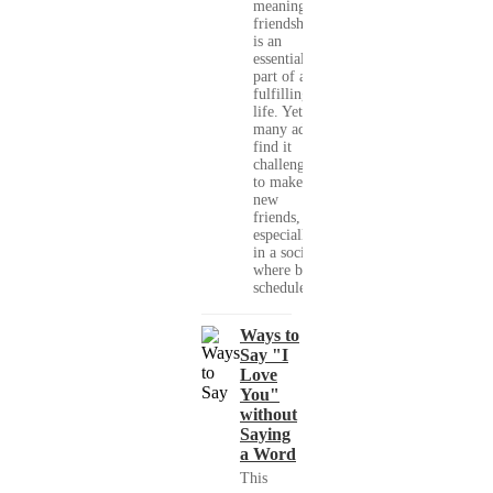
meaningful
friendships
is an
essential
part of a
fulfilling
life. Yet,
many adults
find it
challenging
to make
new
friends,
especially
in a society
where busy
schedules,...
Ways to
Say "I
Love
You"
without
Saying
a Word
This