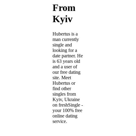
From
Kyiv
Hubertus is a
man currently
single and
looking for a
date partner. He
is 63 years old
and a user of
our free dating
site. Meet
Hubertus or
find other
singles from
Kyiv, Ukraine
on freshSingle -
your 100% free
online dating
service.