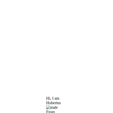
Hi, I am
Hubertus
From