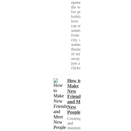
opened up
the world
for people
looking for
love. You
can meet
someone
from your
city, or
someone
thousands
of miles
away, with
just a few
clicks....
How to
Make
New
Friends
and Meet
New
People
Creating
and
maintaining