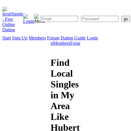
Start
Sign Up
Members
Forum
Dating Guide
Login
Start
Sign
Members
Forum
Dating
Up
Guide
Find
Local
Singles
in My
Area
Like
Hubertus