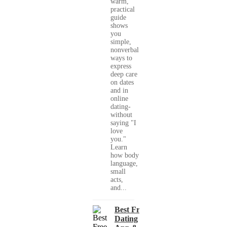
warm,
practical
guide
shows
you
simple,
nonverbal
ways to
express
deep care
on dates
and in
online
dating-
without
saying "I
love
you."
Learn
how body
language,
small
acts,
and...
Best Free
Dating