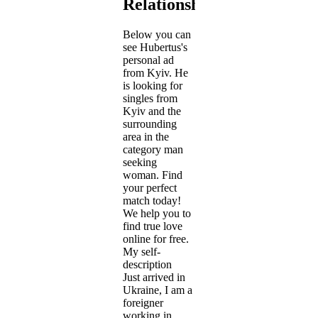
Relationship
Below you can
see Hubertus's
personal ad
from Kyiv. He
is looking for
singles from
Kyiv and the
surrounding
area in the
category man
seeking
woman. Find
your perfect
match today!
We help you to
find true love
online for free.
My self-
description
Just arrived in
Ukraine, I am a
foreigner
working in