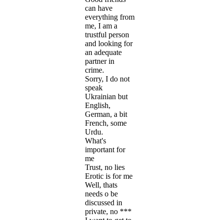
can have
everything from
me, I am a
trustful person
and looking for
an adequate
partner in
crime.
Sorry, I do not
speak
Ukrainian but
English,
German, a bit
French, some
Urdu.
What's
important for
me
Trust, no lies
Erotic is for me
Well, thats
needs o be
discussed in
private, no ***