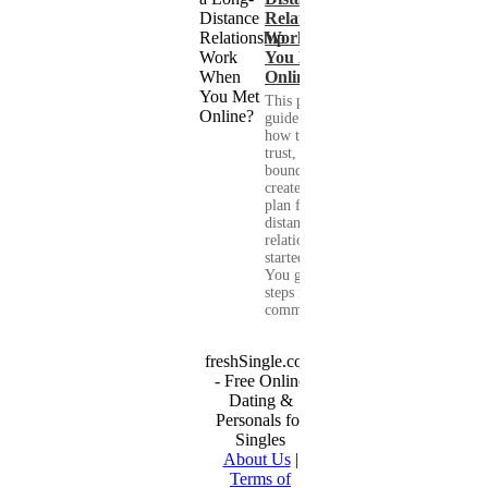
Relationship
Work When
You Met
Online?
This practical
guide shows you
how to build
trust, set healthy
boundaries, and
create a real-life
plan for a long-
distance
relationship that
started online.
You get clear
steps for
communication...
freshSingle.com
- Free Online
Dating &
Personals for
Singles
About Us
|
Terms of