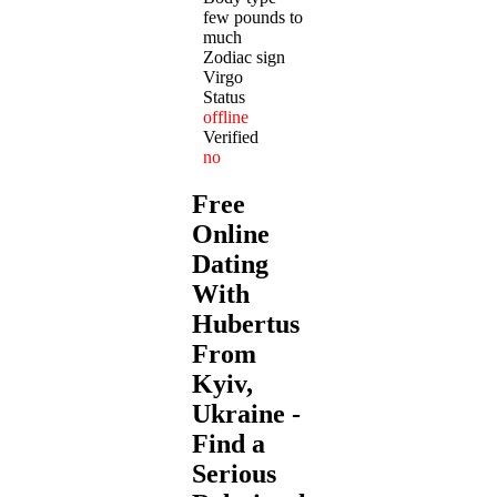
few pounds to
much
Zodiac sign
Virgo
Status
offline
Verified
no
Free
Online
Dating
With
Hubertus
From
Kyiv,
Ukraine -
Find a
Serious