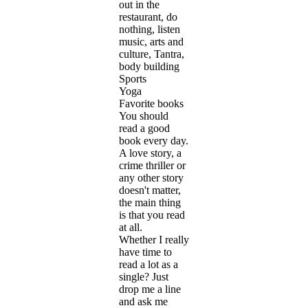
out in the
restaurant, do
nothing, listen
music, arts and
culture, Tantra,
body building
Sports
Yoga
Favorite books
You should
read a good
book every day.
A love story, a
crime thriller or
any other story
doesn't matter,
the main thing
is that you read
at all.
Whether I really
have time to
read a lot as a
single? Just
drop me a line
and ask me