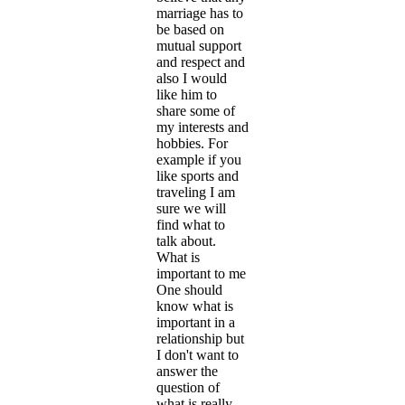
marriage has to
be based on
mutual support
and respect and
also I would
like him to
share some of
my interests and
hobbies. For
example if you
like sports and
traveling I am
sure we will
find what to
talk about.
What is
important to me
One should
know what is
important in a
relationship but
I don't want to
answer the
question of
what is really