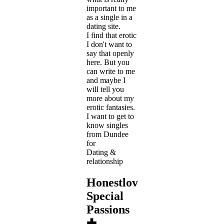
important to me
as a single in a
dating site.
I find that erotic
I don't want to
say that openly
here. But you
can write to me
and maybe I
will tell you
more about my
erotic fantasies.
I want to get to
know singles
from Dundee
for
Dating &
relationship
Honestlove's
Special
Passions
✚