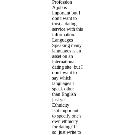
Profession
A job is
important but I
don't want to
trust a dating
service with this
information.
Languages
Speaking many
languages is an
asset on an
international
dating site, but I
don't want to
say which
languages I
speak other
than English
just yet.
Ethnicity
Is it important
to specify one's
own ethnicity
for dating? If
so, just write to