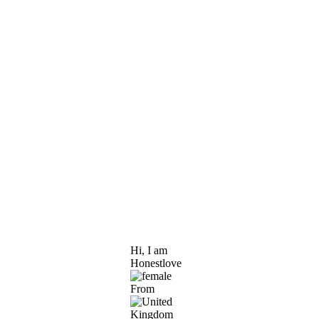
Hi, I am
Honestlove
From