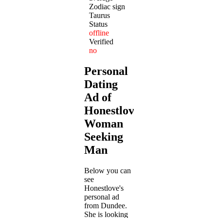
Zodiac sign
Taurus
Status
offline
Verified
no
Personal
Dating
Ad of
Honestlove:
Woman
Seeking
Man
Below you can
see
Honestlove's
personal ad
from Dundee.
She is looking