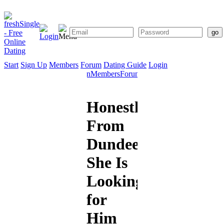
Start
Sign Up
Members
Forum
Dating Guide
Login
Start
Sign
Members
Forum
Dating
Up
Guide
Honestlove
From
Dundee:
She Is
Looking
for
Him