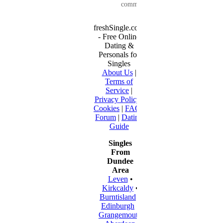
communication...
freshSingle.com
- Free Online
Dating &
Personals for
Singles
About Us
|
Terms of
Service
|
Privacy Policy
|
Cookies
|
FAQ
|
Forum
|
Dating
Guide
Singles
From
Dundee
Area
Leven
•
Kirkcaldy
•
Burntisland
•
Edinburgh
•
Grangemouth