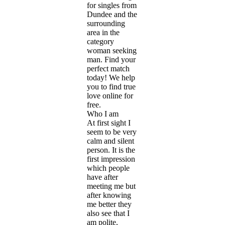
for singles from
Dundee and the
surrounding
area in the
category
woman seeking
man. Find your
perfect match
today! We help
you to find true
love online for
free.
Who I am
At first sight I
seem to be very
calm and silent
person. It is the
first impression
which people
have after
meeting me but
after knowing
me better they
also see that I
am polite,