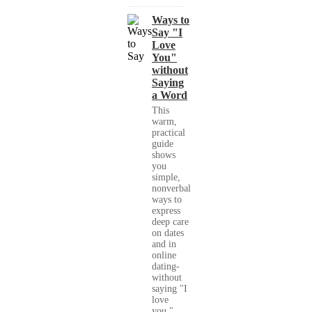
Ways to
Say "I
Love
You"
without
Saying
a Word
This
warm,
practical
guide
shows
you
simple,
nonverbal
ways to
express
deep care
on dates
and in
online
dating-
without
saying "I
love
you."