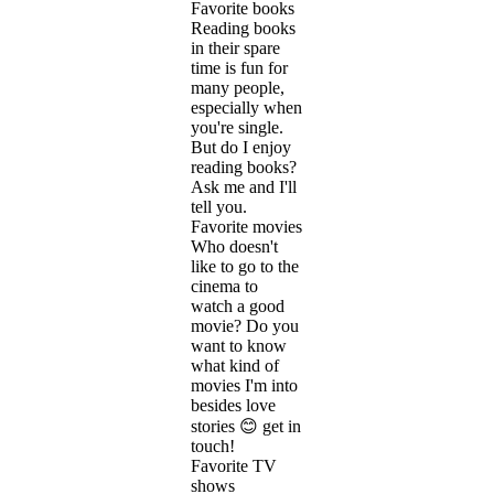
Favorite books
Reading books
in their spare
time is fun for
many people,
especially when
you're single.
But do I enjoy
reading books?
Ask me and I'll
tell you.
Favorite movies
Who doesn't
like to go to the
cinema to
watch a good
movie? Do you
want to know
what kind of
movies I'm into
besides love
stories 😊 get in
touch!
Favorite TV
shows