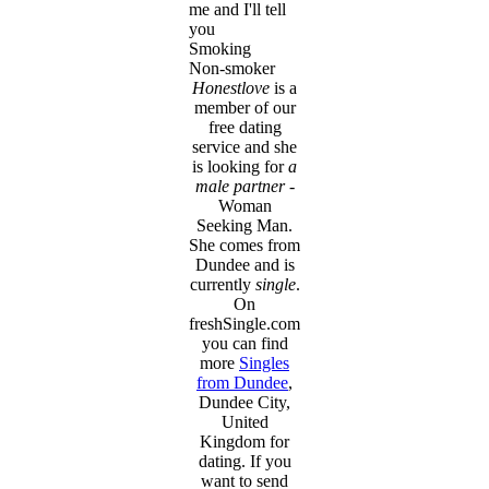
me and I'll tell
you
Smoking
Non-smoker
Honestlove
is a
member of our
free dating
service and she
is looking for
a
male partner
-
Woman
Seeking Man.
She comes from
Dundee and is
currently
single
.
On
freshSingle.com
you can find
more
Singles
from Dundee
,
Dundee City,
United
Kingdom for
dating. If you
want to send