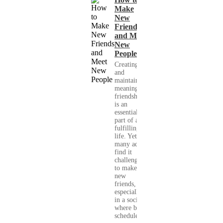
Make
New
Friends
and Meet
New
People
Creating
and
maintaining
meaningful
friendships
is an
essential
part of a
fulfilling
life. Yet,
many adults
find it
challenging
to make
new
friends,
especially
in a society
where busy
schedules,...