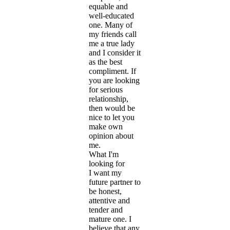
equable and
well-educated
one. Many of
my friends call
me a true lady
and I consider it
as the best
compliment. If
you are looking
for serious
relationship,
then would be
nice to let you
make own
opinion about
me.
What I'm
looking for
I want my
future partner to
be honest,
attentive and
tender and
mature one. I
believe that any