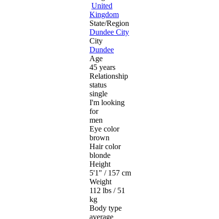
United
Kingdom
State/Region
Dundee City
City
Dundee
Age
45 years
Relationship
status
single
I'm looking
for
men
Eye color
brown
Hair color
blonde
Height
5'1" / 157 cm
Weight
112 lbs / 51
kg
Body type
average