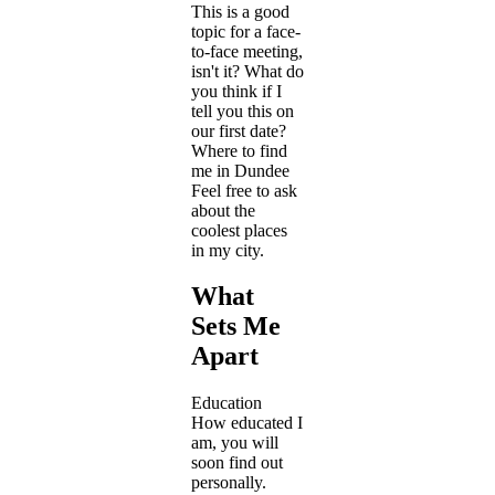
This is a good
topic for a face-
to-face meeting,
isn't it? What do
you think if I
tell you this on
our first date?
Where to find
me in Dundee
Feel free to ask
about the
coolest places
in my city.
What
Sets Me
Apart
Education
How educated I
am, you will
soon find out
personally.