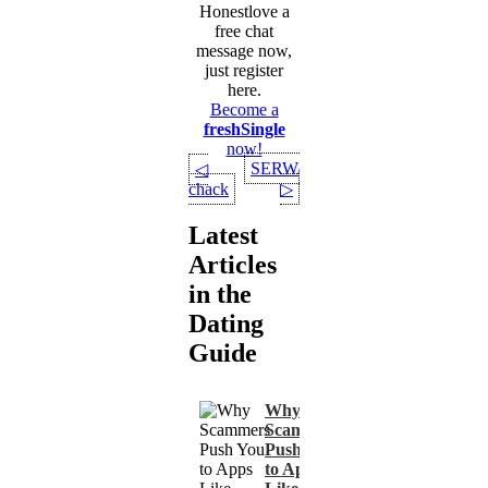
Honestlove a
free chat
message now,
just register
here.
Become a
freshSingle
now!
SERWAA
◁
chack
▷
Latest
Articles
in the
Dating
Guide
Why
Scammers
Push You
to Apps