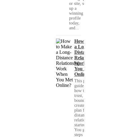
or site, set
up a
winning
profile
today,
and...
How to Make
a Long-
Distance
Relationship
Work When
You Met
Online?
This practical
guide shows you
how to build
trust, set healthy
boundaries, and
create a real-life
plan for a long-
distance
relationship that
started online.
You get clear
steps for