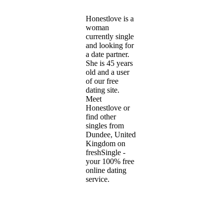
Honestlove is a
woman
currently single
and looking for
a date partner.
She is 45 years
old and a user
of our free
dating site.
Meet
Honestlove or
find other
singles from
Dundee, United
Kingdom on
freshSingle -
your 100% free
online dating
service.