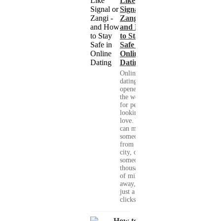
Like
Signal or
Zangi -
and How
to Stay
Safe in
Online
Dating
Online
dating has
opened up
the world
for people
looking for
love. You
can meet
someone
from your
city, or
someone
thousands
of miles
away, with
just a few
clicks....
How to