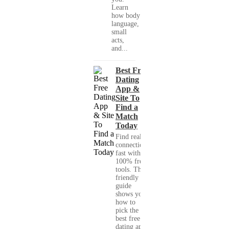
Learn
how body
language,
small
acts,
and...
Best Free
Dating
App &
Site To
Find a
Match
Today
Find real
connections
fast with
100% free
tools. This
friendly
guide
shows you
how to
pick the
best free
dating app