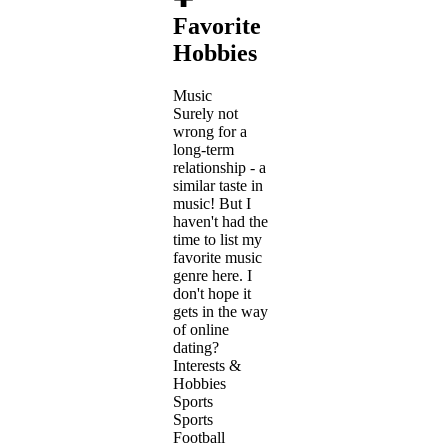
Favorite
Hobbies
Music
Surely not
wrong for a
long-term
relationship - a
similar taste in
music! But I
haven't had the
time to list my
favorite music
genre here. I
don't hope it
gets in the way
of online
dating?
Interests &
Hobbies
Sports
Sports
Football