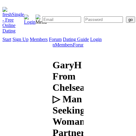
Start
Sign Up
Members
Forum
Dating Guide
Login
Start
Sign
Members
Forum
Dating
Up
Guide
GaryH
From
Chelsea
▷ Man
Seeking
Woman:
Partner