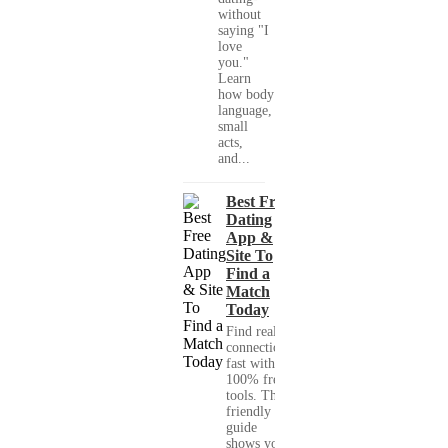
without
saying "I
love
you."
Learn
how body
language,
small
acts,
and...
Best Free
Dating
App &
Site To
Find a
Match
Today
Find real
connections
fast with
100% free
tools. This
friendly
guide
shows you