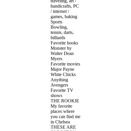
traveling, art /
handicrafts, PC
/ internet /
games, baking
Sports
Bowling,
tennis, darts,
billiards
Favorite books
Monster by
Walter Dean
Myers
Favorite movies
Major Payne
White Chicks
Anything
Avengers
Favorite TV
shows
THE ROOKIE
My favorite
places where
you can find me
in Chelsea
THESE ARE