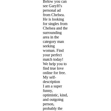
Below you can
see GaryH's
personal ad
from Chelsea.
He is looking
for singles from
Chelsea and the
surrounding
area in the
category man
seeking
woman. Find
your perfect
match today!
We help you to
find true love
online for free.
My self-
description
I am a super
funny,
optimistic, kind,
and outgoing
person,
probably the