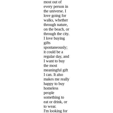
most out of
every person in
the universe. I
love going for
walks, whether
through nature,
on the beach, or
through the city.
I love buying
gifts
spontaneously;
it could be a
regular day, and
I want to buy
the most
meaningful gift
I can. It also
makes me really
happy to buy
homeless
people
something to
eat or drink, or
to wear.
I'm looking for