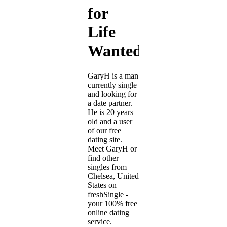
for
Life
Wanted
GaryH is a man
currently single
and looking for
a date partner.
He is 20 years
old and a user
of our free
dating site.
Meet GaryH or
find other
singles from
Chelsea, United
States on
freshSingle -
your 100% free
online dating
service.