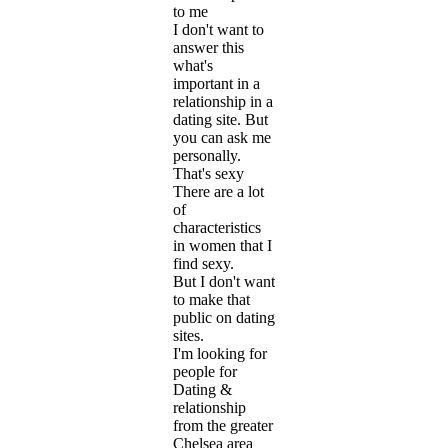
to me
I don't want to
answer this
what's
important in a
relationship in a
dating site. But
you can ask me
personally.
That's sexy
There are a lot
of
characteristics
in women that I
find sexy.
But I don't want
to make that
public on dating
sites.
I'm looking for
people for
Dating &
relationship
from the greater
Chelsea area