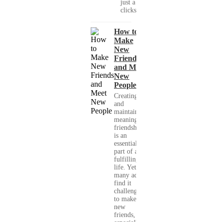
just a few
clicks....
How to
Make
New
Friends
and Meet
New
People
Creating
and
maintaining
meaningful
friendships
is an
essential
part of a
fulfilling
life. Yet,
many adults
find it
challenging
to make
new
friends,