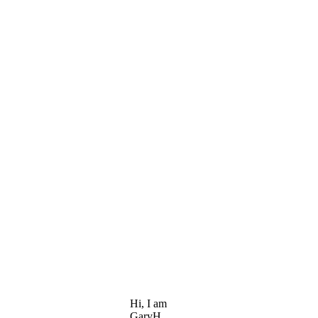
Hi, I am
GaryH