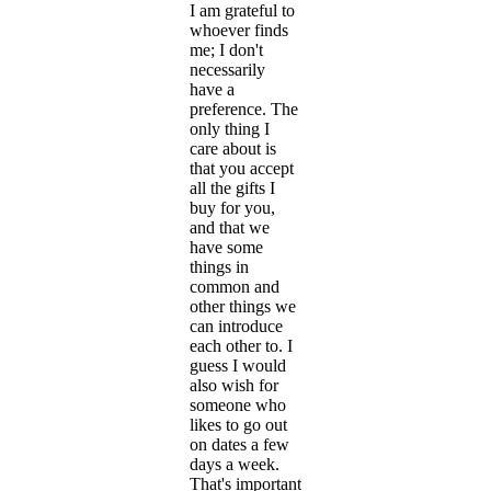
I am grateful to
whoever finds
me; I don't
necessarily
have a
preference. The
only thing I
care about is
that you accept
all the gifts I
buy for you,
and that we
have some
things in
common and
other things we
can introduce
each other to. I
guess I would
also wish for
someone who
likes to go out
on dates a few
days a week.
That's important