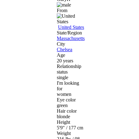
From
United States
State/Region
Massachusetts
City
Chelsea
Age
20 years
Relationship
status
single
I'm looking
for
women
Eye color
green
Hair color
blonde
Height
5'9" / 177 cm
Weight
216 lbs / 98