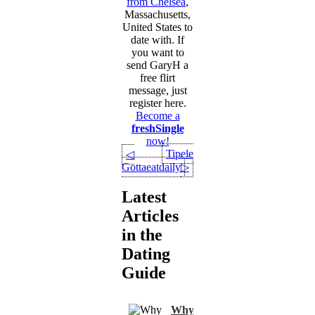
from Chelsea
,
Massachusetts,
United States to
date with. If
you want to
send GaryH a
free flirt
message, just
register here.
Become a
freshSingle
now!
Tipele
◁
Gottaeatdaily
▷
Latest
Articles
in the
Dating
Guide
Why