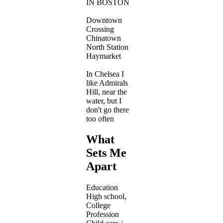
IN BOSTON
Downtown
Crossing
Chinatown
North Station
Haymarket
In Chelsea I
like Admirals
Hill, near the
water, but I
don't go there
too often
What
Sets Me
Apart
Education
High school,
College
Profession