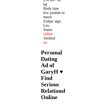
kg
Body type
few pounds to
much
Zodiac sign
Leo
Status
offline
Verified
no
Personal
Dating
Ad of
GaryH ♥
Find
Serious
Relationships
Online