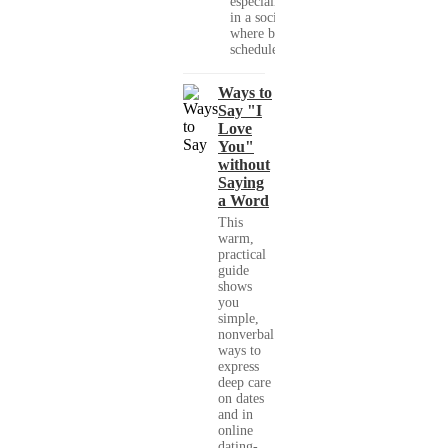
especially
in a society
where busy
schedules,...
Ways to
Say "I
Love
You"
without
Saying
a Word
This
warm,
practical
guide
shows
you
simple,
nonverbal
ways to
express
deep care
on dates
and in
online
dating-