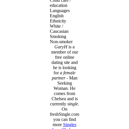
Child care /
education
Languages
English
Ethnicity
White /
Caucasian
Smoking
Non-smoker
GaryH
is a
member of our
free online
dating site and
he is looking
for
a female
partner
- Man
Seeking
Woman. He
comes from
Chelsea and is
currently
single
.
On
freshSingle.com
you can find
more
Singles