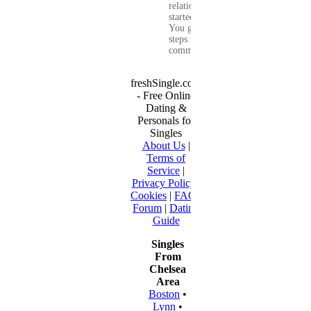
relationship that
started online.
You get clear
steps for
communication...
freshSingle.com
- Free Online
Dating &
Personals for
Singles
About Us
|
Terms of
Service
|
Privacy Policy
|
Cookies
|
FAQ
|
Forum
|
Dating
Guide
Singles
From
Chelsea
Area
Boston
•
Lynn
•