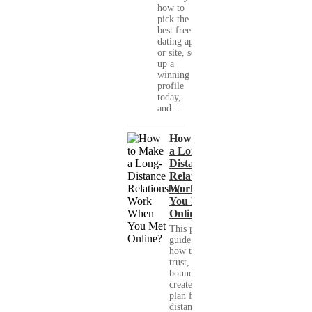
how to
pick the
best free
dating app
or site, set
up a
winning
profile
today,
and...
How to Make
a Long-
Distance
Relationship
Work When
You Met
Online?
This practical
guide shows you
how to build
trust, set healthy
boundaries, and
create a real-life
plan for a long-
distance