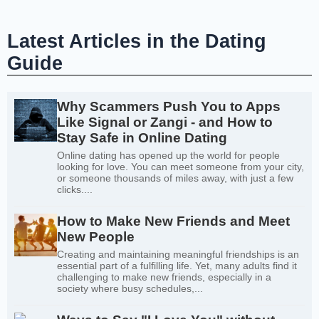
Latest Articles in the Dating
Guide
Why Scammers Push You to Apps
Like Signal or Zangi - and How to
Stay Safe in Online Dating
Online dating has opened up the world for people
looking for love. You can meet someone from your city,
or someone thousands of miles away, with just a few
clicks....
How to Make New Friends and Meet
New People
Creating and maintaining meaningful friendships is an
essential part of a fulfilling life. Yet, many adults find it
challenging to make new friends, especially in a
society where busy schedules,...