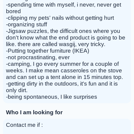
-spending time with myself, i never, never get
bored
-clipping my pets' nails without getting hurt
-organizing stuff
-Jigsaw puzzles, the difficult ones where you
don't know what the end product is going to be
like. there are called wasgij, very tricky.
-Putting together furniture (IKEA)
-not procrastinating, ever
-camping, I go every summer for a couple of
weeks. I make mean casseroles on the stove
and can set up a tent alone in 15 minutes top.
-getting dirty in the outdoors, it's fun and it is
only dirt.
-being spontaneous, I like surprises
Who I am looking for
Contact me if :