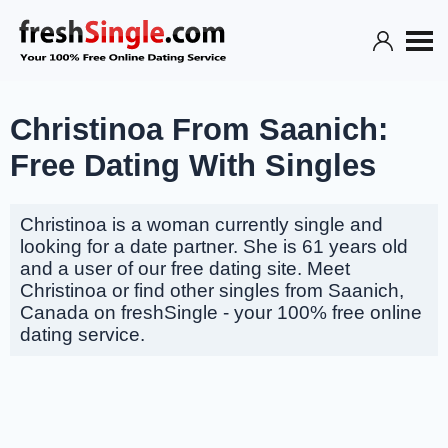
Christinoa From Saanich:
Free Dating With Singles
Christinoa is a woman currently single and
looking for a date partner. She is 61 years old
and a user of our free dating site. Meet
Christinoa or find other singles from Saanich,
Canada on freshSingle - your 100% free online
dating service.