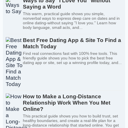
Ways to Say "I Love You" without
Saying a Word
This warm, practical guide shows you simple,
nonverbal ways to express deep care on dates and in
online dating-without saying "I love you." Learn how
body language, small acts, and...
Best Free Dating App & Site To Find a
Match Today
Find real connections fast with 100% free tools. This
friendly guide shows you how to pick the best free
dating app or site, set up a winning profile today, and...
How to Make a Long-Distance
Relationship Work When You Met
Online?
This practical guide shows you how to build trust, set
healthy boundaries, and create a real-life plan for a
long-distance relationship that started online. You get