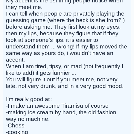
My accent is the 1st thing people notice when
they meet me.
I can tell when people are privately playing the
guessing game (where the heck is she from? )
before asking me. They first look at my eyes,
then my lips, because they figure that if they
look at someone's lips, it is easier to
understand them ... wrong! If my lips moved the
same way as yours do, i wouldn't have an
accent.
When I am tired, tipsy, or mad (not frequently I
like to add) it gets funnier ...
You will figure it out if you meet me, not very
late, not very drunk, and in a very good mood.
I’m really good at :
-I make an awesome Tiramisu of course
-making ice cream by hand, the old fashion
way no machine.
-Chess
-cooking