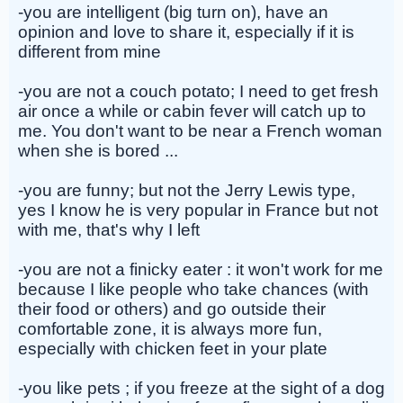
-you are intelligent (big turn on), have an
opinion and love to share it, especially if it is
different from mine
-you are not a couch potato; I need to get fresh
air once a while or cabin fever will catch up to
me. You don't want to be near a French woman
when she is bored ...
-you are funny; but not the Jerry Lewis type,
yes I know he is very popular in France but not
with me, that's why I left
-you are not a finicky eater : it won't work for me
because I like people who take chances (with
their food or others) and go outside their
comfortable zone, it is always more fun,
especially with chicken feet in your plate
-you like pets ; if you freeze at the sight of a dog