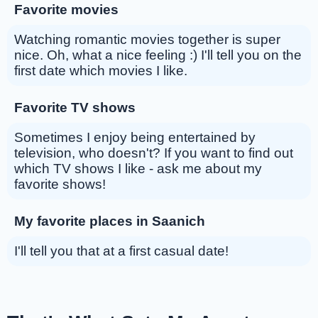
Favorite movies
Watching romantic movies together is super
nice. Oh, what a nice feeling :) I'll tell you on the
first date which movies I like.
Favorite TV shows
Sometimes I enjoy being entertained by
television, who doesn't? If you want to find out
which TV shows I like - ask me about my
favorite shows!
My favorite places in Saanich
I'll tell you that at a first casual date!