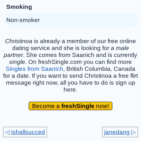
Smoking
Non-smoker
Christinoa
is already a member of our free online
dating service and she is looking for
a male
partner
. She comes from Saanich and is currently
single
. On freshSingle.com you can find more
Singles from Saanich
, British Columbia, Canada
for a date. If you want to send Christinoa a free flirt
message right now, all you have to do is sign up
here.
Become a
freshSingle
now!
◁
ishallsucced
janedang
▷