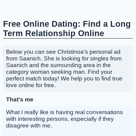
Free Online Dating: Find a Long
Term Relationship Online
Below you can see Christinoa's personal ad
from Saanich. She is looking for singles from
Saanich and the surrounding area in the
category woman seeking man. Find your
perfect match today! We help you to find true
love online for free.
That's me
What I really like is having real conversations
with interesting persons, especially if they
disagree with me.