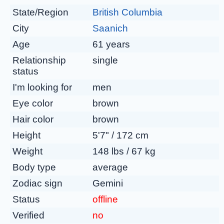
State/Region
British Columbia
City
Saanich
Age
61 years
Relationship
single
status
I'm looking for
men
Eye color
brown
Hair color
brown
Height
5'7" / 172 cm
Weight
148 lbs / 67 kg
Body type
average
Zodiac sign
Gemini
Status
offline
Verified
no