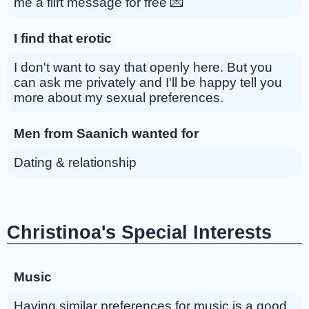
me a flirt message for free 💌
I find that erotic
I don't want to say that openly here. But you
can ask me privately and I'll be happy tell you
more about my sexual preferences.
Men from Saanich wanted for
Dating & relationship
Christinoa's Special Interests
Music
Having similar preferences for music is a good