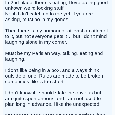
In 2nd place, there is eating, I love eating good
unkown weird looking stuff.
No it didn’t catch up to me yet, if you are
asking, must be in my genes.
Then there is my humour or at least an attempt
to it, but not everyone gets it… but I don’t mind
laughing alone in my corner.
Must be my Parisian way, talking, eating and
laughing.
I don’t like being in a box, and always think
outside of one. Rules are made to be broken
sometimes, life is too short.
I don’t know if I should state the obvious but I
am quite spontaneous and I am not used to
plan long in advance, I like the unexpected.