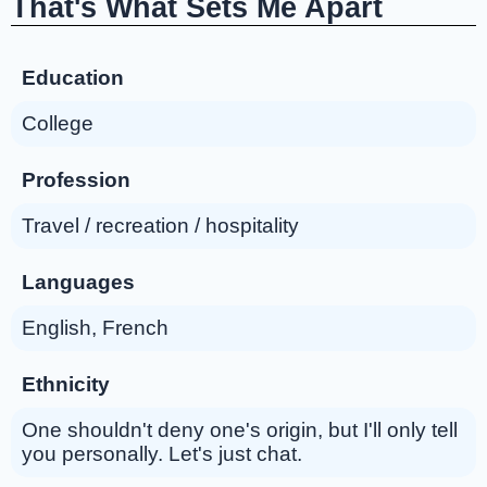
That's What Sets Me Apart
Education
College
Profession
Travel / recreation / hospitality
Languages
English, French
Ethnicity
One shouldn't deny one's origin, but I'll only tell
you personally. Let's just chat.