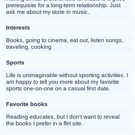
prerequisite for a long-term relationship. Just
ask me about my taste in music.
Interests
Books, going to cinema, eat out, listen songs,
traveling, cooking
Sports
Life is unimaginable without sporting activities. I
am happy to tell you more about my favorite
sports one-on-one on a casual first date.
Favorite books
Reading educates, but I don't want to reveal
the books I prefer in a flirt site.