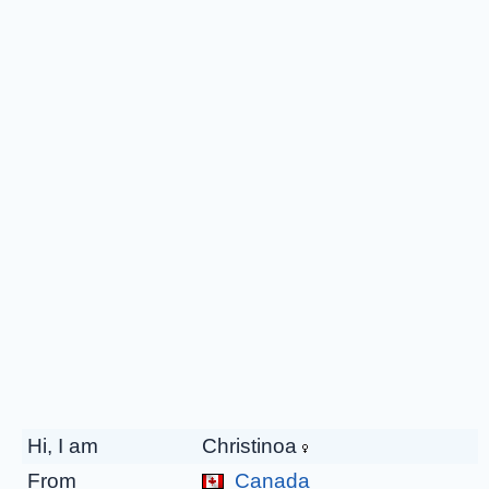
Hi, I am
Christinoa
From
Canada