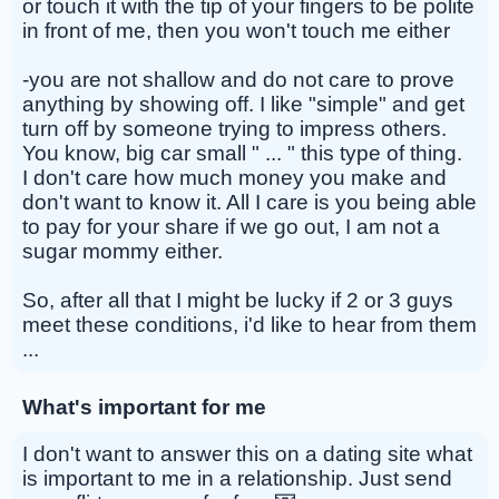
or touch it with the tip of your fingers to be polite
in front of me, then you won't touch me either
-you are not shallow and do not care to prove
anything by showing off. I like "simple" and get
turn off by someone trying to impress others.
You know, big car small " ... " this type of thing.
I don't care how much money you make and
don't want to know it. All I care is you being able
to pay for your share if we go out, I am not a
sugar mommy either.
So, after all that I might be lucky if 2 or 3 guys
meet these conditions, i'd like to hear from them
...
What's important for me
I don't want to answer this on a dating site what
is important to me in a relationship. Just send