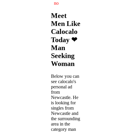
no
Meet
Men Like
Calocalo
Today ❤
Man
Seeking
Woman
Below you can
see calocalo's
personal ad
from
Newcastle. He
is looking for
singles from
Newcastle and
the surrounding
area in the
category man