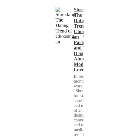
Shrekking:
The
Dating
Trend of
Choosing
an "Ugly"
Partner
and What
It Says
About
Modern
Love
In recent
months, the
word
"Shrekking"
has started to
appear more
and more
often in
dating
conversations
and on social
media. The
term is