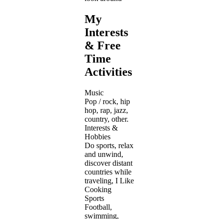
My
Interests
& Free
Time
Activities
Music
Pop / rock, hip
hop, rap, jazz,
country, other.
Interests &
Hobbies
Do sports, relax
and unwind,
discover distant
countries while
traveling, I Like
Cooking
Sports
Football,
swimming,