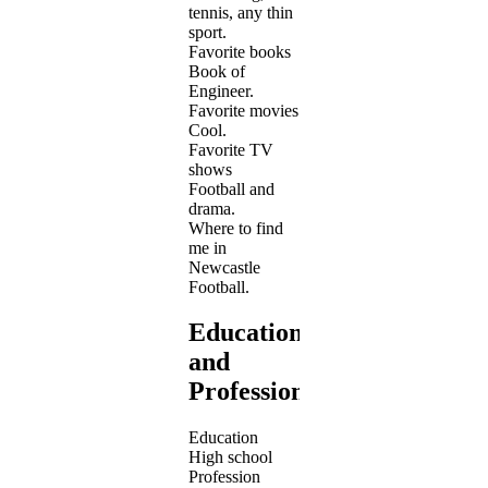
tennis, any thin
sport.
Favorite books
Book of
Engineer.
Favorite movies
Cool.
Favorite TV
shows
Football and
drama.
Where to find
me in
Newcastle
Football.
Education
and
Profession
Education
High school
Profession