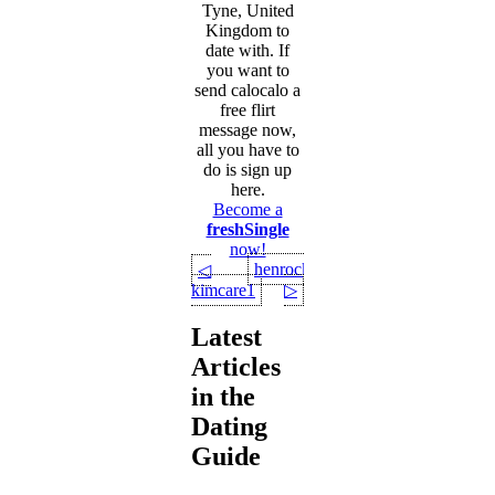
Tyne, United
Kingdom to
date with. If
you want to
send calocalo a
free flirt
message now,
all you have to
do is sign up
here.
Become a
freshSingle
now!
henrock
◁
kimcare1
▷
Latest
Articles
in the
Dating
Guide