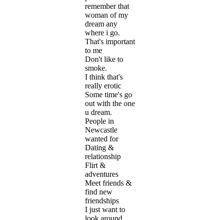
remember that
woman of my
dream any
where i go.
That's important
to me
Don't like to
smoke.
I think that's
really erotic
Some time's go
out with the one
u dream.
People in
Newcastle
wanted for
Dating &
relationship
Flirt &
adventures
Meet friends &
find new
friendships
I just want to
look around