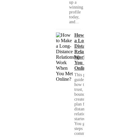
up a
winning
profile
today,
and...
How to Make
a Long-
Distance
Relationship
Work When
You Met
Online?
This practical
guide shows you
how to build
trust, set healthy
boundaries, and
create a real-life
plan for a long-
distance
relationship that
started online.
You get clear
steps for
communication...