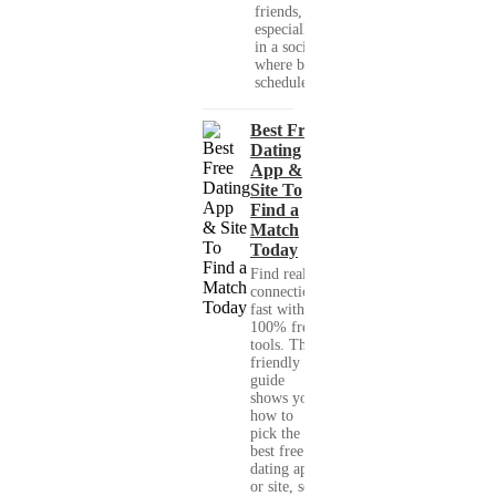
friends,
especially
in a society
where busy
schedules,...
Best Free
Dating
App &
Site To
Find a
Match
Today
Find real
connections
fast with
100% free
tools. This
friendly
guide
shows you
how to
pick the
best free
dating app
or site, set