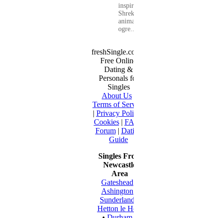
inspired by
Shrek, the
animated
ogre...
freshSingle.com -
Free Online
Dating &
Personals for
Singles
About Us
|
Terms of Service
|
Privacy Policy
|
Cookies
|
FAQ
|
Forum
|
Dating
Guide
Singles From
Newcastle
Area
Gateshead
•
Ashington
•
Sunderland
•
Hetton le Hole
•
Durham
•