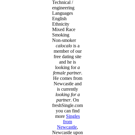
Technical /
engineering
Languages
English
Ethnicity
Mixed Race
Smoking
Non-smoker
calocalo
is a
member of our
free dating site
and he is
looking for
a
female partner
.
He comes from
Newcastle and
is currently
looking for a
partner
. On
freshSingle.com
you can find
more
Singles
from
Newcastle
,
Newcastle upon