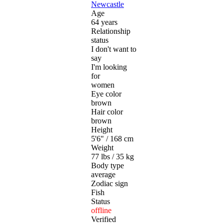
Newcastle
Age
64 years
Relationship
status
I don't want to
say
I'm looking
for
women
Eye color
brown
Hair color
brown
Height
5'6" / 168 cm
Weight
77 lbs / 35 kg
Body type
average
Zodiac sign
Fish
Status
offline
Verified