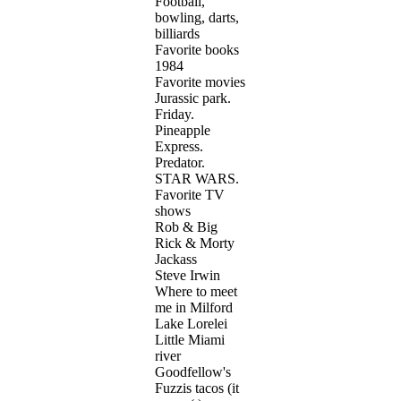
Football,
bowling, darts,
billiards
Favorite books
1984
Favorite movies
Jurassic park.
Friday.
Pineapple
Express.
Predator.
STAR WARS.
Favorite TV
shows
Rob & Big
Rick & Morty
Jackass
Steve Irwin
Where to meet
me in Milford
Lake Lorelei
Little Miami
river
Goodfellow's
Fuzzis tacos (it