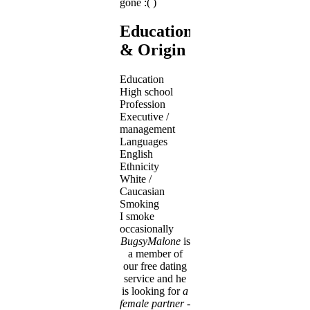
gone :( )
Education
& Origin
Education
High school
Profession
Executive /
management
Languages
English
Ethnicity
White /
Caucasian
Smoking
I smoke
occasionally
BugsyMalone
is
a member of
our free dating
service and he
is looking for
a
female partner
-