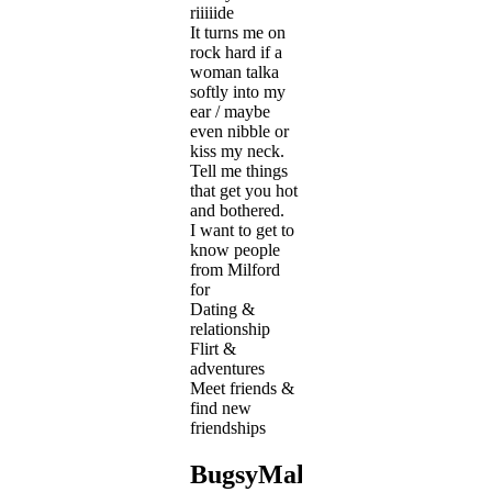
riiiiide
It turns me on
rock hard if a
woman talka
softly into my
ear / maybe
even nibble or
kiss my neck.
Tell me things
that get you hot
and bothered.
I want to get to
know people
from Milford
for
Dating &
relationship
Flirt &
adventures
Meet friends &
find new
friendships
BugsyMalone's