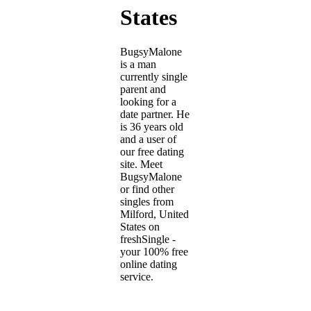
States
BugsyMalone
is a man
currently single
parent and
looking for a
date partner. He
is 36 years old
and a user of
our free dating
site. Meet
BugsyMalone
or find other
singles from
Milford, United
States on
freshSingle -
your 100% free
online dating
service.