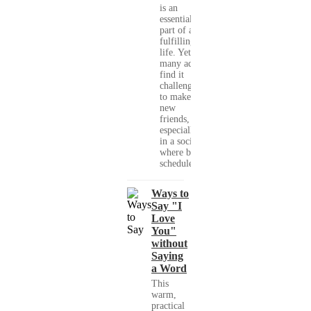
is an
essential
part of a
fulfilling
life. Yet,
many adults
find it
challenging
to make
new
friends,
especially
in a society
where busy
schedules,...
Ways to
Say "I
Love
You"
without
Saying
a Word
This
warm,
practical