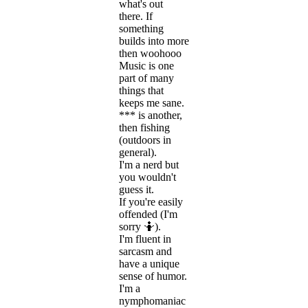
what's out
there. If
something
builds into more
then woohooo
Music is one
part of many
things that
keeps me sane.
*** is another,
then fishing
(outdoors in
general).
I'm a nerd but
you wouldn't
guess it.
If you're easily
offended (I'm
sorry 🤷).
I'm fluent in
sarcasm and
have a unique
sense of humor.
I'm a
nymphomaniac