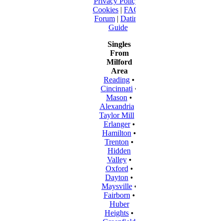
Privacy Policy
|
Cookies
|
FAQ
|
Forum
|
Dating
Guide
Singles
From
Milford
Area
Reading
•
Cincinnati
•
Mason
•
Alexandria
•
Taylor Mill
•
Erlanger
•
Hamilton
•
Trenton
•
Hidden
Valley
•
Oxford
•
Dayton
•
Maysville
•
Fairborn
•
Huber
Heights
•