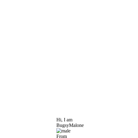
Hi, I am
BugsyMalone
From