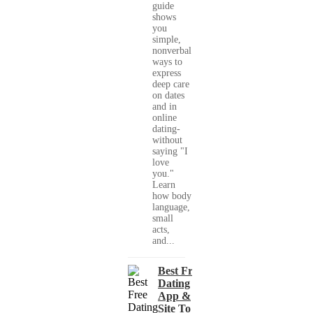
guide
shows
you
simple,
nonverbal
ways to
express
deep care
on dates
and in
online
dating-
without
saying "I
love
you."
Learn
how body
language,
small
acts,
and...
Best Free
Dating
App &
Site To