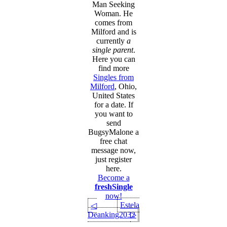
Man Seeking
Woman. He
comes from
Milford and is
currently
a
single parent
.
Here you can
find more
Singles from
Milford
, Ohio,
United States
for a date. If
you want to
send
BugsyMalone a
free chat
message now,
just register
here.
Become a
freshSingle
now!
Estela
◁
Deanking2032
▷