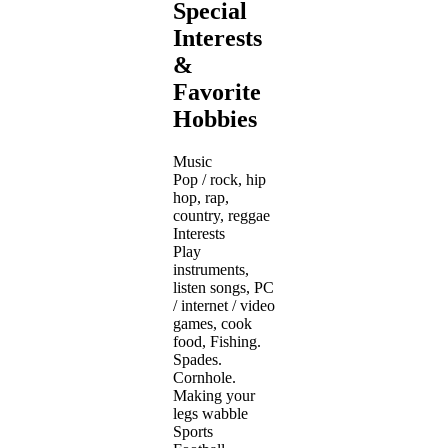
Special
Interests
&
Favorite
Hobbies
Music
Pop / rock, hip
hop, rap,
country, reggae
Interests
Play
instruments,
listen songs, PC
/ internet / video
games, cook
food, Fishing.
Spades.
Cornhole.
Making your
legs wabble
Sports