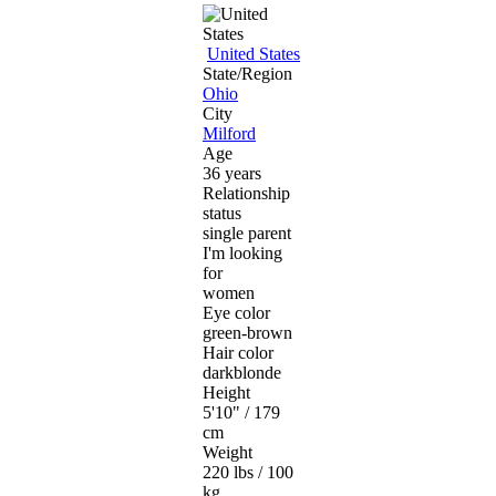
United States
State/Region
Ohio
City
Milford
Age
36 years
Relationship
status
single parent
I'm looking
for
women
Eye color
green-brown
Hair color
darkblonde
Height
5'10" / 179
cm
Weight
220 lbs / 100
kg