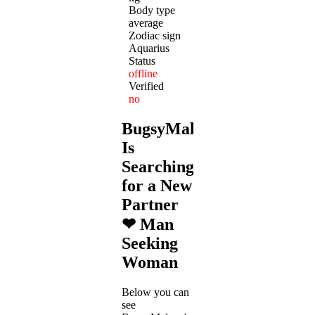
Body type
average
Zodiac sign
Aquarius
Status
offline
Verified
no
BugsyMalone
Is
Searching
for a New
Partner
❤ Man
Seeking
Woman
Below you can
see