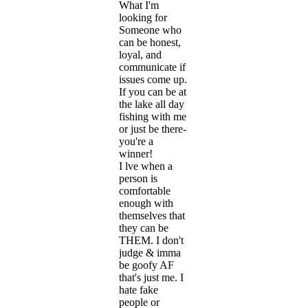
What I'm
looking for
Someone who
can be honest,
loyal, and
communicate if
issues come up.
If you can be at
the lake all day
fishing with me
or just be there-
you're a
winner!
I lve when a
person is
comfortable
enough with
themselves that
they can be
THEM. I don't
judge & imma
be goofy AF
that's just me. I
hate fake
people or