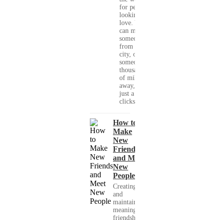
for people
looking for
love. You
can meet
someone
from your
city, or
someone
thousands
of miles
away, with
just a few
clicks....
How to
Make
New
Friends
and Meet
New
People
Creating
and
maintaining
meaningful
friendships