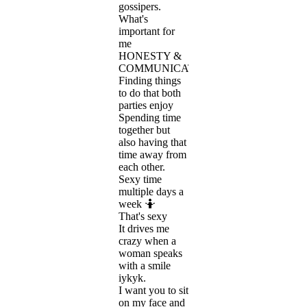
gossipers.
What's
important for
me
HONESTY &
COMMUNICATION!
Finding things
to do that both
parties enjoy
Spending time
together but
also having that
time away from
each other.
Sexy time
multiple days a
week 🤷
That's sexy
It drives me
crazy when a
woman speaks
with a smile
iykyk.
I want you to sit
on my face and