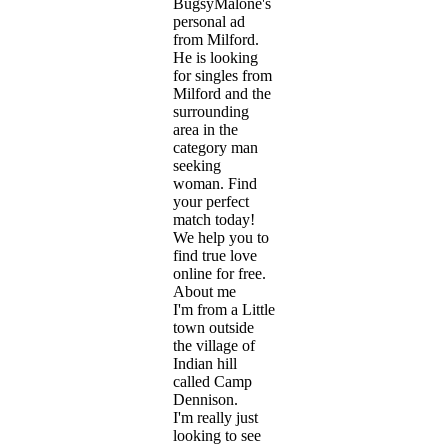
BugsyMalone's
personal ad
from Milford.
He is looking
for singles from
Milford and the
surrounding
area in the
category man
seeking
woman. Find
your perfect
match today!
We help you to
find true love
online for free.
About me
I'm from a Little
town outside
the village of
Indian hill
called Camp
Dennison.
I'm really just
looking to see