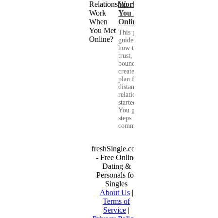
Work When
You Met
Online?
This practical
guide shows you
how to build
trust, set healthy
boundaries, and
create a real-life
plan for a long-
distance
relationship that
started online.
You get clear
steps for
communication...
freshSingle.com
- Free Online
Dating &
Personals for
Singles
About Us
|
Terms of
Service
|