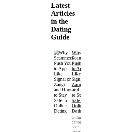
Latest
Articles
in the
Dating
Guide
Why
Scammers
Push You
to Apps
Like
Signal or
Zangi -
and How
to Stay
Safe in
Online
Dating
Online
dating has
opened up
the world