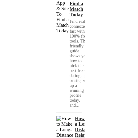
Find a
Match
Today
Find real
connections
fast with
100% free
tools. This
friendly
guide
shows you
how to
pick the
best free
dating app
or site, set
up a
winning
profile
today,
and...
How to Make
a Long-
Distance
Relationship