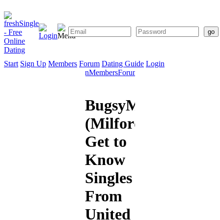
Start
Sign Up
Members
Forum
Dating Guide
Login
Start
Sign
Members
Forum
Dating
Up
Guide
BugsyMalone
(Milford):
Get to
Know
Singles
From
United