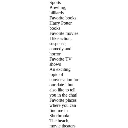
Sports
Bowling,
billiards
Favorite books
Harry Potter
books
Favorite movies
I like action,
suspense,
comedy and
horror
Favorite TV
shows
An exciting
topic of
conversation for
our date ! but
also like to tell
you in the chat!
Favorite places
where you can
find me in
Sherbrooke
The beach,
movie theaters,