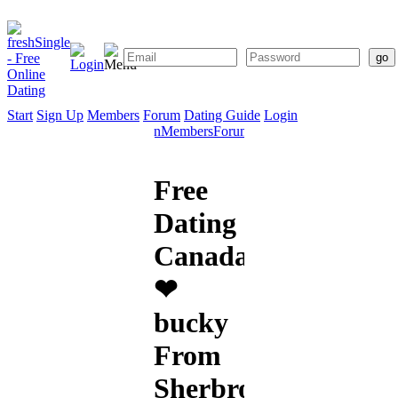
Start
Sign Up
Members
Forum
Dating Guide
Login
Start
Sign
Members
Forum
Dating
Up
Guide
Free
Dating
Canada
❤
bucky
From
Sherbrooke