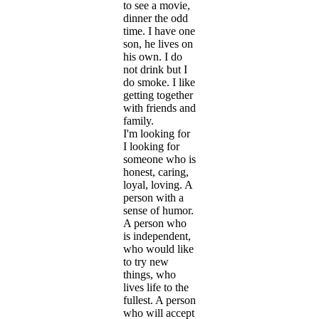
to see a movie,
dinner the odd
time. I have one
son, he lives on
his own. I do
not drink but I
do smoke. I like
getting together
with friends and
family.
I'm looking for
I looking for
someone who is
honest, caring,
loyal, loving. A
person with a
sense of humor.
A person who
is independent,
who would like
to try new
things, who
lives life to the
fullest. A person
who will accept