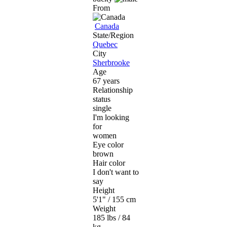
From
Canada
State/Region
Quebec
City
Sherbrooke
Age
67 years
Relationship
status
single
I'm looking
for
women
Eye color
brown
Hair color
I don't want to
say
Height
5'1" / 155 cm
Weight
185 lbs / 84
kg