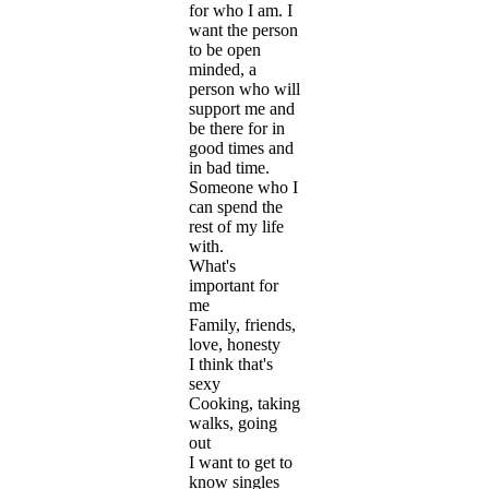
for who I am. I
want the person
to be open
minded, a
person who will
support me and
be there for in
good times and
in bad time.
Someone who I
can spend the
rest of my life
with.
What's
important for
me
Family, friends,
love, honesty
I think that's
sexy
Cooking, taking
walks, going
out
I want to get to
know singles