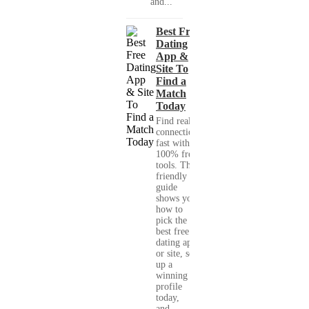
and...
Best Free
Dating
App &
Site To
Find a
Match
Today
Find real
connections
fast with
100% free
tools. This
friendly
guide
shows you
how to
pick the
best free
dating app
or site, set
up a
winning
profile
today,
and...