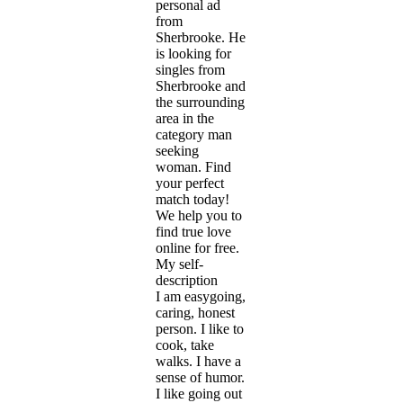
personal ad
from
Sherbrooke. He
is looking for
singles from
Sherbrooke and
the surrounding
area in the
category man
seeking
woman. Find
your perfect
match today!
We help you to
find true love
online for free.
My self-
description
I am easygoing,
caring, honest
person. I like to
cook, take
walks. I have a
sense of humor.
I like going out