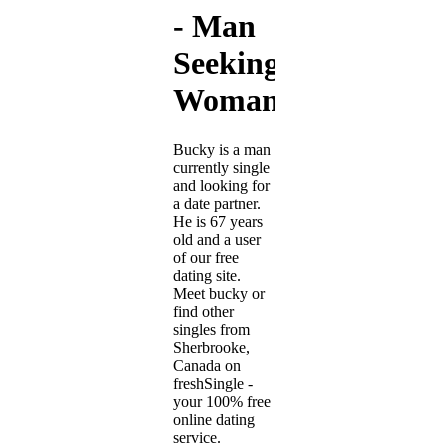
- Man
Seeking
Woman
Bucky is a man
currently single
and looking for
a date partner.
He is 67 years
old and a user
of our free
dating site.
Meet bucky or
find other
singles from
Sherbrooke,
Canada on
freshSingle -
your 100% free
online dating
service.