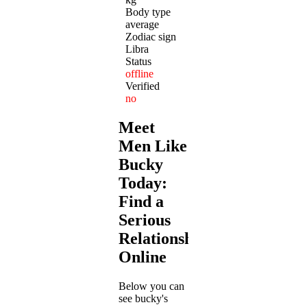
Body type
average
Zodiac sign
Libra
Status
offline
Verified
no
Meet
Men Like
Bucky
Today:
Find a
Serious
Relationship
Online
Below you can
see bucky's