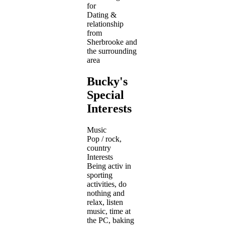
for
Dating &
relationship
from
Sherbrooke and
the surrounding
area
Bucky's
Special
Interests
Music
Pop / rock,
country
Interests
Being activ in
sporting
activities, do
nothing and
relax, listen
music, time at
the PC, baking