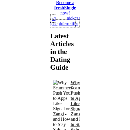
Become a
freshSingle
now!
nickcarter22
◁
josephferretti
▷
Latest
Articles
in the
Dating
Guide
Why
Scammers
Push You
to Apps
Like
Signal or
Zangi -
and How
to Stay
Safe in