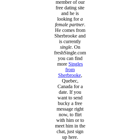
member of our
free dating site
and he is
looking for
a
female partner
.
He comes from
Sherbrooke and
is currently
single
. On
freshSingle.com
you can find
more
Singles
from
Sherbrooke
,
Quebec,
Canada for a
date. If you
want to send
bucky a free
message right
now, to flirt
with him or to
meet him in the
chat, just sign
up here.