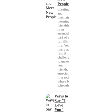
People
Creating
and
maintaining
meaningful
friendships
is an
essential
part of a
fulfilling
life. Yet,
many adults
find it
challenging
to make
new
friends,
especially
in a society
where busy
schedules,...
Ways to
Say "I
Love
You"