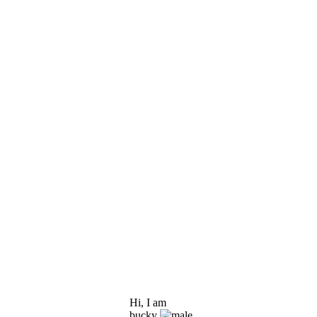
Hi, I am
bucky