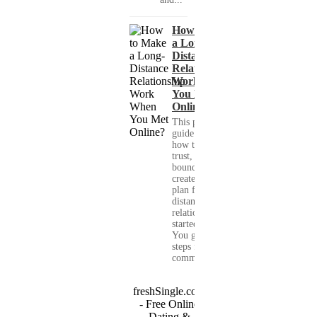
How to Make
a Long-
Distance
Relationship
Work When
You Met
Online?
This practical
guide shows you
how to build
trust, set healthy
boundaries, and
create a real-life
plan for a long-
distance
relationship that
started online.
You get clear
steps for
communication...
freshSingle.com
- Free Online
Dating &