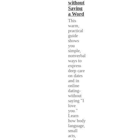
without
Saying
a Word
This
warm,
practical
guide
shows
you
simple,
nonverbal
ways to
express
deep care
on dates
and in
online
dating-
without
saying "I
love
you."
Learn
how body
language,
small
acts,