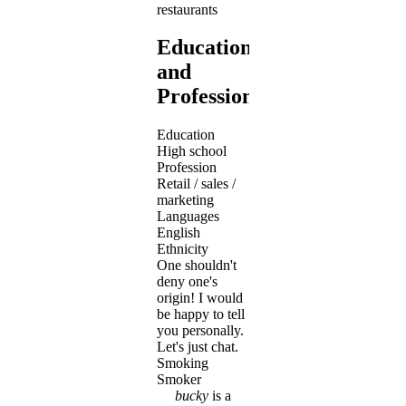
restaurants
Education
and
Profession
Education
High school
Profession
Retail / sales /
marketing
Languages
English
Ethnicity
One shouldn't
deny one's
origin! I would
be happy to tell
you personally.
Let's just chat.
Smoking
Smoker
bucky
is a