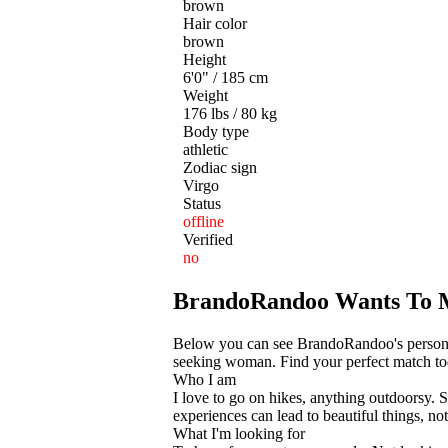
brown
Hair color
brown
Height
6'0" / 185 cm
Weight
176 lbs / 80 kg
Body type
athletic
Zodiac sign
Virgo
Status
offline
Verified
no
BrandoRandoo Wants To 
Below you can see BrandoRandoo's personal 
seeking woman. Find your perfect match toda
Who I am
I love to go on hikes, anything outdoorsy. S
experiences can lead to beautiful things, not
What I'm looking for