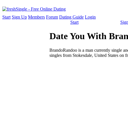
Start
Sign Up
Members
Forum
Dating Guide
Login
Start
Sig
Date You With Bran
BrandoRandoo is a man currently single and 
singles from Stokesdale, United States on f