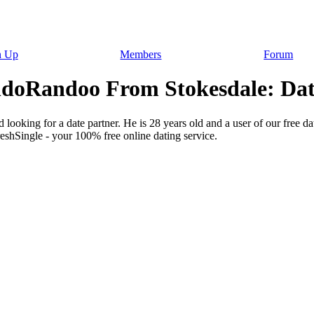
n Up
Members
Forum
doRandoo From Stokesdale: Dati
looking for a date partner. He is 28 years old and a user of our free d
reshSingle - your 100% free online dating service.