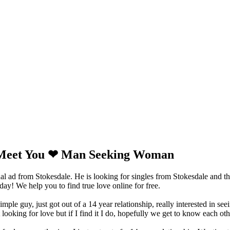
Meet You ❤ Man Seeking Woman
ad from Stokesdale. He is looking for singles from Stokesdale and th
y! We help you to find true love online for free.
imple guy, just got out of a 14 year relationship, really interested in s
 looking for love but if I find it I do, hopefully we get to know each oth