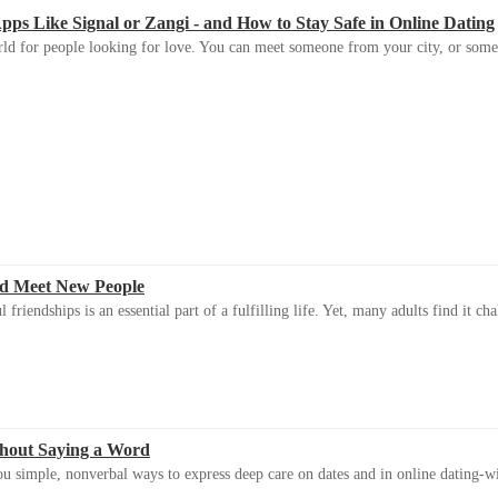
s Like Signal or Zangi - and How to Stay Safe in Online Dating
ld for people looking for love. You can meet someone from your city, or some
d Meet New People
riendships is an essential part of a fulfilling life. Yet, many adults find it ch
thout Saying a Word
u simple, nonverbal ways to express deep care on dates and in online dating-