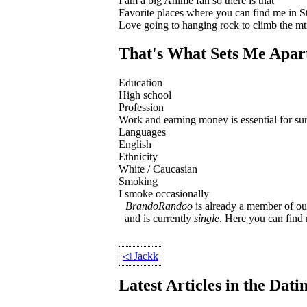
I am a big Anime fan so there is that
Favorite places where you can find me in S
Love going to hanging rock to climb the mt
That's What Sets Me Apar
Education
High school
Profession
Work and earning money is essential for survi
Languages
English
Ethnicity
White / Caucasian
Smoking
I smoke occasionally
BrandoRandoo
is already a member of our
and is currently
single
. Here you can fin
◁
Jackk
Latest Articles in the Dat