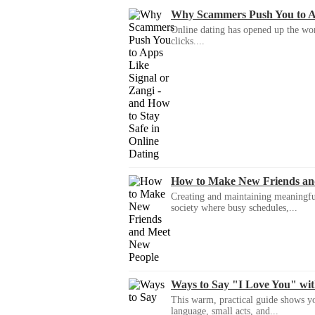
Why Scammers Push You to App
Online dating has opened up the wor
clicks....
How to Make New Friends an
Creating and maintaining meaningful f
society where busy schedules,...
Ways to Say "I Love You" wi
This warm, practical guide shows yo
language, small acts, and...