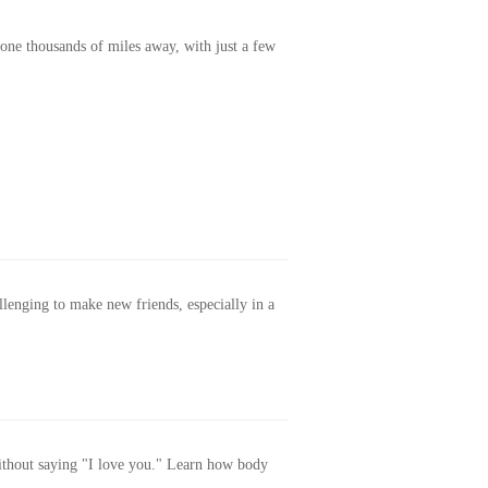
one thousands of miles away, with just a few
allenging to make new friends, especially in a
without saying "I love you." Learn how body