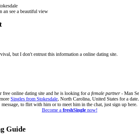
tokesdale
n an see a beautiful view
t
val, but I don't entrust this information a online dating site.
 free online dating site and he is looking for
a female partner
- Man Se
d more
Singles from Stokesdale
, North Carolina, United States for a dat
message, to flirt with him or to meet him in the chat, just sign up here.
Become a
freshSingle
now!
ing Guide