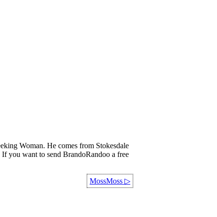
eking Woman. He comes from Stokesdale
e. If you want to send BrandoRandoo a free
MossMoss
▷