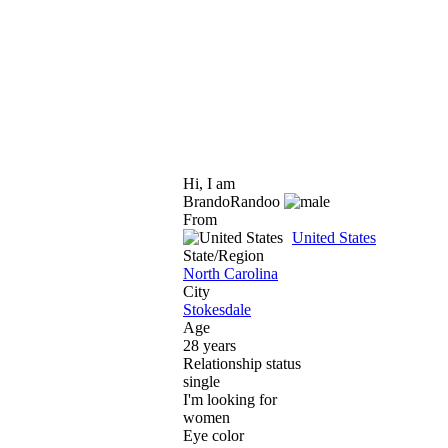
Hi, I am
BrandoRandoo
From
United States
State/Region
North Carolina
City
Stokesdale
Age
28 years
Relationship status
single
I'm looking for
women
Eye color