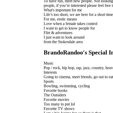
To have fun, meet new people. Not looking fo
people, if you’re interested please feel free
What's important for me
Life’s too short, we are here for a short tim
For me, erotic means
Love when a female takes control
I want to get to know people for
Flirt & adventures
I just want to look around
from the Stokesdale area
BrandoRandoo's Special In
Music
Pop / rock, hip hop, rap, jazz, country, heav
Interests
Going to cinema, meet friends, go out to eat 
Sports
Bowling, swimming, cycling
Favorite books
The Outsiders
Favorite movies
Too many to put lol
Favorite TV shows