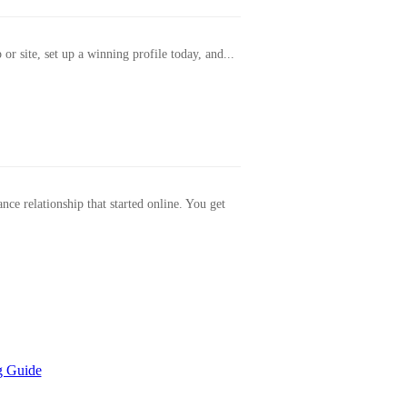
or site, set up a winning profile today, and...
ance relationship that started online. You get
g Guide