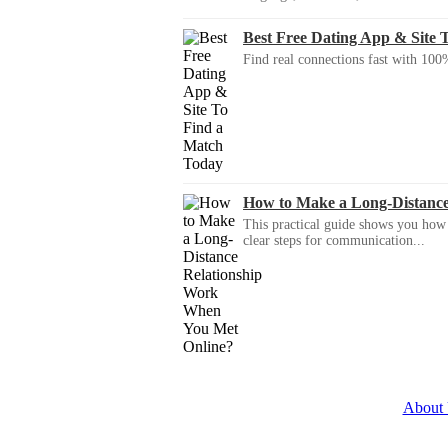
Best Free Dating App & Site 
Find real connections fast with 100%
How to Make a Long-Distanc
This practical guide shows you how to
clear steps for communication...
About