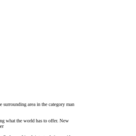
e surrounding area in the category man
eeing what the world has to offer. New
er