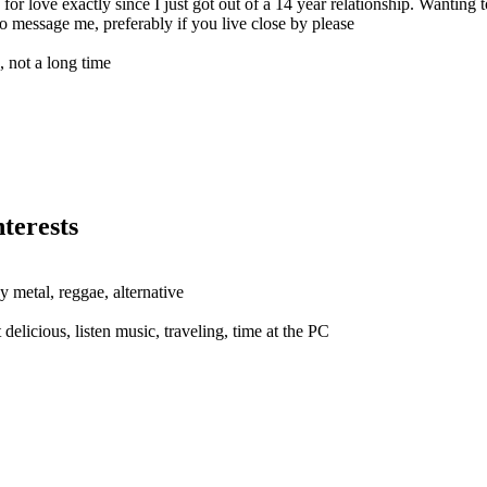
r love exactly since I just got out of a 14 year relationship. Wanting t
 to message me, preferably if you live close by please
e, not a long time
terests
y metal, reggae, alternative
delicious, listen music, traveling, time at the PC