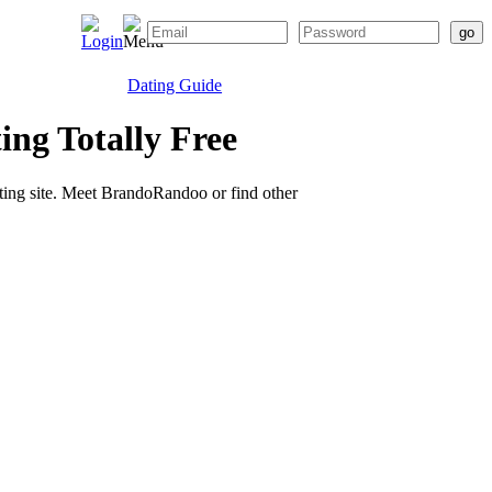
Dating Guide
ng Totally Free
ating site. Meet BrandoRandoo or find other