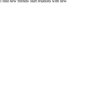
o find new friends/ start relations with new