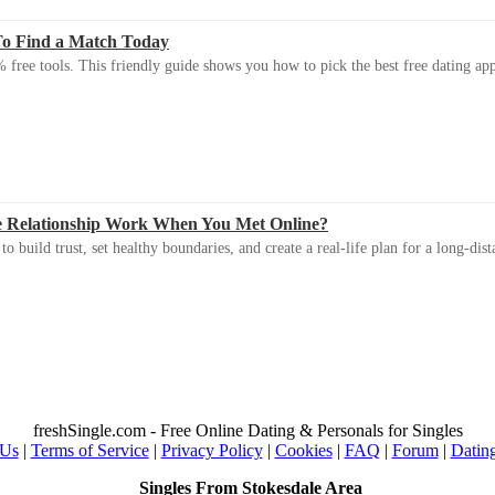
To Find a Match Today
 free tools. This friendly guide shows you how to pick the best free dating app 
e Relationship Work When You Met Online?
 build trust, set healthy boundaries, and create a real-life plan for a long-dist
freshSingle.com - Free Online Dating & Personals for Singles
 Us
|
Terms of Service
|
Privacy Policy
|
Cookies
|
FAQ
|
Forum
|
Datin
Singles From Stokesdale Area