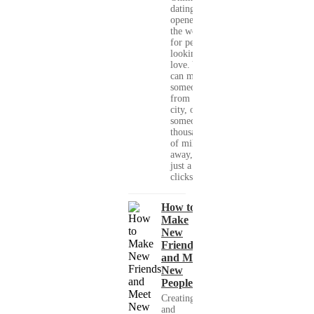
dating has
opened up
the world
for people
looking for
love. You
can meet
someone
from your
city, or
someone
thousands
of miles
away, with
just a few
clicks....
How to
Make
New
Friends
and Meet
New
People
Creating
and