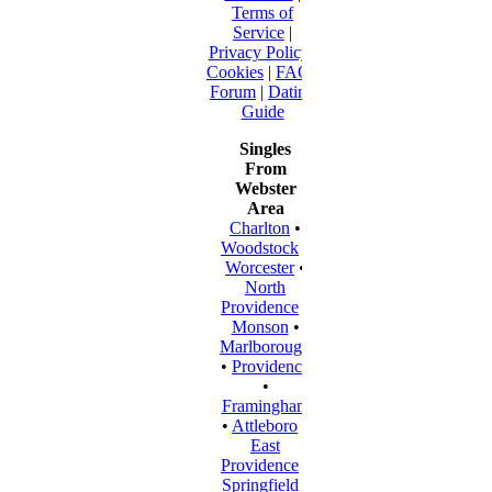
Terms of
Service
|
Privacy Policy
|
Cookies
|
FAQ
|
Forum
|
Dating
Guide
Singles
From
Webster
Area
Charlton
•
Woodstock
•
Worcester
•
North
Providence
•
Monson
•
Marlborough
•
Providence
•
Framingham
•
Attleboro
•
East
Providence
•
Springfield
•