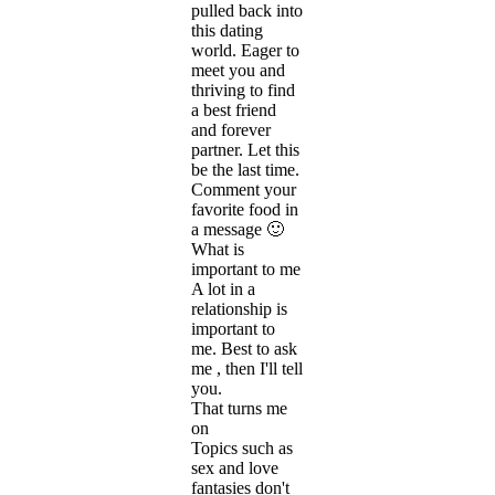
pulled back into
this dating
world. Eager to
meet you and
thriving to find
a best friend
and forever
partner. Let this
be the last time.
Comment your
favorite food in
a message 🙂
What is
important to me
A lot in a
relationship is
important to
me. Best to ask
me , then I'll tell
you.
That turns me
on
Topics such as
sex and love
fantasies don't