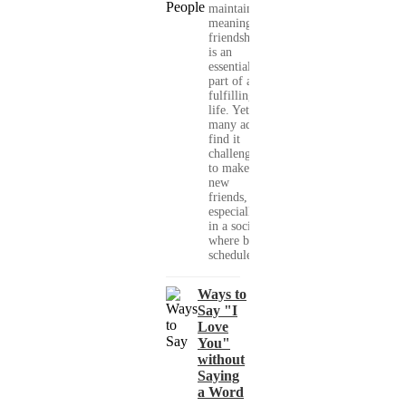
maintaining
meaningful
friendships
is an
essential
part of a
fulfilling
life. Yet,
many adults
find it
challenging
to make
new
friends,
especially
in a society
where busy
schedules,...
Ways to
Say "I
Love
You"
without
Saying
a Word