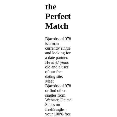
the
Perfect
Match
Bjacobson1978
is a man
currently single
and looking for
a date partner.
He is 47 years
old and a user
of our free
dating site.
Meet
Bjacobson1978
or find other
singles from
Webster, United
States on
freshSingle -
your 100% free