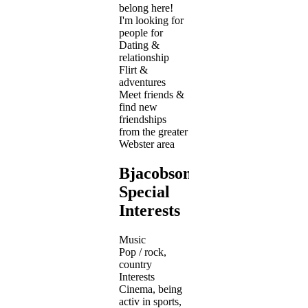
belong here!
I'm looking for
people for
Dating &
relationship
Flirt &
adventures
Meet friends &
find new
friendships
from the greater
Webster area
Bjacobson1978's
Special
Interests
Music
Pop / rock,
country
Interests
Cinema, being
activ in sports,