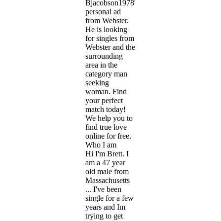
Bjacobson1978's
personal ad
from Webster.
He is looking
for singles from
Webster and the
surrounding
area in the
category man
seeking
woman. Find
your perfect
match today!
We help you to
find true love
online for free.
Who I am
Hi I'm Brett. I
am a 47 year
old male from
Massachusetts
... I've been
single for a few
years and Im
trying to get