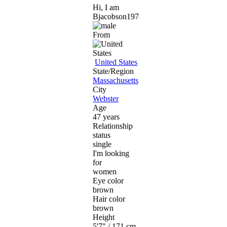
Hi, I am
Bjacobson1978
From
United States
State/Region
Massachusetts
City
Webster
Age
47 years
Relationship
status
single
I'm looking
for
women
Eye color
brown
Hair color
brown
Height
5'7" / 171 cm