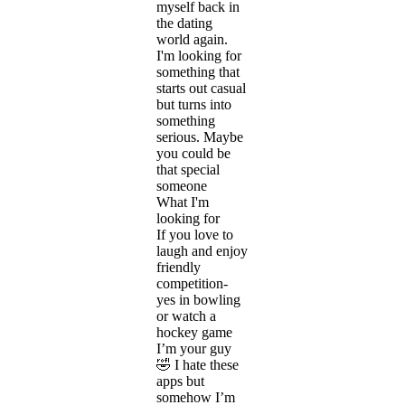
myself back in
the dating
world again.
I'm looking for
something that
starts out casual
but turns into
something
serious. Maybe
you could be
that special
someone
What I'm
looking for
If you love to
laugh and enjoy
friendly
competition-
yes in bowling
or watch a
hockey game
I’m your guy
🤣 I hate these
apps but
somehow I’m