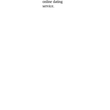
online dating
service.