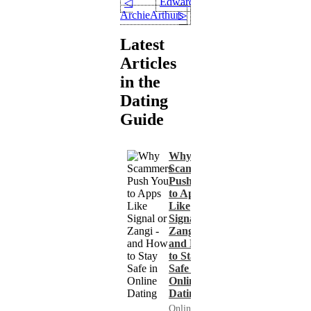
Edward47
◁
ArchieArthurs
▷
Latest
Articles
in the
Dating
Guide
Why
Scammers
Push You
to Apps
Like
Signal or
Zangi -
and How
to Stay
Safe in
Online
Dating
Online