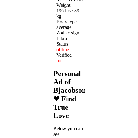
Weight
196 lbs / 89
kg
Body type
average
Zodiac sign
Libra
Status
offline
Verified
no
Personal
Ad of
Bjacobson1978
❤ Find
True
Love
Below you can
see