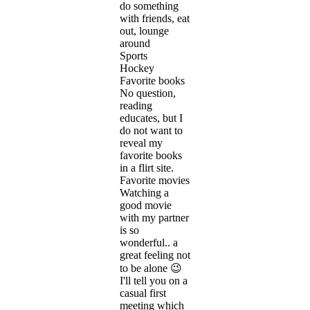
do something
with friends, eat
out, lounge
around
Sports
Hockey
Favorite books
No question,
reading
educates, but I
do not want to
reveal my
favorite books
in a flirt site.
Favorite movies
Watching a
good movie
with my partner
is so
wonderful.. a
great feeling not
to be alone 😉
I'll tell you on a
casual first
meeting which