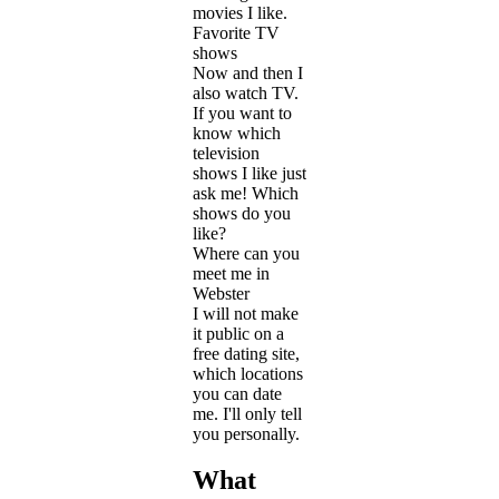
movies I like.
Favorite TV
shows
Now and then I
also watch TV.
If you want to
know which
television
shows I like just
ask me! Which
shows do you
like?
Where can you
meet me in
Webster
I will not make
it public on a
free dating site,
which locations
you can date
me. I'll only tell
you personally.
What