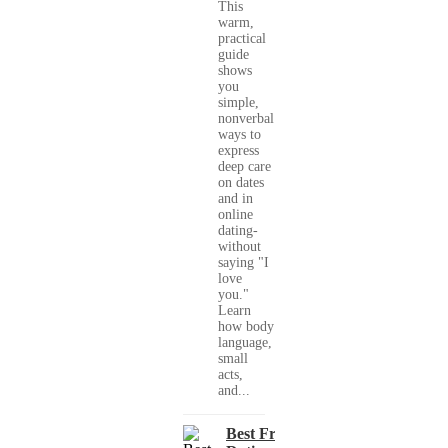
This
warm,
practical
guide
shows
you
simple,
nonverbal
ways to
express
deep care
on dates
and in
online
dating-
without
saying "I
love
you."
Learn
how body
language,
small
acts,
and...
Best Free