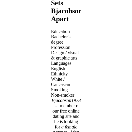
Sets
Bjacobson1978
Apart
Education
Bachelor's
degree
Profession
Design / visual
& graphic arts
Languages
English
Ethnicity
White /
Caucasian
Smoking
Non-smoker
Bjacobson1978
is a member of
our free online
dating site and
he is looking
for
a female