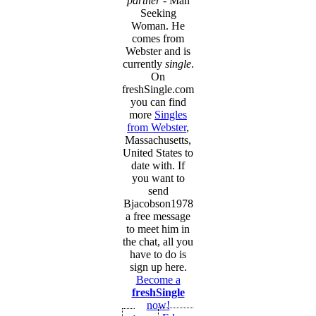
partner
- Man
Seeking
Woman. He
comes from
Webster and is
currently
single
.
On
freshSingle.com
you can find
more
Singles
from Webster
,
Massachusetts,
United States to
date with. If
you want to
send
Bjacobson1978
a free message
to meet him in
the chat, all you
have to do is
sign up here.
Become a
freshSingle
now!