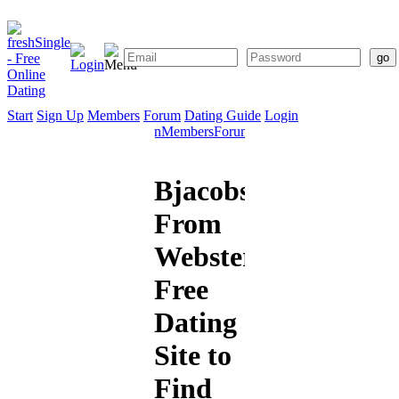
Start
Sign Up
Members
Forum
Dating Guide
Login
Start
Sign
Members
Forum
Dating
Up
Guide
Bjacobson1978
From
Webster:
Free
Dating
Site to
Find