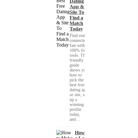
Dating
App &
Site To
Find a
Match
Today
Find real
connections
fast with
100% free
tools. This
friendly
guide
shows you
how to
pick the
best free
dating app
or site, set
up a
winning
profile
today,
and...
How to Make