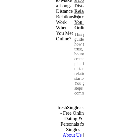
a Long-
Distance
Relationship
Work When
You Met
Online?
This practical
guide shows you
how to build
trust, set healthy
boundaries, and
create a real-life
plan for a long-
distance
relationship that
started online.
You get clear
steps for
communication...
freshSingle.com
- Free Online
Dating &
Personals for
Singles
About Us
|