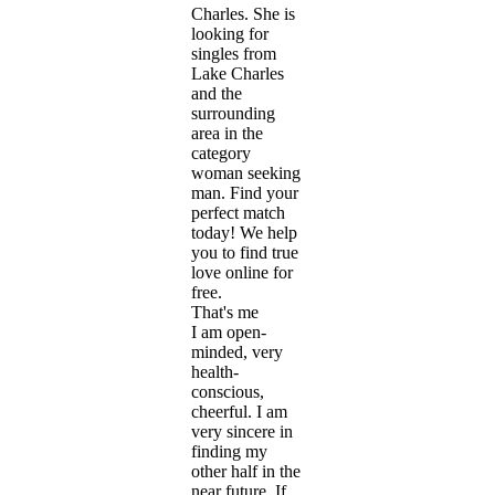
Charles. She is
looking for
singles from
Lake Charles
and the
surrounding
area in the
category
woman seeking
man. Find your
perfect match
today! We help
you to find true
love online for
free.
That's me
I am open-
minded, very
health-
conscious,
cheerful. I am
very sincere in
finding my
other half in the
near future. If