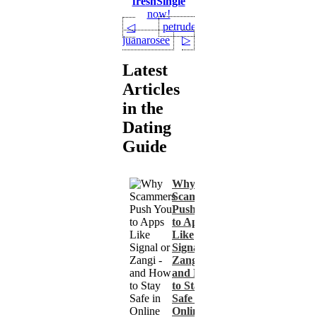
freshSingle
now!
petrude00
◁
juanarosee
▷
Latest
Articles
in the
Dating
Guide
Why
Scammers
Push You
to Apps
Like
Signal or
Zangi -
and How
to Stay
Safe in
Online