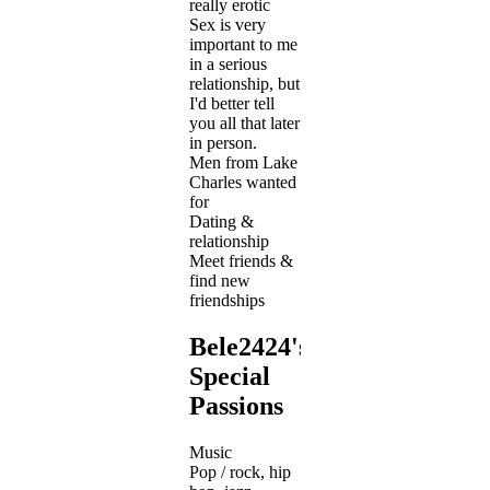
really erotic
Sex is very
important to me
in a serious
relationship, but
I'd better tell
you all that later
in person.
Men from Lake
Charles wanted
for
Dating &
relationship
Meet friends &
find new
friendships
Bele2424's
Special
Passions
Music
Pop / rock, hip