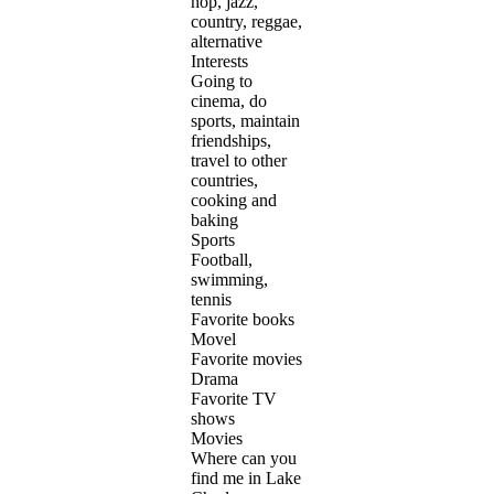
hop, jazz,
country, reggae,
alternative
Interests
Going to
cinema, do
sports, maintain
friendships,
travel to other
countries,
cooking and
baking
Sports
Football,
swimming,
tennis
Favorite books
Movel
Favorite movies
Drama
Favorite TV
shows
Movies
Where can you
find me in Lake