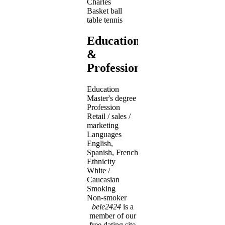
Charles
Basket ball
table tennis
Education
&
Profession
Education
Master's degree
Profession
Retail / sales /
marketing
Languages
English,
Spanish, French
Ethnicity
White /
Caucasian
Smoking
Non-smoker
bele2424
is a
member of our
free dating site