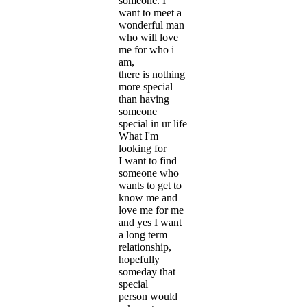
someone. I
want to meet a
wonderful man
who will love
me for who i
am,
there is nothing
more special
than having
someone
special in ur life
What I'm
looking for
I want to find
someone who
wants to get to
know me and
love me for me
and yes I want
a long term
relationship,
hopefully
someday that
special
person would