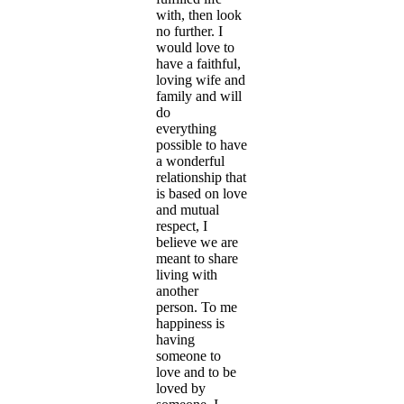
with, then look
no further. I
would love to
have a faithful,
loving wife and
family and will
do
everything
possible to have
a wonderful
relationship that
is based on love
and mutual
respect, I
believe we are
meant to share
living with
another
person. To me
happiness is
having
someone to
love and to be
loved by