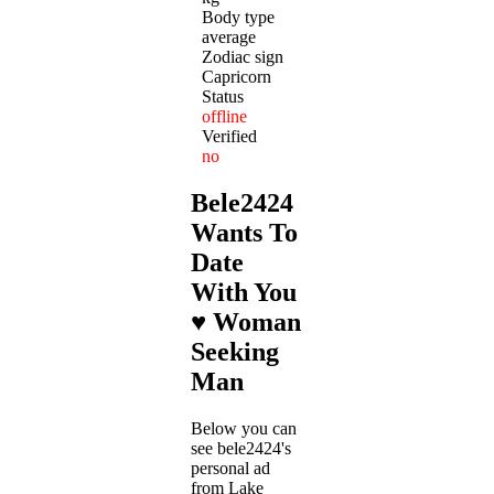
Body type
average
Zodiac sign
Capricorn
Status
offline
Verified
no
Bele2424
Wants To
Date
With You
♥ Woman
Seeking
Man
Below you can
see bele2424's
personal ad
from Lake