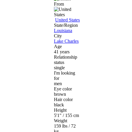
From
United States
State/Region
Louisiana
City
Lake Charles
Age
41 years
Relationship
status
single
I'm looking
for
men
Eye color
brown
Hair color
black
Height
5'1" / 155 cm
Weight
159 lbs / 72
kg