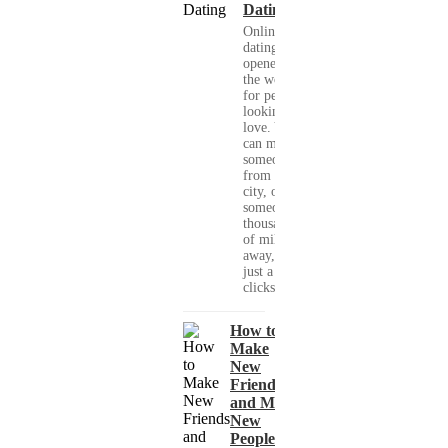
Dating
Online
dating has
opened up
the world
for people
looking for
love. You
can meet
someone
from your
city, or
someone
thousands
of miles
away, with
just a few
clicks....
How to
Make
New
Friends
and Meet
New
People