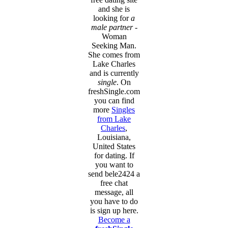
and she is
looking for
a
male partner
-
Woman
Seeking Man.
She comes from
Lake Charles
and is currently
single
. On
freshSingle.com
you can find
more
Singles
from Lake
Charles
,
Louisiana,
United States
for dating. If
you want to
send bele2424 a
free chat
message, all
you have to do
is sign up here.
Become a