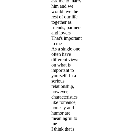
ask me to marry
him and we
would live the
rest of our life
together as
friends, partners
and lovers
That's important
to me
As a single one
often have
different views
on what is
important to
yourself. In a
serious
relationship,
however,
characteristics
like romance,
honesty and
humor are
meaningful to
me.
I think that's