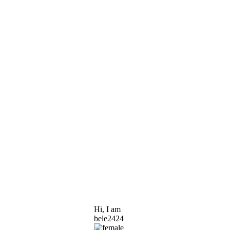
Hi, I am
bele2424