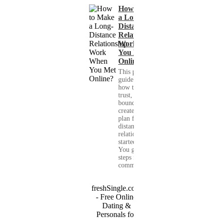
How to Make
a Long-
Distance
Relationship
Work When
You Met
Online?
This practical
guide shows you
how to build
trust, set healthy
boundaries, and
create a real-life
plan for a long-
distance
relationship that
started online.
You get clear
steps for
communication...
freshSingle.com
- Free Online
Dating &
Personals for