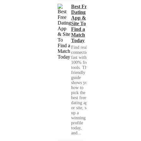
Best Free
Dating
App &
Site To
Find a
Match
Today
Find real
connections
fast with
100% free
tools. This
friendly
guide
shows you
how to
pick the
best free
dating app
or site, set
up a
winning
profile
today,
and...