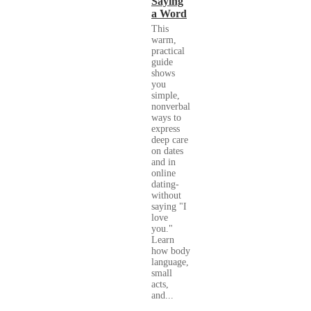
Saying
a Word
This
warm,
practical
guide
shows
you
simple,
nonverbal
ways to
express
deep care
on dates
and in
online
dating-
without
saying "I
love
you."
Learn
how body
language,
small
acts,
and...