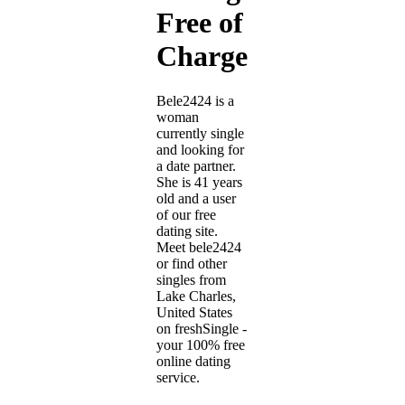
Free of
Charge
Bele2424 is a
woman
currently single
and looking for
a date partner.
She is 41 years
old and a user
of our free
dating site.
Meet bele2424
or find other
singles from
Lake Charles,
United States
on freshSingle -
your 100% free
online dating
service.