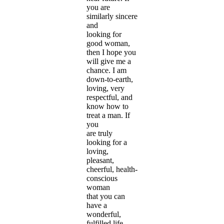
you are
similarly sincere
and
looking for
good woman,
then I hope you
will give me a
chance. I am
down-to-earth,
loving, very
respectful, and
know how to
treat a man. If
you
are truly
looking for a
loving,
pleasant,
cheerful, health-
conscious
woman
that you can
have a
wonderful,
fulfilled life