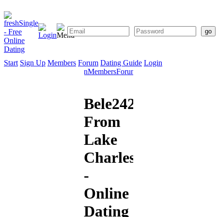
Start
Sign Up
Members
Forum
Dating Guide
Login
Start
Sign
Members
Forum
Dating
Up
Guide
Bele2424
From
Lake
Charles
-
Online
Dating