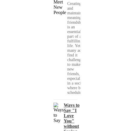
Creating
and
maintaining
meaningful
friendships
is an
essential
part of a
fulfilling
life. Yet,
many adults
find it
challenging
to make
new
friends,
especially
in a society
where busy
schedules,...
Ways to
Say "I
Love
You"
without