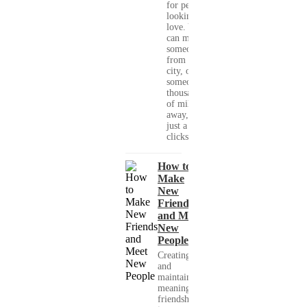
for people
looking for
love. You
can meet
someone
from your
city, or
someone
thousands
of miles
away, with
just a few
clicks....
How to
Make
New
Friends
and Meet
New
People
Creating
and
maintaining
meaningful
friendships