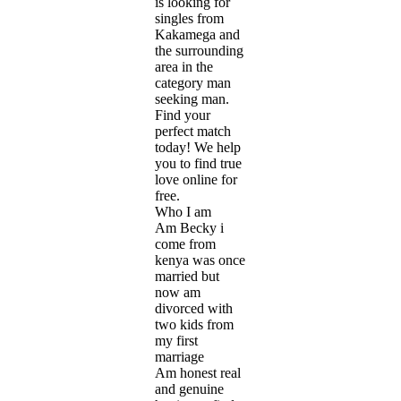
is looking for
singles from
Kakamega and
the surrounding
area in the
category man
seeking man.
Find your
perfect match
today! We help
you to find true
love online for
free.
Who I am
Am Becky i
come from
kenya was once
married but
now am
divorced with
two kids from
my first
marriage
Am honest real
and genuine