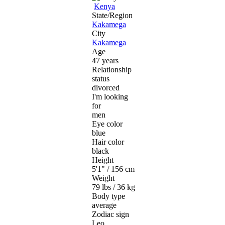
Kenya
State/Region
Kakamega
City
Kakamega
Age
47 years
Relationship
status
divorced
I'm looking
for
men
Eye color
blue
Hair color
black
Height
5'1" / 156 cm
Weight
79 lbs / 36 kg
Body type
average
Zodiac sign
Leo