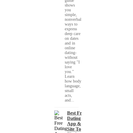
guide
shows
you
simple,
nonverbal
ways to
express
deep care
on dates
and in
online
dating-
without
saying "I
love
you."
Learn
how body
language,
small
acts,
and...
Best Free
Dating
App &
Site To