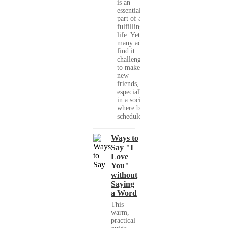
is an
essential
part of a
fulfilling
life. Yet,
many adults
find it
challenging
to make
new
friends,
especially
in a society
where busy
schedules,...
Ways to
Say "I
Love
You"
without
Saying
a Word
This
warm,
practical