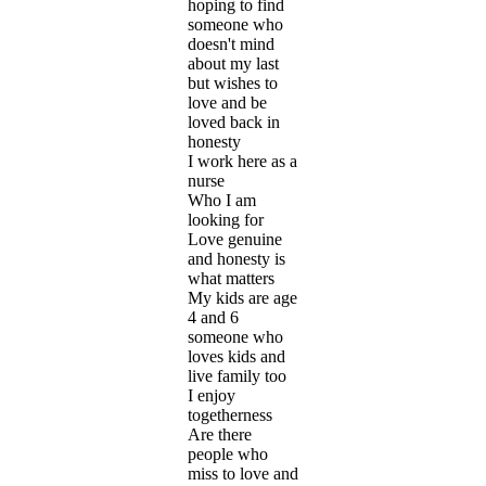
hoping to find
someone who
doesn't mind
about my last
but wishes to
love and be
loved back in
honesty
I work here as a
nurse
Who I am
looking for
Love genuine
and honesty is
what matters
My kids are age
4 and 6
someone who
loves kids and
live family too
I enjoy
togetherness
Are there
people who
miss to love and