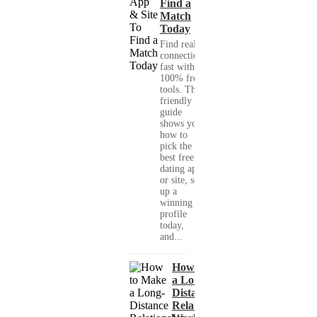
Find a
Match
Today
Find real
connections
fast with
100% free
tools. This
friendly
guide
shows you
how to
pick the
best free
dating app
or site, set
up a
winning
profile
today,
and...
How to Make
a Long-
Distance
Relationship