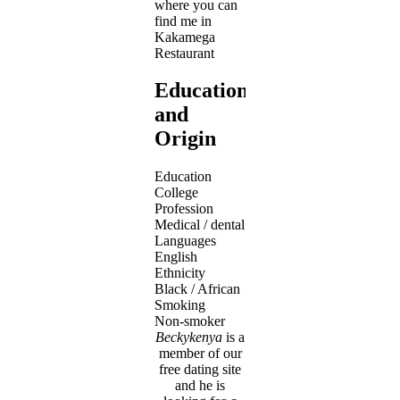
where you can
find me in
Kakamega
Restaurant
Education
and
Origin
Education
College
Profession
Medical / dental
Languages
English
Ethnicity
Black / African
Smoking
Non-smoker
Beckykenya
is a
member of our
free dating site
and he is