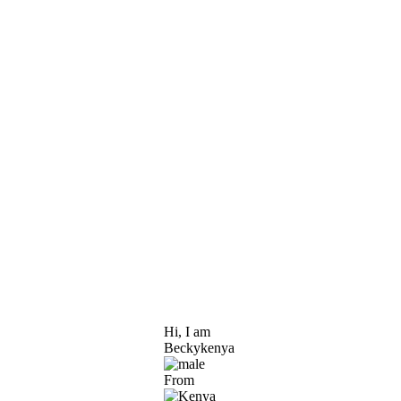
Hi, I am
Beckykenya
From