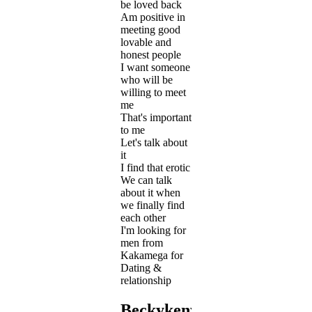
be loved back
Am positive in
meeting good
lovable and
honest people
I want someone
who will be
willing to meet
me
That's important
to me
Let's talk about
it
I find that erotic
We can talk
about it when
we finally find
each other
I'm looking for
men from
Kakamega for
Dating &
relationship
Beckykenya's