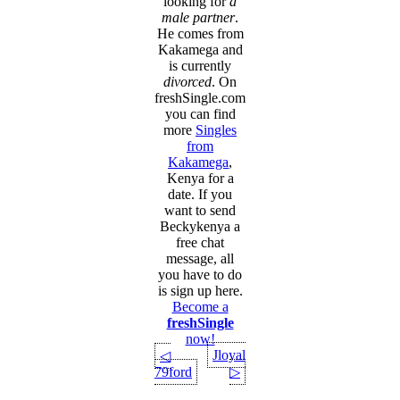
looking for
a
male partner
.
He comes from
Kakamega and
is currently
divorced
. On
freshSingle.com
you can find
more
Singles
from
Kakamega
,
Kenya for a
date. If you
want to send
Beckykenya a
free chat
message, all
you have to do
is sign up here.
Become a
freshSingle
now!
Jloyal
◁
79ford
▷