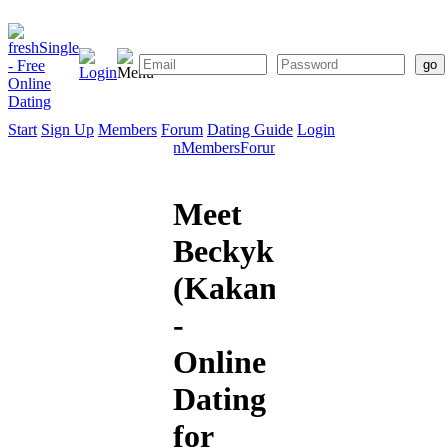
Start
Sign Up
Members
Forum
Dating Guide
Login
Start
Sign
Members
Forum
Dating
Up
Guide
Meet
Beckykenya
(Kakamega)
-
Online
Dating
for