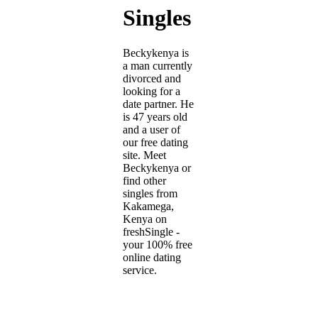
Singles
Beckykenya is
a man currently
divorced and
looking for a
date partner. He
is 47 years old
and a user of
our free dating
site. Meet
Beckykenya or
find other
singles from
Kakamega,
Kenya on
freshSingle -
your 100% free
online dating
service.