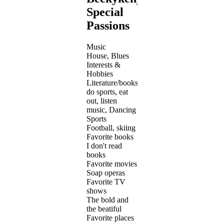
Special
Passions
Music
House, Blues
Interests &
Hobbies
Literature/books,
do sports, eat
out, listen
music, Dancing
Sports
Football, skiing
Favorite books
I don't read
books
Favorite movies
Soap operas
Favorite TV
shows
The bold and
the beatiful
Favorite places