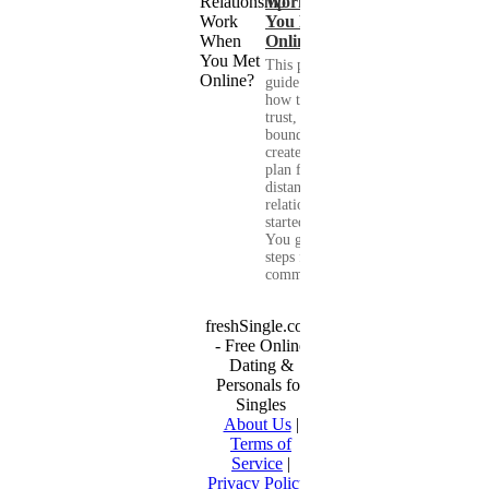
Work When
You Met
Online?
This practical
guide shows you
how to build
trust, set healthy
boundaries, and
create a real-life
plan for a long-
distance
relationship that
started online.
You get clear
steps for
communication...
freshSingle.com
- Free Online
Dating &
Personals for
Singles
About Us
|
Terms of
Service
|
Privacy Policy
|