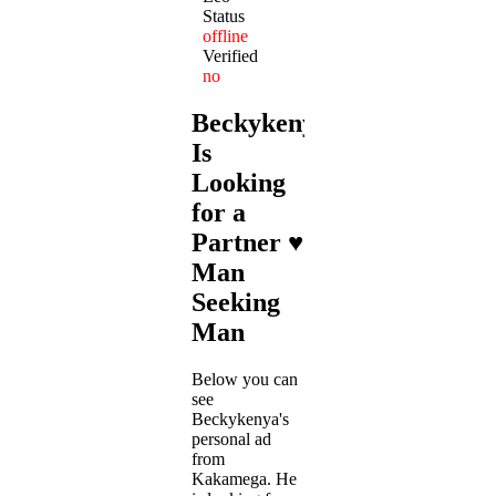
Status
offline
Verified
no
Beckykenya
Is
Looking
for a
Partner ♥
Man
Seeking
Man
Below you can
see
Beckykenya's
personal ad
from
Kakamega. He