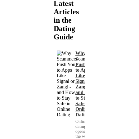
Latest
Articles
in the
Dating
Guide
Why
Scammers
Push You
to Apps
Like
Signal or
Zangi -
and How
to Stay
Safe in
Online
Dating
Online
dating has
opened up
the world