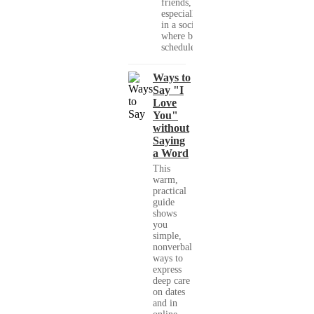
friends,
especially
in a society
where busy
schedules,...
Ways to
Say "I
Love
You"
without
Saying
a Word
This
warm,
practical
guide
shows
you
simple,
nonverbal
ways to
express
deep care
on dates
and in