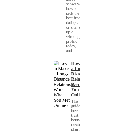
shows you
how to
pick the
best free
dating app
or site, set
up a
winning
profile
today,
and...
How to Make
a Long-
Distance
Relationship
Work When
You Met
Online?
This practical
guide shows you
how to build
trust, set healthy
boundaries, and
create a real-life
plan for a long-