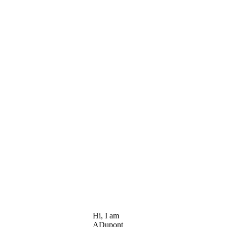
Hi, I am
ADupont