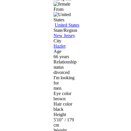
From
United States
State/Region
New Jersey
City
Hazlet
Age
66 years
Relationship
status
divorced
I'm looking
for
men
Eye color
brown
Hair color
black
Height
5'10" / 179
cm
Weight