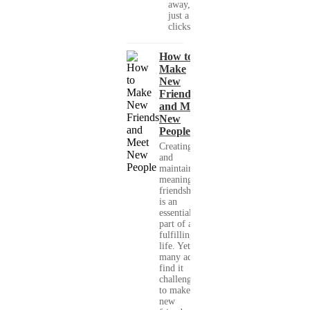
away, with
just a few
clicks....
How to
Make
New
Friends
and Meet
New
People
Creating
and
maintaining
meaningful
friendships
is an
essential
part of a
fulfilling
life. Yet,
many adults
find it
challenging
to make
new