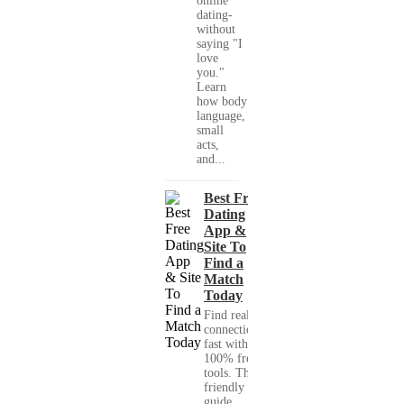
online
dating-
without
saying "I
love
you."
Learn
how body
language,
small
acts,
and...
Best Free
Dating
App &
Site To
Find a
Match
Today
Find real
connections
fast with
100% free
tools. This
friendly
guide