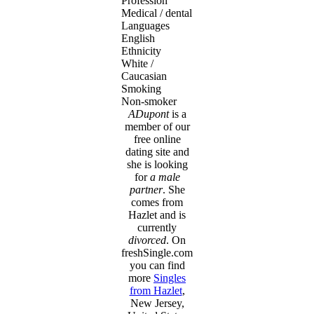
Profession
Medical / dental
Languages
English
Ethnicity
White /
Caucasian
Smoking
Non-smoker
ADupont
is a
member of our
free online
dating site and
she is looking
for
a male
partner
. She
comes from
Hazlet and is
currently
divorced
. On
freshSingle.com
you can find
more
Singles
from Hazlet
,
New Jersey,