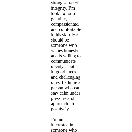
strong sense of
integrity. I’m
looking for a
genuine,
compassionate,
and comfortable
in his skin. He
should be
someone who
values honesty
and is willing to
communicate
openly—both
in good times
and challenging
ones. I admire a
person who can
stay calm under
pressure and
approach life
positively.
I’m not
interested in
someone who