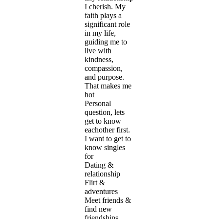
I cherish. My
faith plays a
significant role
in my life,
guiding me to
live with
kindness,
compassion,
and purpose.
That makes me
hot
Personal
question, lets
get to know
eachother first.
I want to get to
know singles
for
Dating &
relationship
Flirt &
adventures
Meet friends &
find new
friendships