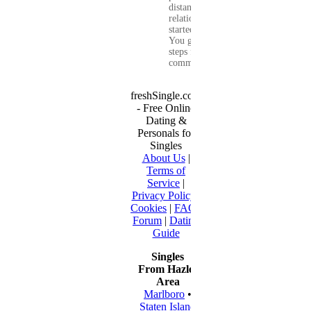
distance
relationship that
started online.
You get clear
steps for
communication...
freshSingle.com
- Free Online
Dating &
Personals for
Singles
About Us
|
Terms of
Service
|
Privacy Policy
|
Cookies
|
FAQ
|
Forum
|
Dating
Guide
Singles
From Hazlet
Area
Marlboro
•
Staten Island