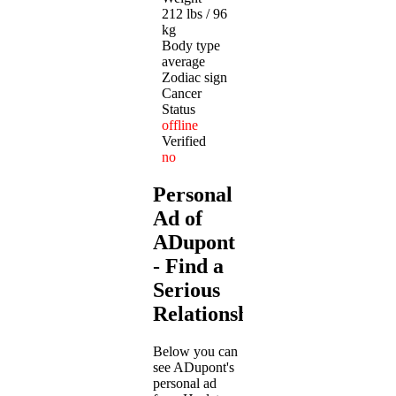
212 lbs / 96
kg
Body type
average
Zodiac sign
Cancer
Status
offline
Verified
no
Personal
Ad of
ADupont
- Find a
Serious
Relationship
Below you can
see ADupont's
personal ad