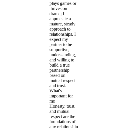
plays games or
thrives on
drama; I
appreciate a
mature, steady
approach to
relationships. I
expect my
partner to be
supportive,
understanding,
and willing to
build a true
partnership
based on
mutual respect
and trust.
What's
important for
me
Honesty, trust,
and mutual
respect are the
foundations of
any relationship