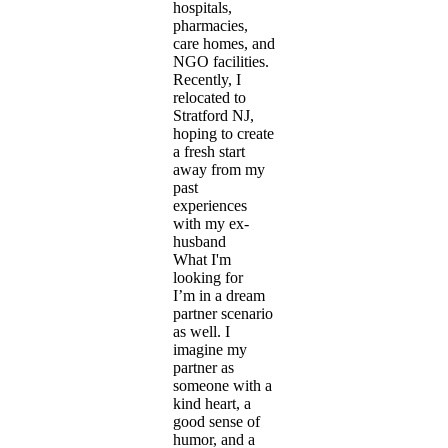
hospitals,
pharmacies,
care homes, and
NGO facilities.
Recently, I
relocated to
Stratford NJ,
hoping to create
a fresh start
away from my
past
experiences
with my ex-
husband
What I'm
looking for
I’m in a dream
partner scenario
as well. I
imagine my
partner as
someone with a
kind heart, a
good sense of
humor, and a