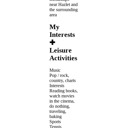
near Hazlet and
the surrounding
area
My
Interests
✚
Leisure
Activities
Music
Pop / rock,
country, charts
Interests
Reading books,
watch movies
in the cinema,
do nothing,
traveling,
baking
Sports
Tennis