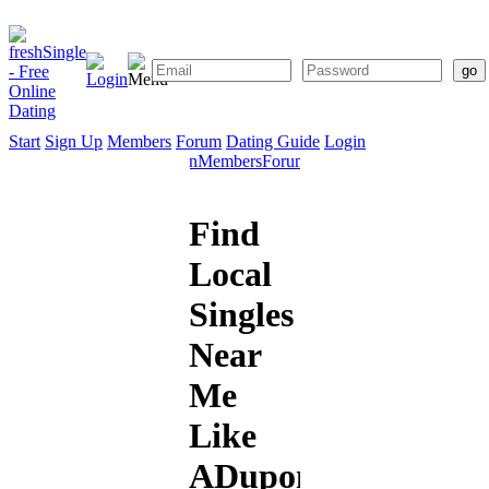
Start
Sign Up
Members
Forum
Dating Guide
Login
Start
Sign
Members
Forum
Dating
Up
Guide
Find
Local
Singles
Near
Me
Like
ADupont