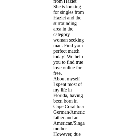
from Hazlet.
She is looking
for singles from
Hazlet and the
surrounding
area in the
category
woman seeking
man. Find your
perfect match
today! We help
you to find true
love online for
free.
About myself
I spent most of
my life in
Florida, having
been born in
Cape Coral to a
German/American
father and an
American/Singaporean
mother.
However, due