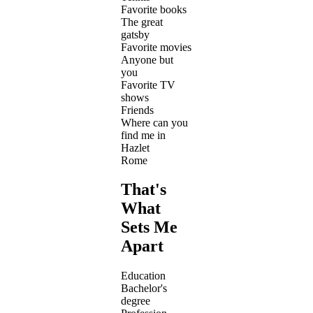
Favorite books
The great
gatsby
Favorite movies
Anyone but
you
Favorite TV
shows
Friends
Where can you
find me in
Hazlet
Rome
That's
What
Sets Me
Apart
Education
Bachelor's
degree