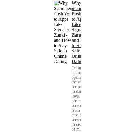
Why
Scammers
Push You
to Apps
Like
Signal or
Zangi -
and How
to Stay
Safe in
Online
Dating
Online
dating has
opened up
the world
for people
looking for
love. You
can meet
someone
from your
city, or
someone
thousands
of miles