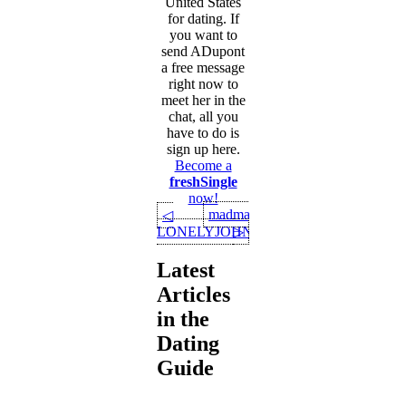
United States
for dating. If
you want to
send ADupont
a free message
right now to
meet her in the
chat, all you
have to do is
sign up here.
Become a
freshSingle
now!
madman
◁
LONELYJOHN75
▷
Latest
Articles
in the
Dating
Guide