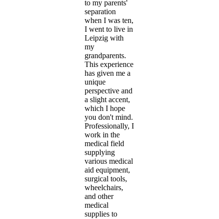
to my parents'
separation
when I was ten,
I went to live in
Leipzig with
my
grandparents.
This experience
has given me a
unique
perspective and
a slight accent,
which I hope
you don't mind.
Professionally, I
work in the
medical field
supplying
various medical
aid equipment,
surgical tools,
wheelchairs,
and other
medical
supplies to