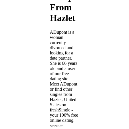
From
Hazlet
ADupont is a
woman
currently
divorced and
looking for a
date partner.
She is 66 years
old and a user
of our free
dating site.
Meet ADupont
or find other
singles from
Hazlet, United
States on
freshSingle -
your 100% free
online dating
service.