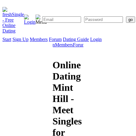
Start
Sign Up
Members
Forum
Dating Guide
Login
Start
Sign
Members
Forum
Dating
Up
Guide
Online
Dating
Mint
Hill -
Meet
Singles
for