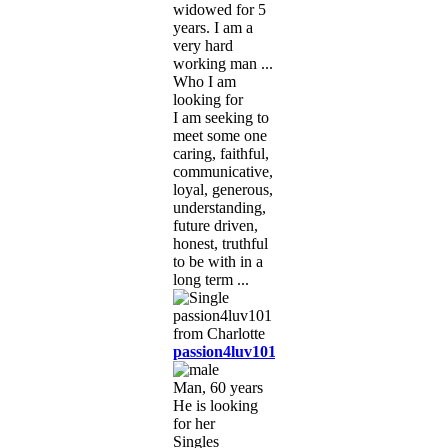
widowed for 5
years. I am a
very hard
working man ...
Who I am
looking for
I am seeking to
meet some one
caring, faithful,
communicative,
loyal, generous,
understanding,
future driven,
honest, truthful
to be with in a
long term ...
passion4luv101
Man, 60 years
He is looking
for her
Singles