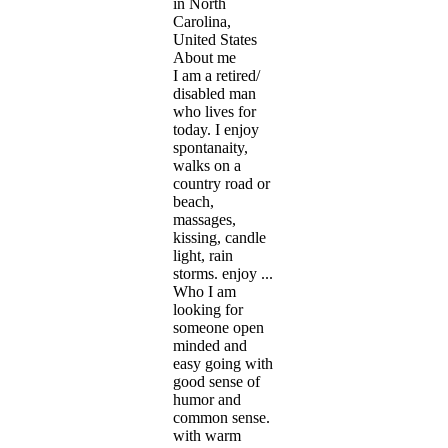
in North
Carolina,
United States
About me
I am a retired/
disabled man
who lives for
today. I enjoy
spontanaity,
walks on a
country road or
beach,
massages,
kissing, candle
light, rain
storms. enjoy ...
Who I am
looking for
someone open
minded and
easy going with
good sense of
humor and
common sense.
with warm