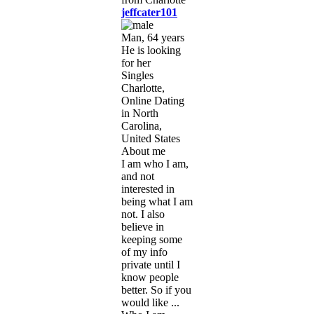
jeffcater101
Man, 64 years
He is looking
for her
Singles
Charlotte,
Online Dating
in North
Carolina,
United States
About me
I am who I am,
and not
interested in
being what I am
not. I also
believe in
keeping some
of my info
private until I
know people
better. So if you
would like ...