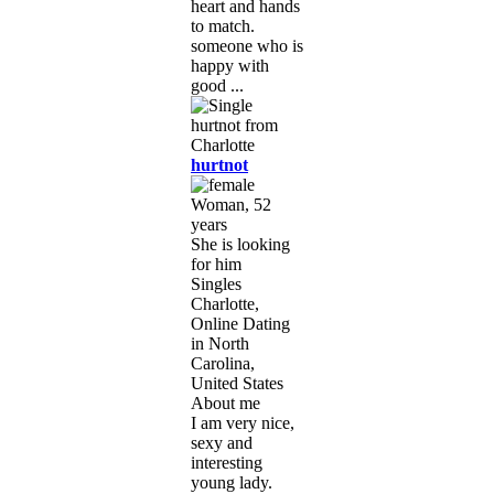
heart and hands
to match.
someone who is
happy with
good ...
hurtnot
Woman, 52
years
She is looking
for him
Singles
Charlotte,
Online Dating
in North
Carolina,
United States
About me
I am very nice,
sexy and
interesting
young lady.