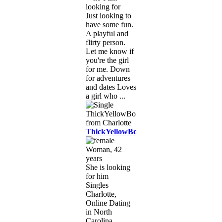
looking for
Just looking to
have some fun.
A playful and
flirty person.
Let me know if
you're the girl
for me. Down
for adventures
and dates Loves
a girl who ...
ThickYellowBone
Woman, 42
years
She is looking
for him
Singles
Charlotte,
Online Dating
in North
Carolina,