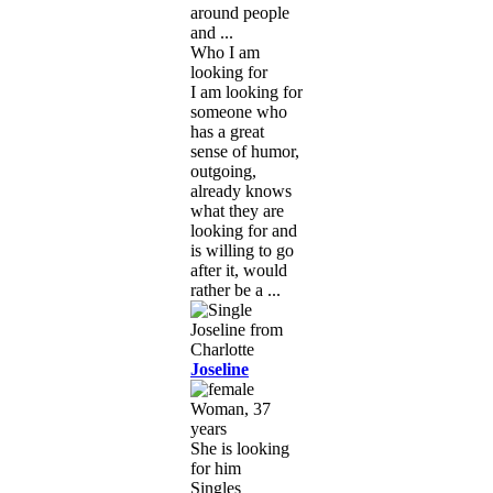
around people
and ...
Who I am
looking for
I am looking for
someone who
has a great
sense of humor,
outgoing,
already knows
what they are
looking for and
is willing to go
after it, would
rather be a ...
Joseline
Woman, 37
years
She is looking
for him
Singles