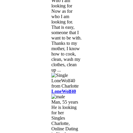
Who I am
looking for
Now as for
who I am
looking for.
That is easy,
someone that I
want to be with.
Thanks to my
mother, I know
how to cook,
clean, wash my
clothes, clean
up ...
LoneWolf40
Man, 55 years
He is looking
for her
Singles
Charlotte,
Online Dating