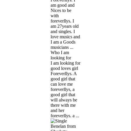
am good and
Nices to be
with
foreverllys. I
am 27years old
and singles. I
love musics and
I am a Goods
musicians ...
Who I am
looking for
I am looking for
good loves girl
Foreverllys. A
good girl that
can love me
foreverllys, a
good girl that
will always be
there with me
and her
foreverllys. a ...