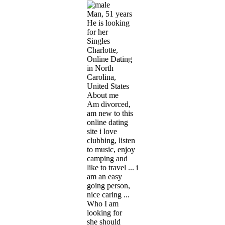
Man, 51 years
He is looking
for her
Singles
Charlotte,
Online Dating
in North
Carolina,
United States
About me
Am divorced,
am new to this
online dating
site i love
clubbing, listen
to music, enjoy
camping and
like to travel ... i
am an easy
going person,
nice caring ...
Who I am
looking for
she should