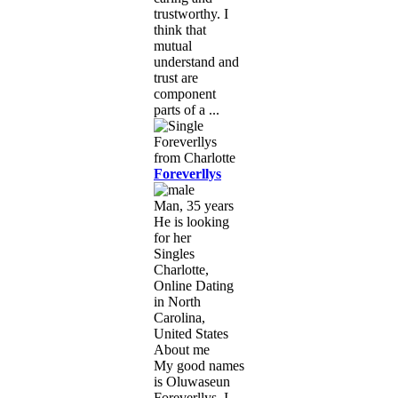
trustworthy. I
think that
mutual
understand and
trust are
component
parts of a ...
Foreverllys
Man, 35 years
He is looking
for her
Singles
Charlotte,
Online Dating
in North
Carolina,
United States
About me
My good names
is Oluwaseun
Foreverllys. I