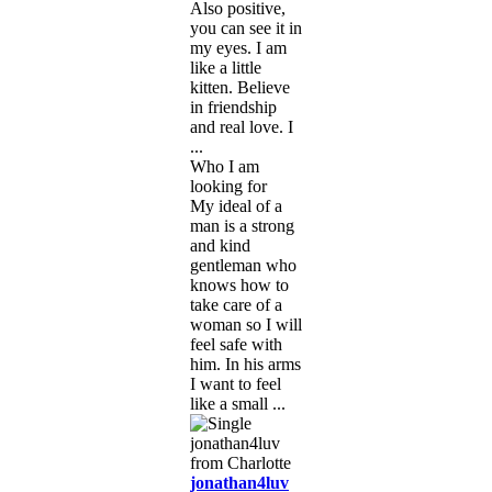
Also positive,
you can see it in
my eyes. I am
like a little
kitten. Believe
in friendship
and real love. I
...
Who I am
looking for
My ideal of a
man is a strong
and kind
gentleman who
knows how to
take care of a
woman so I will
feel safe with
him. In his arms
I want to feel
like a small ...
jonathan4luv