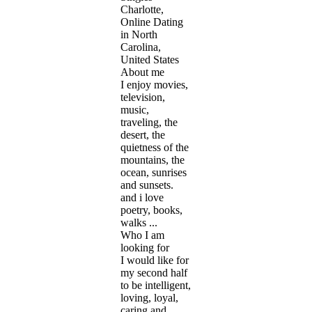
Charlotte,
Online Dating
in North
Carolina,
United States
About me
I enjoy movies,
television,
music,
traveling, the
desert, the
quietness of the
mountains, the
ocean, sunrises
and sunsets.
and i love
poetry, books,
walks ...
Who I am
looking for
I would like for
my second half
to be intelligent,
loving, loyal,
caring and