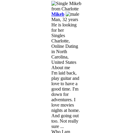
Mikeb
Man, 32 years
He is looking
for her
Singles
Charlotte,
Online Dating
in North
Carolina,
United States
About me
I'm laid back,
play guitar and
love to have a
good time. I'm
down for
adventures. I
love movies
nights at home.
And going out
too. Not really
sure ...
Who I am