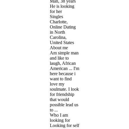
Man, 38 years
He is looking
for her
Singles
Charlotte,
Online Dating
in North
Carolina,
United States
About me
Am simple man
and like to
laugh, African
American ... I'm
here because i
want to find
love my
soulmate. I look
for friendship
that would
possible lead us
to ...
Who I am
looking for
Looking for self