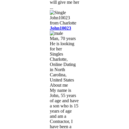
will give me her
...
John10023
Man, 70 years
He is looking
for her
Singles
Charlotte,
Online Dating
in North
Carolina,
United States
About me
My name is
John, 55 years
of age and have
a son who is 15
years of age
and am a
Contractor, I
have been a