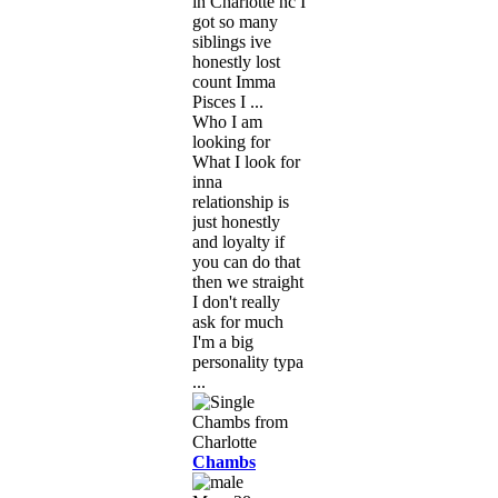
in Charlotte nc I
got so many
siblings ive
honestly lost
count Imma
Pisces I ...
Who I am
looking for
What I look for
inna
relationship is
just honestly
and loyalty if
you can do that
then we straight
I don't really
ask for much
I'm a big
personality typa
...
Chambs