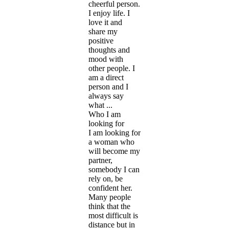
cheerful person.
I enjoy life. I
love it and
share my
positive
thoughts and
mood with
other people. I
am a direct
person and I
always say
what ...
Who I am
looking for
I am looking for
a woman who
will become my
partner,
somebody I can
rely on, be
confident her.
Many people
think that the
most difficult is
distance but in