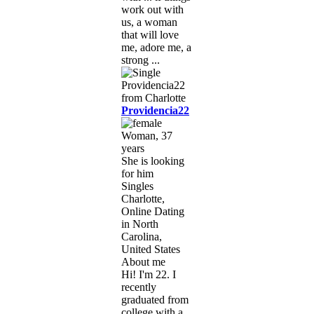
work out with
us, a woman
that will love
me, adore me, a
strong ...
Providencia22
Woman, 37
years
She is looking
for him
Singles
Charlotte,
Online Dating
in North
Carolina,
United States
About me
Hi! I'm 22. I
recently
graduated from
college with a