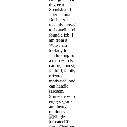
degree in
Spanish and
International
Business. I
recently moved
to Lowell, and
found a job. I
am from a ...
Who I am
looking for
I'm looking for
a man who is
caring, honest,
faithful, family
oriented,
motivated, and
can handle
sarcasm.
Someone who
enjoys sports
and being
outdoors. ...