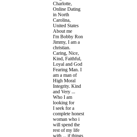
Charlotte,
Online Dating
in North
Carolina,
United States
About me
I'm Bobby Ron
Jimmy, I am a
christian.
Caring, Nice,
Kind, Faithful,
Loyal and God
Fearing Man. I
am a man of
High Moral
Integrity. Kind
and Very ...
Who I am
looking for
I seek for a
complete honest
woman who i
will spend the
rest of my life
with ... if things