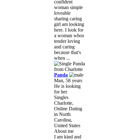
confident
woman simple
loveable
sharing caring
girl am looking
here. I look for
a woman whos
tender loving
and caring
because that's
when ...
Panda
Man, 58 years
He is looking
for her
Singles
Charlotte,
Online Dating
in North
Carolina,
United States
About me
I am kind and