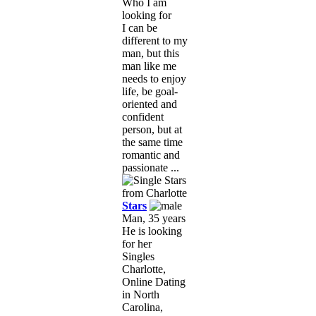
Who I am
looking for
I can be
different to my
man, but this
man like me
needs to enjoy
life, be goal-
oriented and
confident
person, but at
the same time
romantic and
passionate ...
Stars
Man, 35 years
He is looking
for her
Singles
Charlotte,
Online Dating
in North
Carolina,