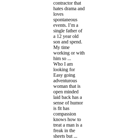
contractor that
hates drama and
loves
spontaneous
events. I’m a
single father of
a 12 year old
son and spend.
My time
working or with
him so ...
Who I am
looking for
Easy going
adventurous
woman that is
open minded
laid back has a
sense of humor
is fit has
compassion
knows how to
treat a man is a
freak in the
sheets but ...