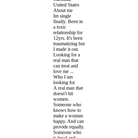
United States
About me
Im single
finally. Been in
a toxic
relationship for
12yrs. It's been
traumatizing but
I made it out.
Looking for a
real man that
can treat and
love me ...
Who I am
looking for
A real man that
doesn't hit
women.
Someone who
knows how to
make a woman
happy. And can
provide equally.
Someone who
is loyal and