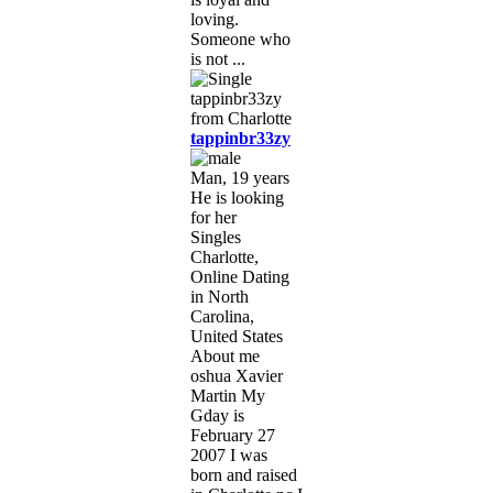
loving.
Someone who
is not ...
tappinbr33zy
Man, 19 years
He is looking
for her
Singles
Charlotte,
Online Dating
in North
Carolina,
United States
About me
oshua Xavier
Martin My
Gday is
February 27
2007 I was
born and raised