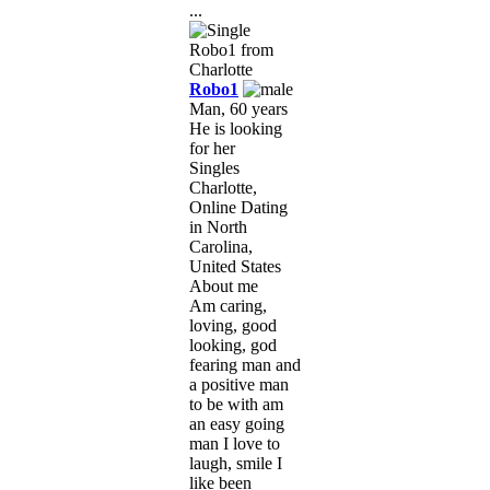
...
Robo1
Man, 60 years
He is looking
for her
Singles
Charlotte,
Online Dating
in North
Carolina,
United States
About me
Am caring,
loving, good
looking, god
fearing man and
a positive man
to be with am
an easy going
man I love to
laugh, smile I
like been