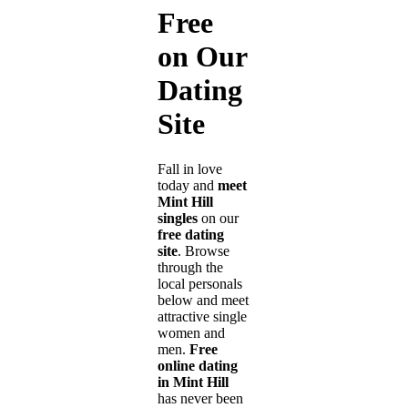
Free
on Our
Dating
Site
Fall in love
today and
meet
Mint Hill
singles
on our
free dating
site
. Browse
through the
local personals
below and meet
attractive single
women and
men.
Free
online dating
in Mint Hill
has never been