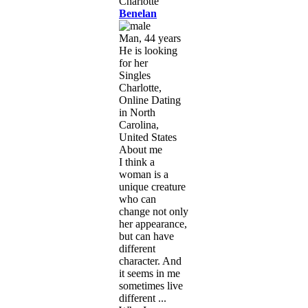
Benelan
Man, 44 years
He is looking
for her
Singles
Charlotte,
Online Dating
in North
Carolina,
United States
About me
I think a
woman is a
unique creature
who can
change not only
her appearance,
but can have
different
character. And
it seems in me
sometimes live
different ...