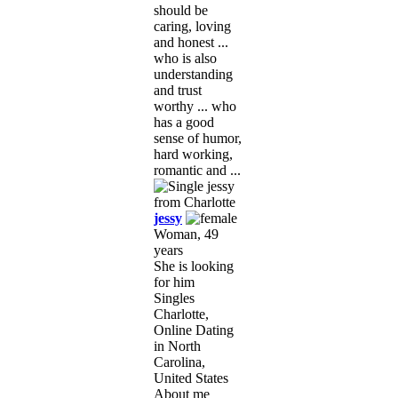
should be
caring, loving
and honest ...
who is also
understanding
and trust
worthy ... who
has a good
sense of humor,
hard working,
romantic and ...
jessy
Woman, 49
years
She is looking
for him
Singles
Charlotte,
Online Dating
in North
Carolina,
United States
About me