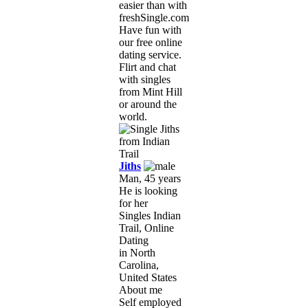
easier than with
freshSingle.com!
Have fun with
our free online
dating service.
Flirt and chat
with singles
from Mint Hill
or around the
world.
Jiths
Man, 45 years
He is looking
for her
Singles Indian
Trail, Online
Dating
in North
Carolina,
United States
About me
Self employed