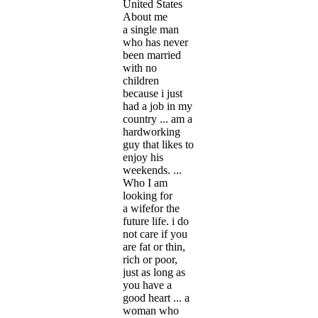
United States
About me
a single man
who has never
been married
with no
children
because i just
had a job in my
country ... am a
hardworking
guy that likes to
enjoy his
weekends. ...
Who I am
looking for
a wifefor the
future life. i do
not care if you
are fat or thin,
rich or poor,
just as long as
you have a
good heart ... a
woman who