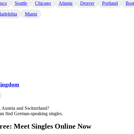
isco
Seattle
Chicago
Atlanta
Denver
Portland
Bos
ladelphia
Miami
Kingdom
Austria and Switzerland?
can find German-speaking singles.
Free: Meet Singles Online Now