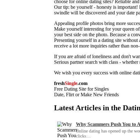
choose for online dating sites? Reliable an
Our tip: be yourself - honesty is important! I
swindle will be discovered and your date part
Appealing profile photos bring more success 
Make yourself interesting for your queen of
your best side on the photo. Because a convi
Presenting yourself in a dating site without
receive a lot more inquiries rather than non
If you are afraid of loneliness and don't wan
Serious partner search with class - whethe
We wish you every success with online dat
fresh
Single
.com
Free Dating Site for Singles
Date, Flirt or Make New Friends
Latest Articles in the Dat
Why Scammers Push You to App
Online dating has opened up the wor
clicks....