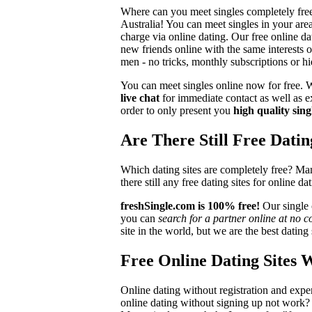
Where can you meet singles completely free 
Australia! You can meet singles in your are
charge via online dating. Our free online d
new friends online with the same interests 
men - no tricks, monthly subscriptions or hi
You can meet singles online now for free. We
live chat
for immediate contact as well as ex
order to only present you
high quality sing
Are There Still Free Datin
Which dating sites are completely free? Man
there still any free dating sites for online 
freshSingle.com is 100% free!
Our single c
you can
search for a partner online at no c
site in the world, but we are the best datin
Free Online Dating Sites 
Online dating without registration and expen
online dating without signing up not work?