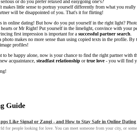
d serious or do you prefer relaxed and easygoing one's?
t makes little sense to portray yourself differently from what you really a
ner will be disappointed of you. That's it for flirting!
in online dating! But how do you put yourself in the right light? Photo t
 hearts or Mr Right! Put yourself in the limelight, convince with your
ncing first impression is important for a
successful partner search
.
 a photo makes no more sense than using copied texts in the profile. By 
-image profiles!
t to be happy alone, now is your chance to find the right partner with th
r new acquaintance,
steadfast relationship
or
true love
- you will find
ing!
ing Guide
s Like Signal or Zangi - and How to Stay Safe in Online Dating
ld for people looking for love. You can meet someone from your city, or some