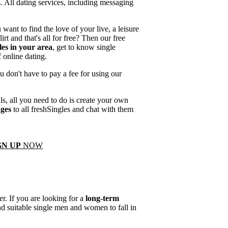
s. All dating services, including messaging
want to find the love of your live, a leisure
lirt and that's all for free? Then our free
les in your area
, get to know single
 online dating.
u don't have to pay a fee for using our
als, all you need to do is create your own
ages
to all freshSingles and chat with them
GN UP
NOW
r. If you are looking for a
long-term
ind suitable single men and women to fall in