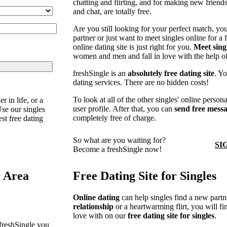
chatting and flirting, and for making new friend
and chat, are totally free.
Are you still looking for your perfect match, you 
partner or just want to meet singles online for a f
online dating site is just right for you.
Meet sing
women and men and fall in love with the help of
freshSingle is an
absolutely free dating site
. Yo
dating services. There are no hidden costs!
To look at all of the other singles' online person
r in life, or a
user profile. After that, you can
send free mess
Use our singles
completely free of charge.
est free dating
So what are you waiting for?
SI
Become a freshSingle now!
r Area
Free Dating Site for Singles
Online dating
can help singles find a new partne
relationship
or a heartwarming flirt, you will f
love with on our
free dating site for singles
.
 freshSingle you