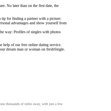
re. No later than on the first date, the
ip for finding a partner with a picture:
 personal advantages and show yourself from
the way: Profiles of singles with photos
e help of our free online dating service.
 your dream man or woman on freshSingle.
one thousands of miles away, with just a few