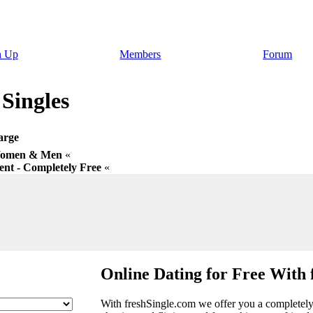
n Up
Members
Forum
 Singles
arge
 Women & Men
«
nt - Completely Free
«
Online Dating for Free With 
With freshSingle.com we offer you a completely f