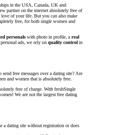
ionships in the USA, Canada, UK and
w partner on the internet absolutely free of
 love of your life. But you can also make
mpletely free, for both single women and
ed personals
with photo in profile, a
real
e personal ads, we rely on
quality control
in
 send free messages over a dating site? Are
e men and women that is absolutely free.
solutely free of charge. With freshSingle
women! We are not the largest free dating
 a dating site without registration or does