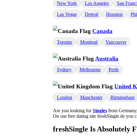
New York
Los Angeles
San Franc
Las Vegas
Detroit
Houston
Phi
Canada
Toronto
Montreal
Vancouver
Australia
Sydney
Melbourne
Perth
United 
London
Manchester
Birmingham
Are you looking for
Singles
from Germany, 
On our free dating site freshSingle.de you 
freshSingle Is Absolutely 