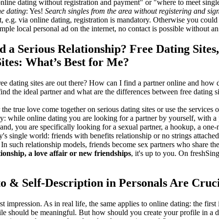
 online dating without registration and payment" or "where to meet singl
ne dating
: Yes!
Search singles from the area without registering and sig
t, e.g. via online dating, registration is mandatory. Otherwise you could
ple local personal ad on the internet, no contact is possible without an
d a Serious Relationship? Free Dating Site
tes: What’s Best for Me?
ee dating sites are out there? How can I find a partner online and how
ind the ideal partner and what are the differences between free dating 
r the true love come together on serious dating sites or use the services
: while online dating you are looking for a partner by yourself, with a
and, you are specifically looking for a sexual partner, a hookup, a one-n
's single world: friends with benefits relationship or no strings attache
. In such relationship models, friends become sex partners who share the 
tionship, a love affair or new friendships
, it's up to you. On freshSin
to & Self-Description in Personals Are Cruc
rst impression. As in real life, the same applies to online dating: the firs
ile should be meaningful. But how should you create your profile in a 