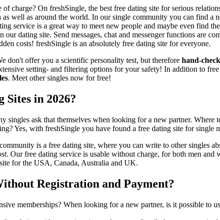
of charge? On freshSingle, the best free dating site for serious relat
a as well as around the world. In our single community you can find a ne
ating service is a great way to meet new people and maybe even find the
on our dating site. Send messages, chat and messenger functions are co
dden costs! freshSingle is an absolutely free dating site for everyone.
 don't offer you a scientific personality test, but therefore
hand-check
tensive setting- and filtering options for your safety! In addition to fre
les
. Meet other singles now for free!
g Sites in 2026?
y singles ask that themselves when looking for a new partner. Where to
dating? Yes, with freshSingle you have found a free dating site for singl
ommunity is a free dating site, where you can write to other singles ab
ost
. Our free dating service is usable without charge, for both men and 
g site for the USA, Canada, Australia and UK.
Without Registration and Payment?
sive memberships? When looking for a new partner, is it possible to use