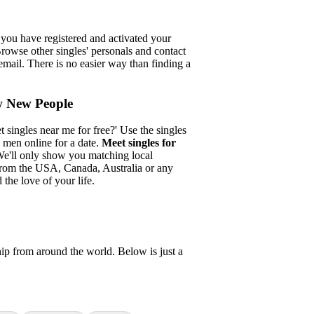
r you have registered and activated your
Browse other singles' personals and contact
email. There is no easier way than finding a
w New People
singles near me for free?' Use the singles
 men online for a date.
Meet singles for
e'll only show you matching local
 from the USA, Canada, Australia or any
 the love of your life.
ship from around the world. Below is just a