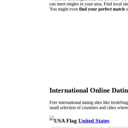
can meet singles in your area. Find local si
You might even
find your perfect match
w
International Online Dati
Free international dating sites like freshSin
small selection of countries and cities wher
United States