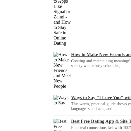
How to Make New Friends an
Creating and maintaining meaningful f
society where busy schedules,...
Ways to Say "I Love You" wi
This warm, practical guide shows yo
language, small acts, and...
Best Free Dating App & Site 
Find real connections fast with 100%