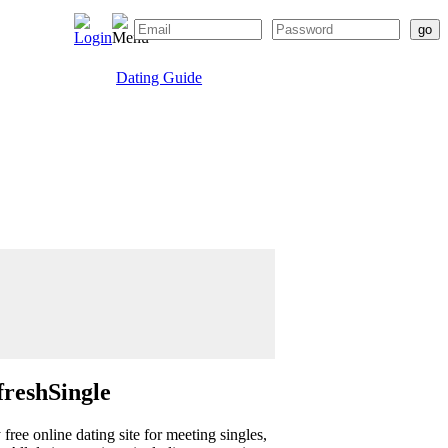
Dating Guide
freshSingle
ree online dating site for meeting singles,