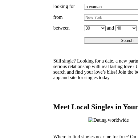
looking for
from
and
between
Still single? Looking for a date, a new partne
serious relationship with real lasting love? 
search and find your love’s bliss! Join the b
app and site for singles today.
Meet Local Singles in You
Where to find singles near me for free? On