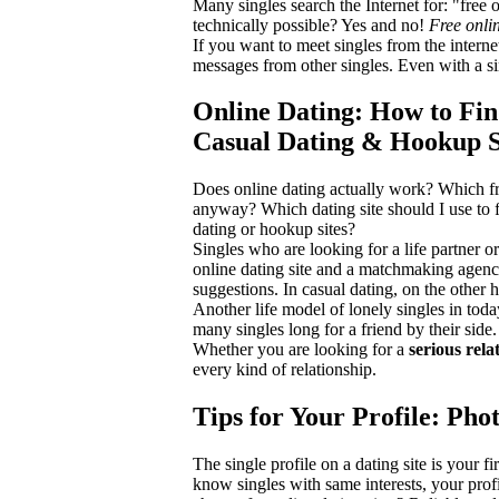
Many singles search the Internet for: "free
technically possible? Yes and no!
Free onli
If you want to meet singles from the interne
messages from other singles. Even with a sim
Online Dating: How to Fin
Casual Dating & Hookup Si
Does online dating actually work? Which fr
anyway? Which dating site should I use to f
dating or hookup sites?
Singles who are looking for a life partner o
online dating site and a matchmaking agency
suggestions. In casual dating, on the other h
Another life model of lonely singles in today
many singles long for a friend by their side
Whether you are looking for a
serious rela
every kind of relationship.
Tips for Your Profile: Pho
The single profile on a dating site is your fi
know singles with same interests, your prof