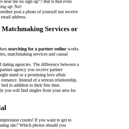
es near me no sign up"? But is that even
ning up
: No!
 neither post a photo of yourself nor receive
 email address.
s, Matchmaking Services or
 does
searching for a partner online
works
sites, matchmaking services and casual
 of dating agencies. The difference between a
 partner agency you receive partner
ight stand or a promising love affair.
d romance. Instead of a serious relationship,
bed in addition to their free time.
gle you will find singles from your area for
ial
t impression counts! If you want to get to
dating site? Which photos should you