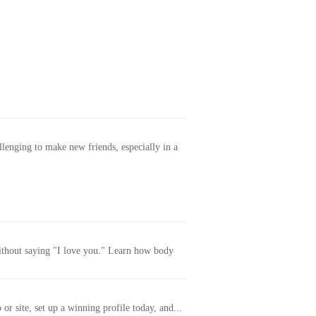
allenging to make new friends, especially in a
without saying "I love you." Learn how body
or site, set up a winning profile today, and...