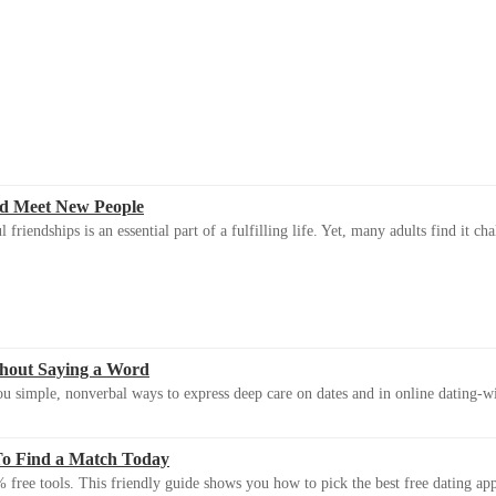
d Meet New People
riendships is an essential part of a fulfilling life. Yet, many adults find it ch
thout Saying a Word
u simple, nonverbal ways to express deep care on dates and in online dating-
To Find a Match Today
 free tools. This friendly guide shows you how to pick the best free dating app 