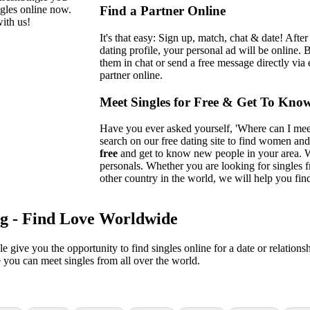
ngles online now.
Find a Partner Online
ith us!
It's that easy: Sign up, match, chat & date! Afte
dating profile, your personal ad will be online. 
them in chat or send a free message directly via 
partner online.
Meet Singles for Free & Get To Kno
Have you ever asked yourself, 'Where can I meet 
search on our free dating site to find women and
free
and get to know new people in your area. W
personals. Whether you are looking for singles
other country in the world, we will help you find
ng - Find Love Worldwide
gle give you the opportunity to find singles online for a date or relation
e you can meet singles from all over the world.