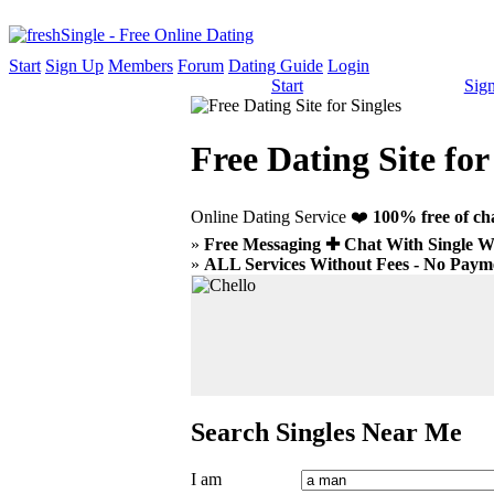
Start
Sign Up
Members
Forum
Dating Guide
Login
Start
Sig
Free Dating Site for
Online Dating Service ❤️
100% free of ch
»
Free Messaging ✚ Chat With Single
»
ALL Services Without Fees - No Payme
Search Singles Near Me
I am